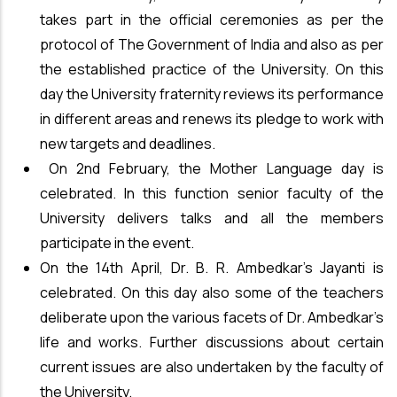
takes part in the official ceremonies as per the
protocol of The Government of India and also as per
the established practice of the University. On this
day the University fraternity reviews its performance
in different areas and renews its pledge to work with
new targets and deadlines.
On 2nd February, the Mother Language day is
celebrated. In this function senior faculty of the
University delivers talks and all the members
participate in the event.
On the 14th April, Dr. B. R. Ambedkar’s Jayanti is
celebrated. On this day also some of the teachers
deliberate upon the various facets of Dr. Ambedkar’s
life and works. Further discussions about certain
current issues are also undertaken by the faculty of
the University.