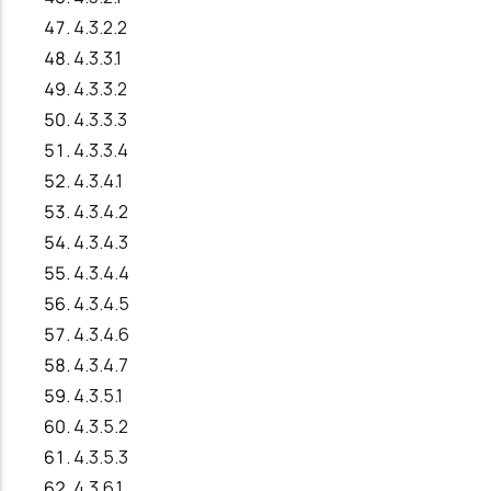
4.3.2.2
4.3.3.1
4.3.3.2
4.3.3.3
4.3.3.4
4.3.4.1
4.3.4.2
4.3.4.3
4.3.4.4
4.3.4.5
4.3.4.6
4.3.4.7
4.3.5.1
4.3.5.2
4.3.5.3
4.3.6.1