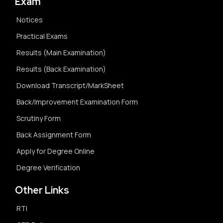
Exam
Notices
Practical Exams
Results (Main Examination)
Results (Back Examination)
Download Transcript/MarkSheet
Back/Improvement Examination Form
Scrutiny Form
Back Assignment Form
Apply for Degree Online
Degree Verification
Other Links
RTI