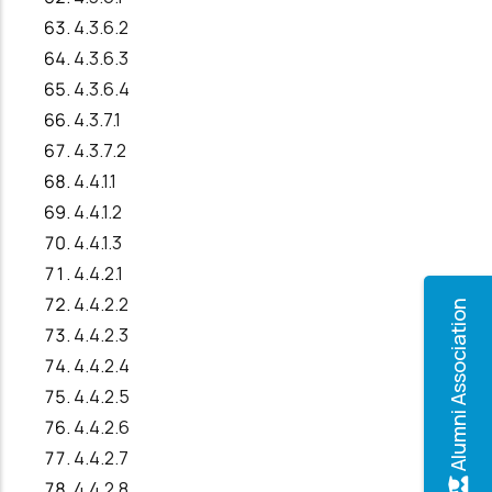
4.3.6.2
4.3.6.3
4.3.6.4
4.3.7.1
4.3.7.2
4.4.1.1
4.4.1.2
4.4.1.3
4.4.2.1
4.4.2.2
Alumni Association
4.4.2.3
4.4.2.4
4.4.2.5
4.4.2.6
4.4.2.7
4.4.2.8