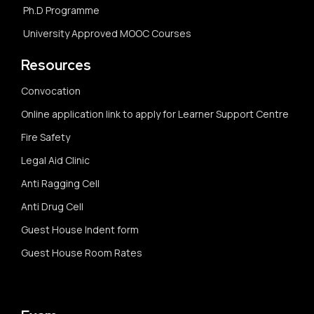
Ph.D Programme
University Approved MOOC Courses
Resources
Convocation
Online application link to apply for Learner Support Centre
Fire Safety
Legal Aid Clinic
Anti Ragging Cell
Anti Drug Cell
Guest House Indent form
Guest House Room Rates