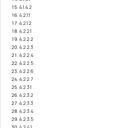
4.1.4.2
4.2.1.1
4.2.1.2
4.2.2.1
4.2.2.2
4.2.2.3
4.2.2.4
4.2.2.5
4.2.2.6
4.2.2.7
4.2.3.1
4.2.3.2
4.2.3.3
4.2.3.4
4.2.3.5
4.2.4.1