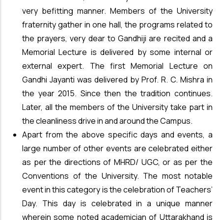
very befitting manner. Members of the University
fraternity gather in one hall, the programs related to
the prayers, very dear to Gandhiji are recited and a
Memorial Lecture is delivered by some internal or
external expert. The first Memorial Lecture on
Gandhi Jayanti was delivered by Prof. R. C. Mishra in
the year 2015. Since then the tradition continues.
Later, all the members of the University take part in
the cleanliness drive in and around the Campus.
Apart from the above specific days and events, a
large number of other events are celebrated either
as per the directions of MHRD/ UGC, or as per the
Conventions of the University. The most notable
event in this category is the celebration of Teachers’
Day. This day is celebrated in a unique manner
wherein some noted academician of Uttarakhand is