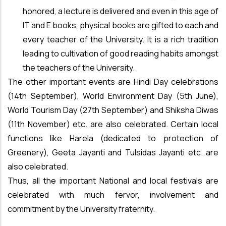
honored, a lecture is delivered and even in this age of
IT and E books, physical books are gifted to each and
every teacher of the University. It is a rich tradition
leading to cultivation of good reading habits amongst
the teachers of the University.
The other important events are Hindi Day celebrations
(14th September), World Environment Day (5th June),
World Tourism Day (27th September) and Shiksha Diwas
(11th November) etc. are also celebrated. Certain local
functions like Harela (dedicated to protection of
Greenery), Geeta Jayanti and Tulsidas Jayanti etc. are
also celebrated.
Thus, all the important National and local festivals are
celebrated with much fervor, involvement and
commitment by the University fraternity.