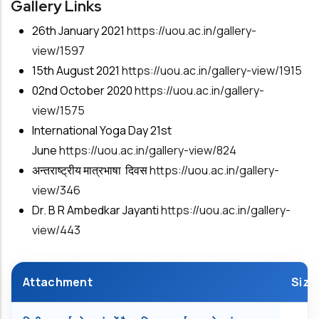
Gallery Links
26th January 2021
https://uou.ac.in/gallery-
view/1597
15th August 2021
https://uou.ac.in/gallery-view/1915
02nd October 2020
https://uou.ac.in/gallery-
view/1575
International Yoga Day 21st
June
https://uou.ac.in/gallery-view/824
अन्तराष्ट्रीय मात्रभाषा दिवस
https://uou.ac.in/gallery-
view/
346
Dr. B R Ambedkar Jayanti
https://uou.ac.in/gallery-
view/443
Attachment
Size