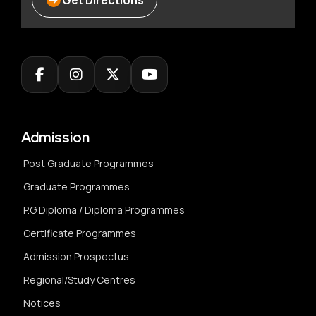
Get Directions
Admission
Post Graduate Programmes
Graduate Programmes
P.G Diploma / Diploma Programmes
Certificate Programmes
Admission Prospectus
Regional/Study Centres
Notices