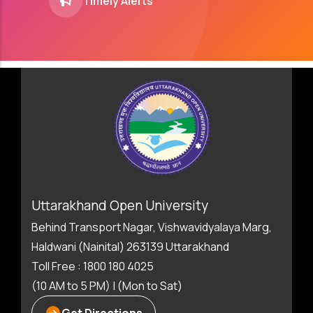
Timely Alerts
Uttarakhand Open University
Behind Transport Nagar, Vishwavidyalaya Marg,
Haldwani (Nainital) 263139 Uttarakhand
Toll Free : 1800 180 4025
(10 AM to 5 PM) | (Mon to Sat)