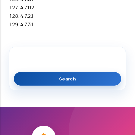
4.7.1.12
4.7.2.1
4.7.3.1
Search