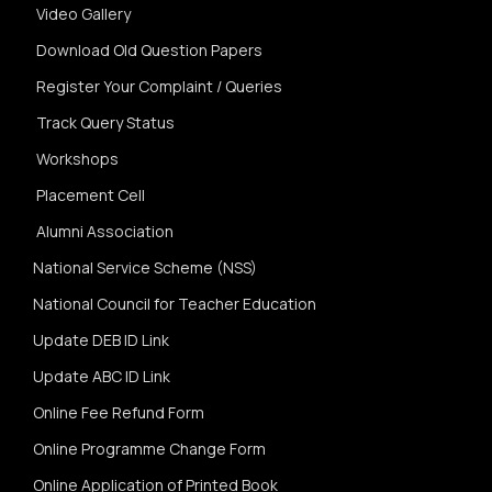
Video Gallery
Download Old Question Papers
Register Your Complaint / Queries
Track Query Status
Workshops
Placement Cell
Alumni Association
National Service Scheme (NSS)
National Council for Teacher Education
Update DEB ID Link
Update ABC ID Link
Online Fee Refund Form
Online Programme Change Form
Online Application of Printed Book