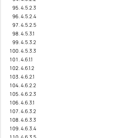
4.5.2.3
4.5.2.4
4.5.2.5
4.5.3.1
4.5.3.2
4.5.3.3
4.6.1.1
4.6.1.2
4.6.2.1
4.6.2.2
4.6.2.3
4.6.3.1
4.6.3.2
4.6.3.3
4.6.3.4
4.6.3.5