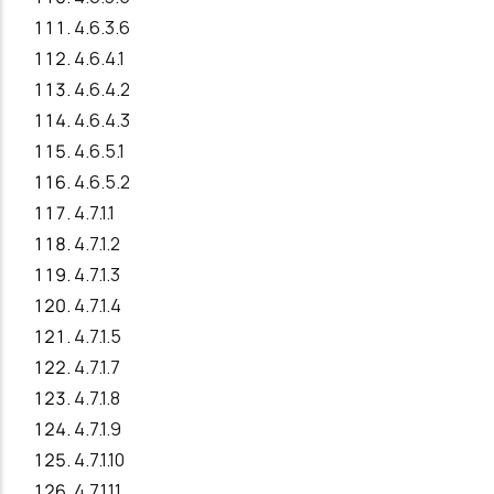
4.6.3.6
4.6.4.1
4.6.4.2
4.6.4.3
4.6.5.1
4.6.5.2
4.7.1.1
4.7.1.2
4.7.1.3
4.7.1.4
4.7.1.5
4.7.1.7
4.7.1.8
4.7.1.9
4.7.1.10
4.7.1.11