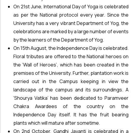
On 21st June, International Day of Yoga is celebrated
as per the National protocol every year. Since the
University has a very vibrant Department of Yog, the
celebrations are marked by a large number of events
by the learners of the Department of Yog.
On 15th August, the Independence Day is celebrated.
Floral tributes are offered to the National heroes on
the ‘Wall of Heroes’, which has been created in the
premises of the University. Further, plantation work is
carried out in the Campus keeping in view the
landscape of the campus and its surroundings. A
‘Shourya Vatika’ has been dedicated to Paramveer
Chakra Awardees of the country on the
Independence Day itself. It has the fruit bearing
plants which will mature after sometime.
On 2nd October, Gandhi Jayanti is celebrated in a