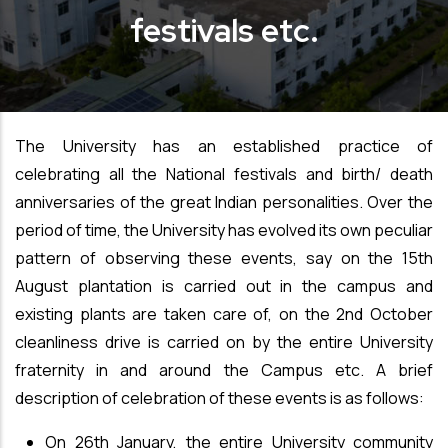
festivals etc.
The University has an established practice of
celebrating all the National festivals and birth/ death
anniversaries of the great Indian personalities. Over the
period of time,
the University has evolved its own peculiar
pattern of observing these events, say on the 15th
August plantation is carried out in the campus and
existing plants are taken care of, on the 2nd October
cleanliness drive is carried on by the entire University
fraternity in and around the Campus etc. A brief
description of celebration of these events is as follows:
On 26th January, the entire University community