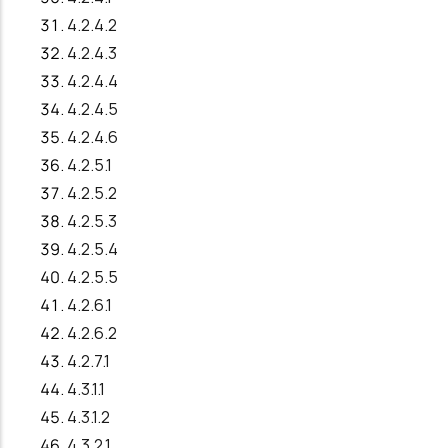
4.2.4.2
4.2.4.3
4.2.4.4
4.2.4.5
4.2.4.6
4.2.5.1
4.2.5.2
4.2.5.3
4.2.5.4
4.2.5.5
4.2.6.1
4.2.6.2
4.2.7.1
4.3.1.1
4.3.1.2
4.3.2.1