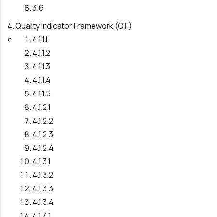
3.6
4. Quality Indicator Framework (QIF)
4.1.1.1
4.1.1.2
4.1.1.3
4.1.1.4
4.1.1.5
4.1.2.1
4.1.2.2
4.1.2.3
4.1.2.4
4.1.3.1
4.1.3.2
4.1.3.3
4.1.3.4
4.1.4.1