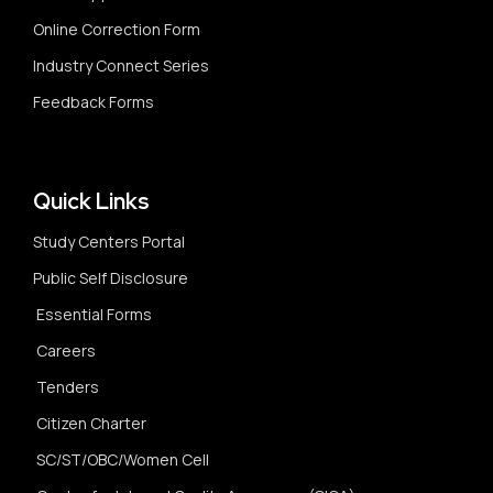
Online Correction Form
Industry Connect Series
Feedback Forms
Quick Links
Study Centers Portal
Public Self Disclosure
Essential Forms
Careers
Tenders
Citizen Charter
SC/ST/OBC/Women Cell