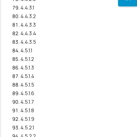
4.4.3.1
4.4.3.2
4.4.3.3
4.4.3.4
4.4.3.5
4.5.1.1
4.5.1.2
4.5.1.3
4.5.1.4
4.5.1.5
4.5.1.6
4.5.1.7
4.5.1.8
4.5.1.9
4.5.2.1
4.5.2.2