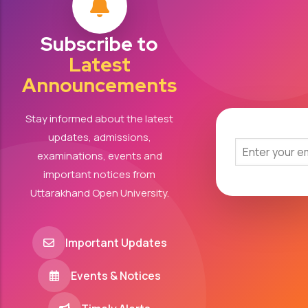
Subscribe to
Latest
Announcements
Stay informed about the latest
updates, admissions,
examinations, events and
important notices from
Uttarakhand Open University.
Important Updates
Events & Notices