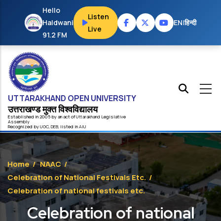
Skip to main content
Hello
Listen
Haldwani
EN
|
हिन्दी
Live
91.2 FM
UTTARAKHAND OPEN UNIVERSITY
उत्तराखण्ड मुक्त विश्‍वविद्यालय
Established in 2005 by an act of
Uttarakhand
Legislative
Assembly
Recognized by
UG
C
,
DEB
, listed in
AIU
Home
/
NAAC
/
Celebration of National Festivals Etc.
/
Celebration of national festivals etc.
Celebration of national