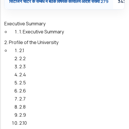
सि‍टीजन चार्टर के सम्‍बंध में बैठक विषयक कार्यालय आदेश संख्‍या 279
343.
Executive Summary
1. Executive Summary
2. Profile of the University
2.1
2.2
2.3
2.4
2.5
2.6
2.7
2.8
2.9
2.10