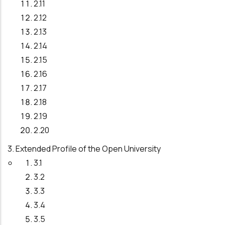
2.11
2.12
2.13
2.14
2.15
2.16
2.17
2.18
2.19
2.20
3. Extended Profile of the Open University
3.1
3.2
3.3
3.4
3.5