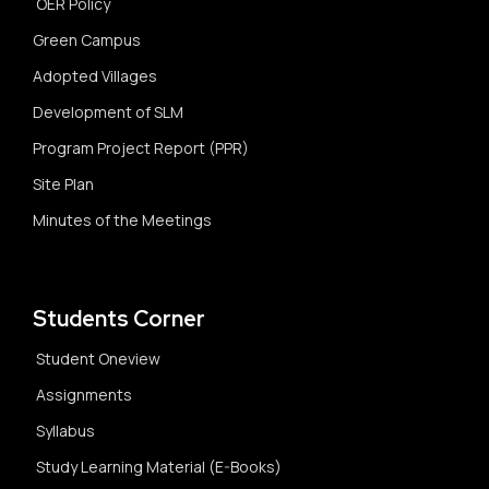
OER Policy
Green Campus
Adopted Villages
Development of SLM
Program Project Report (PPR)
Site Plan
Minutes of the Meetings
Students Corner
Student Oneview
Assignments
Syllabus
Study Learning Material (E-Books)