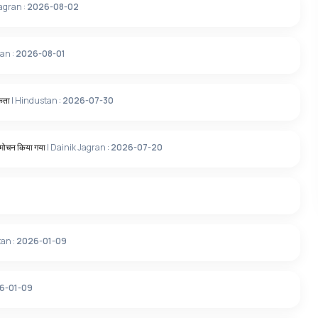
Jagran :
2026-08-02
ran :
2026-08-01
ूकता
| Hindustan :
2026-07-30
विमोचन किया गया
| Dainik Jagran :
2026-07-20
tan :
2026-01-09
6-01-09