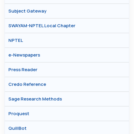
Subject Gateway
SWAYAM-NPTEL Local Chapter
NPTEL
e-Newspapers
Press Reader
Credo Reference
Sage Research Methods
Proquest
QuillBot