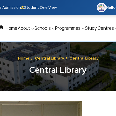
e Admission
Student One View
Hello
Home
About
Schools
Programmes
Study Centres
Home
/
Central Library
/
Central Library
Central Library