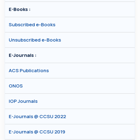
E-Books :
Subscribed e-Books
Unsubscribed e-Books
E-Journals :
ACS Publications
ONOS
IOP Journals
E-Journals @ CCSU 2022
E-Journals @ CCSU 2019