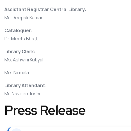
Assistant Registrar Central Library:
Mr. Deepak Kumar
Cataloguer:
Dr. Meetu Bhatt
Library Clerk:
Ms. Ashwini Kutiyal
Mrs Nirmala
Library Attendant:
Mr. Naveen Joshi
Press Release