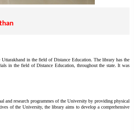
athan
 Uttarakhand in the field of Distance Education. The library has the
als in the field of Distance Education, throughout the state. It was
onal and research programmes of the University by providing physical
tives of the University, the library aims to develop a comprehensive