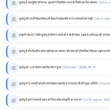
यूओयू में नशामुक्ति की शपथ, युवाओं ने विकसित भारत के निर्माण का लिए संकल्प
| Dainik 
यूओयू की 36वीं विद्यापरिषद की बैठक में सर्वसम्मति से 19 प्रस्तावों को मंजूरी
| Dainik Jag
हल्द्वानी जेल में 17 कैदी यूओयू से विभिन्न कोर्स की दे रहे हैँ परीक्षा, पढ़ाई के प्रति बढ़ रही जागर
यूओयू में पाँच दिवसीय हरेला महोत्सव का समापन और साथ ही त्रेमासिक पत्रिका उड़ान का 
यूओयू का १०वां दीक्षांत समारोह संपन्न हुआ
| Hindustan :
2026-01-13
यूओयू में 12 जनवरी को होने वाले दीक्षांत समारोह मे राज्यपाल जी होंगे मुख्य अतिथि
| Hindus
यूओयू में पुराने सरकारी वाहन को मिला लोक संस्कृति का नया रंग
| Dainik Jagran :
202