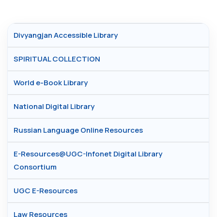
Divyangjan Accessible Library
SPIRITUAL COLLECTION
World e-Book Library
National Digital Library
Russian Language Online Resources
E-Resources@UGC-Infonet Digital Library
Consortium
UGC E-Resources
Law Resources