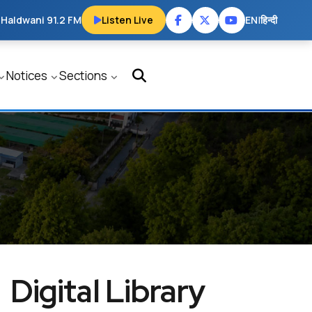
 Haldwani 91.2 FM
Listen Live
EN
|
हिन्दी
Notices
Sections
Digital Library