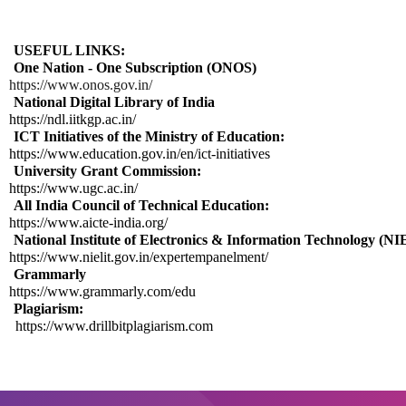
USEFUL LINKS:
One Nation - One Subscription (ONOS)
https://www.onos.gov.in/
National Digital Library of India
https://ndl.iitkgp.ac.in/
ICT Initiatives of the Ministry of Education:
https://www.education.gov.in/en/ict-initiatives
University Grant Commission:
https://www.ugc.ac.in/
All India Council of Technical Education:
https://www.aicte-india.org/
National Institute of Electronics & Information Technology (N
https://www.nielit.gov.in/expertempanelment/
Grammarly
https://www.grammarly.com/edu
Plagiarism:
https://www.drillbitplagiarism.com