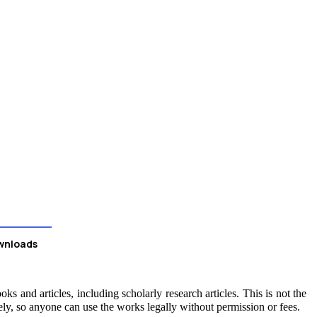
wnloads
ks and articles, including scholarly research articles. This is not the
ely, so anyone can use the works legally without permission or fees.