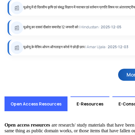
यूओयू में दो दिवसीय कृषि एवं संबद्ध विज्ञान में नवाचार एवं वर्तमान प्रगति विषय पर अंतरराष्‍ट्री
यूओयू का दसवां दीक्षांत समारोह 12 जनवरी को
| Hindustan :
2025-12-05
यूओयू के मेसिप ओपन ऑनलाइन कोर्स ने छोड़ी छाप
| Amar Ujala :
2025-12-03
Mo
Open Access Resources
E-Resources
E-Cons
Open access resources
are research/ study materials that have been m
same thing as public domain works, or those items that have fallen ou