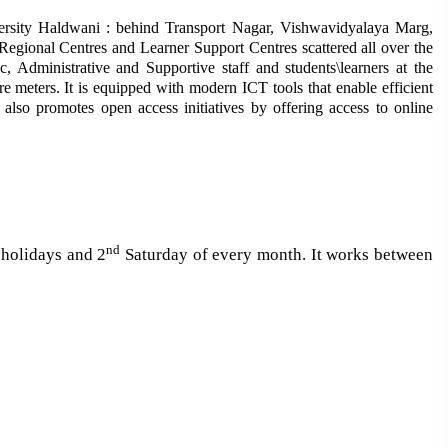
ersity Haldwani : behind Transport Nagar, Vishwavidyalaya Marg,
gional Centres and Learner Support Centres scattered all over the
 Administrative and Supportive staff and students\learners at the
re meters.
It is equipped with modern ICT tools that enable efficient
y also promotes open access initiatives by offering access to online
nd
 holidays and 2
Saturday of every month. It works between