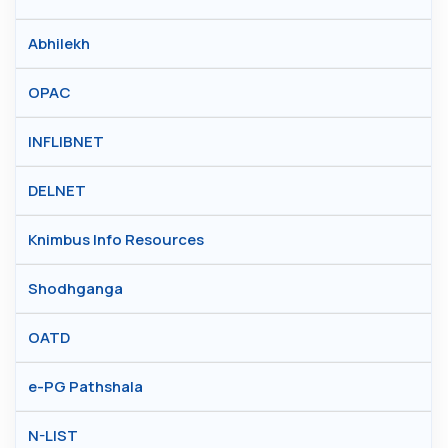
Abhilekh
OPAC
INFLIBNET
DELNET
Knimbus Info Resources
Shodhganga
OATD
e-PG Pathshala
N-LIST