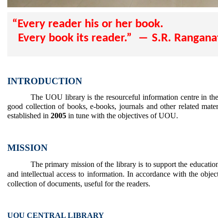
“Every reader his or her book.
Every book its reader.” ― S.R. Rangan
INTRODUCTION
The UOU library is the resourceful information centre in the
good collection of books, e-books, journals and other related materi
established in
2005
in tune with the objectives of UOU.
MISSION
The primary mission of the library is to support the educati
and intellectual access to information. In accordance with the objec
collection of documents, useful for the readers.
UOU CENTRAL LIBRARY