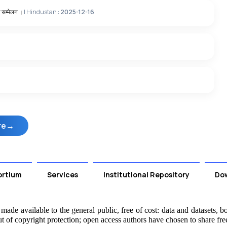
य सम्‍मेलन ।
| Hindustan :
2025-12-16
re
ortium
Services
Institutional Repository
Do
ade available to the general public, free of cost: data and datasets, boo
t of copyright protection; open access authors have chosen to share fre