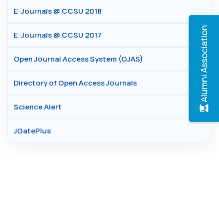
E-Journals @ CCSU 2018
Alumni Association
E-Journals @ CCSU 2017
Open Journal Access System (OJAS)
Directory of Open Access Journals
Science Alert
JGatePlus