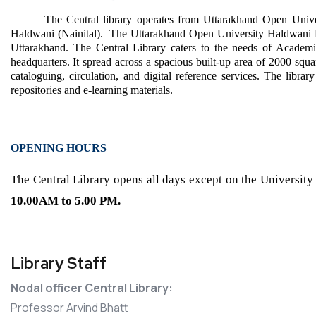
The Central library operates from Uttarakhand Open Univ
Haldwani (Nainital). The Uttarakhand Open University Haldwani Re
Uttarakhand. The Central Library caters to the needs of Academic,
headquarters.
It spread across a spacious built-up area of 2000 squa
cataloguing, circulation, and digital reference services. The librar
repositories and e-learning materials.
OPENING HOURS
The Central Library opens all days except on the University
10.00AM to
5.00 PM.
Library Staff
Nodal officer Central Library:
Professor Arvind Bhatt