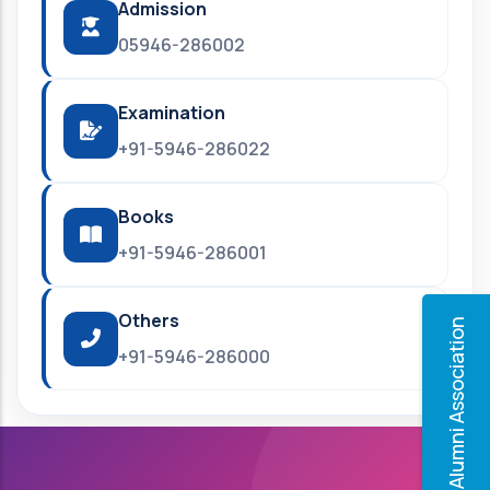
Admission
05946-286002
Examination
+91-5946-286022
Books
+91-5946-286001
Others
Alumni Association
+91-5946-286000