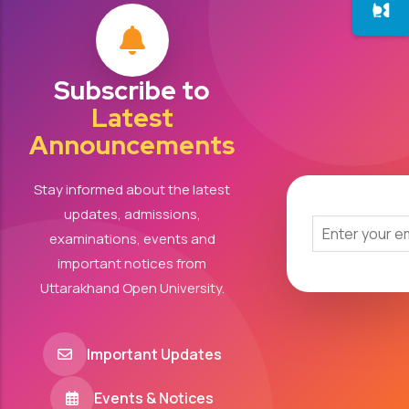
Subscribe to
Latest
Announcements
Stay informed about the latest
updates, admissions,
examinations, events and
important notices from
Uttarakhand Open University.
Important Updates
Events & Notices