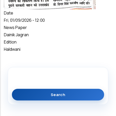
Date
Fri, 01/09/2026 - 12:00
News Paper
Dainik Jagran
Edition
Haldwani
Search