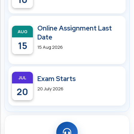
Online Assignment Last
AUG
Date
15
15 Aug 2026
JUL
Exam Starts
20
20 July 2026