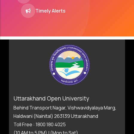
Timely Alerts
Uttarakhand Open University
Behind Transport Nagar, Vishwavidyalaya Marg,
Haldwani (Nainital) 263139 Uttarakhand
Toll Free : 1800 180 4025
(10 AM to 5 PM) | (Mon to Sat)