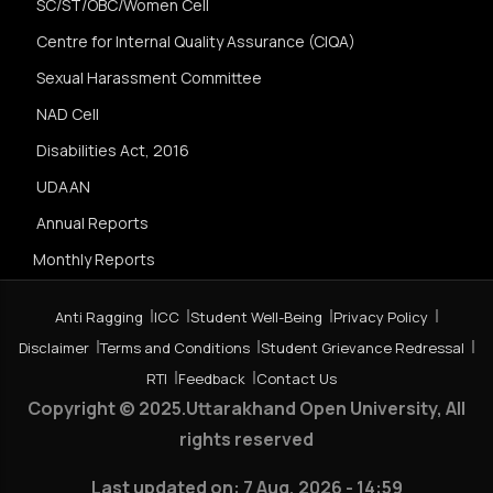
SC/ST/OBC/Women Cell
Centre for Internal Quality Assurance (CIQA)
Sexual Harassment Committee
NAD Cell
Disabilities Act, 2016
UDAAN
Annual Reports
Monthly Reports
Anti Ragging
ICC
Student Well-Being
Privacy Policy
Disclaimer
Terms and Conditions
Student Grievance Redressal
RTI
Feedback
Contact Us
Copyright © 2025.Uttarakhand Open University, All
rights reserved
Last updated on:
7 Aug, 2026 - 14:59