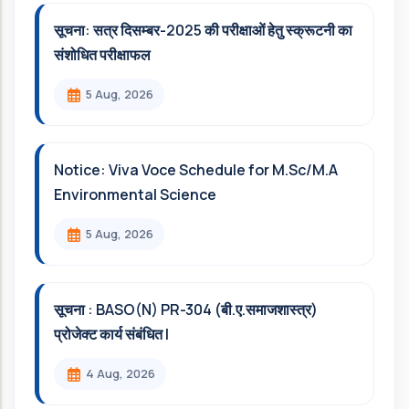
सूचना: सत्र दिसम्‍बर-2025 की परीक्षाओं हेतु स्क्रूटनी का
संशोधित परीक्षाफल
5 Aug, 2026
Notice: Viva Voce Schedule for M.Sc/M.A
Environmental Science
5 Aug, 2026
सूचना : BASO(N) PR-304 (बी.ए.समाजशास्त्र)
प्रोजेक्ट कार्य संबंधित l
4 Aug, 2026