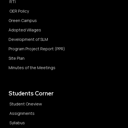
RTI
OER Policy
Green Campus
Adopted Villages
Development of SLM
Program Project Report (PPR)
Site Plan
Minutes of the Meetings
Students Corner
Student Oneview
Assignments
Syllabus