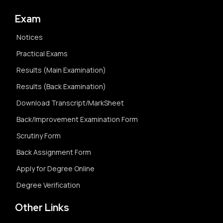
Exam
Notices
Practical Exams
Results (Main Examination)
Results (Back Examination)
Download Transcript/MarkSheet
Back/Improvement Examination Form
Scrutiny Form
Back Assignment Form
Apply for Degree Online
Degree Verification
Other Links