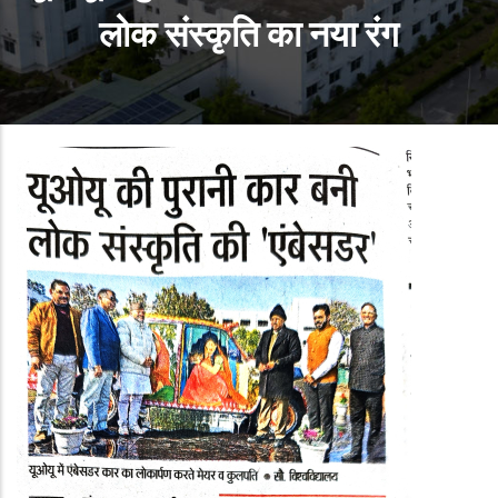
लोक संस्कृति का नया रंग