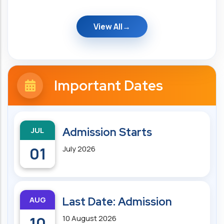
View All
Important Dates
JUL
Admission Starts
01
July 2026
AUG
Last Date: Admission
10
10 August 2026