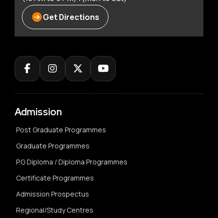
Get Directions
Admission
Post Graduate Programmes
Graduate Programmes
P.G Diploma / Diploma Programmes
Certificate Programmes
Admission Prospectus
Regional/Study Centres