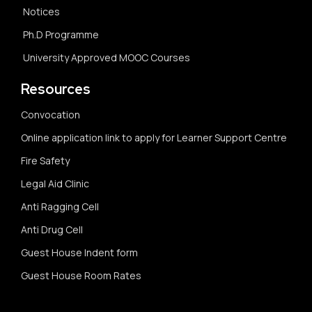
Notices
Ph.D Programme
University Approved MOOC Courses
Resources
Convocation
Online application link to apply for Learner Support Centre
Fire Safety
Legal Aid Clinic
Anti Ragging Cell
Anti Drug Cell
Guest House Indent form
Guest House Room Rates