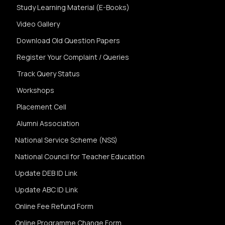
Study Learning Material (E-Books)
Video Gallery
Download Old Question Papers
Register Your Complaint / Queries
Track Query Status
Workshops
Placement Cell
Alumni Association
National Service Scheme (NSS)
National Council for Teacher Education
Update DEB ID Link
Update ABC ID Link
Online Fee Refund Form
Online Programme Change Form