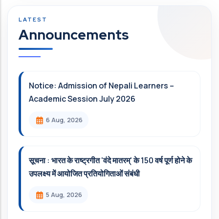
Announcements
Notice: Admission of Nepali Learners –
Academic Session July 2026
6 Aug, 2026
सूचना : भारत के राष्ट्रगीत 'वंदे मातरम्' के 150 वर्ष पूर्ण होने के
उपलक्ष्य में आयोजित प्रतियोगिताओं संबंधी
5 Aug, 2026