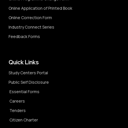
Online Application of Printed Book
Online Correction Form
Industry Connect Series
Feedback Forms
Quick Links
Study Centers Portal
Public Self Disclosure
Essential Forms
Careers
Tenders
Citizen Charter