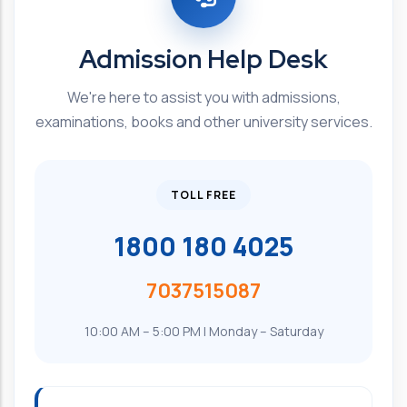
Admission Help Desk
We're here to assist you with admissions,
examinations, books and other university services.
TOLL FREE
1800 180 4025
7037515087
10:00 AM – 5:00 PM | Monday – Saturday