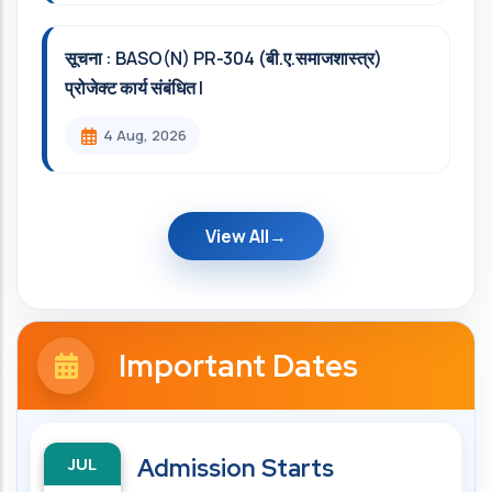
सूचना : BASO(N) PR-304 (बी.ए.समाजशास्त्र)
प्रोजेक्ट कार्य संबंधित l
4 Aug, 2026
View All
Important Dates
JUL
Admission Starts