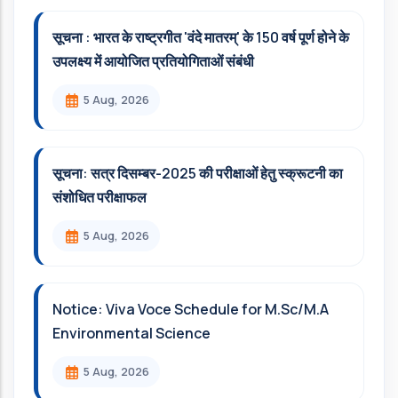
सूचना : भारत के राष्ट्रगीत 'वंदे मातरम्' के 150 वर्ष पूर्ण होने के
उपलक्ष्य में आयोजित प्रतियोगिताओं संबंधी
5 Aug, 2026
सूचना: सत्र दिसम्‍बर-2025 की परीक्षाओं हेतु स्क्रूटनी का
संशोधित परीक्षाफल
5 Aug, 2026
Notice: Viva Voce Schedule for M.Sc/M.A
Environmental Science
5 Aug, 2026