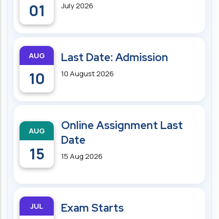
01
July 2026
AUG
Last Date: Admission
10
10 August 2026
Online Assignment Last
AUG
Date
15
15 Aug 2026
JUL
Exam Starts