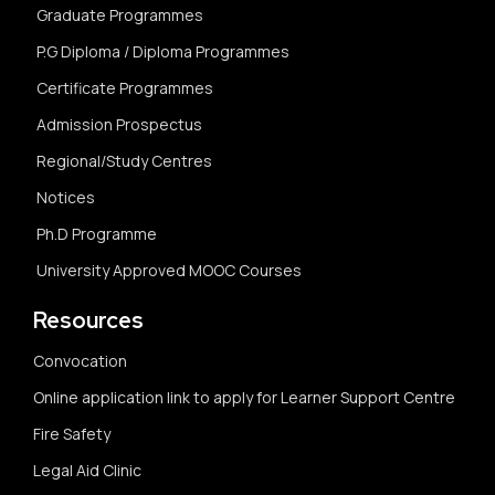
Graduate Programmes
P.G Diploma / Diploma Programmes
Certificate Programmes
Admission Prospectus
Regional/Study Centres
Notices
Ph.D Programme
University Approved MOOC Courses
Resources
Convocation
Online application link to apply for Learner Support Centre
Fire Safety
Legal Aid Clinic