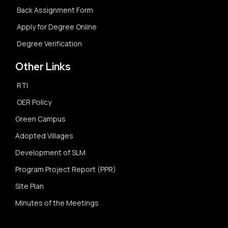
Back Assignment Form
Apply for Degree Online
Degree Verification
Other Links
RTI
OER Policy
Green Campus
Adopted Villages
Development of SLM
Program Project Report (PPR)
Site Plan
Minutes of the Meetings