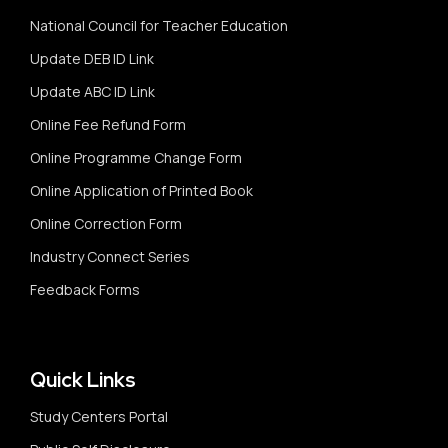
National Council for Teacher Education
Update DEB ID Link
Update ABC ID Link
Online Fee Refund Form
Online Programme Change Form
Online Application of Printed Book
Online Correction Form
Industry Connect Series
Feedback Forms
Quick Links
Study Centers Portal