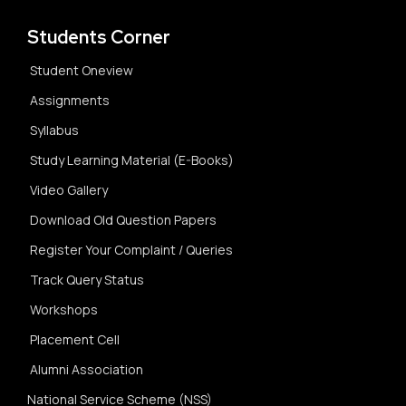
Students Corner
Student Oneview
Assignments
Syllabus
Study Learning Material (E-Books)
Video Gallery
Download Old Question Papers
Register Your Complaint / Queries
Track Query Status
Workshops
Placement Cell
Alumni Association
National Service Scheme (NSS)