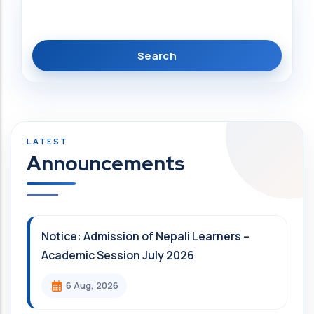
Search
Announcements
Notice: Admission of Nepali Learners –
Academic Session July 2026
6 Aug, 2026