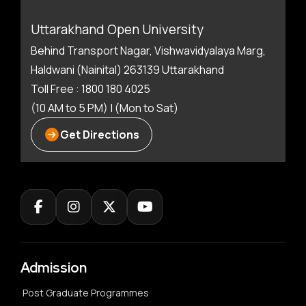
Uttarakhand Open University
Behind Transport Nagar, Vishwavidyalaya Marg,
Haldwani (Nainital) 263139 Uttarakhand
Toll Free : 1800 180 4025
(10 AM to 5 PM) | (Mon to Sat)
Get Directions
Admission
Post Graduate Programmes