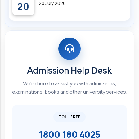
20
20 July 2026
Admission Help Desk
We're here to assist you with admissions,
examinations, books and other university services.
TOLL FREE
1800 180 4025