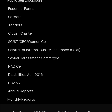
Public Self Disclosure
Essential Forms
Careers
Tenders
Citizen Charter
SC/ST/OBC/Women Cell
Centre for Internal Quality Assurance (CIQA)
Sexual Harassment Committee
NAD Cell
Disabilities Act, 2016
UDAAN
Annual Reports
Monthly Reports