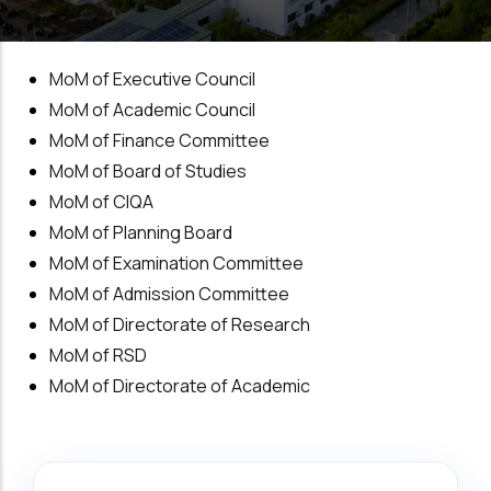
MoM of Executive Council
MoM of Academic Council
MoM of Finance Committee
MoM of Board of Studies
MoM of CIQA
MoM of Planning Board
MoM of Examination Committee
MoM of Admission Committee
MoM of Directorate of Research
MoM of RSD
MoM of Directorate of Academic