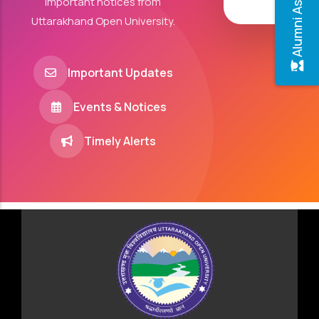
Alumni Association
important notices from
Uttarakhand Open University.
Important Updates
Events & Notices
Timely Alerts