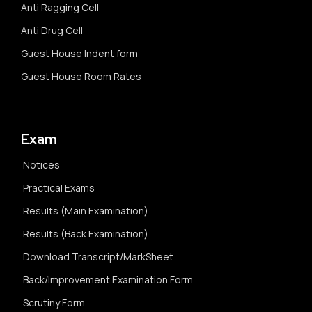
Anti Ragging Cell
Anti Drug Cell
Guest House Indent form
Guest House Room Rates
Exam
Notices
Practical Exams
Results (Main Examination)
Results (Back Examination)
Download Transcript/MarkSheet
Back/Improvement Examination Form
Scrutiny Form