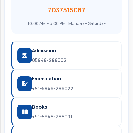
7037515087
10:00 AM – 5:00 PM | Monday – Saturday
Admission
05946-286002
Examination
+91-5946-286022
Books
+91-5946-286001