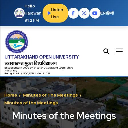
Skip to main content
Hello
Listen
Haldwani
EN
|
हिन्दी
Live
91.2 FM
UTTARAKHAND OPEN UNIVERSITY
उत्तराखण्ड मुक्त विश्‍वविद्यालय
Established in 2005 by an act of
Uttarakhand
Legislative
Assembly
Recognized by
UG
C
,
DEB
, listed in
AIU
Home
/
Minutes of The Meetings
/
Minutes of the Meetings
Minutes of the Meetings