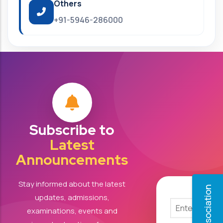
Others
+91-5946-286000
Subscribe to
Latest
Announcements
Stay informed about the latest
updates, admissions,
examinations, events and