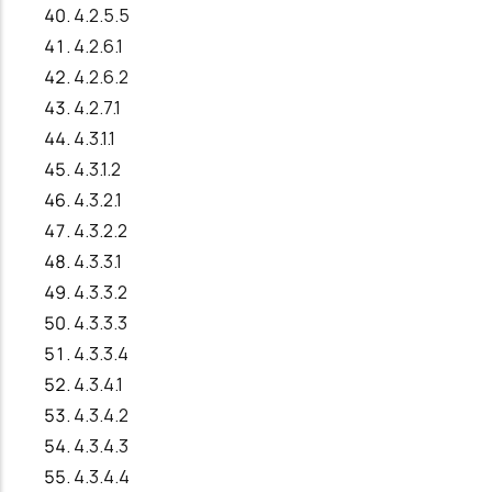
4.2.5.5
4.2.6.1
4.2.6.2
4.2.7.1
4.3.1.1
4.3.1.2
4.3.2.1
4.3.2.2
4.3.3.1
4.3.3.2
4.3.3.3
4.3.3.4
4.3.4.1
4.3.4.2
4.3.4.3
4.3.4.4