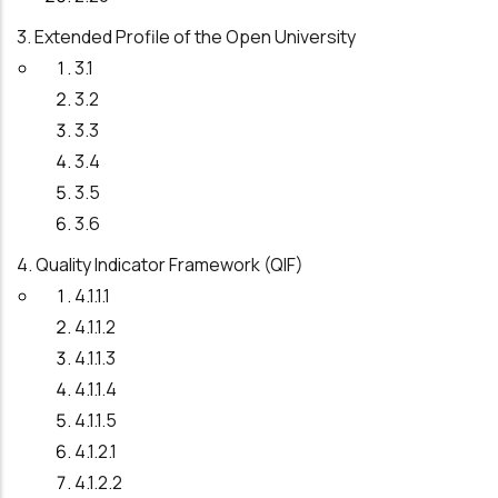
3. Extended Profile of the Open University
3.1
3.2
3.3
3.4
3.5
3.6
4. Quality Indicator Framework (QIF)
4.1.1.1
4.1.1.2
4.1.1.3
4.1.1.4
4.1.1.5
4.1.2.1
4.1.2.2