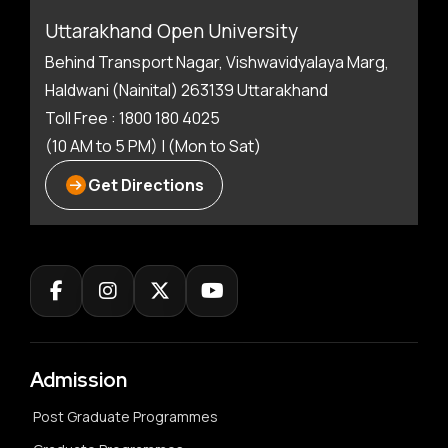
Uttarakhand Open University
Behind Transport Nagar, Vishwavidyalaya Marg,
Haldwani (Nainital) 263139 Uttarakhand
Toll Free : 1800 180 4025
(10 AM to 5 PM) | (Mon to Sat)
Get Directions
Admission
Post Graduate Programmes