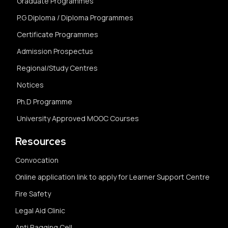
Graduate Programmes
P.G Diploma / Diploma Programmes
Certificate Programmes
Admission Prospectus
Regional/Study Centres
Notices
Ph.D Programme
University Approved MOOC Courses
Resources
Convocation
Online application link to apply for Learner Support Centre
Fire Safety
Legal Aid Clinic
Anti Ragging Cell