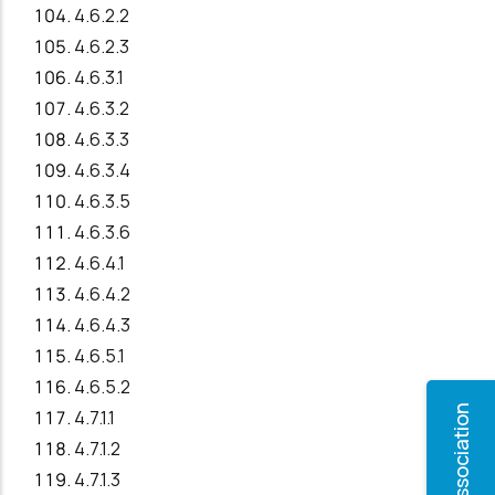
4.6.2.2
4.6.2.3
4.6.3.1
4.6.3.2
4.6.3.3
4.6.3.4
4.6.3.5
4.6.3.6
4.6.4.1
4.6.4.2
4.6.4.3
4.6.5.1
4.6.5.2
Alumni Association
4.7.1.1
4.7.1.2
4.7.1.3