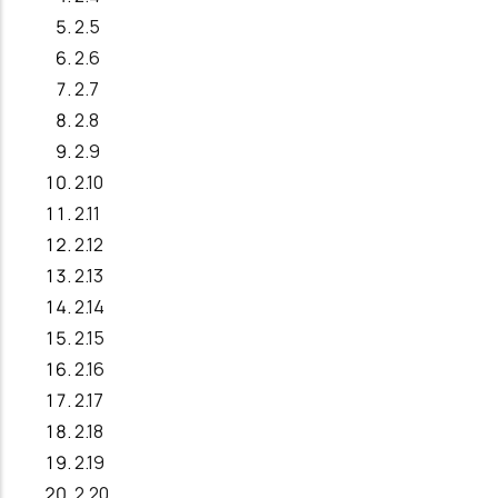
2.5
2.6
2.7
2.8
2.9
2.10
2.11
2.12
2.13
2.14
2.15
2.16
2.17
2.18
2.19
2.20