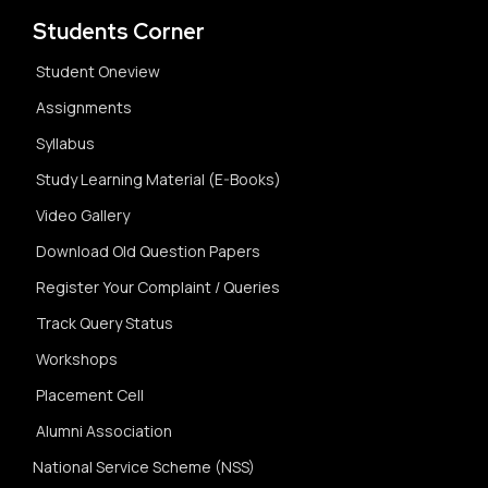
Students Corner
Student Oneview
Assignments
Syllabus
Study Learning Material (E-Books)
Video Gallery
Download Old Question Papers
Register Your Complaint / Queries
Track Query Status
Workshops
Placement Cell
Alumni Association
National Service Scheme (NSS)