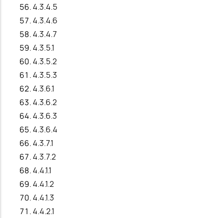
4.3.4.5
4.3.4.6
4.3.4.7
4.3.5.1
4.3.5.2
4.3.5.3
4.3.6.1
4.3.6.2
4.3.6.3
4.3.6.4
4.3.7.1
4.3.7.2
4.4.1.1
4.4.1.2
4.4.1.3
4.4.2.1