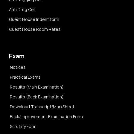
Anti Drug Cell
Guest House Indent form
Guest House Room Rates
Exam
Notices
Practical Exams
Results (Main Examination)
Results (Back Examination)
Download Transcript/MarkSheet
Back/Improvement Examination Form
Scrutiny Form