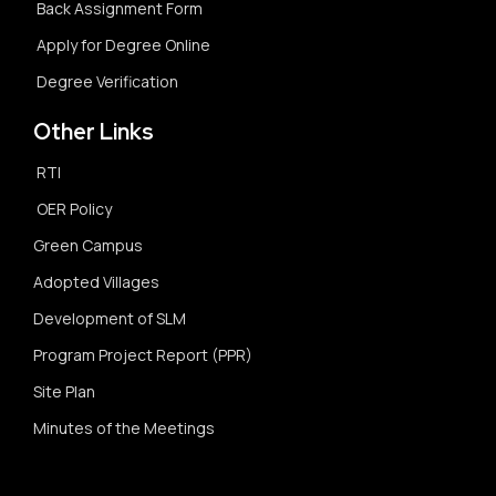
Back Assignment Form
Apply for Degree Online
Degree Verification
Other Links
RTI
OER Policy
Green Campus
Adopted Villages
Development of SLM
Program Project Report (PPR)
Site Plan
Minutes of the Meetings