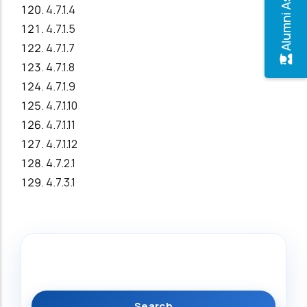
4.7.1.4
4.7.1.5
4.7.1.7
4.7.1.8
4.7.1.9
4.7.1.10
4.7.1.11
4.7.1.12
4.7.2.1
4.7.3.1
Search