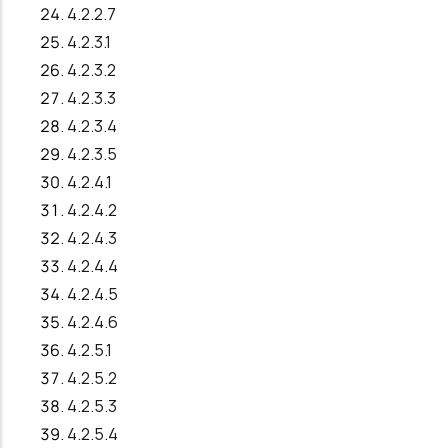
4.2.2.7
4.2.3.1
4.2.3.2
4.2.3.3
4.2.3.4
4.2.3.5
4.2.4.1
4.2.4.2
4.2.4.3
4.2.4.4
4.2.4.5
4.2.4.6
4.2.5.1
4.2.5.2
4.2.5.3
4.2.5.4