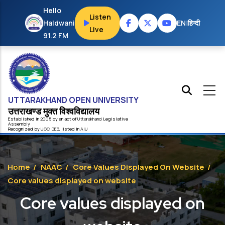
Skip to main content
Hello
Listen
Haldwani
EN
|
हिन्दी
Live
91.2 FM
UTTARAKHAND OPEN UNIVERSITY
उत्तराखण्ड मुक्त विश्‍वविद्यालय
Established in 2005 by an act of
Uttarakhand
Legislative
Assembly
Recognized by
UG
C
,
DEB
, listed in
AIU
Home
/
NAAC
/
Core Values Displayed On Website
/
Core values displayed on website
Core values displayed on