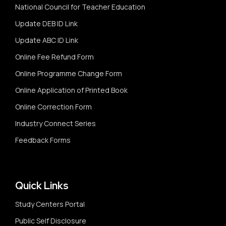
National Council for Teacher Education
Update DEB ID Link
Update ABC ID Link
Online Fee Refund Form
Online Programme Change Form
Online Application of Printed Book
Online Correction Form
Industry Connect Series
Feedback Forms
Quick Links
Study Centers Portal
Public Self Disclosure