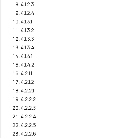
4.1.2.3
4.1.2.4
4.1.3.1
4.1.3.2
4.1.3.3
4.1.3.4
4.1.4.1
4.1.4.2
4.2.1.1
4.2.1.2
4.2.2.1
4.2.2.2
4.2.2.3
4.2.2.4
4.2.2.5
4.2.2.6