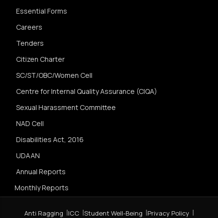
Essential Forms
Careers
Tenders
Citizen Charter
SC/ST/OBC/Women Cell
Centre for Internal Quality Assurance (CIQA)
Sexual Harassment Committee
NAD Cell
Disabilities Act, 2016
UDAAN
Annual Reports
Monthly Reports
Anti Ragging
ICC
Student Well-Being
Privacy Policy