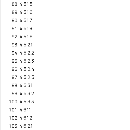
4.5.1.5
4.5.1.6
4.5.1.7
4.5.1.8
4.5.1.9
4.5.2.1
4.5.2.2
4.5.2.3
4.5.2.4
4.5.2.5
4.5.3.1
4.5.3.2
4.5.3.3
4.6.1.1
4.6.1.2
4.6.2.1