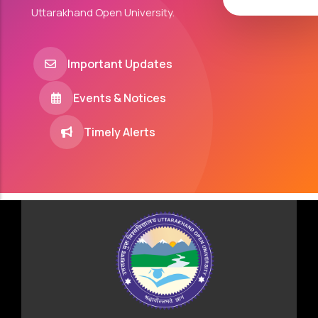
Uttarakhand Open University.
Important Updates
Events & Notices
Timely Alerts