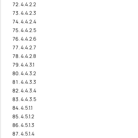
4.4.2.2
4.4.2.3
4.4.2.4
4.4.2.5
4.4.2.6
4.4.2.7
4.4.2.8
4.4.3.1
4.4.3.2
4.4.3.3
4.4.3.4
4.4.3.5
4.5.1.1
4.5.1.2
4.5.1.3
4.5.1.4