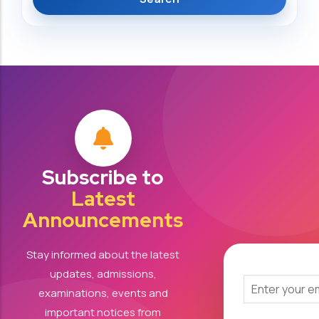
Subscribe to
Latest
Announcements
Stay informed about the latest
updates, admissions,
examinations, events and
important notices from