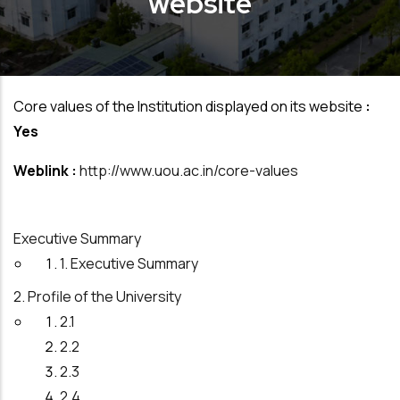
website
Core values of the Institution displayed on its website
:
Yes
Weblink :
http://www.uou.ac.in/core-values
Executive Summary
1. Executive Summary
2. Profile of the University
2.1
2.2
2.3
2.4