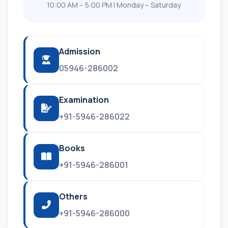
10:00 AM – 5:00 PM | Monday – Saturday
Admission
05946-286002
Examination
+91-5946-286022
Books
+91-5946-286001
Others
+91-5946-286000