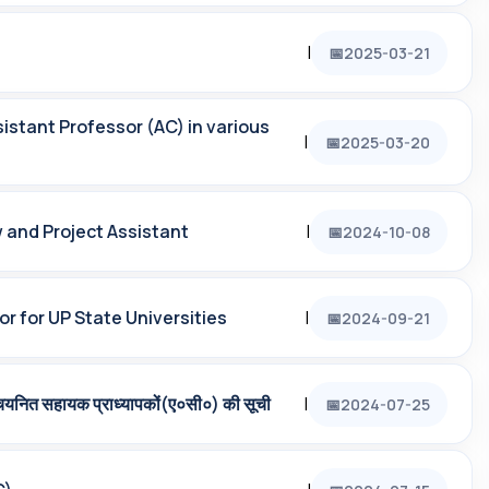
|
2025-03-21
istant Professor (AC) in various
|
2025-03-20
w and Project Assistant
|
2024-10-08
r for UP State Universities
|
2024-09-21
चयनित सहायक प्राध्‍यापकों(ए०सी०) की सूची
|
2024-07-25