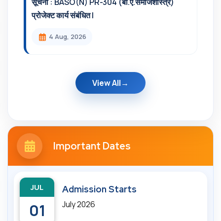
सूचना : BASO(N) PR-304 (बी.ए.समाजशास्त्र)
प्रोजेक्ट कार्य संबंधित l
4 Aug, 2026
View All
Important Dates
JUL
Admission Starts
July 2026
01