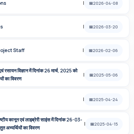
ons
|
2026-04-08
ts
|
2026-03-20
oject Staff
|
2026-02-06
 एवं रसायन विज्ञान में दिनांक 26 मार्च, 2025 को
|
2025-05-06
थियों का विवरण
|
2025-04-24
ाष्‍टीय कानून एवं लाइब्रेरी साइंस में दिनांक 26-03-
|
2025-04-15
ुत अभ्‍यर्थियों का विवरण