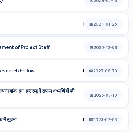
C)
|
2024-07-15
|
2024-01-25
ement of Project Staff
|
2023-12-08
Research Fellow
|
2023-08-30
‍न वॉक-इन-इन्‍टरव्‍यू में सफल अभ्‍यर्थियों की
|
2023-07-10
ध में सूचना
|
2023-07-03