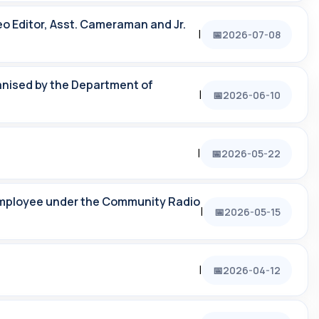
eo Editor, Asst. Cameraman and Jr.
|
2026-07-08
ganised by the Department of
|
2026-06-10
|
2026-05-22
employee under the Community Radio
|
2026-05-15
|
2026-04-12