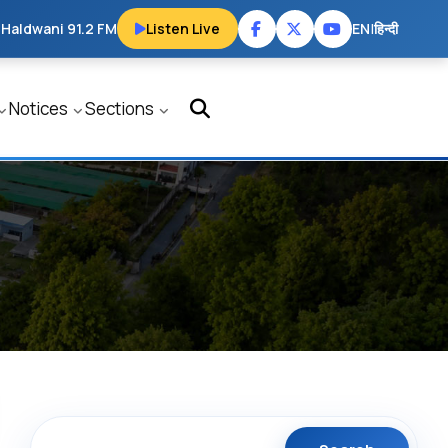
 Haldwani 91.2 FM
Listen Live
EN
|
हिन्दी
Notices
Sections
Search