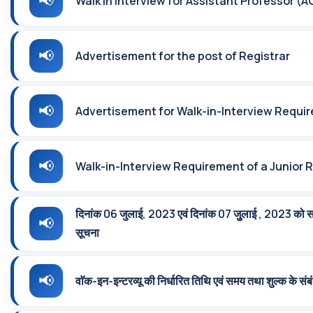
Walk in Interview for Assistant Professor (A
Advertisement for the post of Registrar
Advertisement for Walk-in-Interview Requir
Walk-in-Interview Requirement of a Junior 
दिनांक 06 जुलाई, 2023 एवं दिनांक 07 जुुलाई , 2023 को सम्‍पन्
सूचना
वाॅक-इन-इन्‍टरव्‍यू की निर्धारित तिथि एवं समय तथा शुल्क के संबं