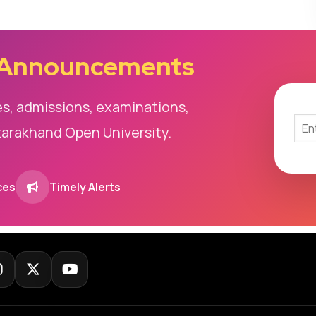
 Announcements
es, admissions, examinations,
tarakhand Open University.
ces
Timely Alerts