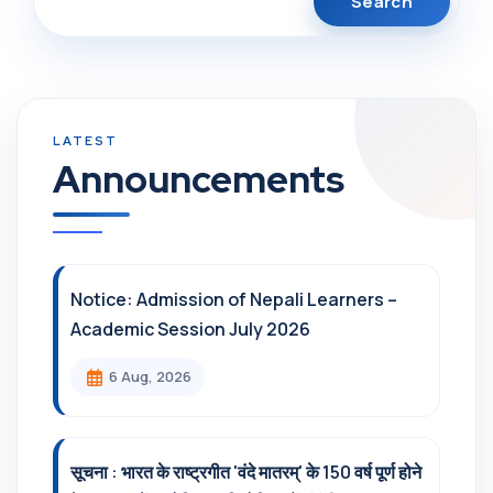
Announcements
Notice: Admission of Nepali Learners –
Academic Session July 2026
6 Aug, 2026
सूचना : भारत के राष्ट्रगीत 'वंदे मातरम्' के 150 वर्ष पूर्ण होने