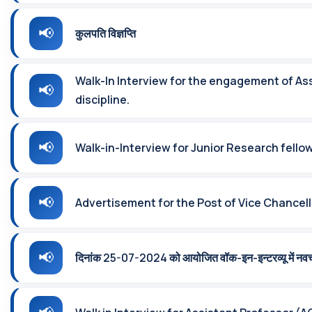
कुलपति विज्ञप्ति
Walk-In Interview for the engagement of Ass
discipline.
Walk-in-Interview for Junior Research fello
Advertisement for the Post of Vice Chancello
दिनांक 25-07-2024 को आयोजित वॉक-इन-इन्‍टरव्‍यू में नव