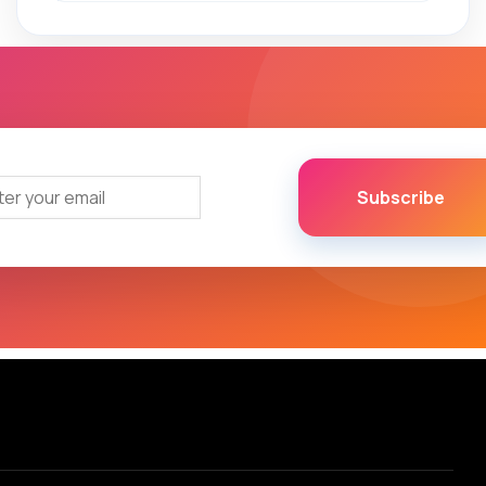
Subscribe