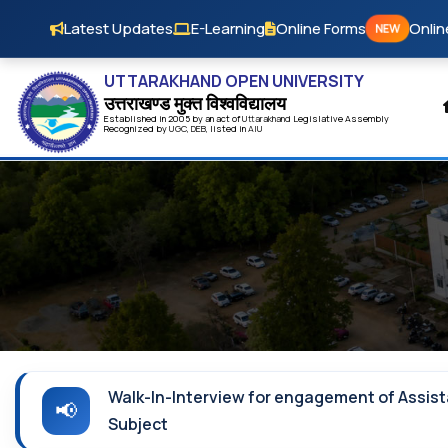
Skip to main content
Latest Updates
E-Learning
Online Forms
Onlin
NEW
UTTARAKHAND OPEN UNIVERSITY
उत्तराखण्ड मुक्त विश्‍वविद्यालय
Established in 2005 by an act of
Uttarakhand
Legislative Assembly
Recognized by
UG
C
,
DEB
, listed in
AIU
Walk-In-Interview for engagement of Assist
Subject