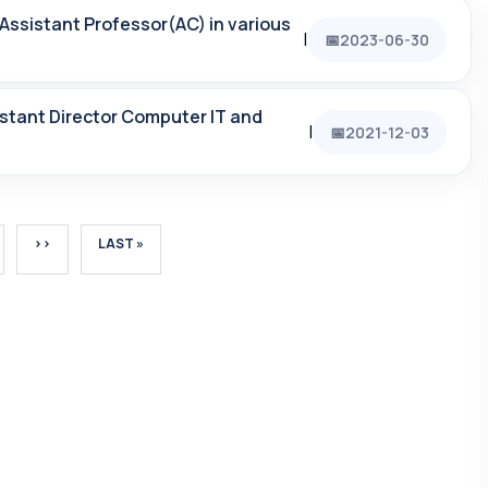
Assistant Professor(AC) in various
|
2023-06-30
sistant Director Computer IT and
|
2021-12-03
GE
NEXT PAGE
LAST PAGE
››
LAST »