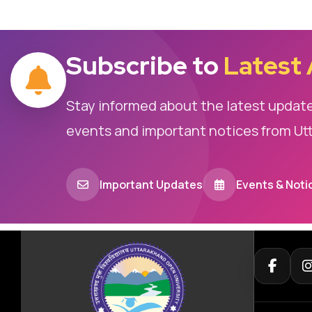
Subscribe to
Latest
Stay informed about the latest updat
events and important notices from Ut
Important Updates
Events & Noti