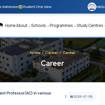
e Admission
Student One View
Hello
Home
About
Schools
Programmes
Study Centres
Home
/
Career
/
Career
Career
ant Professor(AC) in various
|
2026-07-08