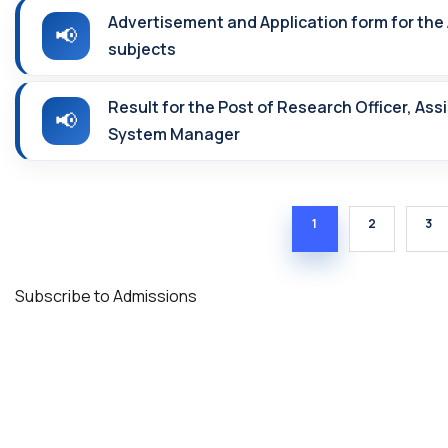
Advertisement and Application form for the 
subjects
Result for the Post of Research Officer, As
System Manager
CURRENT PAGE
PAGE
PA
1
2
3
Subscribe to Admissions