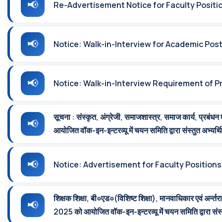
Re-Advertisement Notice for Faculty Positi
Notice: Walk-in-Interview for Academic Pos
Notice: Walk-in-Interview Requirement of Pr
सूचना : संस्‍कृत, अंग्रेजी, समाजशास्‍त्र, समाज कार्य, प्रबंधन
आयोजित वॉक-इन-इन्‍टरव्‍यू में चयन समिति द्वारा संस्‍तुत अभ्‍यर्
Notice: Advertisement for Faculty Positions
शिक्षक शिक्षा, बी०एड०(विशिष्‍ट शिक्षा), मानवाधिकार एवं अर्न्‍तर
2025 को आयोजित वॉक-इन-इन्‍टरव्‍यू में चयन समिति द्वारा संस्‍त