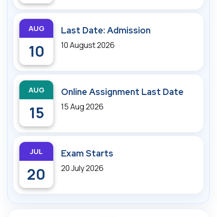
AUG
Last Date: Admission
10 August 2026
10
AUG
Online Assignment Last Date
15 Aug 2026
15
JUL
Exam Starts
20 July 2026
20