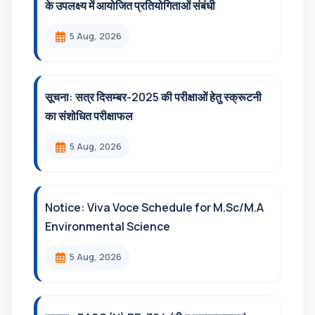
के उपलक्ष्य में आयोजित प्रतियोगिताओं संबंधी
5 Aug, 2026
सूचना: सत्र दिसम्‍बर-2025 की परीक्षाओं हेतु स्क्रूटनी
का संशोधित परीक्षाफल
5 Aug, 2026
Notice: Viva Voce Schedule for M.Sc/M.A
Environmental Science
5 Aug, 2026