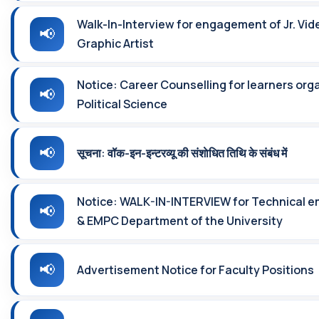
Walk-In-Interview for engagement of Jr. Vid
Graphic Artist
Notice: Career Counselling for learners or
Political Science
सूचना: वॉक-इन-इन्‍टरव्‍यू की संशाेधित तिथि के संबंध में
Notice: WALK-IN-INTERVIEW for Technical 
& EMPC Department of the University
Advertisement Notice for Faculty Positions