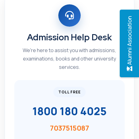
Alumni Association
Admission Help Desk
We're here to assist you with admissions,
examinations, books and other university
services.
TOLL FREE
1800 180 4025
7037515087