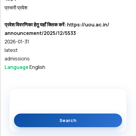
प्रभारी प्रवेश
प्रवेश विवरणिका हेतु यहाँ क्लिक करें:
https://uou.ac.in/
announcement/2025/12/5533
Date
2026-01-31
latest
admissions
Language
English
Search