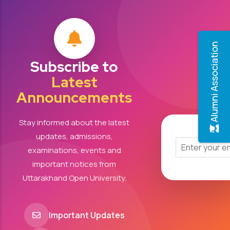
Alumni Association
Subscribe to
Latest
Announcements
Stay informed about the latest
updates, admissions,
examinations, events and
important notices from
Uttarakhand Open University.
Important Updates