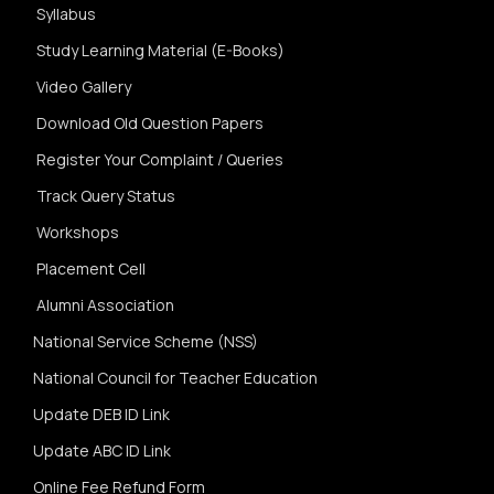
Syllabus
Study Learning Material (E-Books)
Video Gallery
Download Old Question Papers
Register Your Complaint / Queries
Track Query Status
Workshops
Placement Cell
Alumni Association
National Service Scheme (NSS)
National Council for Teacher Education
Update DEB ID Link
Update ABC ID Link
Online Fee Refund Form