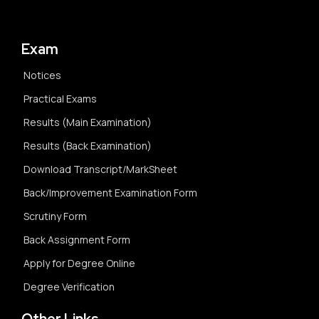
Exam
Notices
Practical Exams
Results (Main Examination)
Results (Back Examination)
Download Transcript/MarkSheet
Back/Improvement Examination Form
Scrutiny Form
Back Assignment Form
Apply for Degree Online
Degree Verification