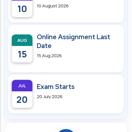
10
10 August 2026
Online Assignment Last
AUG
Date
15
15 Aug 2026
JUL
Exam Starts
20
20 July 2026