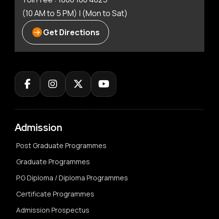
(10 AM to 5 PM) | (Mon to Sat)
Get Directions
Admission
Post Graduate Programmes
Graduate Programmes
P.G Diploma / Diploma Programmes
Certificate Programmes
Admission Prospectus