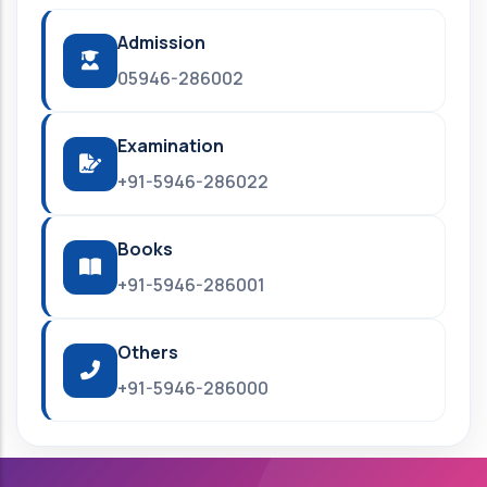
Admission
05946-286002
Examination
+91-5946-286022
Books
+91-5946-286001
Others
+91-5946-286000