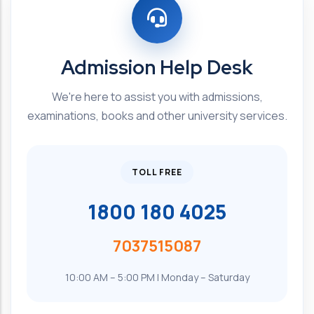
Admission Help Desk
We're here to assist you with admissions,
examinations, books and other university services.
TOLL FREE
1800 180 4025
7037515087
10:00 AM – 5:00 PM | Monday – Saturday