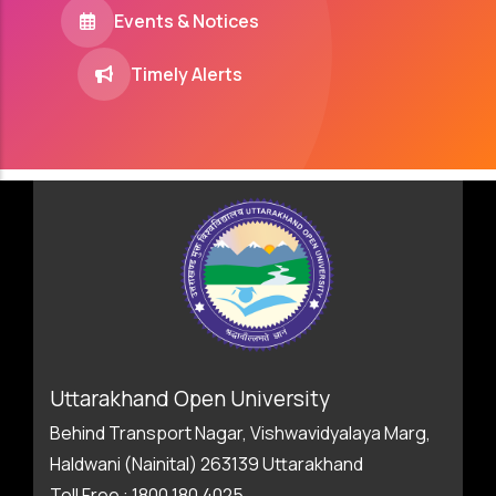
Events & Notices
Timely Alerts
Uttarakhand Open University
Behind Transport Nagar, Vishwavidyalaya Marg,
Haldwani (Nainital) 263139 Uttarakhand
Toll Free : 1800 180 4025