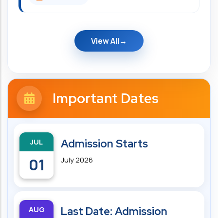
View All
Important Dates
JUL
Admission Starts
01
July 2026
AUG
Last Date: Admission