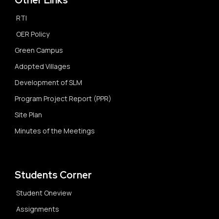
Other Links
RTI
OER Policy
Green Campus
Adopted Villages
Development of SLM
Program Project Report (PPR)
Site Plan
Minutes of the Meetings
Students Corner
Student Oneview
Assignments