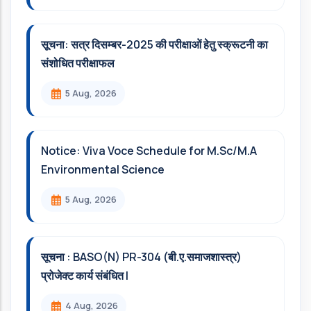
सूचना: सत्र दिसम्‍बर-2025 की परीक्षाओं हेतु स्क्रूटनी का
संशोधित परीक्षाफल
5 Aug, 2026
Notice: Viva Voce Schedule for M.Sc/M.A
Environmental Science
5 Aug, 2026
सूचना : BASO(N) PR-304 (बी.ए.समाजशास्त्र)
प्रोजेक्ट कार्य संबंधित l
4 Aug, 2026