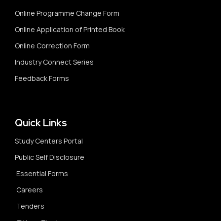
Online Programme Change Form
Online Application of Printed Book
Online Correction Form
Industry Connect Series
Feedback Forms
Quick Links
Study Centers Portal
Public Self Disclosure
Essential Forms
Careers
Tenders