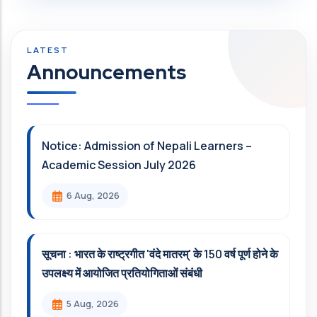
Announcements
Notice: Admission of Nepali Learners –
Academic Session July 2026
6 Aug, 2026
सूचना : भारत के राष्ट्रगीत 'वंदे मातरम्' के 150 वर्ष पूर्ण होने के
उपलक्ष्य में आयोजित प्रतियोगिताओं संबंधी
5 Aug, 2026