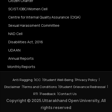
Citizen Charter
SC/ST/OBC/Women Cell
Centre for Internal Quality Assurance (CIQA)
Sexual Harassment Committee
NAD Cell
Disabilities Act, 2016
UDAAN
Annual Reports
Monthly Reports
Anti Ragging
ICC
Student Well-Being
Privacy Policy
Disclaimer
Terms and Conditions
Student Grievance Redressal
RTI
Feedback
Contact Us
Copyright © 2025.Uttarakhand Open University, All
rights reserved