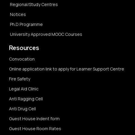
Regional/Study Centres
Notices
Ph.D Programme
University Approved MOOC Courses
Resources
Convocation
Online application link to apply for Learner Support Centre
Fire Safety
Legal Aid Clinic
Anti Ragging Cell
Anti Drug Cell
Guest House Indent form
Guest House Room Rates