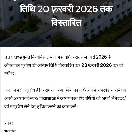
तिथि 20 फ़रवरी 2026 तक
विस्तारित
उत्तराखण्ड मुक्त विश्वविद्यालय में अकादमिक सत्र जनवरी 2026 के
ऑनलाइन प्रवेश की अन्तिम तिथि विस्तारित कर
20 फ़रवरी 2026
कर दी
गयी है।
अतः आपसे अनुरोध है कि समस्त शिक्षार्थियों का मार्गदर्शन कर प्रवेश करायें एवं
अपने अध्‍ययन केन्‍द्र/ विद्याशाखा में अध्‍ययनरत शिक्षार्थियों को अगले सेमेस्टर/
वर्ष में प्रवेश लेने हेतु सूचित करने का कष्ट करें।
सादर,
भवदीय