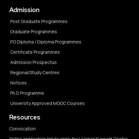
Admission
Post Graduate Programmes
Graduate Programmes
P.G Diploma / Diploma Programmes
Certificate Programmes
Admission Prospectus
Regional/Study Centres
Notices
Ph.D Programme
University Approved MOOC Courses
Resources
Convocation
Online application link to apply for Learner Support Centre