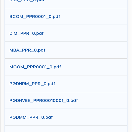
BCOM_PPR0001_0.pdf
DIM_PPR_0.pdf
MBA_PPR_0.pdf
MCOM_PPR0001_0.pdf
PGDHRM_PPR_0.pdf
PGDHVBE_PPR00010001_0.pdf
PGDMM_PPR_0.pdf