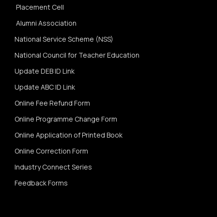
Placement Cell
Alumni Association
National Service Scheme (NSS)
National Council for Teacher Education
Update DEB ID Link
Update ABC ID Link
Online Fee Refund Form
Online Programme Change Form
Online Application of Printed Book
Online Correction Form
Industry Connect Series
Feedback Forms