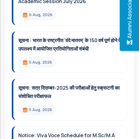
Alumni Association
Academic Session July 2026
6 Aug, 2026
सूचना : भारत के राष्ट्रगीत 'वंदे मातरम्' के 150 वर्ष पूर्ण होने के
उपलक्ष्य में आयोजित प्रतियोगिताओं संबंधी
5 Aug, 2026
सूचना: सत्र दिसम्‍बर-2025 की परीक्षाओं हेतु स्क्रूटनी का
संशोधित परीक्षाफल
5 Aug, 2026
Notice: Viva Voce Schedule for M.Sc/M.A