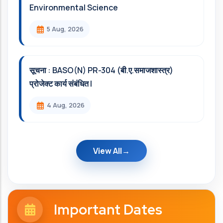
Environmental Science
5 Aug, 2026
सूचना : BASO(N) PR-304 (बी.ए.समाजशास्त्र)
प्रोजेक्ट कार्य संबंधित l
4 Aug, 2026
View All
Important Dates