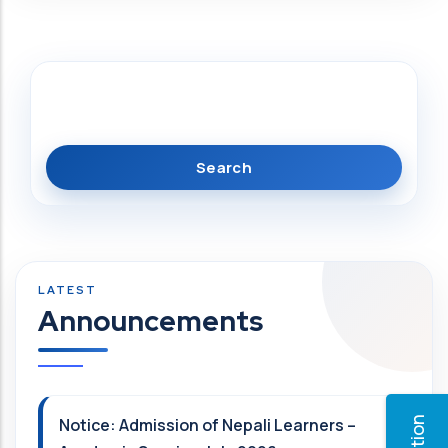
Search
Announcements
Notice: Admission of Nepali Learners –