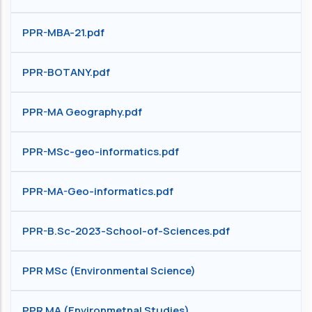
PPR-MBA-21.pdf
PPR-BOTANY.pdf
PPR-MA Geography.pdf
PPR-MSc-geo-informatics.pdf
PPR-MA-Geo-informatics.pdf
PPR-B.Sc-2023-School-of-Sciences.pdf
PPR MSc (Environmental Science)
PPR MA (Environmetnal Studies)