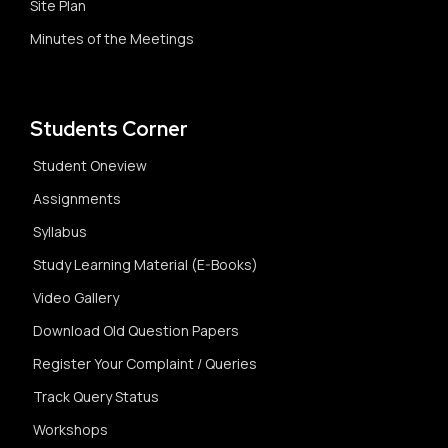
Site Plan
Minutes of the Meetings
Students Corner
Student Oneview
Assignments
Syllabus
Study Learning Material (E-Books)
Video Gallery
Download Old Question Papers
Register Your Complaint / Queries
Track Query Status
Workshops