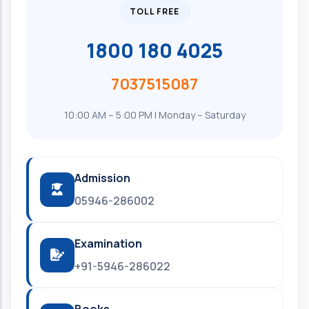
TOLL FREE
1800 180 4025
7037515087
10:00 AM – 5:00 PM | Monday – Saturday
Admission
05946-286002
Examination
+91-5946-286022