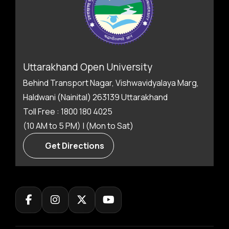
Uttarakhand Open University
Behind Transport Nagar, Vishwavidyalaya Marg,
Haldwani (Nainital) 263139 Uttarakhand
Toll Free : 1800 180 4025
(10 AM to 5 PM) | (Mon to Sat)
Get Directions