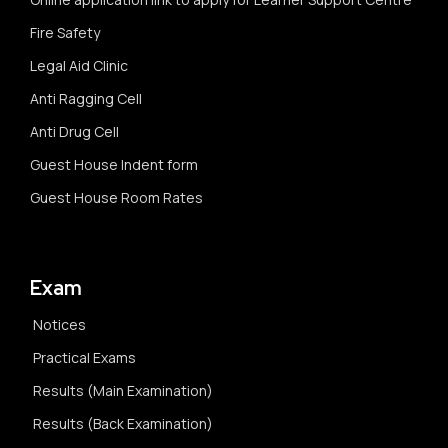
Fire Safety
Legal Aid Clinic
Anti Ragging Cell
Anti Drug Cell
Guest House Indent form
Guest House Room Rates
Exam
Notices
Practical Exams
Results (Main Examination)
Results (Back Examination)