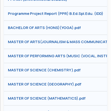
Programme Project Report (PPR) B.Ed.Spl.Edu. (IDD)
BACHELOR OF ARTS (HONS)(YOGA).pdf
MASTER OF ARTS(JOURNALISM & MASS COMMUNICATIO
MASTER OF PERFORMING ARTS (MUSIC (VOCAL, INSTRU
MASTER OF SCIENCE (CHEMISTRY ).pdf
MASTER OF SCIENCE (GEOGRAPHY).pdf
MASTER OF SCIENCE (MATHEMATICS).pdf