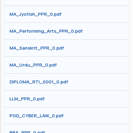
MA_Jyotish_PPR_0.pdf
MA_Performing_Arts_PPR_0.pdf
MA_Sanskrit_PPR_0.pdf
MA_Urdu_PPR_0.pdf
DIPLOMA_RTI_0001_0.pdf
LLM_PPR_0.pdf
PGD_CYBER_LAW_0.pdf
BBA_PPR_0.pdf