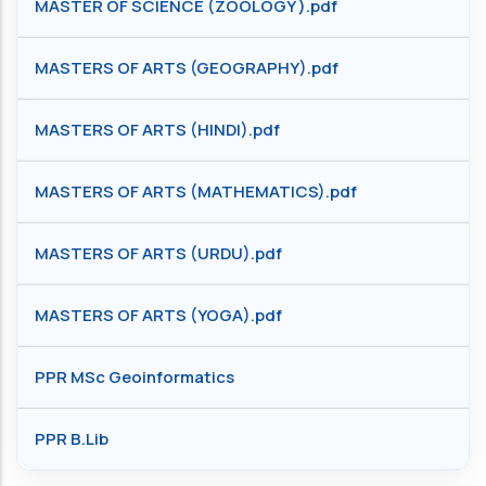
MASTER OF SCIENCE (ZOOLOGY ).pdf
MASTERS OF ARTS (GEOGRAPHY).pdf
MASTERS OF ARTS (HINDI).pdf
MASTERS OF ARTS (MATHEMATICS).pdf
MASTERS OF ARTS (URDU).pdf
MASTERS OF ARTS (YOGA).pdf
PPR MSc Geoinformatics
PPR B.Lib