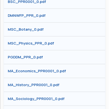
BSC_PPR0001_0.pdf
DMNWFP_PPR_0.pdf
MSC_Botany_0.pdf
MSC_Physics_PPR_0.pdf
PGDDM_PPR_0.pdf
MA_Economics_PPR0001_0.pdf
MA_History_PPR0001_0.pdf
MA_Sociology_PPR0001_0.pdf