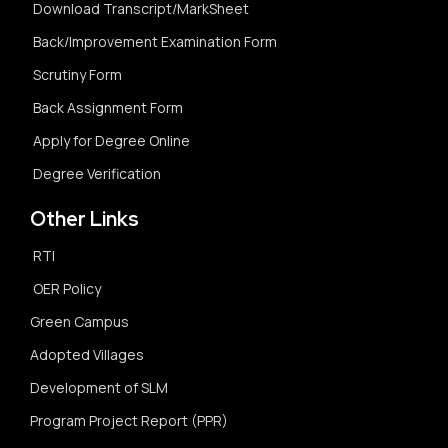
Download Transcript/MarkSheet
Back/Improvement Examination Form
Scrutiny Form
Back Assignment Form
Apply for Degree Online
Degree Verification
Other Links
RTI
OER Policy
Green Campus
Adopted Villages
Development of SLM
Program Project Report (PPR)