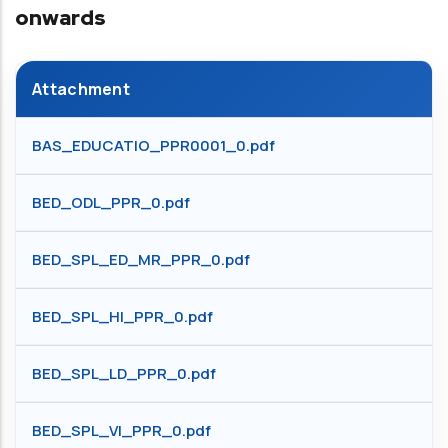
onwards
Attachment
BAS_EDUCATIO_PPR0001_0.pdf
BED_ODL_PPR_0.pdf
BED_SPL_ED_MR_PPR_0.pdf
BED_SPL_HI_PPR_0.pdf
BED_SPL_LD_PPR_0.pdf
BED_SPL_VI_PPR_0.pdf