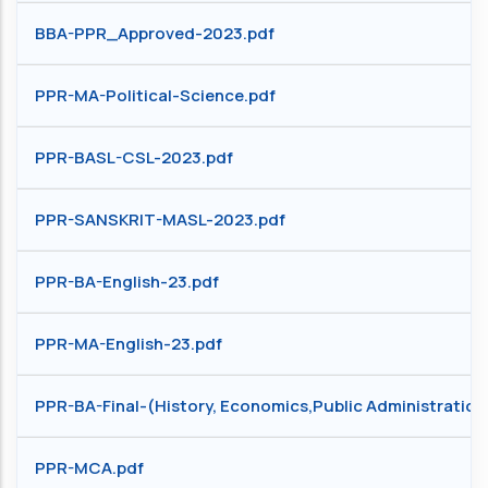
BBA-PPR_Approved-2023.pdf
PPR-MA-Political-Science.pdf
PPR-BASL-CSL-2023.pdf
PPR-SANSKRIT-MASL-2023.pdf
PPR-BA-English-23.pdf
PPR-MA-English-23.pdf
PPR-BA-Final-(History, Economics,Public Administration, 
PPR-MCA.pdf