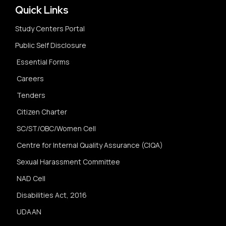
Quick Links
Study Centers Portal
Public Self Disclosure
Essential Forms
Careers
Tenders
Citizen Charter
SC/ST/OBC/Women Cell
Centre for Internal Quality Assurance (CIQA)
Sexual Harassment Committee
NAD Cell
Disabilities Act, 2016
UDAAN