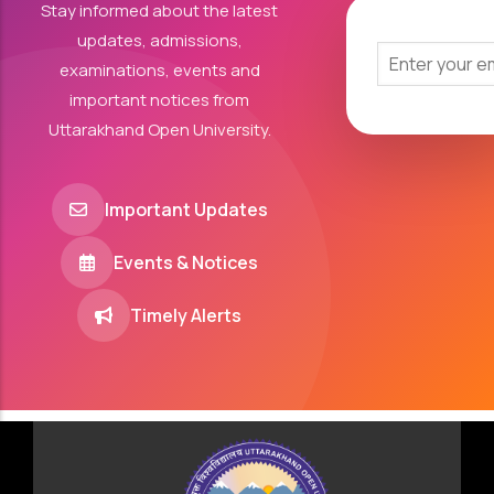
Stay informed about the latest
updates, admissions,
examinations, events and
important notices from
Uttarakhand Open University.
Important Updates
Events & Notices
Timely Alerts