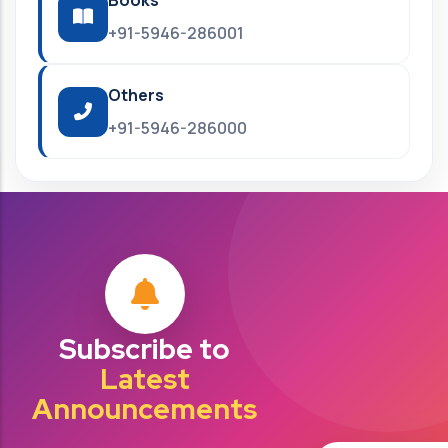
Books
+91-5946-286001
Others
+91-5946-286000
Subscribe to
Latest
Announcements