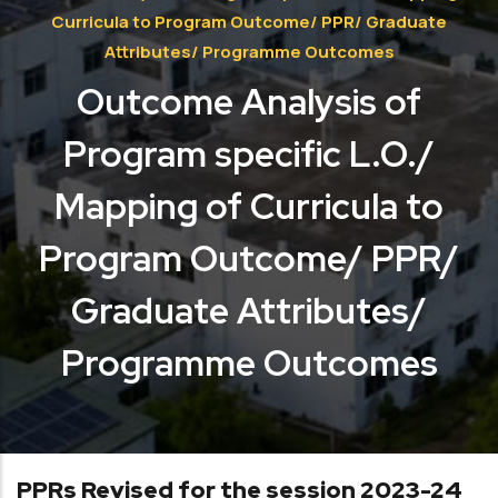
Curricula to Program Outcome/ PPR/ Graduate
Attributes/ Programme Outcomes
Outcome Analysis of
Program specific L.O./
Mapping of Curricula to
Program Outcome/ PPR/
Graduate Attributes/
Programme Outcomes
PPRs Revised for the session 2023-24