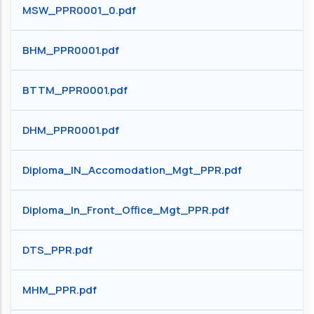
MSW_PPR0001_0.pdf
BHM_PPR0001.pdf
BTTM_PPR0001.pdf
DHM_PPR0001.pdf
Diploma_IN_Accomodation_Mgt_PPR.pdf
Diploma_In_Front_Office_Mgt_PPR.pdf
DTS_PPR.pdf
MHM_PPR.pdf