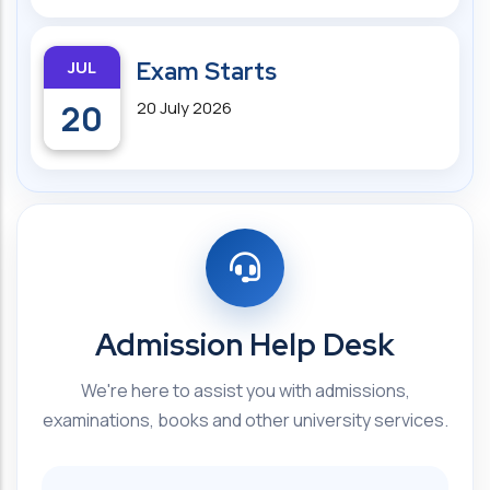
JUL
Exam Starts
20
20 July 2026
Admission Help Desk
We're here to assist you with admissions,
examinations, books and other university services.