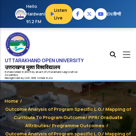
Skip to main content
Hello
Listen
Haldwani
EN
|
हिन्दी
Live
91.2 FM
UTTARAKHAND OPEN UNIVERSITY
उत्तराखण्ड मुक्त विश्‍वविद्यालय
Established in 2005 by an act of
Uttarakhand
Legislative
Assembly
Recognized by
UG
C
,
DEB
, listed in
AIU
Home
/
Outcome Analysis of Program Specific L.O./ Mapping of
Curricula To Program Outcome/ PPR/ Graduate
Attributes/ Programme Outcomes
/
Outcome Analysis of Program specific L.O./ Mapping of