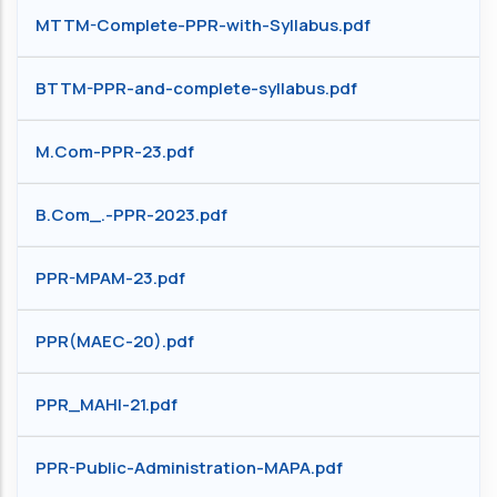
MTTM-Complete-PPR-with-Syllabus.pdf
BTTM-PPR-and-complete-syllabus.pdf
M.Com-PPR-23.pdf
B.Com_.-PPR-2023.pdf
PPR-MPAM-23.pdf
PPR(MAEC-20).pdf
PPR_MAHI-21.pdf
PPR-Public-Administration-MAPA.pdf