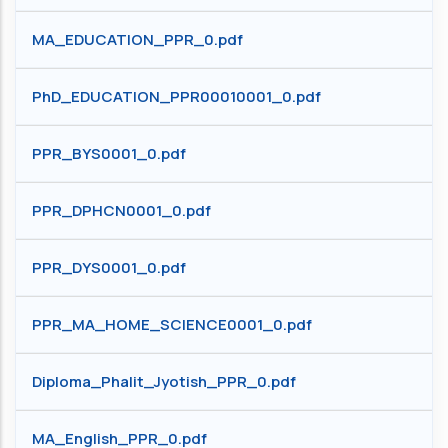
MA_EDUCATION_PPR_0.pdf
PhD_EDUCATION_PPR00010001_0.pdf
PPR_BYS0001_0.pdf
PPR_DPHCN0001_0.pdf
PPR_DYS0001_0.pdf
PPR_MA_HOME_SCIENCE0001_0.pdf
Diploma_Phalit_Jyotish_PPR_0.pdf
MA_English_PPR_0.pdf