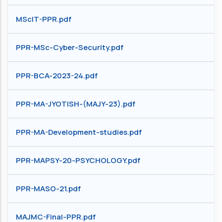
MScIT-PPR.pdf
PPR-MSc-Cyber-Security.pdf
PPR-BCA-2023-24.pdf
PPR-MA-JYOTISH-(MAJY-23).pdf
PPR-MA-Development-studies.pdf
PPR-MAPSY-20-PSYCHOLOGY.pdf
PPR-MASO-21.pdf
MAJMC-Final-PPR.pdf