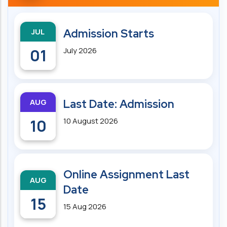
JUL
Admission Starts
01
July 2026
AUG
Last Date: Admission
10
10 August 2026
Online Assignment Last
AUG
Date
15
15 Aug 2026