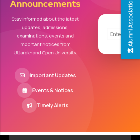
Alumni Association
Announcements
Stay informed about the latest
updates, admissions,
examinations, events and
important notices from
Uttarakhand Open University.
Important Updates
Events & Notices
Timely Alerts