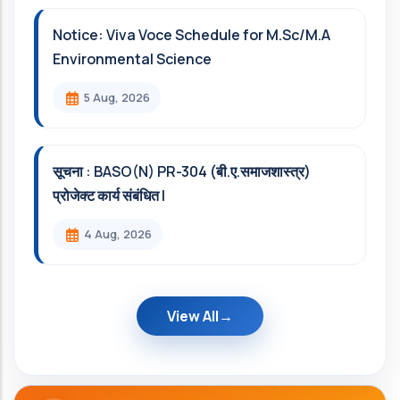
Notice: Viva Voce Schedule for M.Sc/M.A
Environmental Science
5 Aug, 2026
सूचना : BASO(N) PR-304 (बी.ए.समाजशास्त्र)
प्रोजेक्ट कार्य संबंधित l
4 Aug, 2026
View All