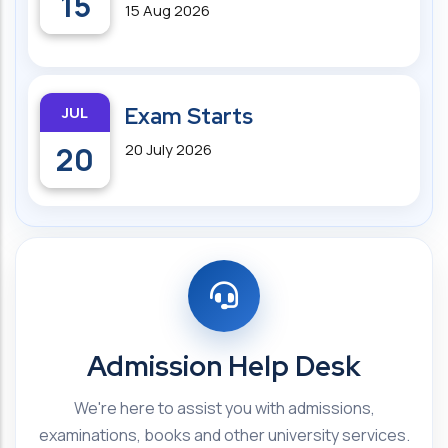
15
15 Aug 2026
JUL
Exam Starts
20
20 July 2026
Admission Help Desk
We're here to assist you with admissions,
examinations, books and other university services.