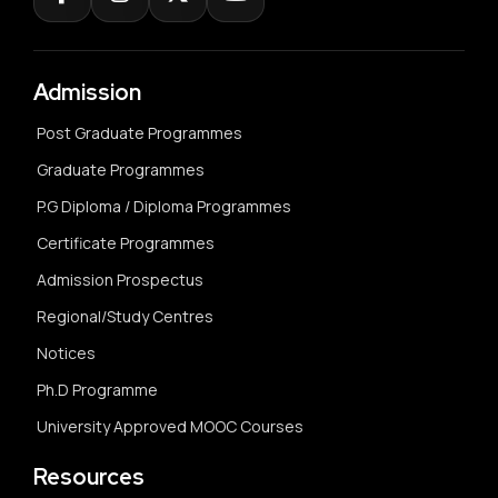
Admission
Post Graduate Programmes
Graduate Programmes
P.G Diploma / Diploma Programmes
Certificate Programmes
Admission Prospectus
Regional/Study Centres
Notices
Ph.D Programme
University Approved MOOC Courses
Resources