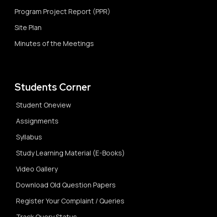
Program Project Report (PPR)
Site Plan
Minutes of the Meetings
Students Corner
Student Oneview
Assignments
Syllabus
Study Learning Material (E-Books)
Video Gallery
Download Old Question Papers
Register Your Complaint / Queries
Track Query Status