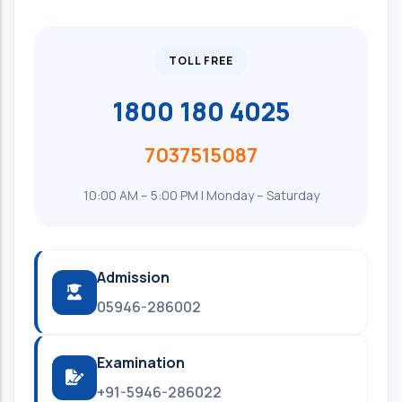
TOLL FREE
1800 180 4025
7037515087
10:00 AM – 5:00 PM | Monday – Saturday
Admission
05946-286002
Examination
+91-5946-286022