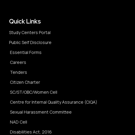
Quick Links
Study Centers Portal
Public Self Disclosure
Essential Forms
Careers
Tenders
Citizen Charter
SC/ST/OBC/Women Cell
Centre for Internal Quality Assurance (CIQA)
Sexual Harassment Committee
NAD Cell
Disabilities Act, 2016