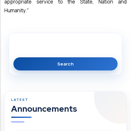
appropriate service to the State, Nation and
Humanity."
Search
Announcements