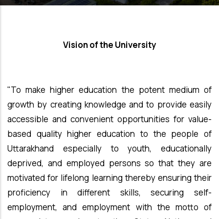
Vision of the University
"To make higher education the potent medium of
growth by creating knowledge and to provide easily
accessible and convenient opportunities for value-
based quality higher education to the people of
Uttarakhand especially to youth, educationally
deprived, and employed persons so that they are
motivated for lifelong learning thereby ensuring their
proficiency in different skills, securing self-
employment, and employment with the motto of