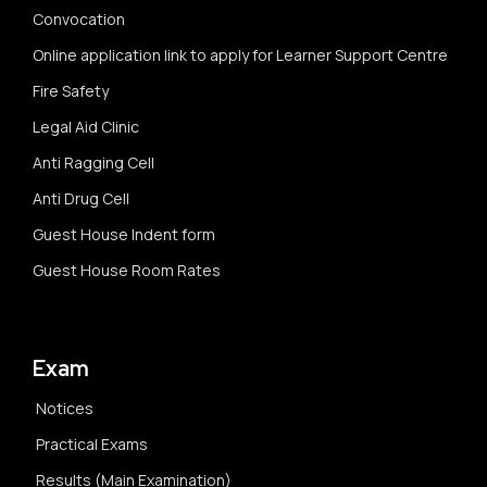
Convocation
Online application link to apply for Learner Support Centre
Fire Safety
Legal Aid Clinic
Anti Ragging Cell
Anti Drug Cell
Guest House Indent form
Guest House Room Rates
Exam
Notices
Practical Exams
Results (Main Examination)