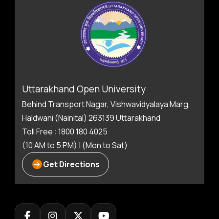
Uttarakhand Open University
Behind Transport Nagar, Vishwavidyalaya Marg,
Haldwani (Nainital) 263139 Uttarakhand
Toll Free : 1800 180 4025
(10 AM to 5 PM) | (Mon to Sat)
Get Directions