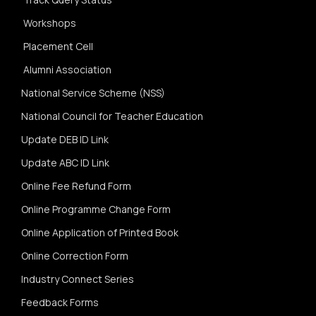
Workshops
Placement Cell
Alumni Association
National Service Scheme (NSS)
National Council for Teacher Education
Update DEB ID Link
Update ABC ID Link
Online Fee Refund Form
Online Programme Change Form
Online Application of Printed Book
Online Correction Form
Industry Connect Series
Feedback Forms