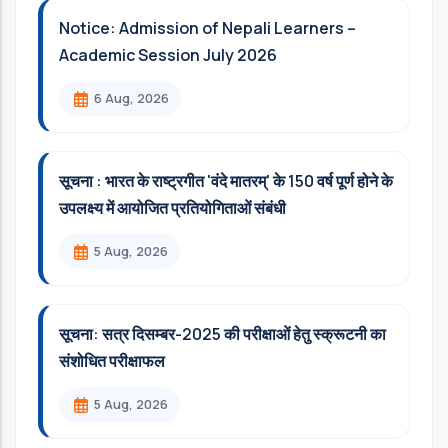
Notice: Admission of Nepali Learners –
Academic Session July 2026
6 Aug, 2026
सूचना : भारत के राष्ट्रगीत 'वंदे मातरम्' के 150 वर्ष पूर्ण होने के
उपलक्ष्य में आयोजित प्रतियोगिताओं संबंधी
5 Aug, 2026
सूचना: सत्र दिसम्‍बर-2025 की परीक्षाओं हेतु स्क्रूटनी का
संशोधित परीक्षाफल
5 Aug, 2026