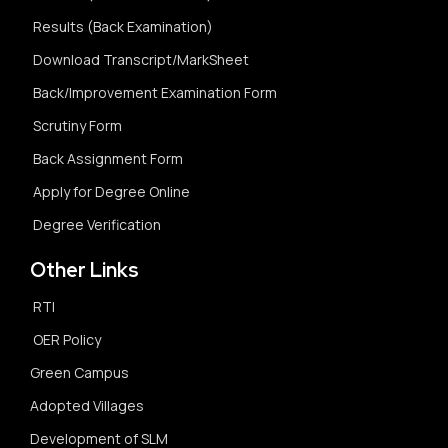
Results (Back Examination)
Download Transcript/MarkSheet
Back/Improvement Examination Form
Scrutiny Form
Back Assignment Form
Apply for Degree Online
Degree Verification
Other Links
RTI
OER Policy
Green Campus
Adopted Villages
Development of SLM