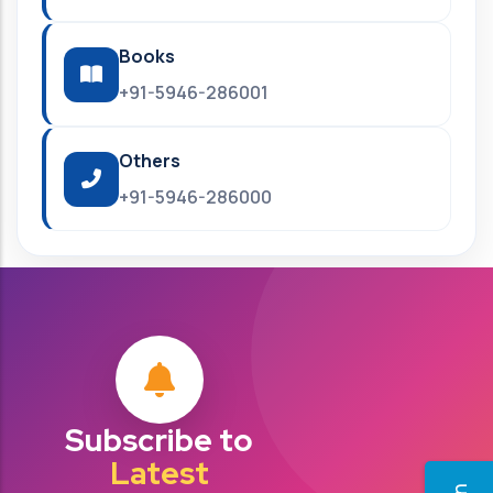
Books
+91-5946-286001
Others
+91-5946-286000
Subscribe to
Latest