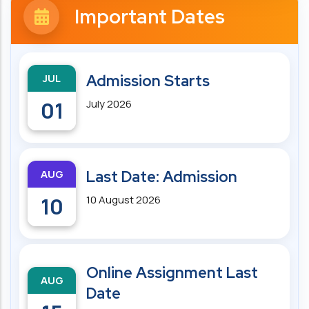
Important Dates
JUL
Admission Starts
01
July 2026
AUG
Last Date: Admission
10
10 August 2026
Online Assignment Last
AUG
Date