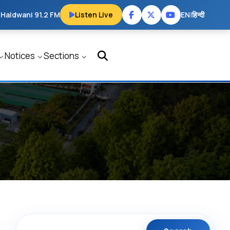
 Haldwani 91.2 FM
Listen Live
EN
|
हिन्दी
Notices
Sections
Search