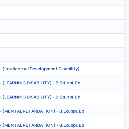
ntellectual Development Disability)
EARNING DISABILITY) - B.Ed. spl. Ed
EARNING DISABILITY) - B.Ed. spl. Ed
MENTAL RETARDATION) - B.Ed. spl. Ed.
MENTAL RETARDATION) - B.Ed. spl. Ed.