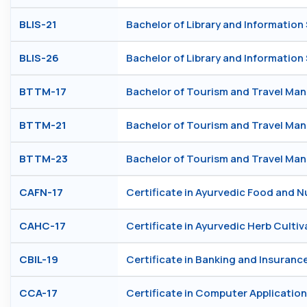
BLIS-21
Bachelor of Library and Information
BLIS-26
Bachelor of Library and Information
BTTM-17
Bachelor of Tourism and Travel M
BTTM-21
Bachelor of Tourism and Travel M
BTTM-23
Bachelor of Tourism and Travel M
CAFN-17
Certificate in Ayurvedic Food and N
CAHC-17
Certificate in Ayurvedic Herb Cultiv
CBIL-19
Certificate in Banking and Insuranc
CCA-17
Certificate in Computer Application