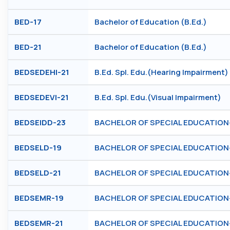
BED-17
Bachelor of Education (B.Ed.)
BED-21
Bachelor of Education (B.Ed.)
BEDSEDEHI-21
B.Ed. Spl. Edu.(Hearing Impairment)
BEDSEDEVI-21
B.Ed. Spl. Edu.(Visual Impairment)
BEDSEIDD-23
BACHELOR OF SPECIAL EDUCATION- (I
BEDSELD-19
BACHELOR OF SPECIAL EDUCATION- (L
BEDSELD-21
BACHELOR OF SPECIAL EDUCATION- (L
BEDSEMR-19
BACHELOR OF SPECIAL EDUCATION- (
BEDSEMR-21
BACHELOR OF SPECIAL EDUCATION- (