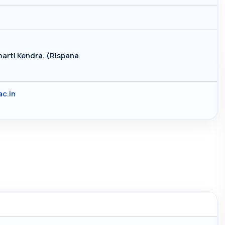
arti Kendra, (Rispana
c.in