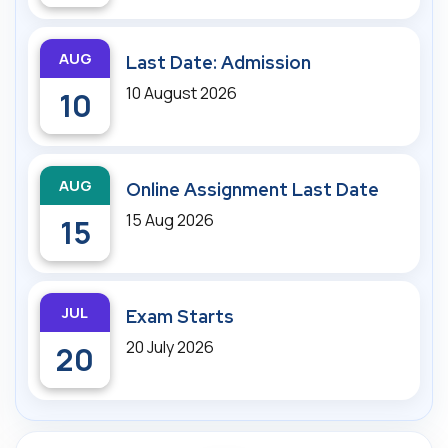
AUG
Last Date: Admission
10 August 2026
10
AUG
Online Assignment Last Date
15 Aug 2026
15
JUL
Exam Starts
20 July 2026
20