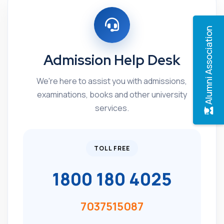
Alumni Association
Admission Help Desk
We're here to assist you with admissions,
examinations, books and other university
services.
TOLL FREE
1800 180 4025
7037515087