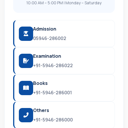
10:00 AM – 5:00 PM | Monday – Saturday
Admission
05946-286002
Examination
+91-5946-286022
Books
+91-5946-286001
Others
+91-5946-286000