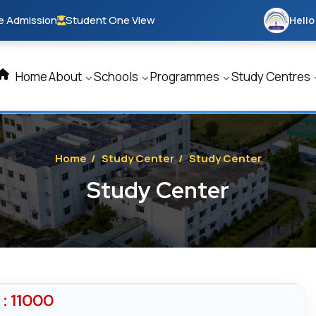
e Admission
Student One View
Hello
Home
About
Schools
Programmes
Study Centres
Home
/
Study Center
/
Study Center
Study Center
: 11000