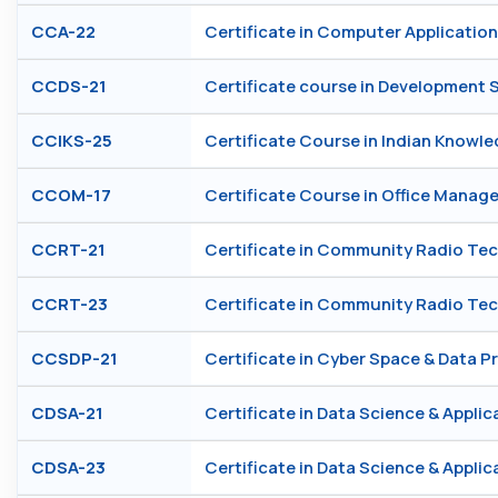
CCA-22
Certificate in Computer Application
CCDS-21
Certificate course in Development 
CCIKS-25
Certificate Course in Indian Knowl
CCOM-17
Certificate Course in Office Mana
CCRT-21
Certificate in Community Radio Te
CCRT-23
Certificate in Community Radio Te
CCSDP-21
Certificate in Cyber Space & Data P
CDSA-21
Certificate in Data Science & Applic
CDSA-23
Certificate in Data Science & Applic