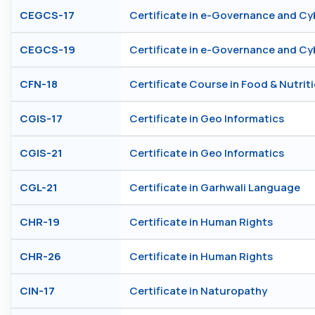
CEGCS-17
Certificate in e-Governance and Cy
CEGCS-19
Certificate in e-Governance and Cy
CFN-18
Certificate Course in Food & Nutrit
CGIS-17
Certificate in Geo Informatics
CGIS-21
Certificate in Geo Informatics
CGL-21
Certificate in Garhwali Language
CHR-19
Certificate in Human Rights
CHR-26
Certificate in Human Rights
CIN-17
Certificate in Naturopathy