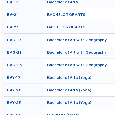
BA-17
Bachelor of Arts
BA-21
BACHELOR OF ARTS
BA-23
BACHELOR OF ARTS
BAG-17
Bachelor of Art with Geography
BAG-21
Bachelor of Art with Geography
BAG-23
Bachelor of Art with Geography
BAY-17
Bachelor of Arts (Yoga)
BAY-21
Bachelor of Arts (Yoga)
BAY-23
Bachelor of Arts (Yoga)