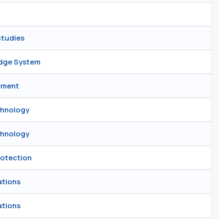
Studies
edge System
gement
chnology
chnology
rotection
ations
ations