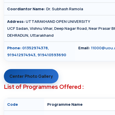
Coordiantor Name:
Dr. Subhash Ramola
Address:
UTTARAKHAND OPEN UNIVERSITY
UCF Sadan, Vishnu Vihar, Deep Nagar Road, Near Prasar Bh
DEHRADUN, Uttarakhand
Phone:
01352974378,
Email:
11000@uou.a
919412974943, 919410593690
Center Photo Gallery
List of Programmes Offered :
Code
Programme Name