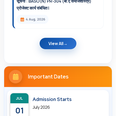
सूचना : BASO(N) PR-304 (बी.ए.समाजशास्त्र)
प्रोजेक्ट कार्य संबंधित l
4 Aug, 2026
View All
Important Dates
JUL
Admission Starts
July 2026
01