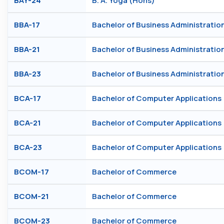
BAY-24
B. A. Yoga (Hons)
BBA-17
Bachelor of Business Administratio
BBA-21
Bachelor of Business Administratio
BBA-23
Bachelor of Business Administratio
BCA-17
Bachelor of Computer Applications
BCA-21
Bachelor of Computer Applications
BCA-23
Bachelor of Computer Applications
BCOM-17
Bachelor of Commerce
BCOM-21
Bachelor of Commerce
BCOM-23
Bachelor of Commerce