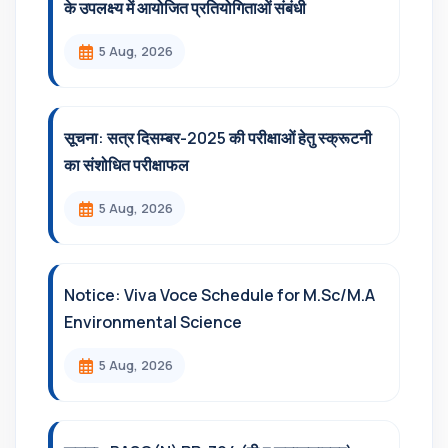
के उपलक्ष्य में आयोजित प्रतियोगिताओं संबंधी
5 Aug, 2026
सूचना: सत्र दिसम्‍बर-2025 की परीक्षाओं हेतु स्क्रूटनी
का संशोधित परीक्षाफल
5 Aug, 2026
Notice: Viva Voce Schedule for M.Sc/M.A
Environmental Science
5 Aug, 2026