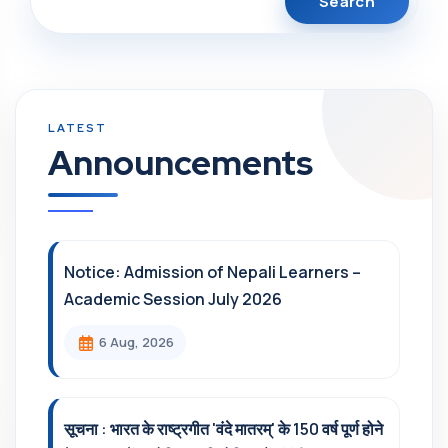
Announcements
Notice: Admission of Nepali Learners –
Academic Session July 2026
6 Aug, 2026
सूचना : भारत के राष्ट्रगीत 'वंदे मातरम्' के 150 वर्ष पूर्ण होने