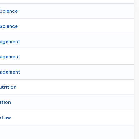
 Science
 Science
anagement
anagement
anagement
utrition
ation
e Law