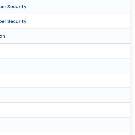
ber Security
ber Security
ion