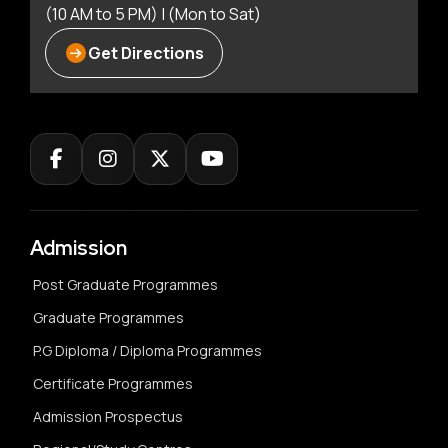
(10 AM to 5 PM) | (Mon to Sat)
Get Directions
Admission
Post Graduate Programmes
Graduate Programmes
P.G Diploma / Diploma Programmes
Certificate Programmes
Admission Prospectus