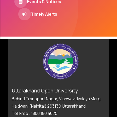
Events & Notices
Timely Alerts
Uttarakhand Open University
Behind Transport Nagar, Vishwavidyalaya Marg,
Haldwani (Nainital) 263139 Uttarakhand
Toll Free : 1800 180 4025