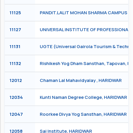
11125
PANDIT.LALIT MOHAN SHARMA CAMPUS RIS
11127
UNIVERSAL INSTITUTE OF PROFESSIONAL S
11131
UGTE (Universal Gairola Tourism & Technic
11132
Rishikesh Yog Dham Sansthan, Tapovan, R
12012
Chaman Lal Mahavidyalay , HARIDWAR
12034
Kunti Naman Degree College, HARIDWAR
12047
Roorkee Divya Yog Sansthan, HARIDWAR
12058
Sai Institute, HARIDWAR