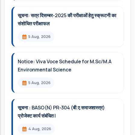
सूचना: सत्र दिसम्‍बर-2025 की परीक्षाओं हेतु स्क्रूटनी का
संशोधित परीक्षाफल
5 Aug, 2026
Notice: Viva Voce Schedule for M.Sc/M.A
Environmental Science
5 Aug, 2026
सूचना : BASO(N) PR-304 (बी.ए.समाजशास्त्र)
प्रोजेक्ट कार्य संबंधित l
4 Aug, 2026