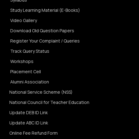
Study Learning Material (E-Books)
Video Gallery
Download Old Question Papers
Register Your Complaint / Queries
Track Query Status
Workshops
Placement Cell
Alumni Association
National Service Scheme (NSS)
National Council for Teacher Education
Update DEB ID Link
Update ABC ID Link
Online Fee Refund Form