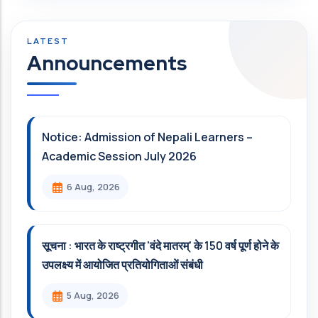
Announcements
Notice: Admission of Nepali Learners –
Academic Session July 2026
6 Aug, 2026
सूचना : भारत के राष्ट्रगीत 'वंदे मातरम्' के 150 वर्ष पूर्ण होने के
उपलक्ष्य में आयोजित प्रतियोगिताओं संबंधी
5 Aug, 2026