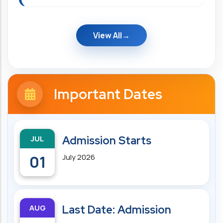
View All
Important Dates
JUL
Admission Starts
01
July 2026
AUG
Last Date: Admission