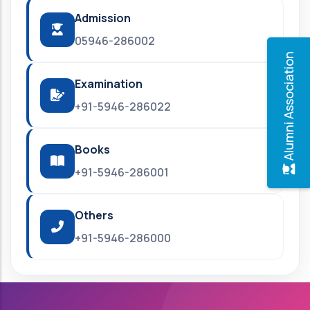
Admission
05946-286002
Alumni Association
Examination
+91-5946-286022
Books
+91-5946-286001
Others
+91-5946-286000