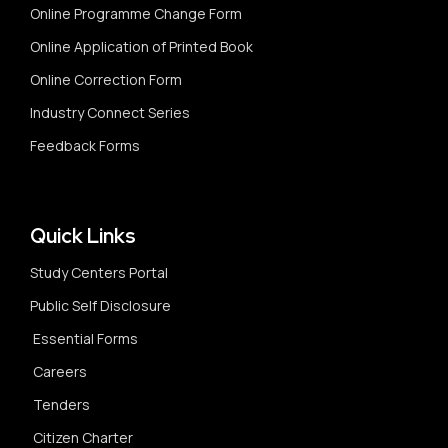
Online Programme Change Form
Online Application of Printed Book
Online Correction Form
Industry Connect Series
Feedback Forms
Quick Links
Study Centers Portal
Public Self Disclosure
Essential Forms
Careers
Tenders
Citizen Charter