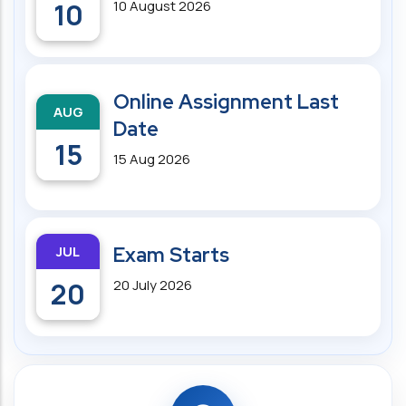
10
10 August 2026
Online Assignment Last
AUG
Date
15
15 Aug 2026
JUL
Exam Starts
20
20 July 2026