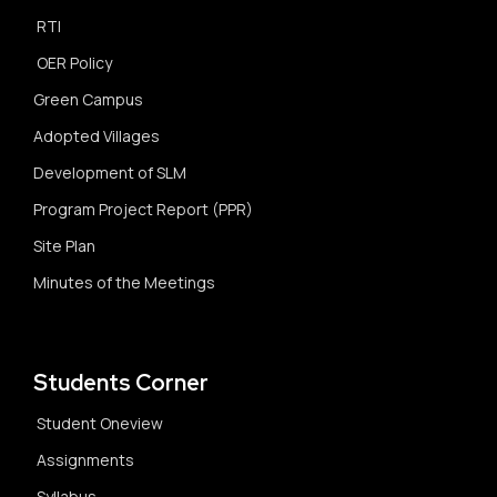
RTI
OER Policy
Green Campus
Adopted Villages
Development of SLM
Program Project Report (PPR)
Site Plan
Minutes of the Meetings
Students Corner
Student Oneview
Assignments
Syllabus