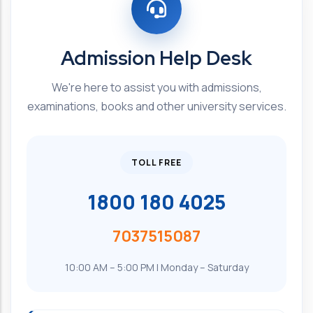
Admission Help Desk
We're here to assist you with admissions,
examinations, books and other university services.
TOLL FREE
1800 180 4025
7037515087
10:00 AM – 5:00 PM | Monday – Saturday