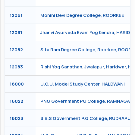
12061
Mohini Devi Degree College, ROORKEE
12081
Jhanvi Ayurveda Evam Yog Kendra, HARIDW
12082
Sita Ram Degree College, Roorkee, ROORK
12083
Rishi Yog Sansthan, Jwalapur, Haridwar, 
16000
U.O.U. Model Study Center, HALDWANI
16022
PNG Government PG College, RAMNAGAR
16023
S.B.S Government P.G College, RUDRAPUR