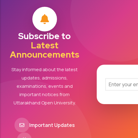
Subscribe to
Latest
Announcements
Stay informed about the latest
updates, admissions,
examinations, events and
important notices from
Uttarakhand Open University.
Important Updates