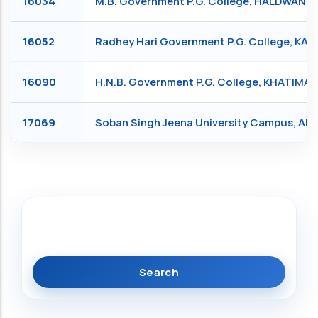
16034
M.B. Government P.G. College, HALDWANI
16052
Radhey Hari Government P.G. College, KA
16090
H.N.B. Government P.G. College, KHATIMA
17069
Soban Singh Jeena University Campus, Al
Search