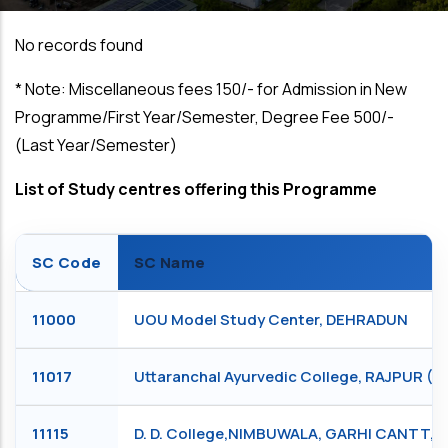
No records found
*
Note: Miscellaneous fees ₹150/- for Admission in New
Programme/First Year/Semester, Degree Fee ₹500/-
(Last Year/Semester)
List of Study centres offering this Programme
SC Code
SC Name
11000
UOU Model Study Center, DEHRADUN
11017
Uttaranchal Ayurvedic College, RAJPUR 
11115
D. D. College,NIMBUWALA, GARHI CANTT,