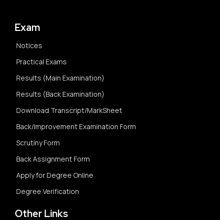
Exam
Notices
Practical Exams
Results (Main Examination)
Results (Back Examination)
Download Transcript/MarkSheet
Back/Improvement Examination Form
Scrutiny Form
Back Assignment Form
Apply for Degree Online
Degree Verification
Other Links