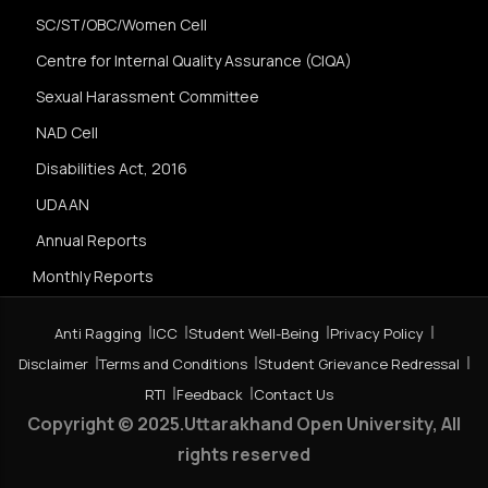
SC/ST/OBC/Women Cell
Centre for Internal Quality Assurance (CIQA)
Sexual Harassment Committee
NAD Cell
Disabilities Act, 2016
UDAAN
Annual Reports
Monthly Reports
Anti Ragging
ICC
Student Well-Being
Privacy Policy
Disclaimer
Terms and Conditions
Student Grievance Redressal
RTI
Feedback
Contact Us
Copyright © 2025.Uttarakhand Open University, All
rights reserved