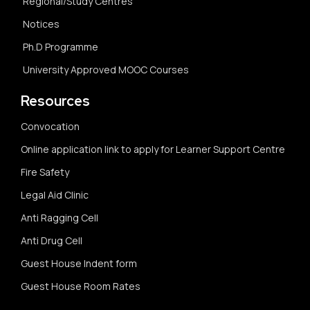
Regional/Study Centres
Notices
Ph.D Programme
University Approved MOOC Courses
Resources
Convocation
Online application link to apply for Learner Support Centre
Fire Safety
Legal Aid Clinic
Anti Ragging Cell
Anti Drug Cell
Guest House Indent form
Guest House Room Rates