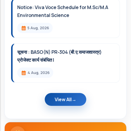
Notice: Viva Voce Schedule for M.Sc/M.A
Environmental Science
5 Aug, 2026
सूचना : BASO(N) PR-304 (बी.ए.समाजशास्त्र)
प्रोजेक्ट कार्य संबंधित l
4 Aug, 2026
View All