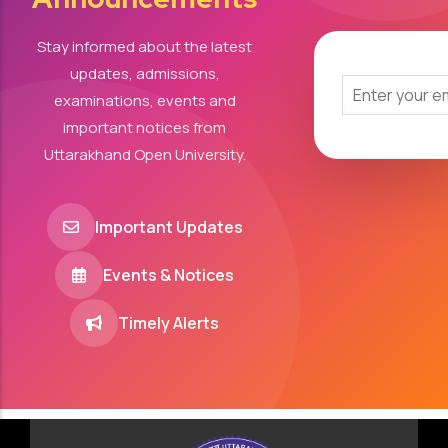
Stay informed about the latest
updates, admissions,
examinations, events and
important notices from
Uttarakhand Open University.
Important Updates
Events & Notices
Timely Alerts