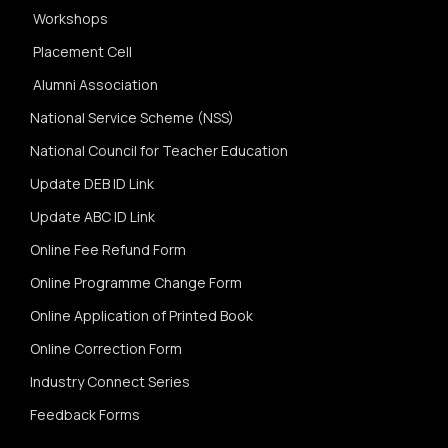
Workshops
Placement Cell
Alumni Association
National Service Scheme (NSS)
National Council for Teacher Education
Update DEB ID Link
Update ABC ID Link
Online Fee Refund Form
Online Programme Change Form
Online Application of Printed Book
Online Correction Form
Industry Connect Series
Feedback Forms