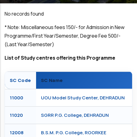
No records found
*
Note: Miscellaneous fees ₹150/- for Admission in New
Programme/First Year/Semester, Degree Fee ₹500/-
(Last Year/Semester)
List of Study centres offering this Programme
SC Code
SC Name
11000
UOU Model Study Center, DEHRADUN
11020
SGRR P.G. College, DEHRADUN
12008
B.S.M. P.G. College, ROORKEE