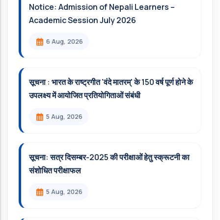
Notice: Admission of Nepali Learners –
Academic Session July 2026
6 Aug, 2026
सूचना : भारत के राष्ट्रगीत 'वंदे मातरम्' के 150 वर्ष पूर्ण होने के
उपलक्ष्य में आयोजित प्रतियोगिताओं संबंधी
5 Aug, 2026
सूचना: सत्र दिसम्‍बर-2025 की परीक्षाओं हेतु स्क्रूटनी का
संशोधित परीक्षाफल
5 Aug, 2026