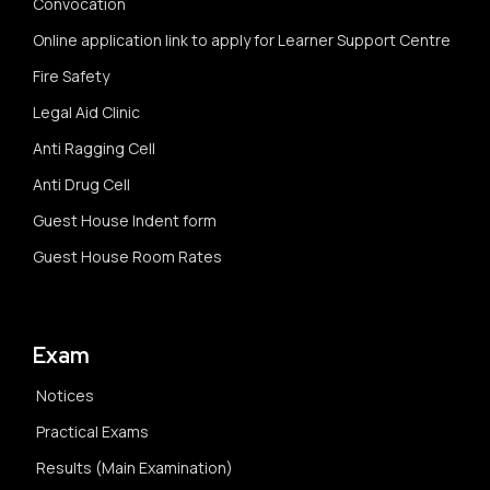
Convocation
Online application link to apply for Learner Support Centre
Fire Safety
Legal Aid Clinic
Anti Ragging Cell
Anti Drug Cell
Guest House Indent form
Guest House Room Rates
Exam
Notices
Practical Exams
Results (Main Examination)