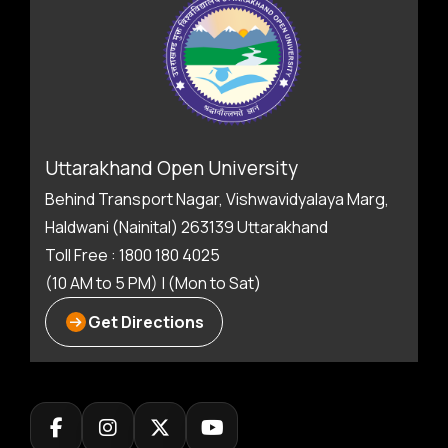
Uttarakhand Open University
Behind Transport Nagar, Vishwavidyalaya Marg,
Haldwani (Nainital) 263139 Uttarakhand
Toll Free : 1800 180 4025
(10 AM to 5 PM) | (Mon to Sat)
Get Directions