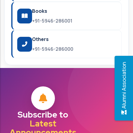
Books
+91-5946-286001
Others
+91-5946-286000
Alumni Association
Subscribe to
Latest
Announcements