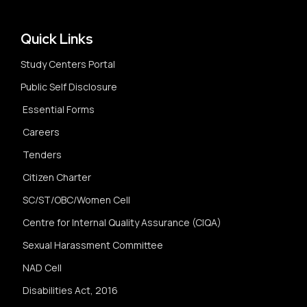
Quick Links
Study Centers Portal
Public Self Disclosure
Essential Forms
Careers
Tenders
Citizen Charter
SC/ST/OBC/Women Cell
Centre for Internal Quality Assurance (CIQA)
Sexual Harassment Committee
NAD Cell
Disabilities Act, 2016