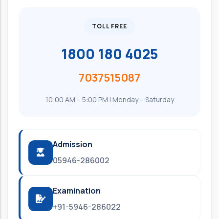
TOLL FREE
1800 180 4025
7037515087
10:00 AM – 5:00 PM | Monday – Saturday
Admission
05946-286002
Examination
+91-5946-286022