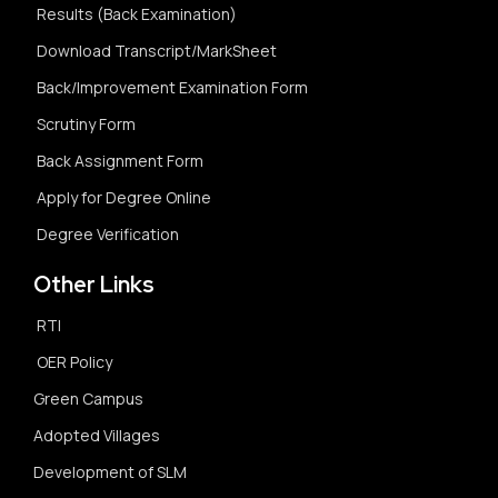
Results (Back Examination)
Download Transcript/MarkSheet
Back/Improvement Examination Form
Scrutiny Form
Back Assignment Form
Apply for Degree Online
Degree Verification
Other Links
RTI
OER Policy
Green Campus
Adopted Villages
Development of SLM