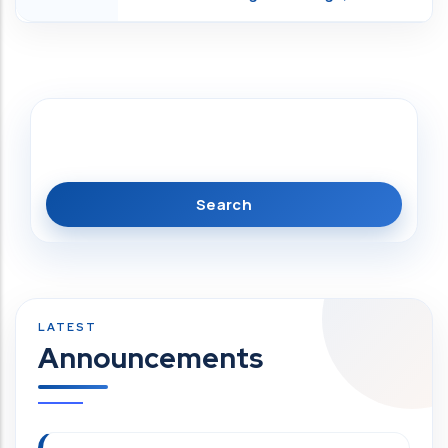
Search
Announcements