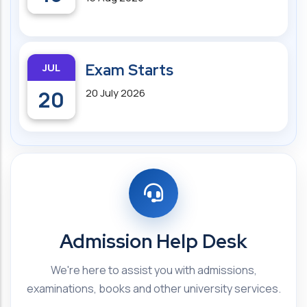
JUL
Exam Starts
20
20 July 2026
Admission Help Desk
We're here to assist you with admissions,
examinations, books and other university services.