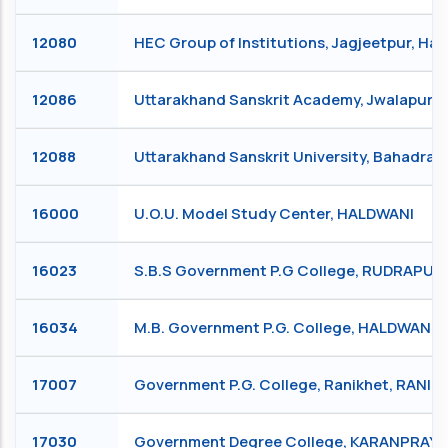
12080
HEC Group of Institutions, Jagjeetpur, Ha
12086
Uttarakhand Sanskrit Academy, Jwalapur 
12088
Uttarakhand Sanskrit University, Bahadra
16000
U.O.U. Model Study Center, HALDWANI
16023
S.B.S Government P.G College, RUDRAPUR
16034
M.B. Government P.G. College, HALDWANI
17007
Government P.G. College, Ranikhet, RANIK
17030
Government Degree College, KARANPRAY