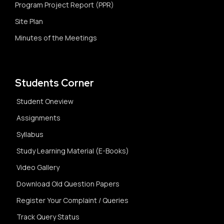
Program Project Report (PPR)
Site Plan
Minutes of the Meetings
Students Corner
Student Oneview
Assignments
Syllabus
Study Learning Material (E-Books)
Video Gallery
Download Old Question Papers
Register Your Complaint / Queries
Track Query Status