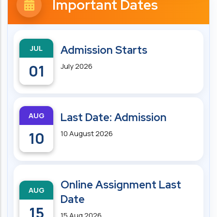
Important Dates
JUL
Admission Starts
01
July 2026
AUG
Last Date: Admission
10
10 August 2026
Online Assignment Last
AUG
Date
15
15 Aug 2026