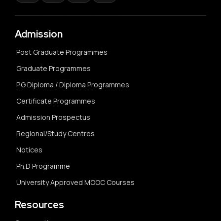
Admission
Post Graduate Programmes
Graduate Programmes
P.G Diploma / Diploma Programmes
Certificate Programmes
Admission Prospectus
Regional/Study Centres
Notices
Ph.D Programme
University Approved MOOC Courses
Resources