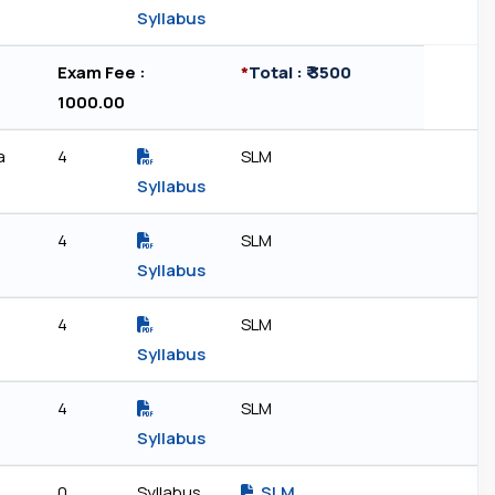
Syllabus
Exam Fee : ₹
*
Total : ₹ 3500
1000.00
a
4
SLM
Syllabus
4
SLM
Syllabus
4
SLM
Syllabus
4
SLM
Syllabus
0
Syllabus
SLM