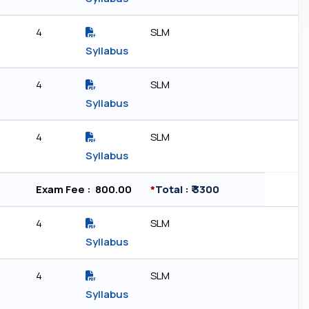
4
SLM
Syllabus
4
SLM
Syllabus
4
SLM
Syllabus
Exam Fee : ₹ 800.00
*
Total : ₹ 3300
4
SLM
Syllabus
4
SLM
Syllabus