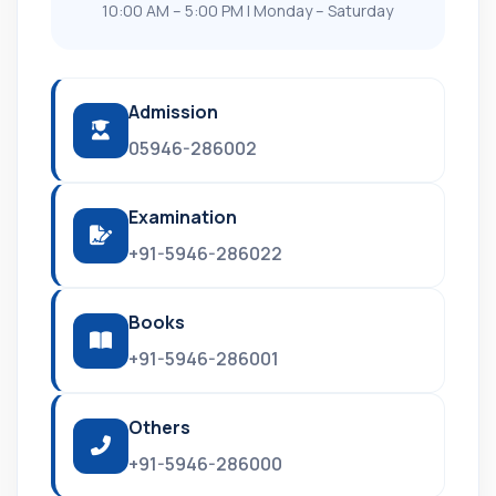
10:00 AM – 5:00 PM | Monday – Saturday
Admission
05946-286002
Examination
+91-5946-286022
Books
+91-5946-286001
Others
+91-5946-286000