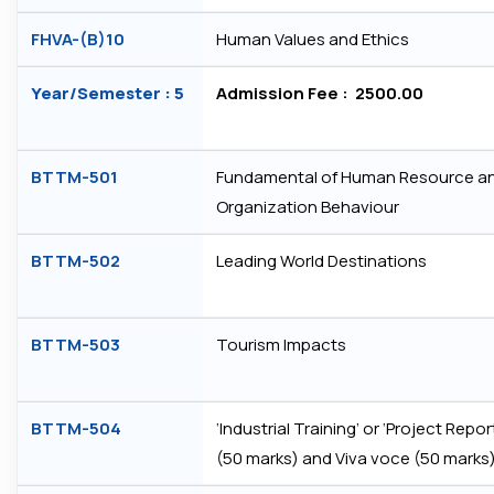
FHVA-(B)10
Human Values and Ethics
Year/Semester : 5
Admission Fee : ₹ 2500.00
BTTM-501
Fundamental of Human Resource a
Organization Behaviour
BTTM-502
Leading World Destinations
BTTM-503
Tourism Impacts
BTTM-504
‘Industrial Training’ or ‘Project Repor
(50 marks) and Viva voce (50 marks