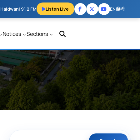
 Haldwani 91.2 FM
Listen Live
EN
|
हिन्दी
Notices
Sections
Search