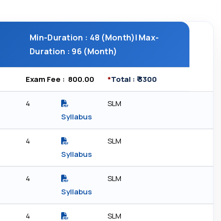
Min-Duration : 48 (Month)| Max-
Duration : 96 (Month)
Exam Fee : ₹ 800.00
*
Total : ₹ 3300
4
SLM
Syllabus
4
SLM
Syllabus
4
SLM
Syllabus
4
SLM