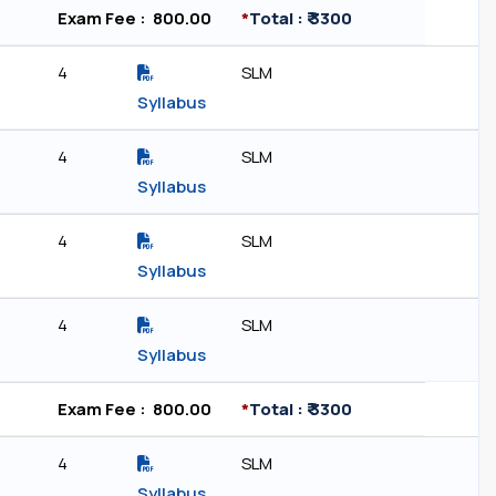
Exam Fee : ₹ 800.00
*
Total : ₹ 3300
4
SLM
Syllabus
4
SLM
Syllabus
4
SLM
Syllabus
4
SLM
Syllabus
Exam Fee : ₹ 800.00
*
Total : ₹ 3300
4
SLM
Syllabus