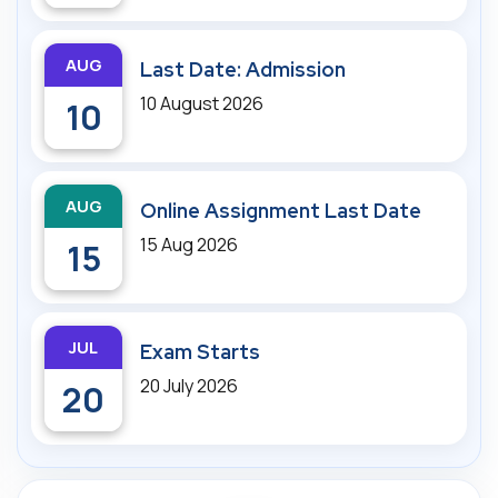
AUG
Last Date: Admission
10 August 2026
10
AUG
Online Assignment Last Date
15 Aug 2026
15
JUL
Exam Starts
20 July 2026
20