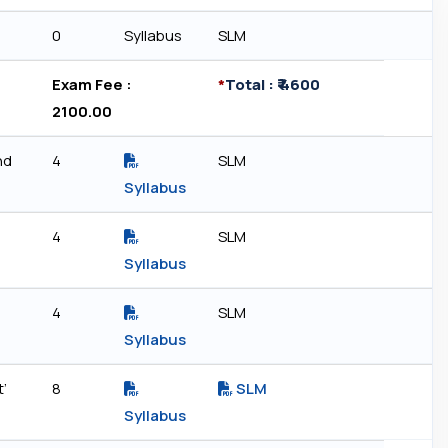
0
Syllabus
SLM
Exam Fee : ₹
*
Total : ₹ 4600
2100.00
nd
4
SLM
Syllabus
4
SLM
Syllabus
4
SLM
Syllabus
t’
8
SLM
)
Syllabus