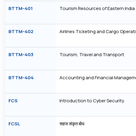
BTTM-401
Tourism Resources of Eastern India
BTTM-402
Airlines Ticketing and Cargo Operat
BTTM-403
Tourism, Travel and Transport
BTTM-404
Accounting and Financial Managem
FCS
Introduction to Cyber Security
FCSL
सहज संकृत बोध