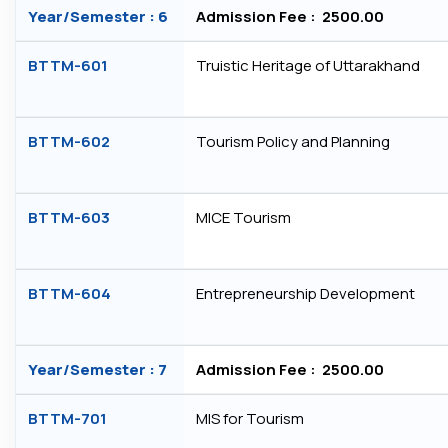
Year/Semester : 6
Admission Fee : ₹ 2500.00
BTTM-601
Truistic Heritage of Uttarakhand
BTTM-602
Tourism Policy and Planning
BTTM-603
MICE Tourism
BTTM-604
Entrepreneurship Development
Year/Semester : 7
Admission Fee : ₹ 2500.00
BTTM-701
MIS for Tourism