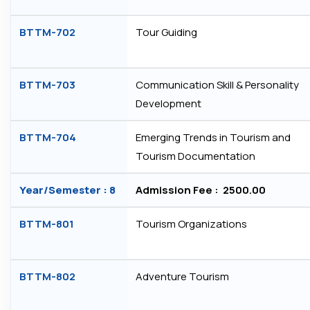
BTTM-702
Tour Guiding
BTTM-703
Communication Skill & Personality
Development
BTTM-704
Emerging Trends in Tourism and
Tourism Documentation
Year/Semester : 8
Admission Fee : ₹ 2500.00
BTTM-801
Tourism Organizations
BTTM-802
Adventure Tourism