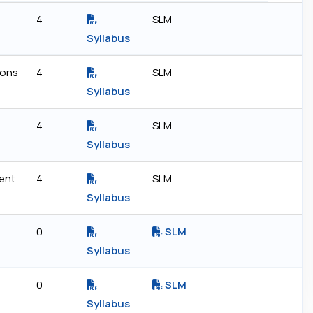
4
SLM
Syllabus
ions
4
SLM
Syllabus
4
SLM
Syllabus
ent
4
SLM
Syllabus
0
SLM
Syllabus
0
SLM
Syllabus