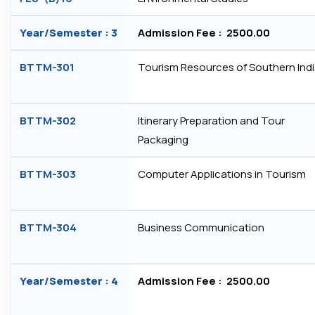
Year/Semester : 3
Admission Fee : ₹ 2500.00
BTTM-301
Tourism Resources of Southern Ind
BTTM-302
Itinerary Preparation and Tour
Packaging
BTTM-303
Computer Applications in Tourism
BTTM-304
Business Communication
Year/Semester : 4
Admission Fee : ₹ 2500.00