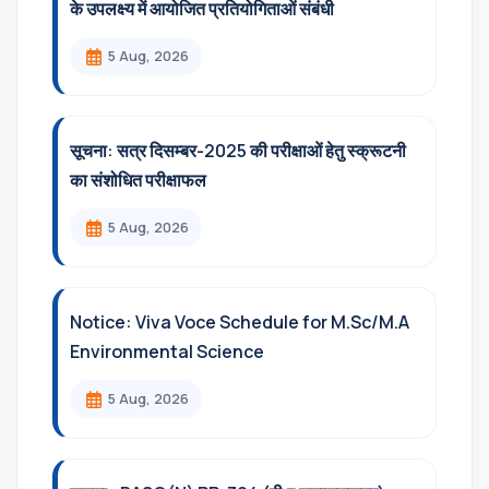
के उपलक्ष्य में आयोजित प्रतियोगिताओं संबंधी
5 Aug, 2026
सूचना: सत्र दिसम्‍बर-2025 की परीक्षाओं हेतु स्क्रूटनी
का संशोधित परीक्षाफल
5 Aug, 2026
Notice: Viva Voce Schedule for M.Sc/M.A
Environmental Science
5 Aug, 2026