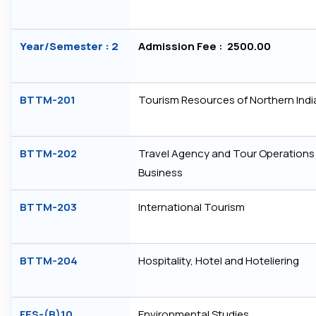
Year/Semester : 2
Admission Fee : ₹ 2500.00
BTTM-201
Tourism Resources of Northern Indi
BTTM-202
Travel Agency and Tour Operations
Business
BTTM-203
International Tourism
BTTM-204
Hospitality, Hotel and Hoteliering
FES-(B)10
Environmental Studies