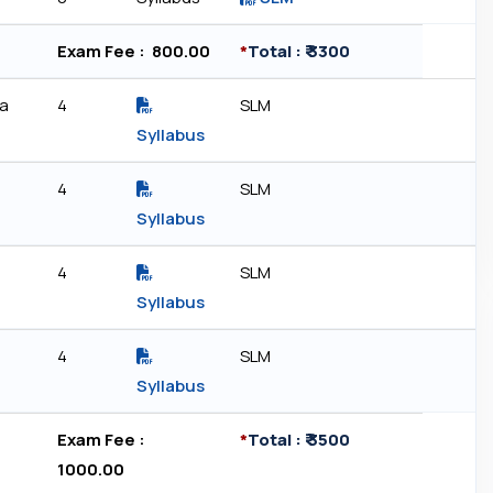
Exam Fee : ₹ 800.00
*
Total : ₹ 3300
ia
4
SLM
Syllabus
4
SLM
Syllabus
4
SLM
Syllabus
4
SLM
Syllabus
Exam Fee : ₹
*
Total : ₹ 3500
1000.00