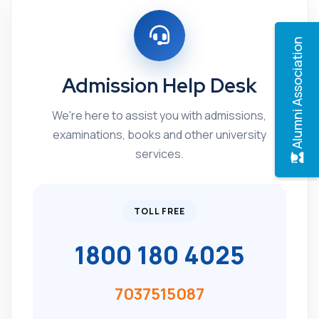
Alumni Association
Admission Help Desk
We're here to assist you with admissions,
examinations, books and other university
services.
TOLL FREE
1800 180 4025
7037515087