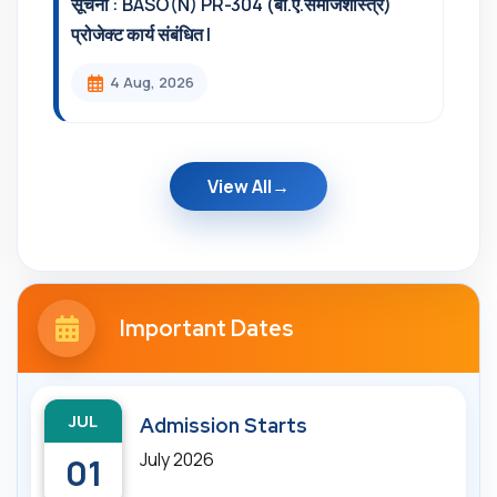
सूचना : BASO(N) PR-304 (बी.ए.समाजशास्त्र)
प्रोजेक्ट कार्य संबंधित l
4 Aug, 2026
View All
Important Dates
JUL
Admission Starts
July 2026
01