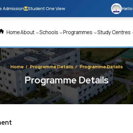
e Admission
Student One View
Hello
Home
About
Schools
Programmes
Study Centres
Home
/
Programme Details
/
Programme Details
Programme Details
ment