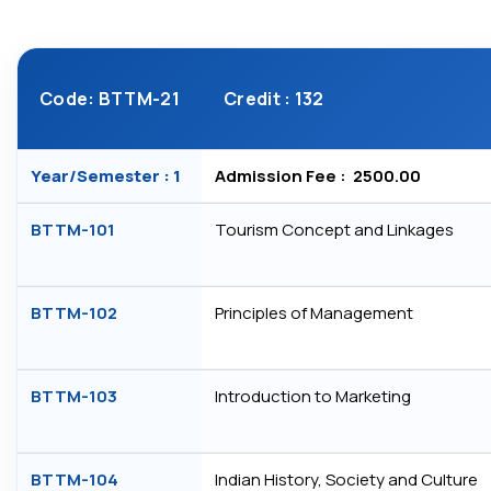
Code: BTTM-21
Credit : 132
Year/Semester : 1
Admission Fee : ₹ 2500.00
BTTM-101
Tourism Concept and Linkages
BTTM-102
Principles of Management
BTTM-103
Introduction to Marketing
BTTM-104
Indian History, Society and Culture