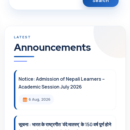
Announcements
Notice: Admission of Nepali Learners –
Academic Session July 2026
6 Aug, 2026
सूचना : भारत के राष्ट्रगीत 'वंदे मातरम्' के 150 वर्ष पूर्ण होने