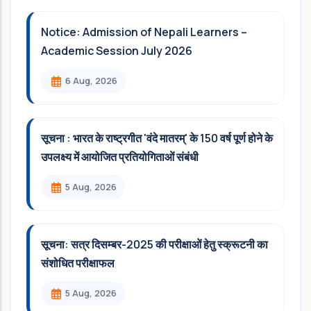
Notice: Admission of Nepali Learners –
Academic Session July 2026
6 Aug, 2026
सूचना : भारत के राष्ट्रगीत 'वंदे मातरम्' के 150 वर्ष पूर्ण होने के
उपलक्ष्य में आयोजित प्रतियोगिताओं संबंधी
5 Aug, 2026
सूचना: सत्र दिसम्‍बर-2025 की परीक्षाओं हेतु स्क्रूटनी का
संशोधित परीक्षाफल
5 Aug, 2026