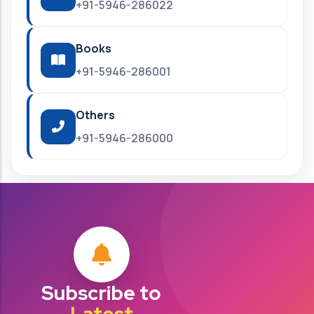
+91-5946-286022
Books
+91-5946-286001
Others
+91-5946-286000
Subscribe to