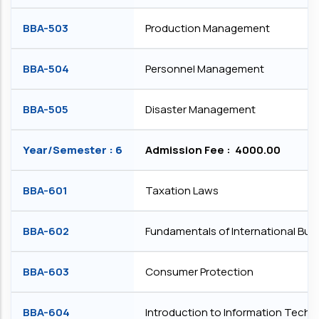
BBA-503
Production Management
BBA-504
Personnel Management
BBA-505
Disaster Management
Year/Semester : 6
Admission Fee : ₹ 4000.00
BBA-601
Taxation Laws
BBA-602
Fundamentals of International Bus
BBA-603
Consumer Protection
BBA-604
Introduction to Information Tech