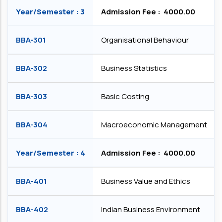
Year/Semester : 3
Admission Fee : ₹ 4000.00
BBA-301
Organisational Behaviour
BBA-302
Business Statistics
BBA-303
Basic Costing
BBA-304
Macroeconomic Management
Year/Semester : 4
Admission Fee : ₹ 4000.00
BBA-401
Business Value and Ethics
BBA-402
Indian Business Environment