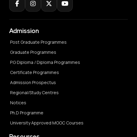
Admission
Post Graduate Programmes
Graduate Programmes
P.G Diploma / Diploma Programmes
Certificate Programmes
Admission Prospectus
Regional/Study Centres
Notices
Ph.D Programme
University Approved MOOC Courses
Resources