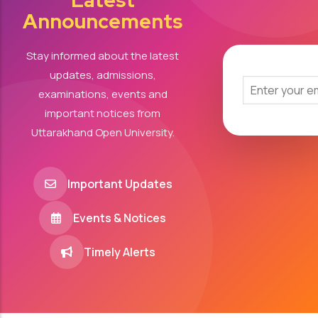
Latest
Announcements
Stay informed about the latest
updates, admissions,
examinations, events and
important notices from
Uttarakhand Open University.
Important Updates
Events & Notices
Timely Alerts