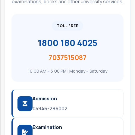
examinations, books and other university services.
TOLL FREE
1800 180 4025
7037515087
10:00 AM – 5:00 PM | Monday – Saturday
Admission
05946-286002
Examination