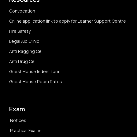
Convocation
Online application link to apply for Learner Support Centre
Fire Safety
Legal Aid Clinic
Anti Ragging Cell
Anti Drug Cell
Guest House Indent form
Guest House Room Rates
Exam
Notices
Practical Exams