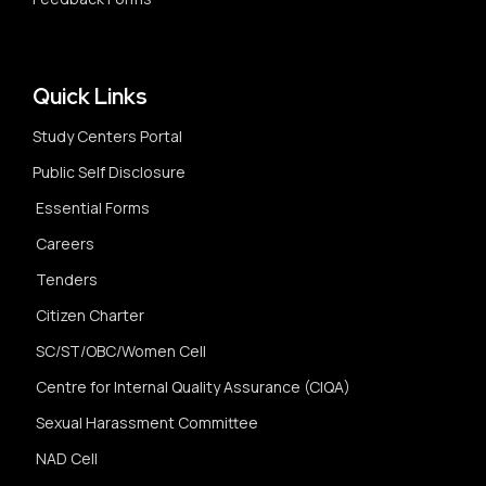
Quick Links
Study Centers Portal
Public Self Disclosure
Essential Forms
Careers
Tenders
Citizen Charter
SC/ST/OBC/Women Cell
Centre for Internal Quality Assurance (CIQA)
Sexual Harassment Committee
NAD Cell