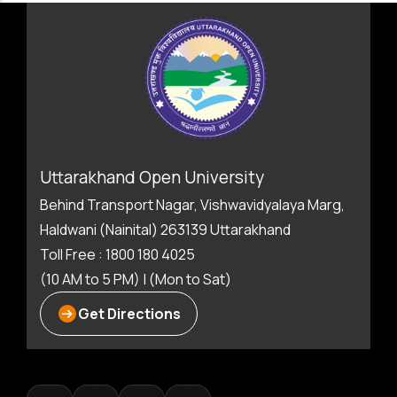
Uttarakhand Open University
Behind Transport Nagar, Vishwavidyalaya Marg,
Haldwani (Nainital) 263139 Uttarakhand
Toll Free : 1800 180 4025
(10 AM to 5 PM) | (Mon to Sat)
Get Directions