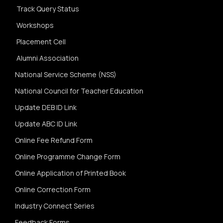
Track Query Status
Workshops
Placement Cell
Alumni Association
National Service Scheme (NSS)
National Council for Teacher Education
Update DEB ID Link
Update ABC ID Link
Online Fee Refund Form
Online Programme Change Form
Online Application of Printed Book
Online Correction Form
Industry Connect Series
Feedback Forms