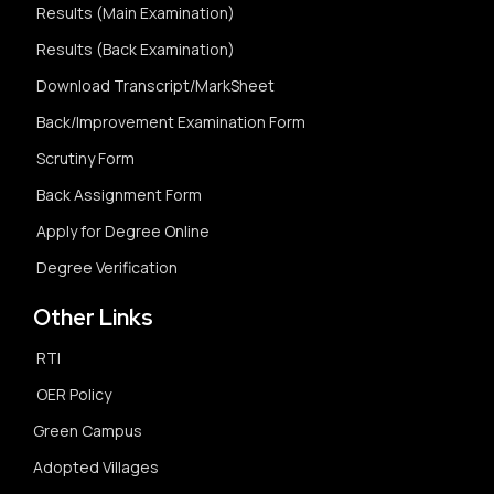
Results (Main Examination)
Results (Back Examination)
Download Transcript/MarkSheet
Back/Improvement Examination Form
Scrutiny Form
Back Assignment Form
Apply for Degree Online
Degree Verification
Other Links
RTI
OER Policy
Green Campus
Adopted Villages