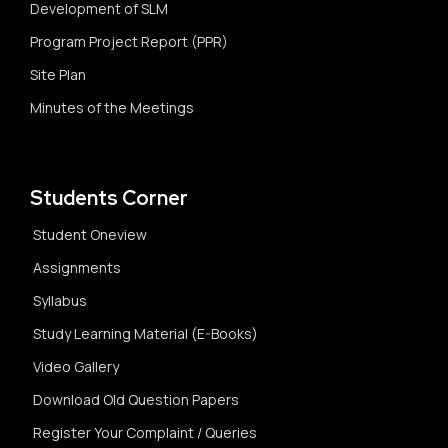
Development of SLM
Program Project Report (PPR)
Site Plan
Minutes of the Meetings
Students Corner
Student Oneview
Assignments
Syllabus
Study Learning Material (E-Books)
Video Gallery
Download Old Question Papers
Register Your Complaint / Queries