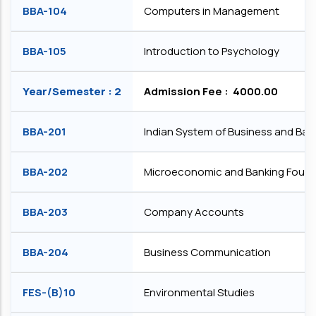
BBA-104
Computers in Management
BBA-105
Introduction to Psychology
Year/Semester : 2
Admission Fee : ₹ 4000.00
BBA-201
Indian System of Business and Ban
BBA-202
Microeconomic and Banking Found
BBA-203
Company Accounts
BBA-204
Business Communication
FES-(B)10
Environmental Studies