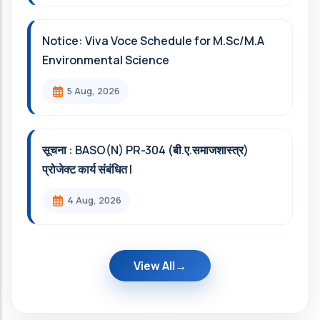
Notice: Viva Voce Schedule for M.Sc/M.A
Environmental Science
5 Aug, 2026
सूचना : BASO(N) PR-304 (बी.ए.समाजशास्त्र)
प्रोजेक्ट कार्य संबंधित l
4 Aug, 2026
View All