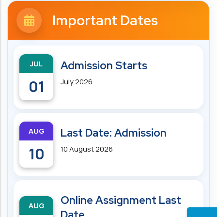
Important Dates
JUL
Admission Starts
01
July 2026
AUG
Last Date: Admission
10
10 August 2026
Online Assignment Last
AUG
Date