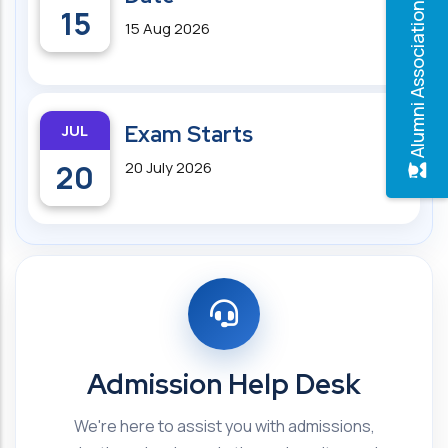
Alumni Association
15
15 Aug 2026
JUL
Exam Starts
20
20 July 2026
Admission Help Desk
We're here to assist you with admissions,