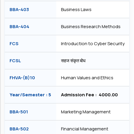
BBA-403
Business Laws
BBA-404
Business Research Methods
FCS
Introduction to Cyber Security
FCSL
सहज संकृत बोध
FHVA-(B)10
Human Values and Ethics
Year/Semester : 5
Admission Fee : ₹ 4000.00
BBA-501
Marketing Management
BBA-502
Financial Management