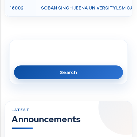
18002
SOBAN SINGH JEENA UNIVERSITY LSM C
Search
Announcements