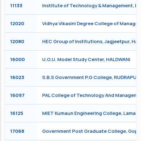
11133
Institute of Technology & Management, 
12020
Vidhya Vikasini Degree College of Manag
12080
HEC Group of Institutions, Jagjeetpur, Ha
16000
U.O.U. Model Study Center, HALDWANI
16023
S.B.S Government P.G College, RUDRAPUR
16097
PAL College of Technology And Manageme
16125
MIET Kumaun Engineering College, Lamach
17068
Government Post Graduate College, Go