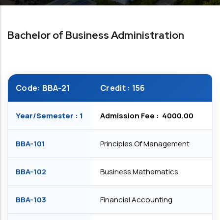
Bachelor of Business Administration
Code: BBA-21
Credit : 156
Year/Semester : 1
Admission Fee : ₹ 4000.00
BBA-101
Principles Of Management
BBA-102
Business Mathematics
BBA-103
Financial Accounting