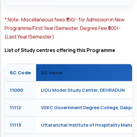
*
Note: Miscellaneous fees ₹150/- for Admission in New
Programme/First Year/Semester, Degree Fee ₹500/-
(Last Year/Semester)
List of Study centres offering this Programme
SC Code
SC Name
11000
UOU Model Study Center, DEHRADUN
11112
VSKC Government Degree College, Dakpa
11113
Uttaranchal Institute of Hospitality Man