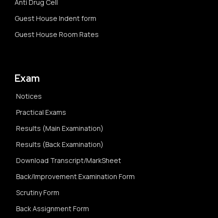
Anti Drug Cell
Guest House Indent form
Guest House Room Rates
Exam
Notices
Practical Exams
Results (Main Examination)
Results (Back Examination)
Download Transcript/MarkSheet
Back/Improvement Examination Form
Scrutiny Form
Back Assignment Form