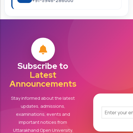
+91-5946-286000
Subscribe to
Latest
Announcements
Stay informed about the latest
updates, admissions,
examinations, events and
important notices from
Uttarakhand Open University.