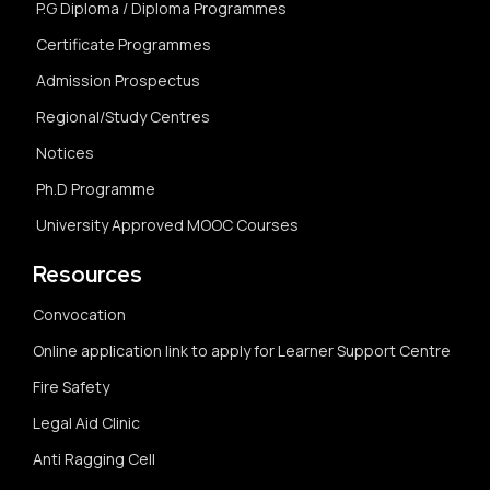
P.G Diploma / Diploma Programmes
Certificate Programmes
Admission Prospectus
Regional/Study Centres
Notices
Ph.D Programme
University Approved MOOC Courses
Resources
Convocation
Online application link to apply for Learner Support Centre
Fire Safety
Legal Aid Clinic
Anti Ragging Cell