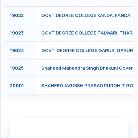
19022
GOVT.DEGREE COLLEGE KANDA, KANDA
19023
GOVT.DEGREE COLLEGE TALWARI, THARAL
19024
GOVT. DEGREE COLLEGE GARUR, GARUR
19025
Shaheed Mahendra Singh Bhakuni Governm
20001
SHAHEED JAGDISH PRASAD PUROHIT GOV
Search