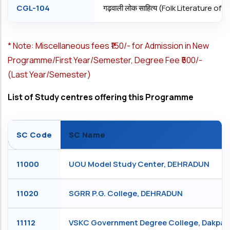
CGL-104
गढ़वाली लोक साहित्य (Folk Literature o
*
Note: Miscellaneous fees ₹150/- for Admission in New
Programme/First Year/Semester, Degree Fee ₹500/-
(Last Year/Semester)
List of Study centres offering this Programme
SC Code
SC Name
11000
UOU Model Study Center, DEHRADUN
11020
SGRR P.G. College, DEHRADUN
11112
VSKC Government Degree College, Dakpa