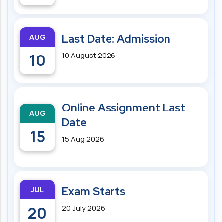
AUG
Last Date: Admission
10
10 August 2026
Online Assignment Last
AUG
Date
15
15 Aug 2026
JUL
Exam Starts
20
20 July 2026