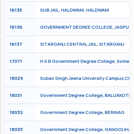
16135
SUB JAIL, HALDWANI, HALDWANI
16136
GOVERNMENT DEGREE COLLEGE, JASPUR ,
16137
SITARGANJ CENTRAL JAIL, SITARGANJ
17071
H S B Government Degree College, Some
18029
Soban Singh Jeena University Campus,
18031
Government Degree College, BALUAKOTE
18032
Government Degree College, BERINAG
18033
Government Degree College, GANGOLIHA