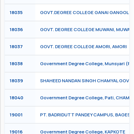
18035
GOVT.DEGREE COLLEGE GANAI GANGOLI, 
18036
GOVT. DEGREE COLLEGE MUWANI, MUWAN
18037
GOVT. DEGREE COLLEGE AMORI, AMORI
18038
Government Degree College, Munsyari (P
18039
SHAHEED NANDAN SINGH CHAMYAL GOVE
18040
Government Degree College, Pati, CHAM
19001
PT. BADRIDUTT PANDEY CAMPUS, BAGES
19016
Government Degree College, KAPKOTE