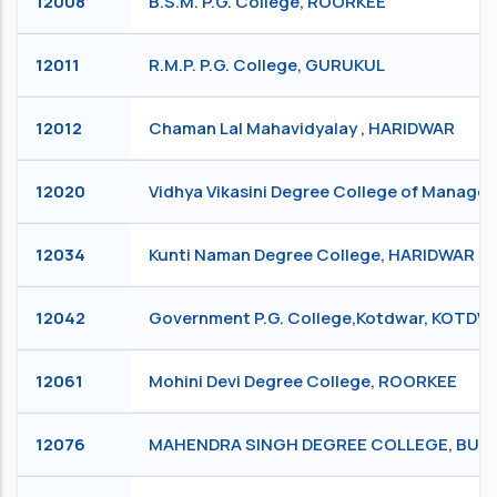
12008
B.S.M. P.G. College, ROORKEE
12011
R.M.P. P.G. College, GURUKUL
12012
Chaman Lal Mahavidyalay , HARIDWAR
12020
Vidhya Vikasini Degree College of Manag
12034
Kunti Naman Degree College, HARIDWAR
12042
Government P.G. College,Kotdwar, KOTD
12061
Mohini Devi Degree College, ROORKEE
12076
MAHENDRA SINGH DEGREE COLLEGE, BUD