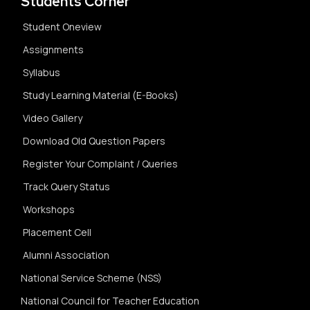
Students Corner
Student Oneview
Assignments
Syllabus
Study Learning Material (E-Books)
Video Gallery
Download Old Question Papers
Register Your Complaint / Queries
Track Query Status
Workshops
Placement Cell
Alumni Association
National Service Scheme (NSS)
National Council for Teacher Education