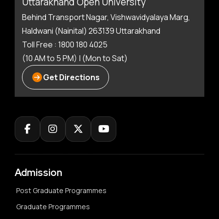
Uttarakhand Open University
Behind Transport Nagar, Vishwavidyalaya Marg,
Haldwani (Nainital) 263139 Uttarakhand
Toll Free : 1800 180 4025
(10 AM to 5 PM) | (Mon to Sat)
Get Directions
Admission
Post Graduate Programmes
Graduate Programmes