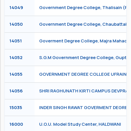
14049
Government Degree College, Thalisain (Pau
14050
Government Degree College, Chaubattak
14051
Goverment Degree College, Majra Mahadev
14052
S.G.M Government Degree College, Guptk
14055
GOVERNMENT DEGREE COLLEGE UFRAINKHA
14056
SHRI RAGHUNATH KIRTI CAMPUS DEVPRAY
15035
INDER SINGH RAWAT GOVERMENT DEGREE
16000
U.O.U. Model Study Center, HALDWANI