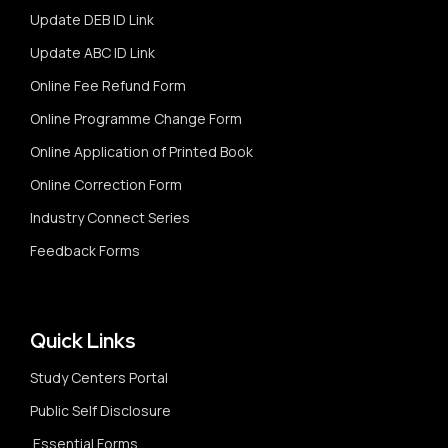
Update DEB ID Link
Update ABC ID Link
Online Fee Refund Form
Online Programme Change Form
Online Application of Printed Book
Online Correction Form
Industry Connect Series
Feedback Forms
Quick Links
Study Centers Portal
Public Self Disclosure
Essential Forms