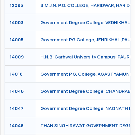
12095
S.M.J.N. P.G. COLLEGE, HARIDWAR, HARIDW
14003
Government Degree College, VEDHIKHAL, 
14005
Government PG College, JEHRIKHAL ,PAURI
14009
H.N.B. Garhwal University Campus, PAURI
14018
Government P.G. College, AGASTYAMUNI
14046
Government Degree College, CHANDRABADN
14047
Government Degree College, NAGNATH P
14048
THAN SINGH RAWAT GOVERNMENT DEGREE