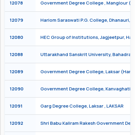
12078
Government Degree College , Manglour 
12079
Hariom Saraswati P.G. College, Dhanauri,
12080
HEC Group of Institutions, Jagjeetpur, Ha
12088
Uttarakhand Sanskrit University, Bahadra
12089
Government Degree College, Laksar (Hari
12090
Government Degree College, Kanvaghati,
12091
Garg Degree College, Laksar , LAKSAR
12092
Shri Babu Kaliram Rakesh Government Deg