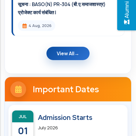
सूचना : BASO(N) PR-304 (बी.ए.समाजशास्त्र)
प्रोजेक्ट कार्य संबंधित l
4 Aug, 2026
View All
Important Dates
JUL
Admission Starts
01
July 2026