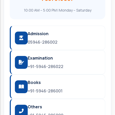
10:00 AM – 5:00 PM | Monday – Saturday
Admission
05946-286002
Examination
+91-5946-286022
Books
+91-5946-286001
Others