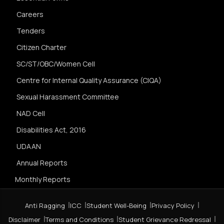
Careers
Tenders
Citizen Charter
SC/ST/OBC/Women Cell
Centre for Internal Quality Assurance (CIQA)
Sexual Harassment Committee
NAD Cell
Disabilities Act, 2016
UDAAN
Annual Reports
Monthly Reports
Anti Ragging
ICC
Student Well-Being
Privacy Policy
Disclaimer
Terms and Conditions
Student Grievance Redressal