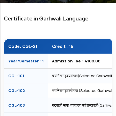
Certificate in Garhwali Language
Code: CGL-21
Credit : 16
Year/Semester : 1
Admission Fee : ₹ 4100.00
CGL-101
चयनित गढ़वाली पद्य(Selected Garhwali P
CGL-102
चयनित गढ़वाली गद्य (Selected Garhwali 
CGL-103
गढ़वाली भाषा, व्याकरण एवं शब्दावली(Gar