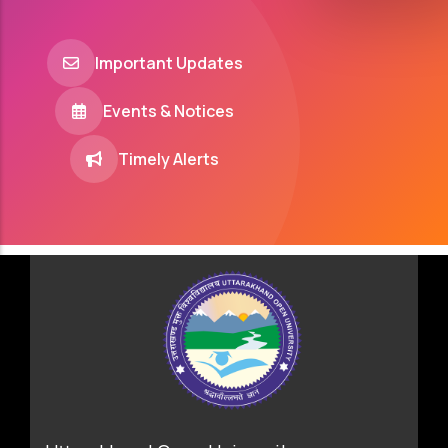
Important Updates
Events & Notices
Timely Alerts