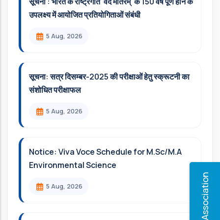
सूचना : भारत के राष्ट्रगीत 'वंदे मातरम्' के 150 वर्ष पूर्ण होने के
उपलक्ष्य में आयोजित प्रतियोगिताओं संबंधी
5 Aug, 2026
सूचना: सत्र दिसम्‍बर-2025 की परीक्षाओं हेतु स्क्रूटनी का
संशोधित परीक्षाफल
5 Aug, 2026
Notice: Viva Voce Schedule for M.Sc/M.A
Environmental Science
Alumni Association
5 Aug, 2026