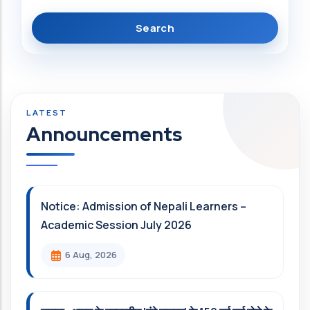
Announcements
Notice: Admission of Nepali Learners –
Academic Session July 2026
6 Aug, 2026