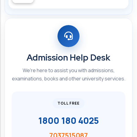
Admission Help Desk
We're here to assist you with admissions,
examinations, books and other university services.
TOLL FREE
1800 180 4025
7037515087