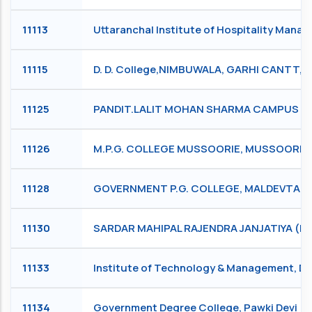
11113
Uttaranchal Institute of Hospitality Man
11115
D. D. College,NIMBUWALA, GARHI CANTT,
11125
PANDIT.LALIT MOHAN SHARMA CAMPUS RIS
11126
M.P.G. COLLEGE MUSSOORIE, MUSSOORIE
11128
GOVERNMENT P.G. COLLEGE, MALDEVTA (R
11130
SARDAR MAHIPAL RAJENDRA JANJATIYA (P.
11133
Institute of Technology & Management, 
11134
Government Degree College, Pawki Devi (