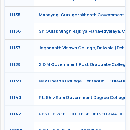
11135
Mahayogi Gurugorakhnath Government Degr
11136
Sri Gulab Singh Rajkiya Mahavidyalaya, C
11137
Jagannath Vishwa College, Doiwala (Deh
11138
S D M Government Post Graduate College
11139
Nav Chetna College, Dehradun, DEHRADU
11140
Pt. Shiv Ram Government Degree College,
11142
PESTLE WEED COLLEGE OF INFORMATION