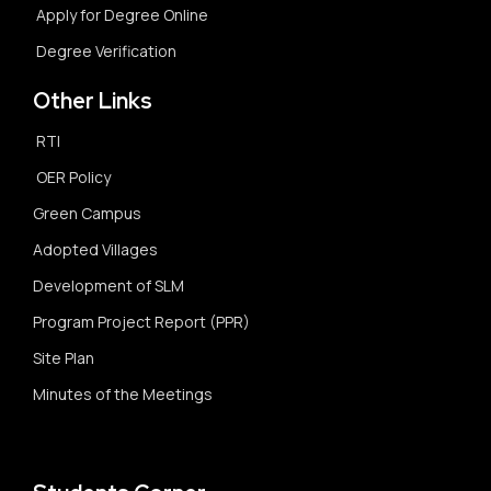
Apply for Degree Online
Degree Verification
Other Links
RTI
OER Policy
Green Campus
Adopted Villages
Development of SLM
Program Project Report (PPR)
Site Plan
Minutes of the Meetings