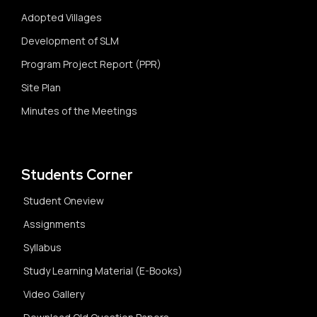
Adopted Villages
Development of SLM
Program Project Report (PPR)
Site Plan
Minutes of the Meetings
Students Corner
Student Oneview
Assignments
Syllabus
Study Learning Material (E-Books)
Video Gallery