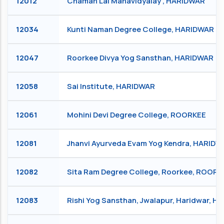
12012
Chaman Lal Mahavidyalay , HARIDWAR
12034
Kunti Naman Degree College, HARIDWAR
12047
Roorkee Divya Yog Sansthan, HARIDWAR
12058
Sai Institute, HARIDWAR
12061
Mohini Devi Degree College, ROORKEE
12081
Jhanvi Ayurveda Evam Yog Kendra, HARIDW
12082
Sita Ram Degree College, Roorkee, ROORK
12083
Rishi Yog Sansthan, Jwalapur, Haridwar, 