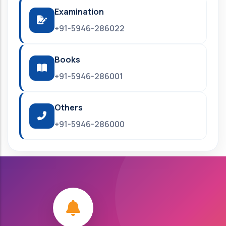
Examination
+91-5946-286022
Books
+91-5946-286001
Others
+91-5946-286000