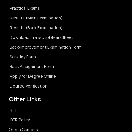
Practical Exams
Results (Main Examination)
Results (Back Examination)
Download Transcript/MarkSheet
Back/Improvement Examination Form
Scrutiny Form
Back Assignment Form
Apply for Degree Online
Degree Verification
Other Links
RTI
OER Policy
Green Campus