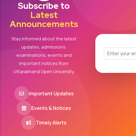
Subscribe to
Latest
Announcements
Stay informed about the latest
updates, admissions,
examinations, events and
important notices from
Uttarakhand Open University.
Important Updates
Events & Notices
Timely Alerts