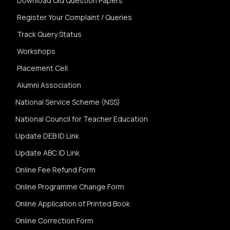
Download Old Question Papers
Register Your Complaint / Queries
Track Query Status
Workshops
Placement Cell
Alumni Association
National Service Scheme (NSS)
National Council for Teacher Education
Update DEB ID Link
Update ABC ID Link
Online Fee Refund Form
Online Programme Change Form
Online Application of Printed Book
Online Correction Form