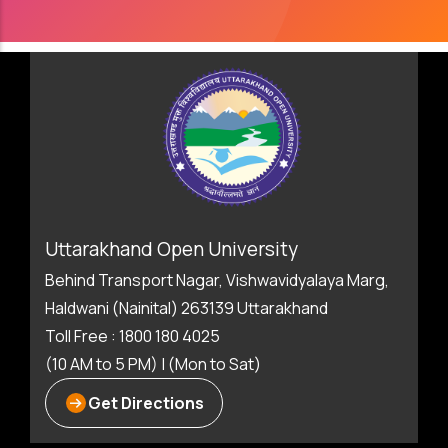
Uttarakhand Open University
Behind Transport Nagar, Vishwavidyalaya Marg,
Haldwani (Nainital) 263139 Uttarakhand
Toll Free : 1800 180 4025
(10 AM to 5 PM) | (Mon to Sat)
Get Directions