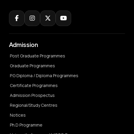
Admission
Post Graduate Programmes
Graduate Programmes
P.G Diploma / Diploma Programmes
Certificate Programmes
Admission Prospectus
Regional/Study Centres
Notices
Ph.D Programme