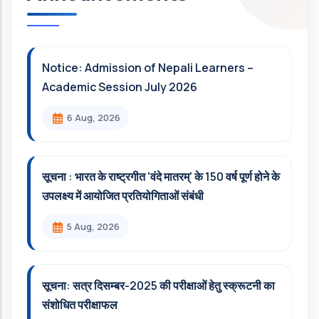
Notice: Admission of Nepali Learners –
Academic Session July 2026
6 Aug, 2026
सूचना : भारत के राष्ट्रगीत 'वंदे मातरम्' के 150 वर्ष पूर्ण होने के
उपलक्ष्य में आयोजित प्रतियोगिताओं संबंधी
5 Aug, 2026
सूचना: सत्र दिसम्‍बर-2025 की परीक्षाओं हेतु स्क्रूटनी का
संशोधित परीक्षाफल