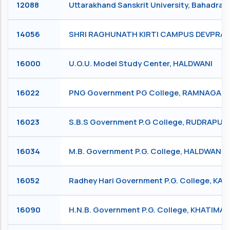
12088
Uttarakhand Sanskrit University, Bahadra
14056
SHRI RAGHUNATH KIRTI CAMPUS DEVPRAY
16000
U.O.U. Model Study Center, HALDWANI
16022
PNG Government PG College, RAMNAGAR
16023
S.B.S Government P.G College, RUDRAPUR
16034
M.B. Government P.G. College, HALDWANI
16052
Radhey Hari Government P.G. College, KA
16090
H.N.B. Government P.G. College, KHATIMA