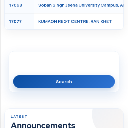
17069
Soban Singh Jeena University Campus, Al
17077
KUMAON REGT CENTRE, RANIKHET
Search
Announcements