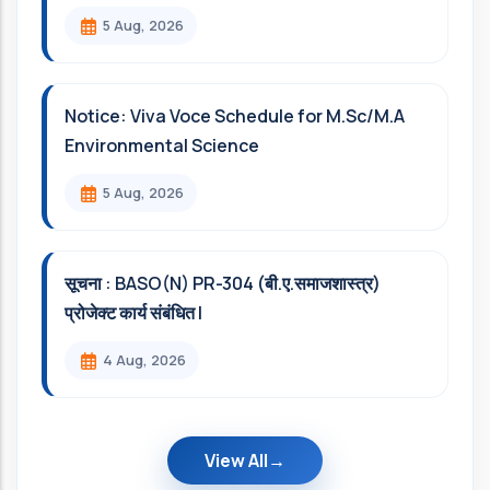
5 Aug, 2026
Notice: Viva Voce Schedule for M.Sc/M.A
Environmental Science
5 Aug, 2026
सूचना : BASO(N) PR-304 (बी.ए.समाजशास्त्र)
प्रोजेक्ट कार्य संबंधित l
4 Aug, 2026
View All