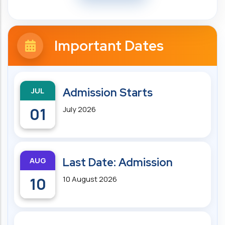
Important Dates
JUL
Admission Starts
01
July 2026
AUG
Last Date: Admission
10
10 August 2026