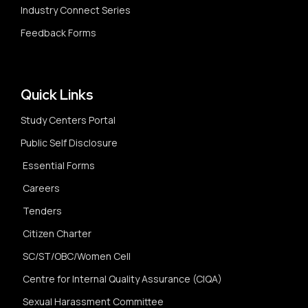
Industry Connect Series
Feedback Forms
Quick Links
Study Centers Portal
Public Self Disclosure
Essential Forms
Careers
Tenders
Citizen Charter
SC/ST/OBC/Women Cell
Centre for Internal Quality Assurance (CIQA)
Sexual Harassment Committee