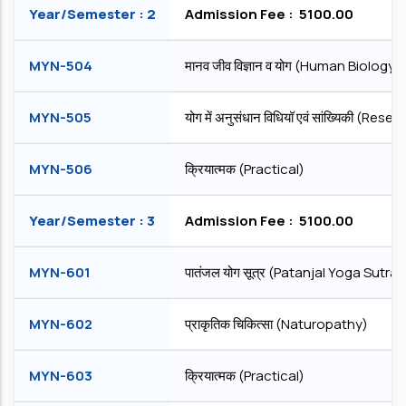
Year/Semester : 2
Admission Fee : ₹ 5100.00
MYN-504
मानव जीव विज्ञान व योग (Human Biology
MYN-505
योग में अनुसंधान विधियॉ एवं सांख्यिकी (
MYN-506
क्रियात्मक (Practical)
Year/Semester : 3
Admission Fee : ₹ 5100.00
MYN-601
पातंजल योग सूत्र (Patanjal Yoga Sutra)
MYN-602
प्राकृतिक चिकित्सा (Naturopathy)
MYN-603
क्रियात्मक (Practical)