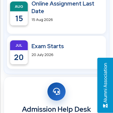
Online Assignment Last
AUG
Date
15
15 Aug 2026
JUL
Exam Starts
20
20 July 2026
Alumni Association
Admission Help Desk