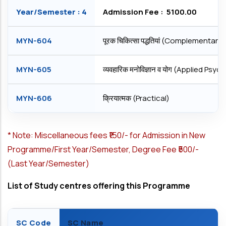
Year/Semester : 4
Admission Fee : ₹ 5100.00
MYN-604
पूरक चिकित्सा पद्धतियां (Complementar
MYN-605
व्यवहारिक मनोविज्ञान व योग (Applied Ps
MYN-606
क्रियात्मक (Practical)
*
Note: Miscellaneous fees ₹150/- for Admission in New
Programme/First Year/Semester, Degree Fee ₹500/-
(Last Year/Semester)
List of Study centres offering this Programme
SC Code
SC Name