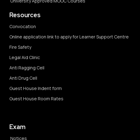
University Approved MOOC Courses
Resources
Convocation
Online application link to apply for Learner Support Centre
Fire Safety
Legal Aid Clinic
Anti Ragging Cell
Anti Drug Cell
Guest House Indent form
Guest House Room Rates
Exam
Notices