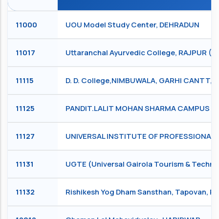
11000
UOU Model Study Center, DEHRADUN
11017
Uttaranchal Ayurvedic College, RAJPUR 
11115
D. D. College,NIMBUWALA, GARHI CANTT,
11125
PANDIT.LALIT MOHAN SHARMA CAMPUS RIS
11127
UNIVERSAL INSTITUTE OF PROFESSIONAL S
11131
UGTE (Universal Gairola Tourism & Technic
11132
Rishikesh Yog Dham Sansthan, Tapovan, R