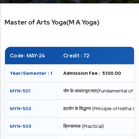
Master of Arts Yoga(M A Yoga)
Code: MAY-24
Credit : 72
Year/Semester : 1
Admission Fee : ₹ 5100.00
MYN-501
योग के आधारभूत तत्व(Fundamental of y
MYN-502
हठयोग के सिद्धान्त (Principle of Hatha Y
MYN-503
क्रियात्मक (Practical)