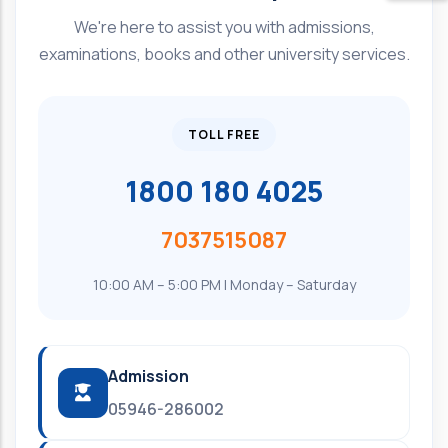
We're here to assist you with admissions,
examinations, books and other university services.
TOLL FREE
1800 180 4025
7037515087
10:00 AM – 5:00 PM | Monday – Saturday
Admission
05946-286002