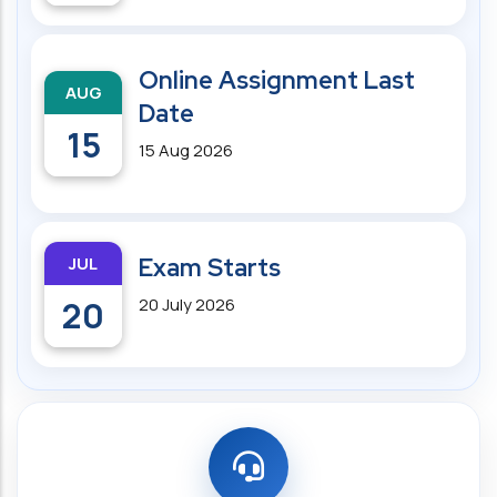
Online Assignment Last
AUG
Date
15
15 Aug 2026
JUL
Exam Starts
20
20 July 2026