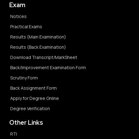
Exam
Notices
Practical Exams
Results (Main Examination)
Results (Back Examination)
Download Transcript/MarkSheet
Back/Improvement Examination Form
Scrutiny Form
Back Assignment Form
Apply for Degree Online
Degree Verification
Other Links
RTI