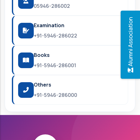
05946-286002
Alumni Association
Examination
+91-5946-286022
Books
+91-5946-286001
Others
+91-5946-286000