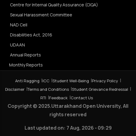
Centre for Internal Quality Assurance (CIQA)
Sexual Harassment Committee
NAD Cell
Disabilities Act, 2016
UDAAN
Annual Reports
Monthly Reports
Anti Ragging
ICC
Student Well-Being
Privacy Policy
Disclaimer
Terms and Conditions
Student Grievance Redressal
RTI
Feedback
Contact Us
Copyright © 2025.Uttarakhand Open University, All
rights reserved
Last updated on:
7 Aug, 2026 - 09:29