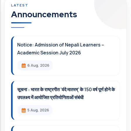
Announcements
Notice: Admission of Nepali Learners –
Academic Session July 2026
6 Aug, 2026
सूचना : भारत के राष्ट्रगीत 'वंदे मातरम्' के 150 वर्ष पूर्ण होने के
उपलक्ष्य में आयोजित प्रतियोगिताओं संबंधी
5 Aug, 2026