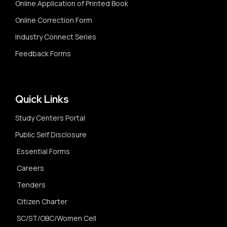
Online Application of Printed Book
Online Correction Form
Industry Connect Series
Feedback Forms
Quick Links
Study Centers Portal
Public Self Disclosure
Essential Forms
Careers
Tenders
Citizen Charter
SC/ST/OBC/Women Cell