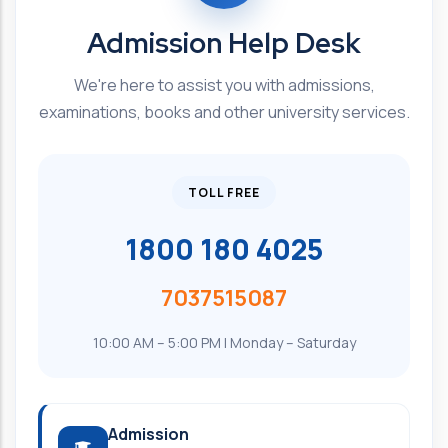
Admission Help Desk
We're here to assist you with admissions,
examinations, books and other university services.
TOLL FREE
1800 180 4025
7037515087
10:00 AM – 5:00 PM | Monday – Saturday
Admission