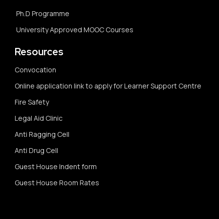
Ph.D Programme
University Approved MOOC Courses
Resources
Convocation
Online application link to apply for Learner Support Centre
Fire Safety
Legal Aid Clinic
Anti Ragging Cell
Anti Drug Cell
Guest House Indent form
Guest House Room Rates