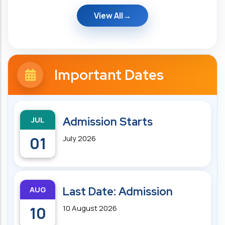
View All
Important Dates
JUL
Admission Starts
01
July 2026
AUG
Last Date: Admission
10
10 August 2026