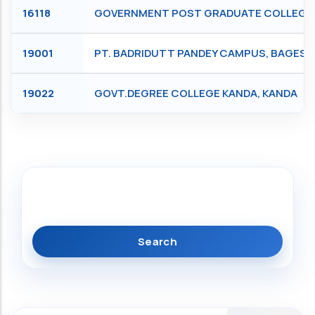
16118
GOVERNMENT POST GRADUATE COLLEGE, S
19001
PT. BADRIDUTT PANDEY CAMPUS, BAGES
19022
GOVT.DEGREE COLLEGE KANDA, KANDA
Search