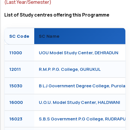
(Last Year/Semester)
List of Study centres offering this Programme
SC Code
SC Name
11000
UOU Model Study Center, DEHRADUN
12011
R.M.P. P.G. College, GURUKUL
15030
B L J Government Degree College, Purola,
16000
U.O.U. Model Study Center, HALDWANI
16023
S.B.S Government P.G College, RUDRAPUR