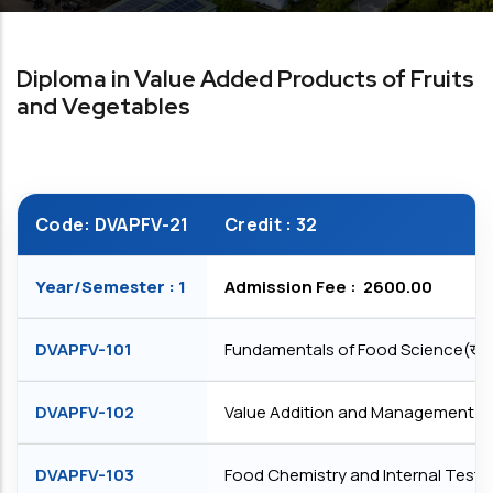
Diploma in Value Added Products of Fruits
and Vegetables
Code: DVAPFV-21
Credit : 32
Year/Semester : 1
Admission Fee : ₹ 2600.00
DVAPFV-101
Fundamentals of Food Science(खाद्य एंव
DVAPFV-102
Value Addition and Management of Fruits 
DVAPFV-103
Food Chemistry and Internal Testing(ख