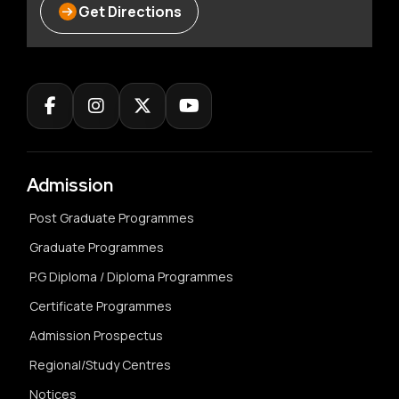
Get Directions
Admission
Post Graduate Programmes
Graduate Programmes
P.G Diploma / Diploma Programmes
Certificate Programmes
Admission Prospectus
Regional/Study Centres
Notices