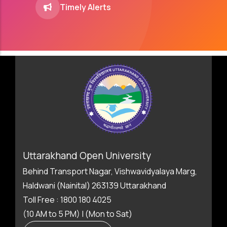
Timely Alerts
Uttarakhand Open University
Behind Transport Nagar, Vishwavidyalaya Marg,
Haldwani (Nainital) 263139 Uttarakhand
Toll Free : 1800 180 4025
(10 AM to 5 PM) | (Mon to Sat)