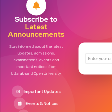
Subscribe to
Latest
Announcements
Stay informed about the latest
updates, admissions,
examinations, events and
important notices from
Uttarakhand Open University.
Important Updates
Events & Notices