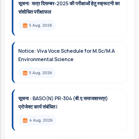
सूचना: सत्र दिसम्‍बर-2025 की परीक्षाओं हेतु स्क्रूटनी का
संशोधित परीक्षाफल
5 Aug, 2026
Notice: Viva Voce Schedule for M.Sc/M.A
Environmental Science
5 Aug, 2026
सूचना : BASO(N) PR-304 (बी.ए.समाजशास्त्र)
प्रोजेक्ट कार्य संबंधित l
4 Aug, 2026