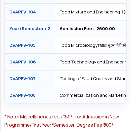
DVAPFV-104
Food Mixture and Engineering-1(खादय मि
Year/Semester : 2
Admission Fee : ₹ 2600.00
DVAPFV-105
Food Microbiology(खाद्य सूक्ष्‍म जैविकी)
DVAPFV-106
Food Technology and Engineering -2(खाद्
DVAPFV-107
Testing of Food Quality and Standards(खा
DVAPFV-108
Commercialization and Marketing(िवप
*
Note: Miscellaneous fees ₹150/- for Admission in New
Programme/First Year/Semester, Degree Fee ₹500/-