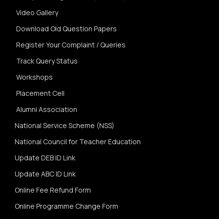
Video Gallery
Download Old Question Papers
Register Your Complaint / Queries
Track Query Status
Workshops
Placement Cell
Alumni Association
National Service Scheme (NSS)
National Council for Teacher Education
Update DEB ID Link
Update ABC ID Link
Online Fee Refund Form
Online Programme Change Form