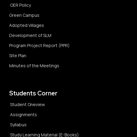
OER Policy
Green Campus
Adopted Villages
Development of SLM
Program Project Report (PPR)
Site Plan
Minutes of the Meetings
Students Corner
Student Oneview
Assignments
Syllabus
Study Learning Material (E-Books)