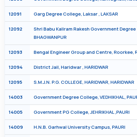
12091
Garg Degree College, Laksar , LAKSAR
12092
Shri Babu Kaliram Rakesh Government Degree 
BHAGWANPUR
12093
Bengal Engineer Group and Centre, Roorkee,
12094
District Jail, Haridwar , HARIDWAR
12095
S.M.J.N. P.G. COLLEGE, HARIDWAR, HARIDWAR
14003
Government Degree College, VEDHIKHAL, PAU
14005
Government PG College, JEHRIKHAL ,PAURI
14009
H.N.B. Garhwal University Campus, PAURI