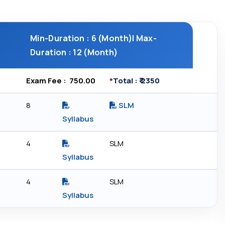
Min-Duration : 6 (Month)| Max-
Duration : 12 (Month)
Exam Fee : ₹ 750.00
*
Total : ₹ 2350
8
SLM
Syllabus
4
SLM
Syllabus
4
SLM
Syllabus