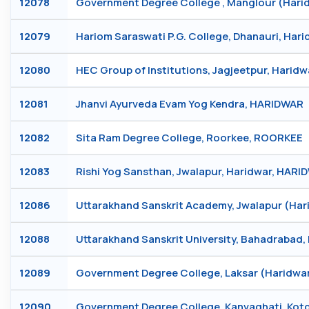
12078
Government Degree College , Manglour (Ha
12079
Hariom Saraswati P.G. College, Dhanauri, Har
12080
HEC Group of Institutions, Jagjeetpur, Harid
12081
Jhanvi Ayurveda Evam Yog Kendra, HARIDWAR
12082
Sita Ram Degree College, Roorkee, ROORKEE
12083
Rishi Yog Sansthan, Jwalapur, Haridwar, HAR
12086
Uttarakhand Sanskrit Academy, Jwalapur (Ha
12088
Uttarakhand Sanskrit University, Bahadrabad
12089
Government Degree College, Laksar (Haridwa
12090
Government Degree College, Kanvaghati, Ko