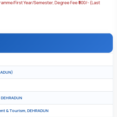
gramme/First Year/Semester, Degree Fee ₹500/- (Last
HRADUN)
r, DEHRADUN
ment & Tourism, DEHRADUN