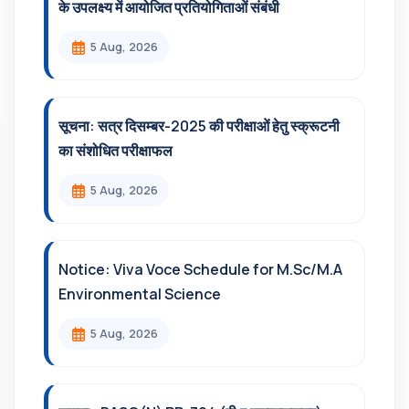
के उपलक्ष्य में आयोजित प्रतियोगिताओं संबंधी
5 Aug, 2026
सूचना: सत्र दिसम्‍बर-2025 की परीक्षाओं हेतु स्क्रूटनी
का संशोधित परीक्षाफल
5 Aug, 2026
Notice: Viva Voce Schedule for M.Sc/M.A
Environmental Science
5 Aug, 2026