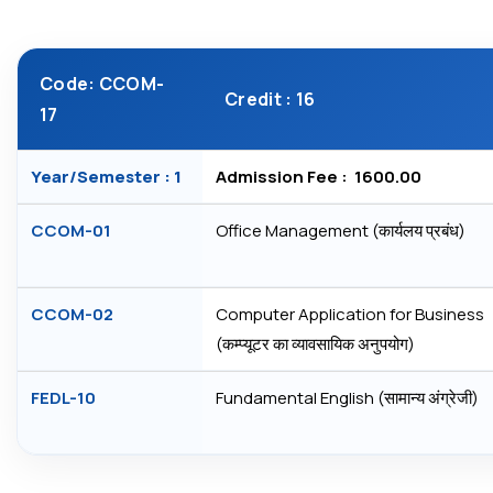
Code: CCOM-
Credit : 16
17
Year/Semester : 1
Admission Fee : ₹ 1600.00
CCOM-01
Office Management (कार्यलय प्रबंध)
CCOM-02
Computer Application for Business
(कम्‍प्‍यूटर का व्‍यावसायिक अनुपयोग)
FEDL-10
Fundamental English (सामान्‍य अंग्रेजी)