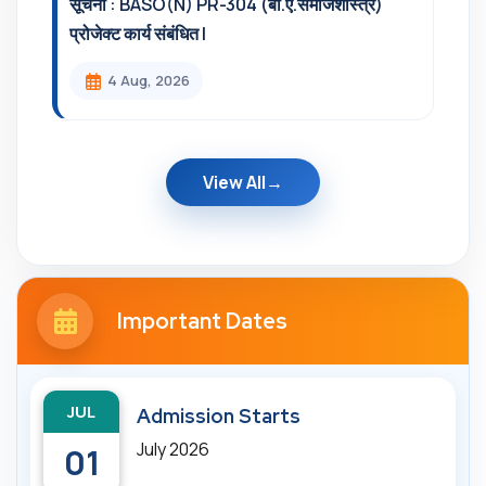
सूचना : BASO(N) PR-304 (बी.ए.समाजशास्त्र)
प्रोजेक्ट कार्य संबंधित l
4 Aug, 2026
View All
Important Dates
JUL
Admission Starts
July 2026
01