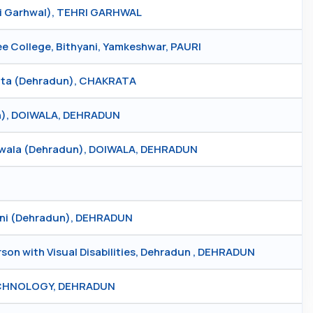
ri Garhwal), TEHRI GARHWAL
College, Bithyani, Yamkeshwar, PAURI
rata (Dehradun), CHAKRATA
un), DOIWALA, DEHRADUN
iwala (Dehradun), DOIWALA, DEHRADUN
uni (Dehradun), DEHRADUN
son with Visual Disabilities, Dehradun , DEHRADUN
ECHNOLOGY, DEHRADUN