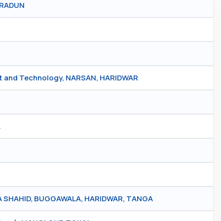
HRADUN
nt and Technology, NARSAN, HARIDWAR
A
 SHAHID, BUGGAWALA, HARIDWAR, TANGA