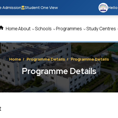
e Admission
Student One View
Hello
Home
About
Schools
Programmes
Study Centres
Home
/
Programme Details
/
Programme Details
Programme Details
t