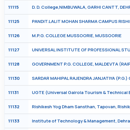
11115
D. D. College,NIMBUWALA, GARHI CANTT, DE
11125
PANDIT.LALIT MOHAN SHARMA CAMPUS RISHI
11126
M.P.G. COLLEGE MUSSOORIE, MUSSOORIE
11127
UNIVERSAL INSTITUTE OF PROFESSIONAL STUD
11128
GOVERNMENT P.G. COLLEGE, MALDEVTA (RAIP
11130
SARDAR MAHIPAL RAJENDRA JANJATIYA (P.G.)
11131
UGTE (Universal Gairola Tourism & Technical 
11132
Rishikesh Yog Dham Sansthan, Tapovan, Rish
11133
Institute of Technology & Management, Deh