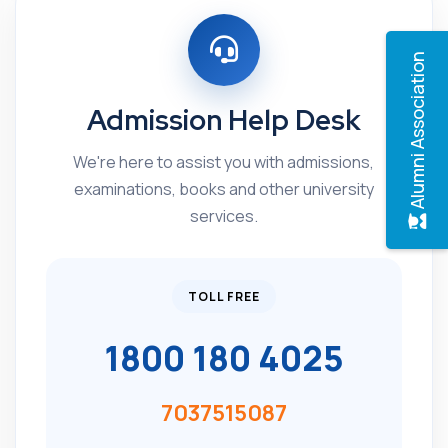
Alumni Association
Admission Help Desk
We're here to assist you with admissions,
examinations, books and other university
services.
TOLL FREE
1800 180 4025
7037515087