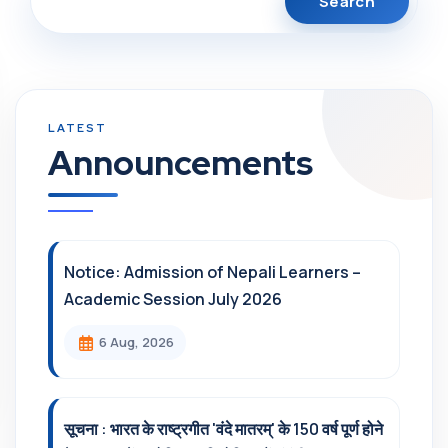
Announcements
Notice: Admission of Nepali Learners –
Academic Session July 2026
6 Aug, 2026
सूचना : भारत के राष्ट्रगीत 'वंदे मातरम्' के 150 वर्ष पूर्ण होने