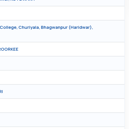
College, Churiyala, Bhagwanpur (Haridwar),
 ROORKEE
RI