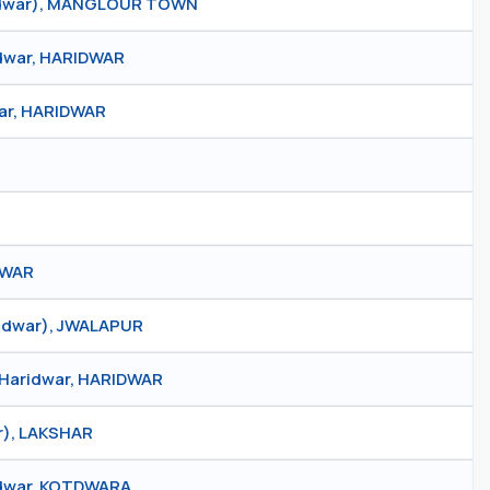
ridwar), MANGLOUR TOWN
idwar, HARIDWAR
war, HARIDWAR
IDWAR
ridwar), JWALAPUR
, Haridwar, HARIDWAR
r), LAKSHAR
tdwar, KOTDWARA