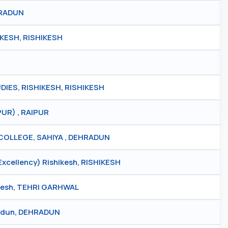
HRADUN
KESH, RISHIKESH
IES, RISHIKESH, RISHIKESH
UR) , RAIPUR
 COLLEGE, SAHIYA , DEHRADUN
Excellency) Rishikesh, RISHIKESH
ikesh, TEHRI GARHWAL
radun, DEHRADUN