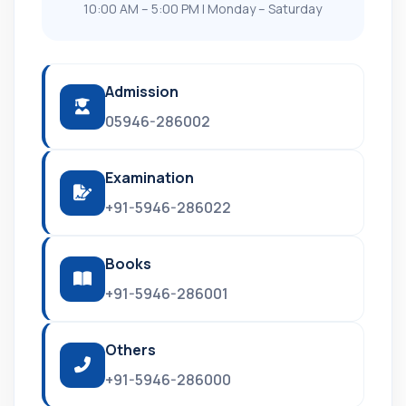
10:00 AM – 5:00 PM | Monday – Saturday
Admission
05946-286002
Examination
+91-5946-286022
Books
+91-5946-286001
Others
+91-5946-286000