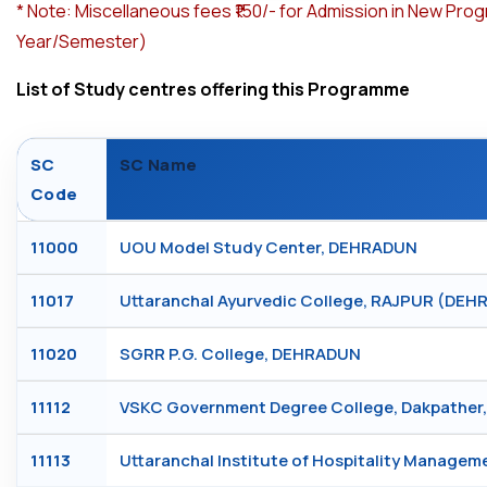
*
Note: Miscellaneous fees ₹150/- for Admission in New Pro
Year/Semester)
List of Study centres offering this Programme
SC
SC Name
Code
11000
UOU Model Study Center, DEHRADUN
11017
Uttaranchal Ayurvedic College, RAJPUR (DE
11020
SGRR P.G. College, DEHRADUN
11112
VSKC Government Degree College, Dakpathe
11113
Uttaranchal Institute of Hospitality Manage