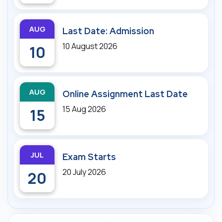
AUG
Last Date: Admission
10 August 2026
10
AUG
Online Assignment Last Date
15 Aug 2026
15
JUL
Exam Starts
20 July 2026
20