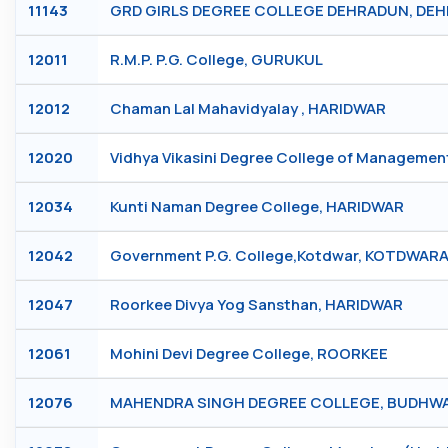
11143
GRD GIRLS DEGREE COLLEGE DEHRADUN, DE
12011
R.M.P. P.G. College, GURUKUL
12012
Chaman Lal Mahavidyalay , HARIDWAR
12020
Vidhya Vikasini Degree College of Manageme
12034
Kunti Naman Degree College, HARIDWAR
12042
Government P.G. College,Kotdwar, KOTDWAR
12047
Roorkee Divya Yog Sansthan, HARIDWAR
12061
Mohini Devi Degree College, ROORKEE
12076
MAHENDRA SINGH DEGREE COLLEGE, BUDHWA