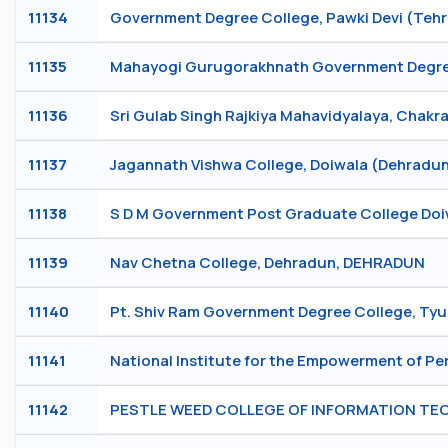
11134
Government Degree College, Pawki Devi (Teh
11135
Mahayogi Gurugorakhnath Government Degree 
11136
Sri Gulab Singh Rajkiya Mahavidyalaya, Chak
11137
Jagannath Vishwa College, Doiwala (Dehrad
11138
S D M Government Post Graduate College Do
11139
Nav Chetna College, Dehradun, DEHRADUN
11140
Pt. Shiv Ram Government Degree College, Ty
11141
National Institute for the Empowerment of Per
11142
PESTLE WEED COLLEGE OF INFORMATION T