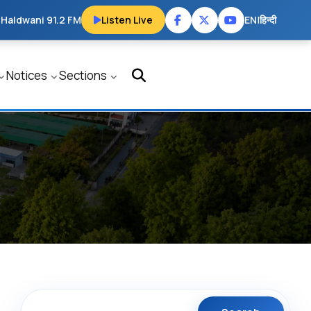
 Haldwani 91.2 FM
Listen Live
EN
|
हिन्दी
Notices
Sections
Search