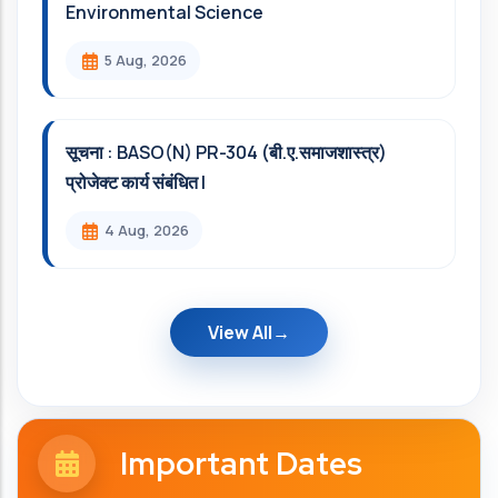
Environmental Science
5 Aug, 2026
सूचना : BASO(N) PR-304 (बी.ए.समाजशास्त्र)
प्रोजेक्ट कार्य संबंधित l
4 Aug, 2026
View All
Important Dates