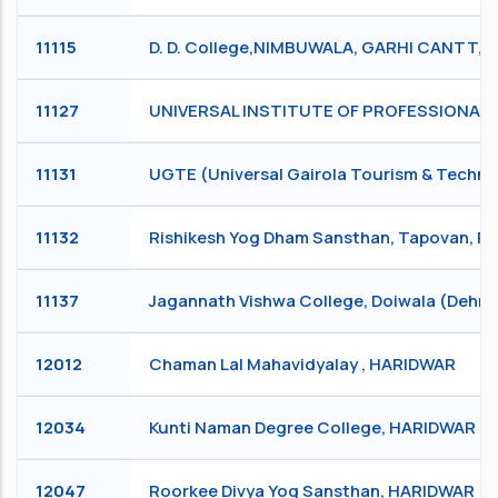
11115
D. D. College,NIMBUWALA, GARHI CANTT,
11127
UNIVERSAL INSTITUTE OF PROFESSIONAL S
11131
UGTE (Universal Gairola Tourism & Technic
11132
Rishikesh Yog Dham Sansthan, Tapovan, R
11137
Jagannath Vishwa College, Doiwala (Deh
12012
Chaman Lal Mahavidyalay , HARIDWAR
12034
Kunti Naman Degree College, HARIDWAR
12047
Roorkee Divya Yog Sansthan, HARIDWAR