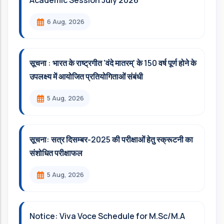
Academic Session July 2026
6 Aug, 2026
सूचना : भारत के राष्ट्रगीत 'वंदे मातरम्' के 150 वर्ष पूर्ण होने के
उपलक्ष्य में आयोजित प्रतियोगिताओं संबंधी
5 Aug, 2026
सूचना: सत्र दिसम्‍बर-2025 की परीक्षाओं हेतु स्क्रूटनी का
संशोधित परीक्षाफल
5 Aug, 2026
Notice: Viva Voce Schedule for M.Sc/M.A