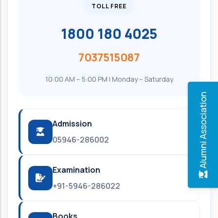
TOLL FREE
1800 180 4025
7037515087
10:00 AM – 5:00 PM | Monday – Saturday
Alumni Association
Admission
05946-286002
Examination
+91-5946-286022
Books