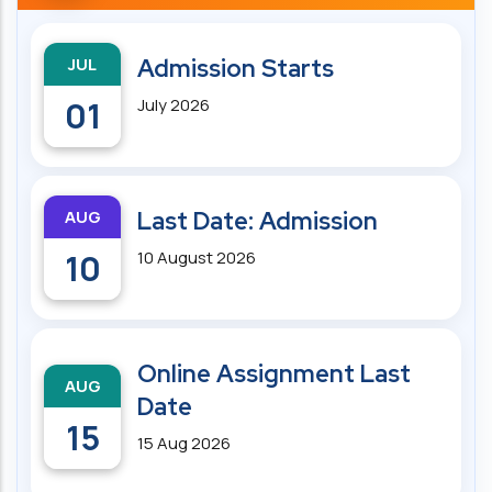
JUL
Admission Starts
01
July 2026
AUG
Last Date: Admission
10
10 August 2026
Online Assignment Last
AUG
Date
15
15 Aug 2026