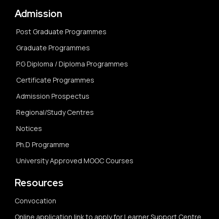
Admission
Post Graduate Programmes
Graduate Programmes
P.G Diploma / Diploma Programmes
Certificate Programmes
Admission Prospectus
Regional/Study Centres
Notices
Ph.D Programme
University Approved MOOC Courses
Resources
Convocation
Online application link to apply for Learner Support Centre