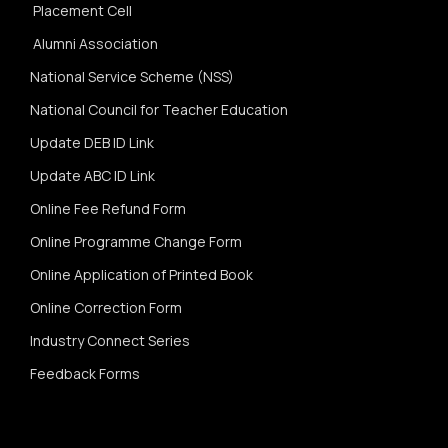
Placement Cell
Alumni Association
National Service Scheme (NSS)
National Council for Teacher Education
Update DEB ID Link
Update ABC ID Link
Online Fee Refund Form
Online Programme Change Form
Online Application of Printed Book
Online Correction Form
Industry Connect Series
Feedback Forms