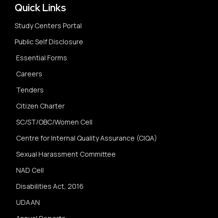
Quick Links
Study Centers Portal
Public Self Disclosure
Essential Forms
Careers
Tenders
Citizen Charter
SC/ST/OBC/Women Cell
Centre for Internal Quality Assurance (CIQA)
Sexual Harassment Committee
NAD Cell
Disabilities Act, 2016
UDAAN