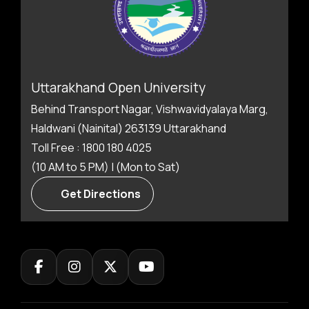
Uttarakhand Open University
Behind Transport Nagar, Vishwavidyalaya Marg,
Haldwani (Nainital) 263139 Uttarakhand
Toll Free : 1800 180 4025
(10 AM to 5 PM) | (Mon to Sat)
Get Directions