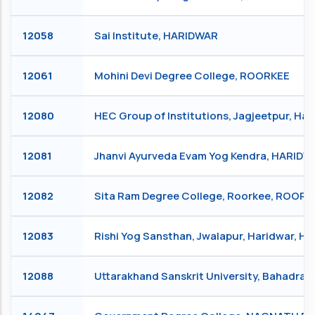
12058
Sai Institute, HARIDWAR
12061
Mohini Devi Degree College, ROORKEE
12080
HEC Group of Institutions, Jagjeetpur, Ha
12081
Jhanvi Ayurveda Evam Yog Kendra, HARIDW
12082
Sita Ram Degree College, Roorkee, ROORK
12083
Rishi Yog Sansthan, Jwalapur, Haridwar, 
12088
Uttarakhand Sanskrit University, Bahadra