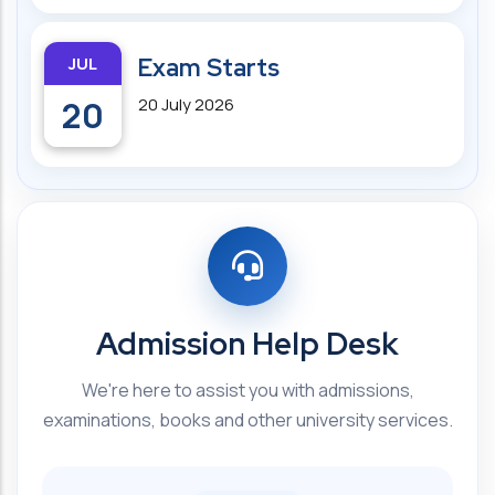
JUL
Exam Starts
20
20 July 2026
Admission Help Desk
We're here to assist you with admissions,
examinations, books and other university services.