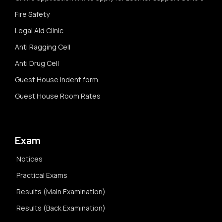
Fire Safety
Legal Aid Clinic
Anti Ragging Cell
Anti Drug Cell
Guest House Indent form
Guest House Room Rates
Exam
Notices
Practical Exams
Results (Main Examination)
Results (Back Examination)