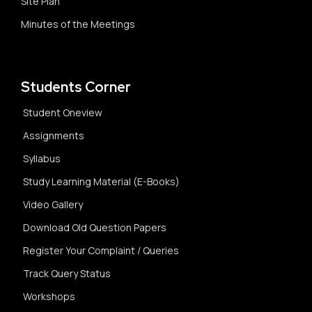
Site Plan
Minutes of the Meetings
Students Corner
Student Oneview
Assignments
Syllabus
Study Learning Material (E-Books)
Video Gallery
Download Old Question Papers
Register Your Complaint / Queries
Track Query Status
Workshops