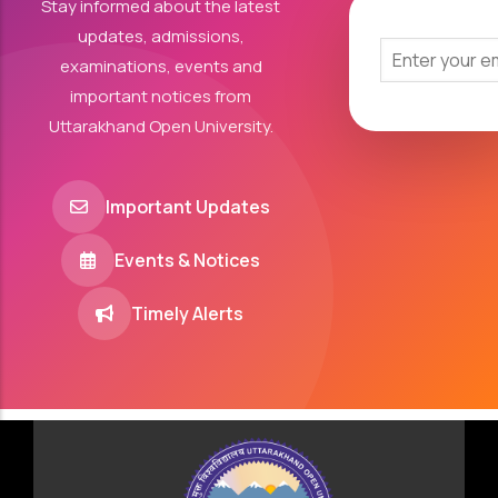
Stay informed about the latest
updates, admissions,
examinations, events and
important notices from
Uttarakhand Open University.
Important Updates
Events & Notices
Timely Alerts