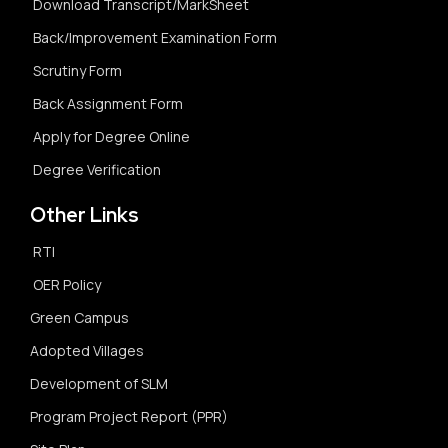
Download Transcript/MarkSheet
Back/Improvement Examination Form
Scrutiny Form
Back Assignment Form
Apply for Degree Online
Degree Verification
Other Links
RTI
OER Policy
Green Campus
Adopted Villages
Development of SLM
Program Project Report (PPR)