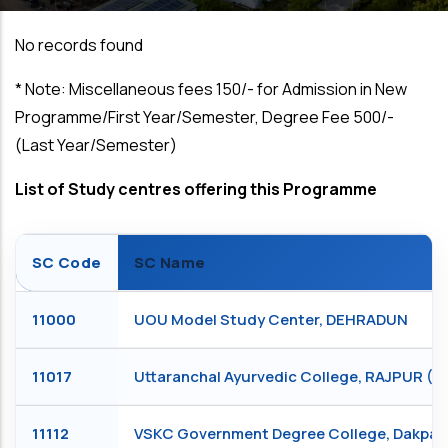
No records found
*
Note: Miscellaneous fees ₹150/- for Admission in New
Programme/First Year/Semester, Degree Fee ₹500/-
(Last Year/Semester)
List of Study centres offering this Programme
SC Code
SC Name
11000
UOU Model Study Center, DEHRADUN
11017
Uttaranchal Ayurvedic College, RAJPUR 
11112
VSKC Government Degree College, Dakpa