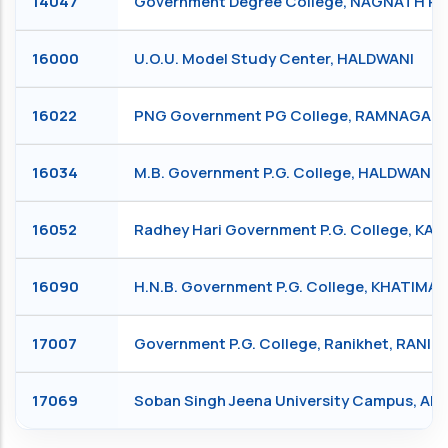
14047
Government Degree College, NAGNATH P
16000
U.O.U. Model Study Center, HALDWANI
16022
PNG Government PG College, RAMNAGAR
16034
M.B. Government P.G. College, HALDWANI
16052
Radhey Hari Government P.G. College, KA
16090
H.N.B. Government P.G. College, KHATIMA
17007
Government P.G. College, Ranikhet, RANIK
17069
Soban Singh Jeena University Campus, Al