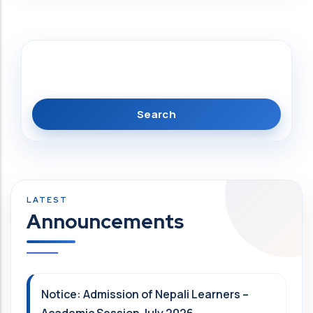
Search
Announcements
Notice: Admission of Nepali Learners –