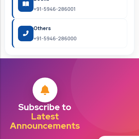
+91-5946-286001
Others
+91-5946-286000
Subscribe to
Latest
Announcements