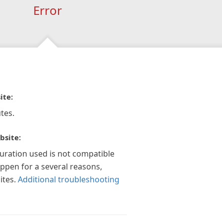
Error
ite:
tes.
bsite:
guration used is not compatible
appen for a several reasons,
ites.
Additional troubleshooting