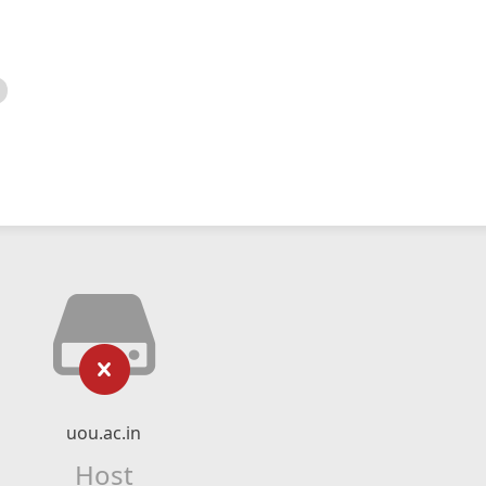
uou.ac.in
Host