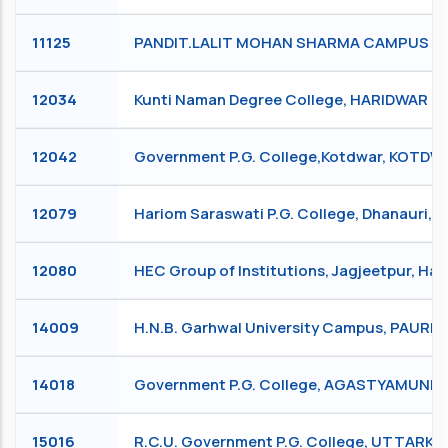
11125
PANDIT.LALIT MOHAN SHARMA CAMPUS RIS
12034
Kunti Naman Degree College, HARIDWAR
12042
Government P.G. College,Kotdwar, KOTD
12079
Hariom Saraswati P.G. College, Dhanauri,
12080
HEC Group of Institutions, Jagjeetpur, Ha
14009
H.N.B. Garhwal University Campus, PAURI
14018
Government P.G. College, AGASTYAMUNI
15016
R.C.U. Government P.G. College, UTTARKA