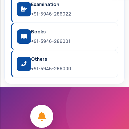
Examination
+91-5946-286022
Books
+91-5946-286001
Others
+91-5946-286000