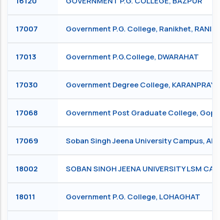
16120
GOVERNMENT P.G. COLLEGE, BAZPUR
17007
Government P.G. College, Ranikhet, RANIK
17013
Government P.G.College, DWARAHAT
17030
Government Degree College, KARANPRAY
17068
Government Post Graduate College, Go
17069
Soban Singh Jeena University Campus, Al
18002
SOBAN SINGH JEENA UNIVERSITY LSM C
18011
Government P.G. College, LOHAGHAT