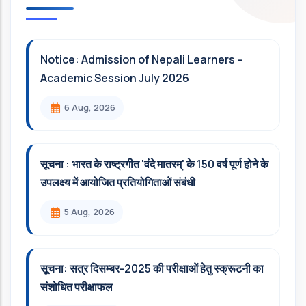
Notice: Admission of Nepali Learners –
Academic Session July 2026
6 Aug, 2026
सूचना : भारत के राष्ट्रगीत 'वंदे मातरम्' के 150 वर्ष पूर्ण होने के
उपलक्ष्य में आयोजित प्रतियोगिताओं संबंधी
5 Aug, 2026
सूचना: सत्र दिसम्‍बर-2025 की परीक्षाओं हेतु स्क्रूटनी का
संशोधित परीक्षाफल