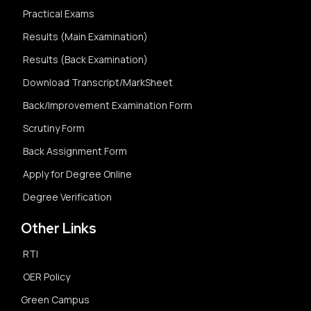
Practical Exams
Results (Main Examination)
Results (Back Examination)
Download Transcript/MarkSheet
Back/Improvement Examination Form
Scrutiny Form
Back Assignment Form
Apply for Degree Online
Degree Verification
Other Links
RTI
OER Policy
Green Campus