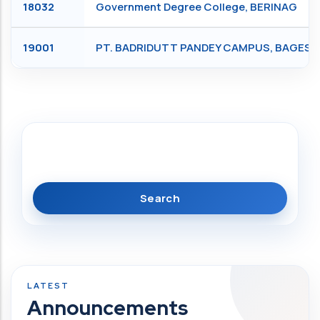
18032
Government Degree College, BERINAG
19001
PT. BADRIDUTT PANDEY CAMPUS, BAGES
Search
Announcements