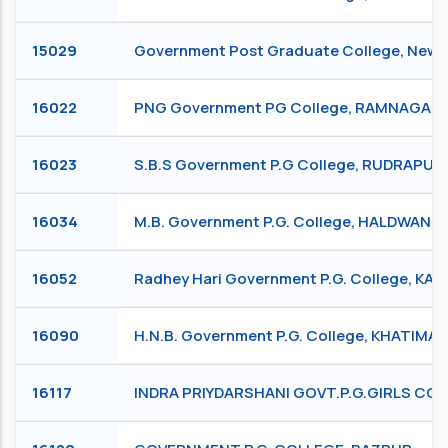
15029
Government Post Graduate College, New 
16022
PNG Government PG College, RAMNAGAR
16023
S.B.S Government P.G College, RUDRAPUR
16034
M.B. Government P.G. College, HALDWANI
16052
Radhey Hari Government P.G. College, KA
16090
H.N.B. Government P.G. College, KHATIMA
16117
INDRA PRIYDARSHANI GOVT.P.G.GIRLS C