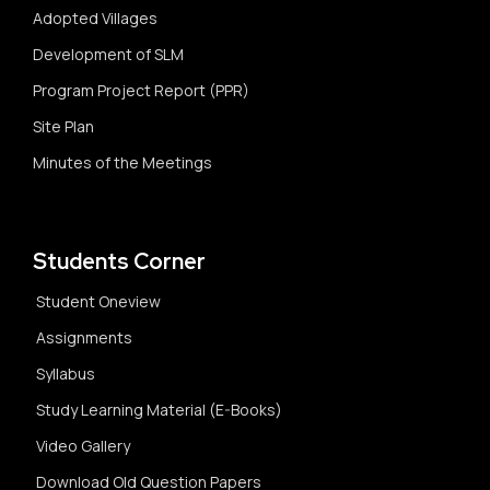
Adopted Villages
Development of SLM
Program Project Report (PPR)
Site Plan
Minutes of the Meetings
Students Corner
Student Oneview
Assignments
Syllabus
Study Learning Material (E-Books)
Video Gallery
Download Old Question Papers