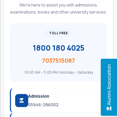
We're here to assist you with admissions,
examinations, books and other university services.
TOLL FREE
1800 180 4025
7037515087
Alumni Association
10:00 AM – 5:00 PM | Monday – Saturday
Admission
05946-286002