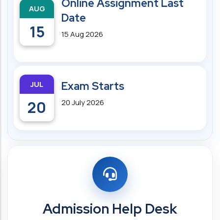
Online Assignment Last
AUG
Date
15
15 Aug 2026
JUL
Exam Starts
20
20 July 2026
Admission Help Desk