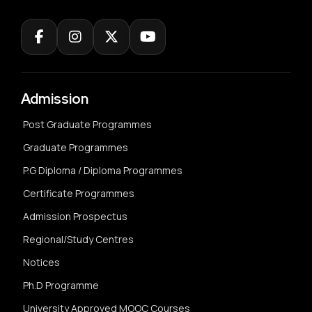
Admission
Post Graduate Programmes
Graduate Programmes
P.G Diploma / Diploma Programmes
Certificate Programmes
Admission Prospectus
Regional/Study Centres
Notices
Ph.D Programme
University Approved MOOC Courses