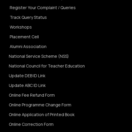
Register Your Complaint / Queries
Track Query Status
Workshops
Placement Cell
Alumni Association
National Service Scheme (NSS)
National Council for Teacher Education
Update DEB ID Link
Update ABC ID Link
Online Fee Refund Form
Online Programme Change Form
Online Application of Printed Book
Online Correction Form