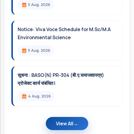
5 Aug, 2026
Notice: Viva Voce Schedule for M.Sc/M.A
Environmental Science
5 Aug, 2026
सूचना : BASO(N) PR-304 (बी.ए.समाजशास्त्र)
प्रोजेक्ट कार्य संबंधित l
4 Aug, 2026
View All