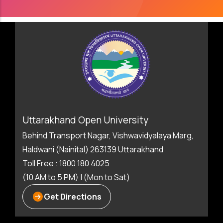
Uttarakhand Open University
Behind Transport Nagar, Vishwavidyalaya Marg,
Haldwani (Nainital) 263139 Uttarakhand
Toll Free : 1800 180 4025
(10 AM to 5 PM) | (Mon to Sat)
Get Directions