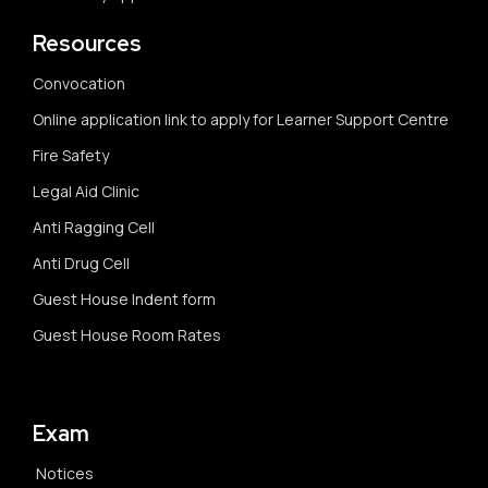
Resources
Convocation
Online application link to apply for Learner Support Centre
Fire Safety
Legal Aid Clinic
Anti Ragging Cell
Anti Drug Cell
Guest House Indent form
Guest House Room Rates
Exam
Notices