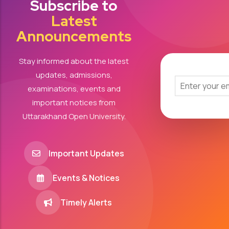
Subscribe to
Latest
Announcements
Stay informed about the latest
updates, admissions,
examinations, events and
important notices from
Uttarakhand Open University.
Important Updates
Events & Notices
Timely Alerts