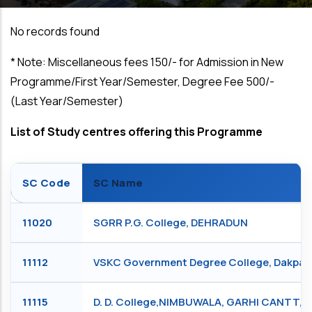
No records found
*
Note: Miscellaneous fees ₹150/- for Admission in New
Programme/First Year/Semester, Degree Fee ₹500/-
(Last Year/Semester)
List of Study centres offering this Programme
SC Code
SC Name
11020
SGRR P.G. College, DEHRADUN
11112
VSKC Government Degree College, Dakpa
11115
D. D. College,NIMBUWALA, GARHI CANTT,