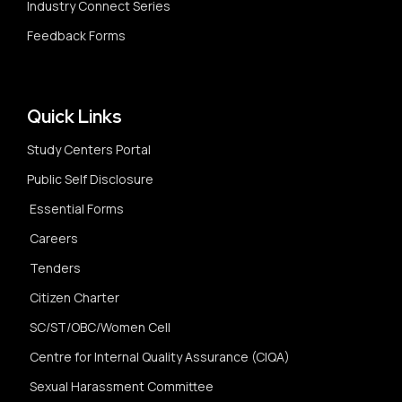
Industry Connect Series
Feedback Forms
Quick Links
Study Centers Portal
Public Self Disclosure
Essential Forms
Careers
Tenders
Citizen Charter
SC/ST/OBC/Women Cell
Centre for Internal Quality Assurance (CIQA)
Sexual Harassment Committee