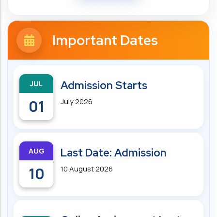
Important Dates
JUL
Admission Starts
01
July 2026
AUG
Last Date: Admission
10
10 August 2026