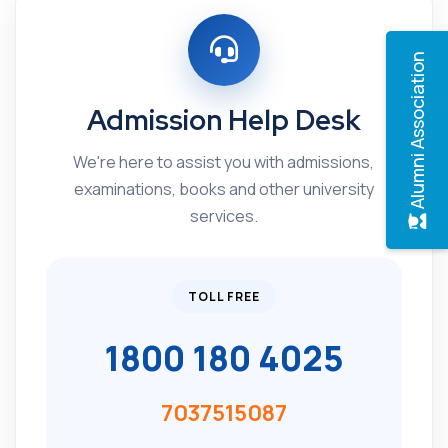
Alumni Association
Admission Help Desk
We're here to assist you with admissions,
examinations, books and other university
services.
TOLL FREE
1800 180 4025
7037515087