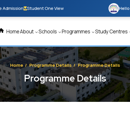
e Admission
Student One View
Hello
Home
About
Schools
Programmes
Study Centres
Home
/
Programme Details
/
Programme Details
Programme Details