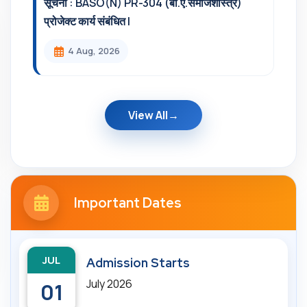
सूचना : BASO(N) PR-304 (बी.ए.समाजशास्त्र)
प्रोजेक्ट कार्य संबंधित l
4 Aug, 2026
View All
Important Dates
JUL
Admission Starts
July 2026
01