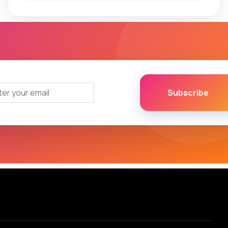
Subscribe