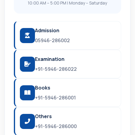
10:00 AM – 5:00 PM | Monday – Saturday
Admission
05946-286002
Examination
+91-5946-286022
Books
+91-5946-286001
Others
+91-5946-286000