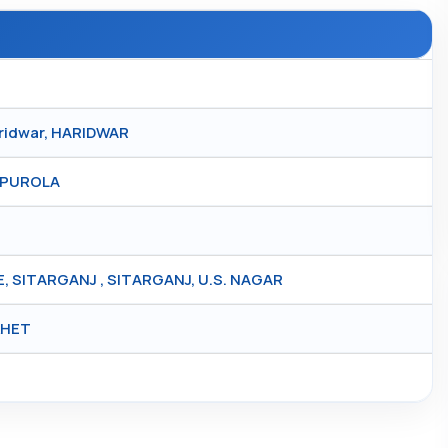
aridwar, HARIDWAR
, PUROLA
SITARGANJ , SITARGANJ, U.S. NAGAR
KHET