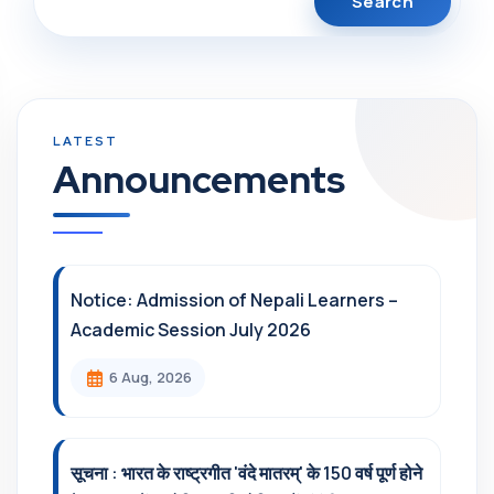
Announcements
Notice: Admission of Nepali Learners –
Academic Session July 2026
6 Aug, 2026
सूचना : भारत के राष्ट्रगीत 'वंदे मातरम्' के 150 वर्ष पूर्ण होने