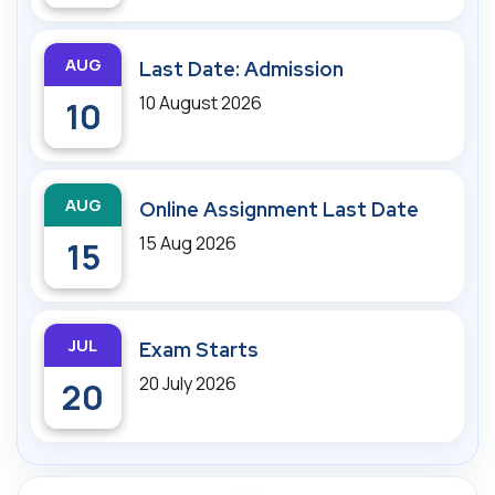
AUG
Last Date: Admission
10 August 2026
10
AUG
Online Assignment Last Date
15 Aug 2026
15
JUL
Exam Starts
20 July 2026
20