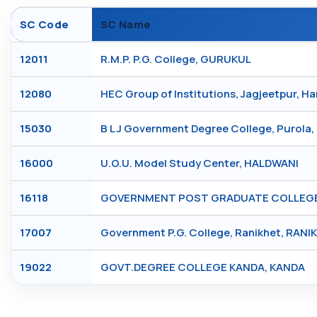
SC Code
SC Name
12011
R.M.P. P.G. College, GURUKUL
12080
HEC Group of Institutions, Jagjeetpur, H
15030
B L J Government Degree College, Purola
16000
U.O.U. Model Study Center, HALDWANI
16118
GOVERNMENT POST GRADUATE COLLEGE, 
17007
Government P.G. College, Ranikhet, RANI
19022
GOVT.DEGREE COLLEGE KANDA, KANDA