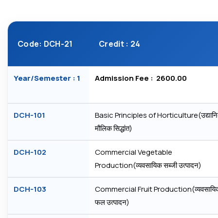
Code: DCH-21
Credit : 24
Year/Semester : 1
Admission Fee : ₹ 2600.00
DCH-101
Basic Principles of Horticulture(उद्यानि
मौलिक सिद्धांत)
DCH-102
Commercial Vegetable
Production(व्‍यवसायिक सब्‍जी उत्‍पादन)
DCH-103
Commercial Fruit Production(व्‍यवसायि
फल उत्‍पादन)