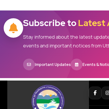
Subscribe to
Latest
Stay informed about the latest updat
events and important notices from Ut
Important Updates
Events & Noti