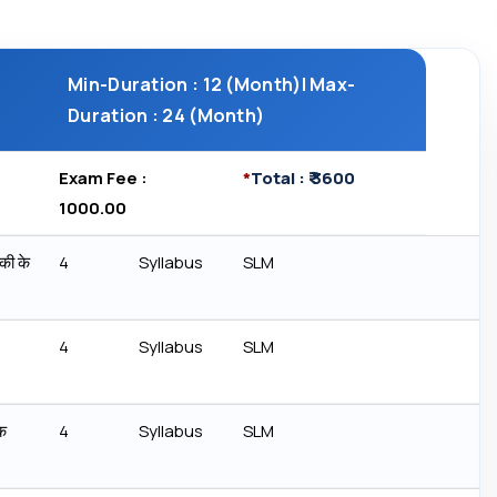
Min-Duration : 12 (Month)| Max-
Duration : 24 (Month)
Exam Fee : ₹
*
Total : ₹ 3600
1000.00
की के
4
Syllabus
SLM
4
Syllabus
SLM
क
4
Syllabus
SLM