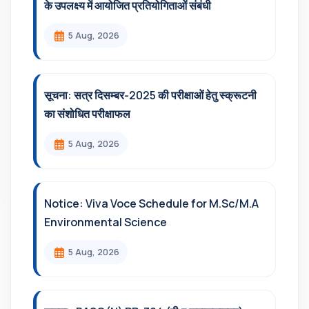
के उपलक्ष्य में आयोजित प्रतियोगिताओं संबंधी
5 Aug, 2026
सूचना: सत्र दिसम्‍बर-2025 की परीक्षाओं हेतु स्क्रूटनी
का संशोधित परीक्षाफल
5 Aug, 2026
Notice: Viva Voce Schedule for M.Sc/M.A
Environmental Science
5 Aug, 2026