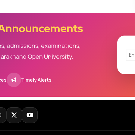
 Announcements
es, admissions, examinations,
tarakhand Open University.
ces
Timely Alerts