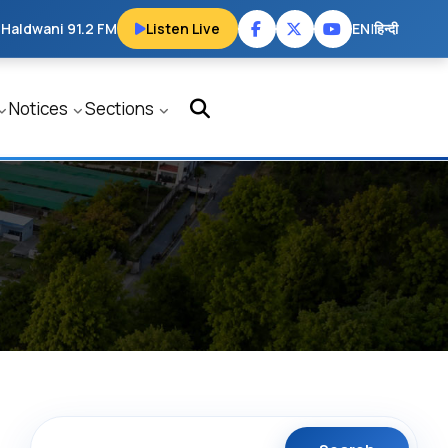
 Haldwani 91.2 FM
Listen Live
EN
|
हिन्दी
Notices
Sections
Search