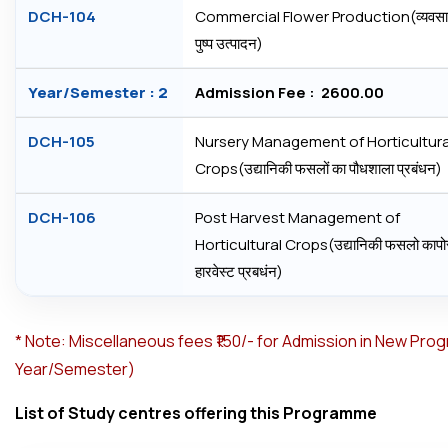
DCH-104
Commercial Flower Production(व्‍यवस
पुष्‍प उत्‍पादन)
Year/Semester : 2
Admission Fee : ₹ 2600.00
DCH-105
Nursery Management of Horticultura
Crops(उद्यानिकी फसलों का पौधशाला प्रबंधन)
DCH-106
Post Harvest Management of
Horticultural Crops(उद्यानिकी फसलो कापोस
हारवेस्‍ट प्रबधंन)
*
Note: Miscellaneous fees ₹150/- for Admission in New Pro
Year/Semester)
List of Study centres offering this Programme