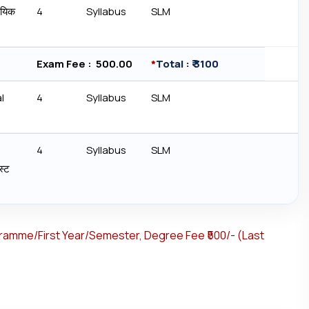
ायिक
4
Syllabus
SLM
Exam Fee : ₹ 500.00
*
Total : ₹ 3100
l
4
Syllabus
SLM
4
Syllabus
SLM
्‍ट
gramme/First Year/Semester, Degree Fee ₹500/- (Last