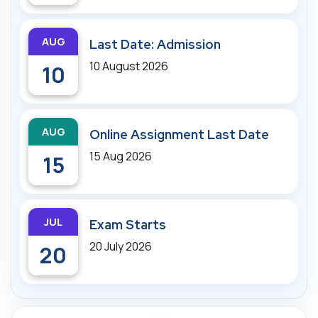
AUG
Last Date: Admission
10 August 2026
10
AUG
Online Assignment Last Date
15 Aug 2026
15
JUL
Exam Starts
20 July 2026
20