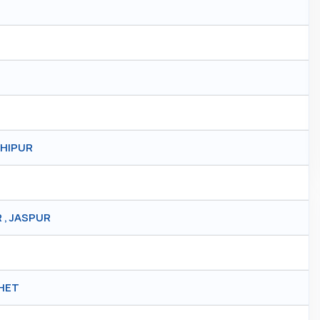
SHIPUR
 , JASPUR
KHET