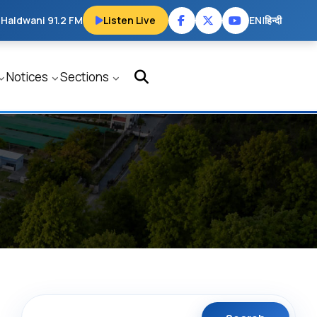
 Haldwani 91.2 FM
Listen Live
EN
|
हिन्दी
Notices
Sections
Search