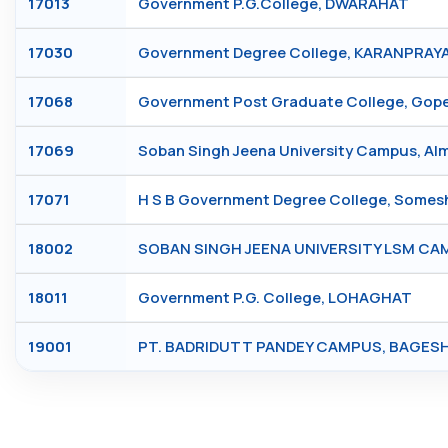
17013
Government P.G.College, DWARAHAT
17030
Government Degree College, KARANPRAY
17068
Government Post Graduate College, Go
17069
Soban Singh Jeena University Campus, A
17071
H S B Government Degree College, Some
18002
SOBAN SINGH JEENA UNIVERSITY LSM C
18011
Government P.G. College, LOHAGHAT
19001
PT. BADRIDUTT PANDEY CAMPUS, BAGE