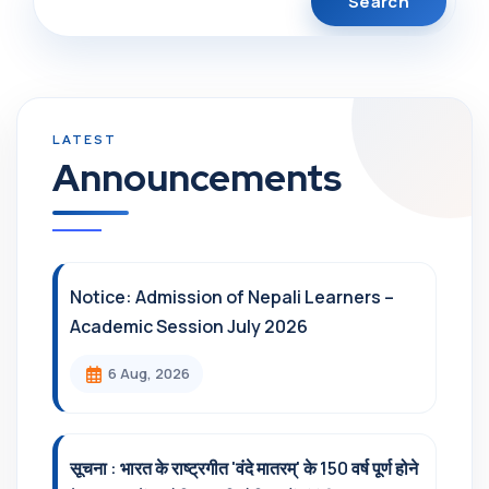
Announcements
Notice: Admission of Nepali Learners –
Academic Session July 2026
6 Aug, 2026
सूचना : भारत के राष्ट्रगीत 'वंदे मातरम्' के 150 वर्ष पूर्ण होने