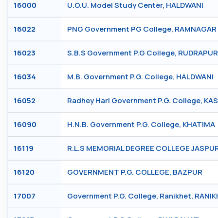
16000
U.O.U. Model Study Center, HALDWANI
16022
PNG Government PG College, RAMNAGAR
16023
S.B.S Government P.G College, RUDRAPUR
16034
M.B. Government P.G. College, HALDWANI
16052
Radhey Hari Government P.G. College, KA
16090
H.N.B. Government P.G. College, KHATIMA
16119
R.L.S MEMORIAL DEGREE COLLEGE JASPUR
16120
GOVERNMENT P.G. COLLEGE, BAZPUR
17007
Government P.G. College, Ranikhet, RANI