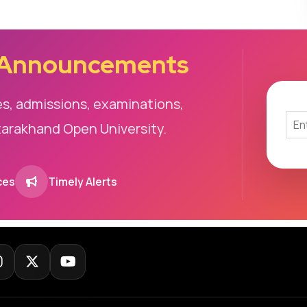
 Announcements
es, admissions, examinations,
tarakhand Open University.
ces
Timely Alerts