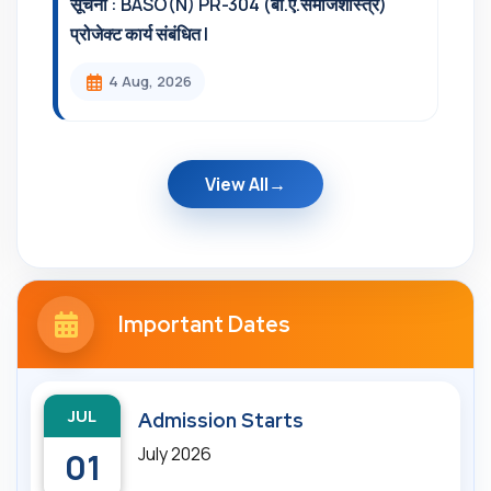
सूचना : BASO(N) PR-304 (बी.ए.समाजशास्त्र)
प्रोजेक्ट कार्य संबंधित l
4 Aug, 2026
View All
Important Dates
JUL
Admission Starts
July 2026
01