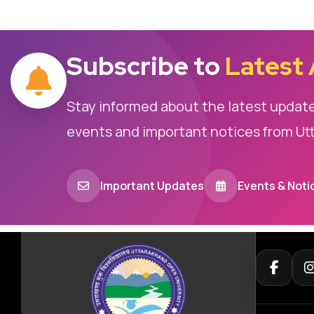
Subscribe to
Latest
Stay informed about the latest updat
events and important notices from Ut
Important Updates
Events & Noti