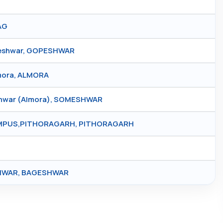
AG
peshwar, GOPESHWAR
lmora, ALMORA
shwar (Almora), SOMESHWAR
AMPUS,PITHORAGARH, PITHORAGARH
SHWAR, BAGESHWAR