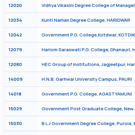
12020
Vidhya Vikasini Degree College of Mana
12034
Kunti Naman Degree College, HARIDWAR
12042
Government P.G. College,Kotdwar, KOTD
12079
Hariom Saraswati P.G. College, Dhanauri,
12080
HEC Group of Institutions, Jagjeetpur, H
14009
H.N.B. Garhwal University Campus, PAURI
14018
Government P.G. College, AGASTYAMUNI
15029
Government Post Graduate College, New
15030
B L J Government Degree College, Purola