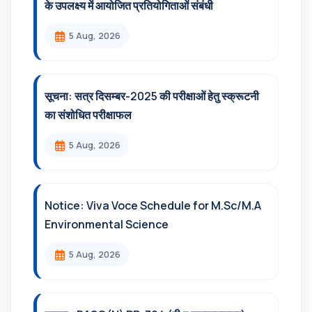
के उपलक्ष्य में आयोजित प्रतियोगिताओं संबंधी
5 Aug, 2026
सूचना: सत्र दिसम्‍बर-2025 की परीक्षाओं हेतु स्क्रूटनी
का संशोधित परीक्षाफल
5 Aug, 2026
Notice: Viva Voce Schedule for M.Sc/M.A
Environmental Science
5 Aug, 2026