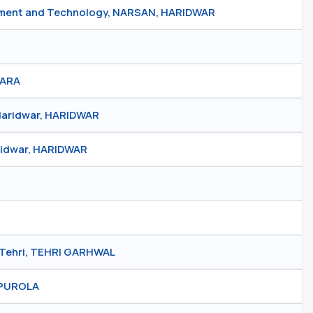
gement and Technology, NARSAN, HARIDWAR
WARA
 Haridwar, HARIDWAR
aridwar, HARIDWAR
 Tehri, TEHRI GARHWAL
, PUROLA