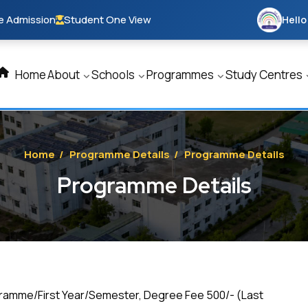
e Admission
Student One View
Hello
Home
About
Schools
Programmes
Study Centres
Home
/
Programme Details
/
Programme Details
Programme Details
gramme/First Year/Semester, Degree Fee ₹500/- (Last