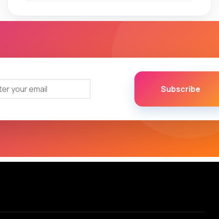
Subscribe