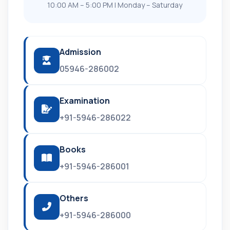
10:00 AM – 5:00 PM | Monday – Saturday
Admission
05946-286002
Examination
+91-5946-286022
Books
+91-5946-286001
Others
+91-5946-286000