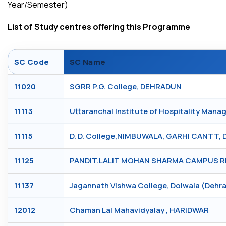
Year/Semester)
List of Study centres offering this Programme
SC Code
SC Name
11020
SGRR P.G. College, DEHRADUN
11113
Uttaranchal Institute of Hospitality Ma
11115
D. D. College,NIMBUWALA, GARHI CANTT,
11125
PANDIT.LALIT MOHAN SHARMA CAMPUS RI
11137
Jagannath Vishwa College, Doiwala (Deh
12012
Chaman Lal Mahavidyalay , HARIDWAR