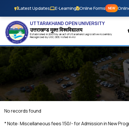
Skip to main content
Latest Updates
E-Learning
Online Forms
Onlin
NEW
UTTARAKHAND OPEN UNIVERSITY
उत्तराखण्ड मुक्त विश्‍वविद्यालय
Established in 2005 by an act of
Uttarakhand
Legislative Assembly
Recognized by
UG
C
,
DEB
, listed in
AIU
No records found
*
Note: Miscellaneous fees ₹150/- for Admission in New Pro