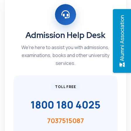
Alumni Association
Admission Help Desk
We're here to assist you with admissions,
examinations, books and other university
services.
TOLL FREE
1800 180 4025
7037515087