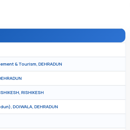
nagement & Tourism, DEHRADUN
 DEHRADUN
SHIKESH, RISHIKESH
radun), DOIWALA, DEHRADUN