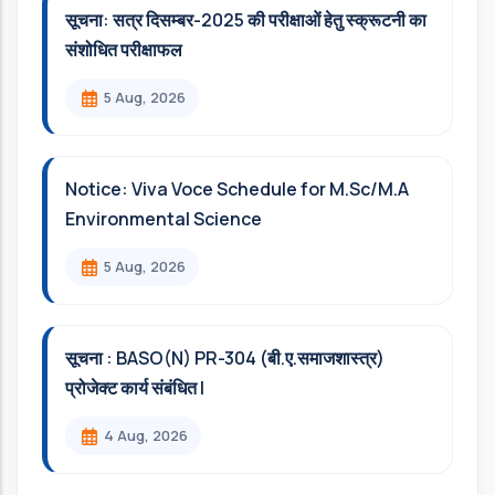
सूचना: सत्र दिसम्‍बर-2025 की परीक्षाओं हेतु स्क्रूटनी का
संशोधित परीक्षाफल
5 Aug, 2026
Notice: Viva Voce Schedule for M.Sc/M.A
Environmental Science
5 Aug, 2026
सूचना : BASO(N) PR-304 (बी.ए.समाजशास्त्र)
प्रोजेक्ट कार्य संबंधित l
4 Aug, 2026