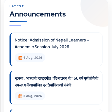
Announcements
Notice: Admission of Nepali Learners –
Academic Session July 2026
6 Aug, 2026
सूचना : भारत के राष्ट्रगीत 'वंदे मातरम्' के 150 वर्ष पूर्ण होने के
उपलक्ष्य में आयोजित प्रतियोगिताओं संबंधी
5 Aug, 2026