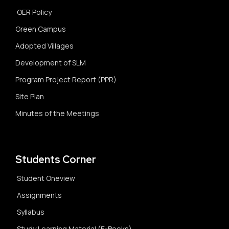
OER Policy
Green Campus
Adopted Villages
Development of SLM
Program Project Report (PPR)
Site Plan
Minutes of the Meetings
Students Corner
Student Oneview
Assignments
Syllabus
Study Learning Material (E-Books)