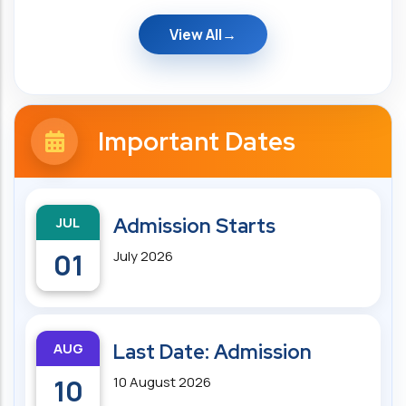
View All
Important Dates
JUL
Admission Starts
01
July 2026
AUG
Last Date: Admission
10
10 August 2026