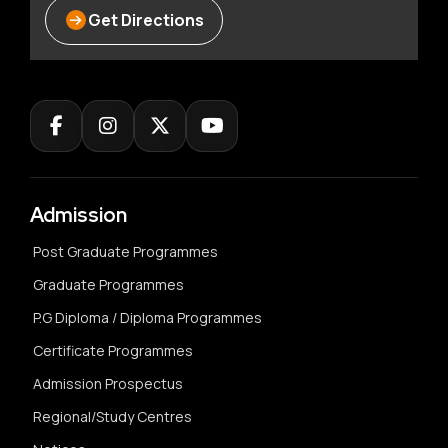
Get Directions
Admission
Post Graduate Programmes
Graduate Programmes
P.G Diploma / Diploma Programmes
Certificate Programmes
Admission Prospectus
Regional/Study Centres