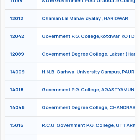
11138
S D M Government Post Graduate College
12012
Chaman Lal Mahavidyalay , HARIDWAR
12042
Government P.G. College,Kotdwar, KOTD
12089
Government Degree College, Laksar (Hari
14009
H.N.B. Garhwal University Campus, PAURI
14018
Government P.G. College, AGASTYAMUNI
14046
Government Degree College, CHANDRABADN
15016
R.C.U. Government P.G. College, UTTARKA