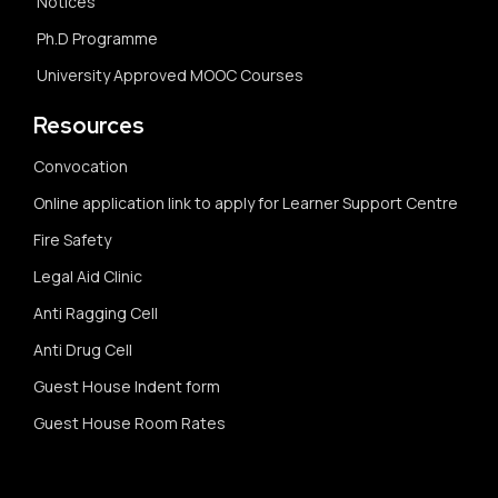
Notices
Ph.D Programme
University Approved MOOC Courses
Resources
Convocation
Online application link to apply for Learner Support Centre
Fire Safety
Legal Aid Clinic
Anti Ragging Cell
Anti Drug Cell
Guest House Indent form
Guest House Room Rates