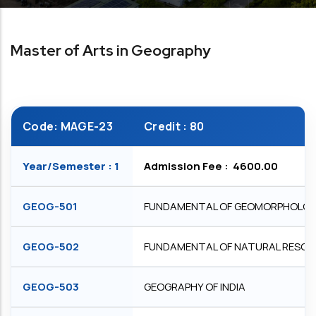
Master of Arts in Geography
Code: MAGE-23
Credit : 80
Year/Semester : 1
Admission Fee : ₹ 4600.00
GEOG-501
FUNDAMENTAL OF GEOMORPHOLO
GEOG-502
FUNDAMENTAL OF NATURAL RESO
GEOG-503
GEOGRAPHY OF INDIA