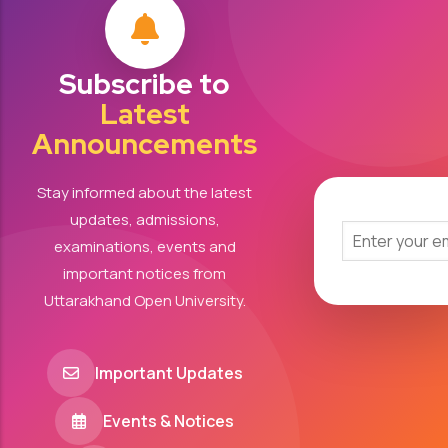
Subscribe to
Latest
Announcements
Stay informed about the latest
updates, admissions,
examinations, events and
important notices from
Uttarakhand Open University.
Important Updates
Events & Notices