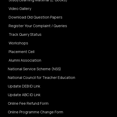
Video Gallery
Download Old Question Papers
Register Your Complaint / Queries
Track Query Status
Workshops
Placement Cell
Alumni Association
National Service Scheme (NSS)
National Council for Teacher Education
Update DEB ID Link
Update ABC ID Link
Online Fee Refund Form
Online Programme Change Form