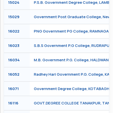
15024
P.S.B. Government Degree College, LAMB
15029
Government Post Graduate College, New 
16022
PNG Government PG College, RAMNAGAR
16023
S.B.S Government P.G College, RUDRAPUR
16034
M.B. Government P.G. College, HALDWANI
16052
Radhey Hari Government P.G. College, KA
16071
Government Degree College, KOTABAGH, 
16116
GOVT.DEGREE COLLEGE TANAKPUR, TAN