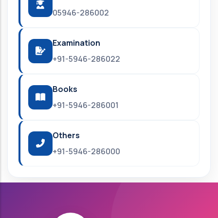
05946-286002
Examination
+91-5946-286022
Books
+91-5946-286001
Others
+91-5946-286000