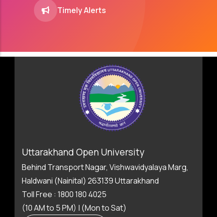
Timely Alerts
Uttarakhand Open University
Behind Transport Nagar, Vishwavidyalaya Marg,
Haldwani (Nainital) 263139 Uttarakhand
Toll Free : 1800 180 4025
(10 AM to 5 PM) | (Mon to Sat)