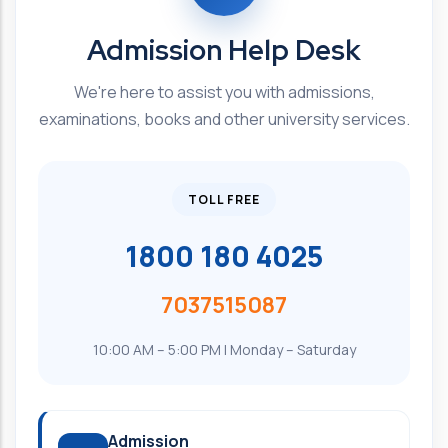
Admission Help Desk
We're here to assist you with admissions,
examinations, books and other university services.
TOLL FREE
1800 180 4025
7037515087
10:00 AM – 5:00 PM | Monday – Saturday
Admission