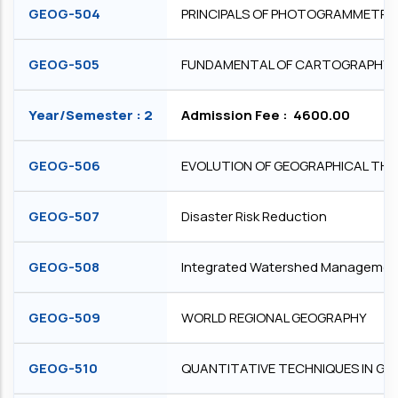
GEOG-504
PRINCIPALS OF PHOTOGRAMMETRY
GEOG-505
FUNDAMENTAL OF CARTOGRAPHY
Year/Semester : 2
Admission Fee : ₹ 4600.00
GEOG-506
EVOLUTION OF GEOGRAPHICAL TH
GEOG-507
Disaster Risk Reduction
GEOG-508
Integrated Watershed Managemen
GEOG-509
WORLD REGIONAL GEOGRAPHY
GEOG-510
QUANTITATIVE TECHNIQUES IN G