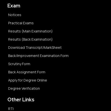
Exam
Notices
Practical Exams
Results (Main Examination)
Results (Back Examination)
Download Transcript/MarkSheet
Back/Improvement Examination Form
Scrutiny Form
Back Assignment Form
Apply for Degree Online
Degree Verification
Other Links
RTI