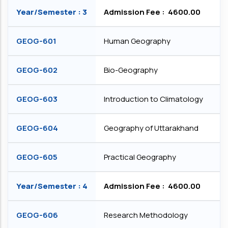
Year/Semester : 3
Admission Fee : ₹ 4600.00
GEOG-601
Human Geography
GEOG-602
Bio-Geography
GEOG-603
Introduction to Climatology
GEOG-604
Geography of Uttarakhand
GEOG-605
Practical Geography
Year/Semester : 4
Admission Fee : ₹ 4600.00
GEOG-606
Research Methodology