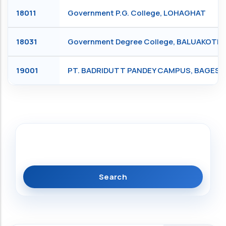
18011
Government P.G. College, LOHAGHAT
18031
Government Degree College, BALUAKOTE
19001
PT. BADRIDUTT PANDEY CAMPUS, BAGES
Search