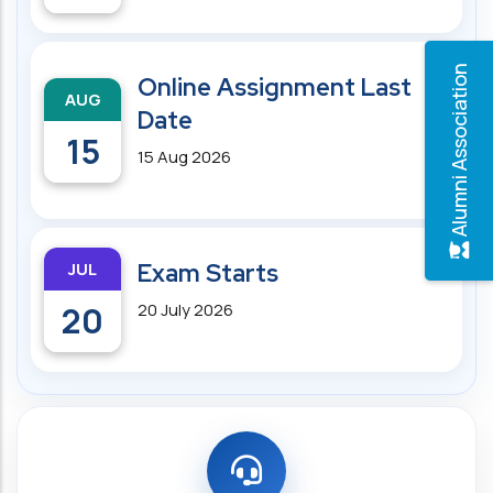
Alumni Association
Online Assignment Last
AUG
Date
15
15 Aug 2026
JUL
Exam Starts
20
20 July 2026