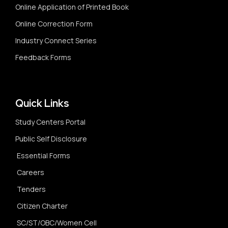
Online Application of Printed Book
Online Correction Form
Industry Connect Series
Feedback Forms
Quick Links
Study Centers Portal
Public Self Disclosure
Essential Forms
Careers
Tenders
Citizen Charter
SC/ST/OBC/Women Cell