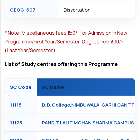
GEOG-607
Dissertation
*
Note: Miscellaneous fees ₹150/- for Admission in New
Programme/First Year/Semester, Degree Fee ₹500/-
(Last Year/Semester)
List of Study centres offering this Programme
SC Code
SC Name
11115
D. D. College,NIMBUWALA, GARHI CANTT,
11125
PANDIT.LALIT MOHAN SHARMA CAMPUS RIS