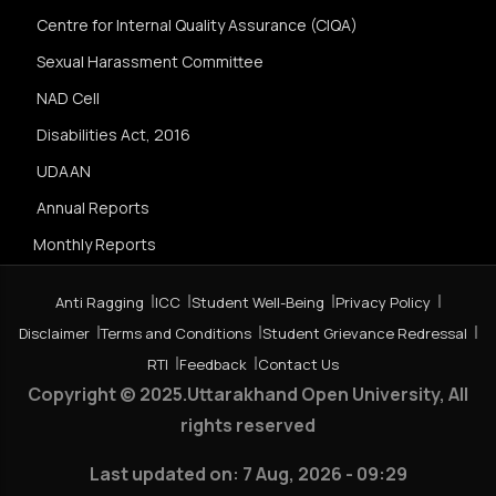
Centre for Internal Quality Assurance (CIQA)
Sexual Harassment Committee
NAD Cell
Disabilities Act, 2016
UDAAN
Annual Reports
Monthly Reports
Anti Ragging
ICC
Student Well-Being
Privacy Policy
Disclaimer
Terms and Conditions
Student Grievance Redressal
RTI
Feedback
Contact Us
Copyright © 2025.Uttarakhand Open University, All
rights reserved
Last updated on:
7 Aug, 2026 - 09:29