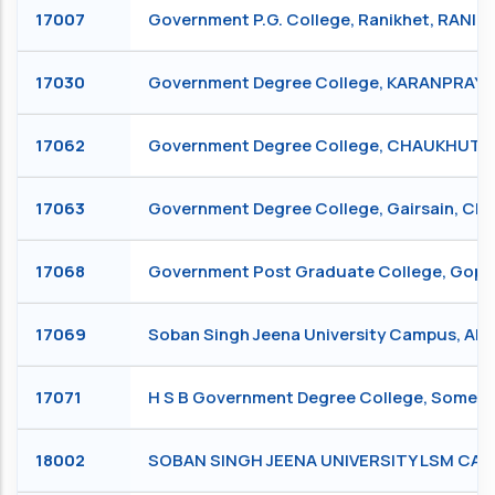
17007
Government P.G. College, Ranikhet, RANIK
17030
Government Degree College, KARANPRAY
17062
Government Degree College, CHAUKHUTI
17063
Government Degree College, Gairsain, CH
17068
Government Post Graduate College, Go
17069
Soban Singh Jeena University Campus, Al
17071
H S B Government Degree College, Some
18002
SOBAN SINGH JEENA UNIVERSITY LSM C