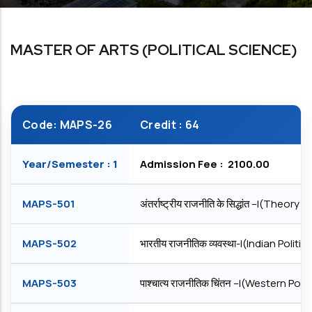
MASTER OF ARTS (POLITICAL SCIENCE)
Code: MAPS-26
Credit : 64
Year/Semester : 1
Admission Fee : ₹ 2100.00
MAPS-501
अंतर्राष्ट्रीय राजनीति के सिद्धांत –I(Theory
MAPS-502
भारतीय राजनीतिक व्यवस्था-I(Indian Politi
MAPS-503
पाश्चात्य राजनीतिक चिंतन –I(Western Pol