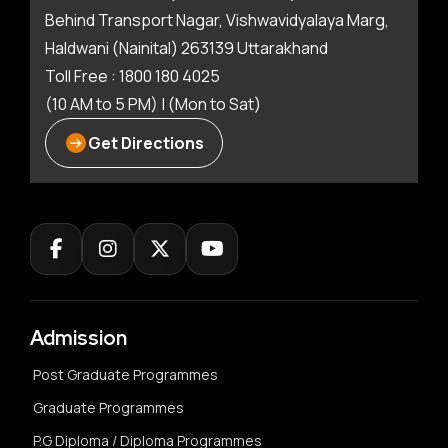
Behind Transport Nagar, Vishwavidyalaya Marg,
Haldwani (Nainital) 263139 Uttarakhand
Toll Free : 1800 180 4025
(10 AM to 5 PM) | (Mon to Sat)
Get Directions
Admission
Post Graduate Programmes
Graduate Programmes
P.G Diploma / Diploma Programmes