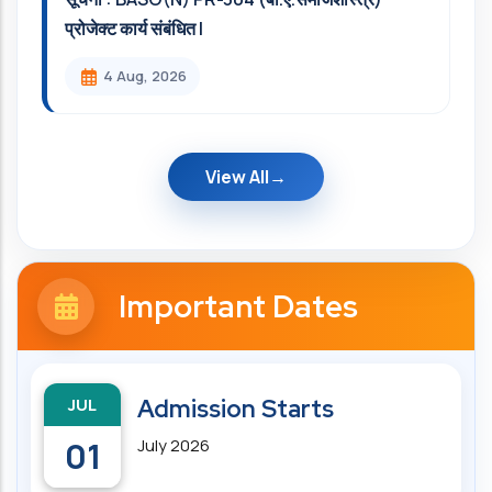
प्रोजेक्ट कार्य संबंधित l
4 Aug, 2026
View All
Important Dates
JUL
Admission Starts
01
July 2026