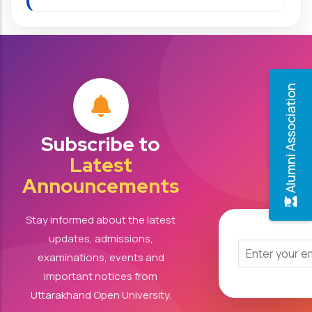
Alumni Association
Subscribe to
Latest
Announcements
Stay informed about the latest
updates, admissions,
examinations, events and
important notices from
Uttarakhand Open University.