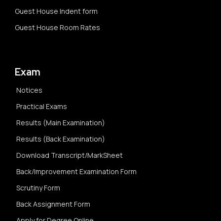
Guest House Indent form
Guest House Room Rates
Exam
Notices
Practical Exams
Results (Main Examination)
Results (Back Examination)
Download Transcript/MarkSheet
Back/Improvement Examination Form
Scrutiny Form
Back Assignment Form
Apply for Degree Online