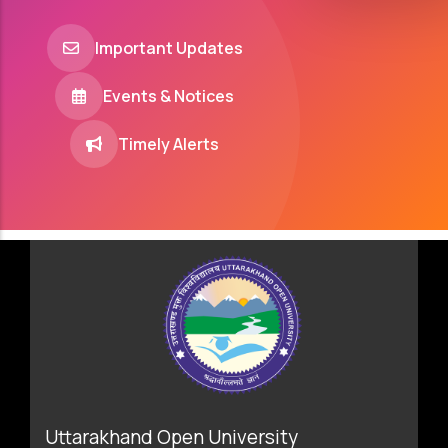
Important Updates
Events & Notices
Timely Alerts
Uttarakhand Open University