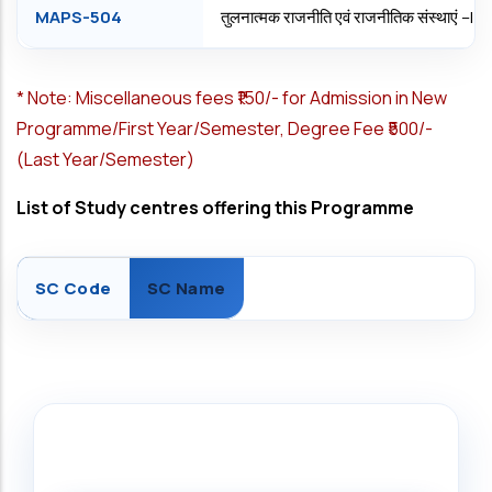
MAPS-504
तुलनात्मक राजनीति एवं राजनीतिक संस्थाएं –
*
Note: Miscellaneous fees ₹150/- for Admission in New
Programme/First Year/Semester, Degree Fee ₹500/-
(Last Year/Semester)
List of Study centres offering this Programme
SC Code
SC Name
Search