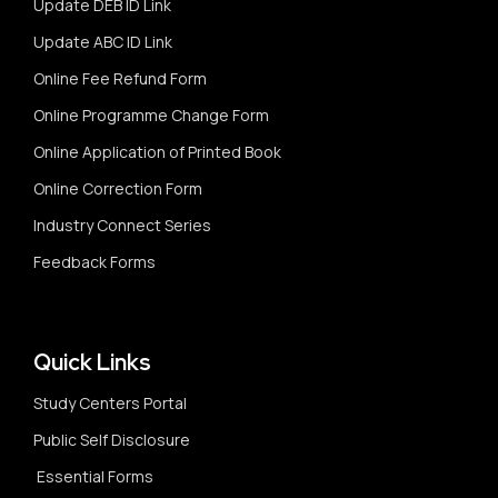
Update DEB ID Link
Update ABC ID Link
Online Fee Refund Form
Online Programme Change Form
Online Application of Printed Book
Online Correction Form
Industry Connect Series
Feedback Forms
Quick Links
Study Centers Portal
Public Self Disclosure
Essential Forms