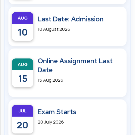
AUG
Last Date: Admission
10
10 August 2026
Online Assignment Last
AUG
Date
15
15 Aug 2026
JUL
Exam Starts
20
20 July 2026