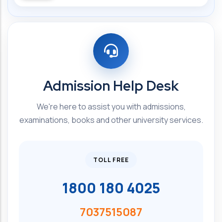
Admission Help Desk
We're here to assist you with admissions,
examinations, books and other university services.
TOLL FREE
1800 180 4025
7037515087