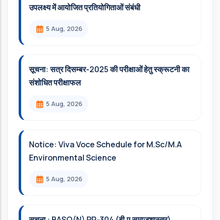
उपलक्ष्य में आयोजित प्रतियोगिताओं संबंधी
5 Aug, 2026
सूचना: सत्र दिसम्‍बर-2025 की परीक्षाओं हेतु स्क्रूटनी का
संशोधित परीक्षाफल
5 Aug, 2026
Notice: Viva Voce Schedule for M.Sc/M.A
Environmental Science
5 Aug, 2026
सूचना : BASO(N) PR-304 (बी.ए.समाजशास्त्र)