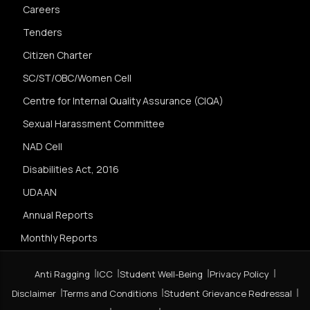
Careers
Tenders
Citizen Charter
SC/ST/OBC/Women Cell
Centre for Internal Quality Assurance (CIQA)
Sexual Harassment Committee
NAD Cell
Disabilities Act, 2016
UDAAN
Annual Reports
Monthly Reports
Anti Ragging
ICC
Student Well-Being
Privacy Policy
Disclaimer
Terms and Conditions
Student Grievance Redressal