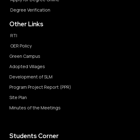
Degree Verification
Other Links
RTI
OER Policy
Green Campus
Adopted Villages
Development of SLM
Program Project Report (PPR)
Site Plan
Minutes of the Meetings
Students Corner