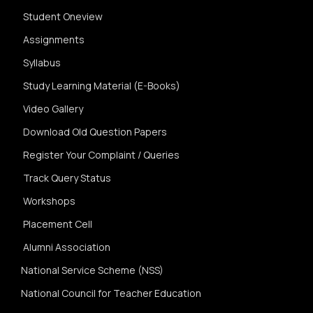
Student Oneview
Assignments
Syllabus
Study Learning Material (E-Books)
Video Gallery
Download Old Question Papers
Register Your Complaint / Queries
Track Query Status
Workshops
Placement Cell
Alumni Association
National Service Scheme (NSS)
National Council for Teacher Education