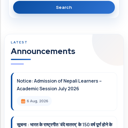
Announcements
Notice: Admission of Nepali Learners –
Academic Session July 2026
6 Aug, 2026
सूचना : भारत के राष्ट्रगीत 'वंदे मातरम्' के 150 वर्ष पूर्ण होने के