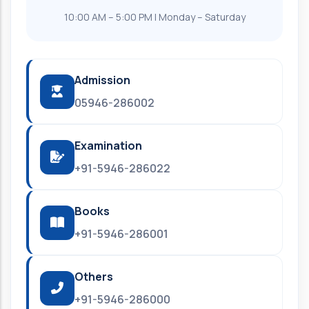
10:00 AM – 5:00 PM | Monday – Saturday
Admission
05946-286002
Examination
+91-5946-286022
Books
+91-5946-286001
Others
+91-5946-286000