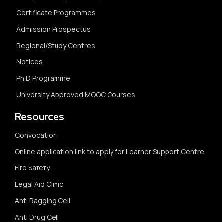
Certificate Programmes
Admission Prospectus
Regional/Study Centres
Notices
Ph.D Programme
University Approved MOOC Courses
Resources
Convocation
Online application link to apply for Learner Support Centre
Fire Safety
Legal Aid Clinic
Anti Ragging Cell
Anti Drug Cell