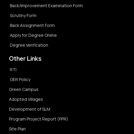
Back/Improvement Examination Form
Scrutiny Form
Back Assignment Form
Apply for Degree Online
Degree Verification
Other Links
RTI
OER Policy
Green Campus
Adopted Villages
Development of SLM
Program Project Report (PPR)
Site Plan