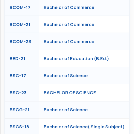
BCOM-17
Bachelor of Commerce
BCOM-21
Bachelor of Commerce
BCOM-23
Bachelor of Commerce
BED-21
Bachelor of Education (B.Ed.)
BSC-17
Bachelor of Science
BSC-23
BACHELOR OF SCIENCE
BSCG-21
Bachelor of Science
BSCS-18
Bachelor of Science( Single Subject)