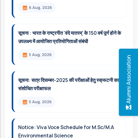
6 Aug, 2026
सूचना : भारत के राष्ट्रगीत 'वंदे मातरम्' के 150 वर्ष पूर्ण होने के
उपलक्ष्य में आयोजित प्रतियोगिताओं संबंधी
5 Aug, 2026
Alumni Association
सूचना: सत्र दिसम्‍बर-2025 की परीक्षाओं हेतु स्क्रूटनी का
संशोधित परीक्षाफल
5 Aug, 2026
Notice: Viva Voce Schedule for M.Sc/M.A
Environmental Science