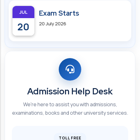
JUL
Exam Starts
20
20 July 2026
Admission Help Desk
We're here to assist you with admissions,
examinations, books and other university services.
TOLL FREE