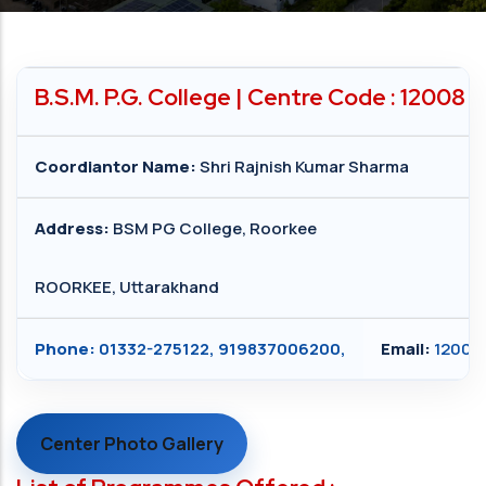
B.S.M. P.G. College | Centre Code : 12008
Coordiantor Name:
Shri Rajnish Kumar Sharma
Address:
BSM PG College, Roorkee
ROORKEE, Uttarakhand
Phone:
01332-275122, 919837006200,
Email:
12008
Center Photo Gallery