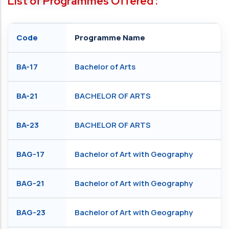
List of Programmes Offered :
Code
Programme Name
BA-17
Bachelor of Arts
BA-21
BACHELOR OF ARTS
BA-23
BACHELOR OF ARTS
BAG-17
Bachelor of Art with Geography
BAG-21
Bachelor of Art with Geography
BAG-23
Bachelor of Art with Geography