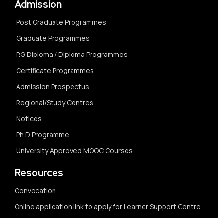
Admission
Post Graduate Programmes
Graduate Programmes
P.G Diploma / Diploma Programmes
Certificate Programmes
Admission Prospectus
Regional/Study Centres
Notices
Ph.D Programme
University Approved MOOC Courses
Resources
Convocation
Online application link to apply for Learner Support Centre