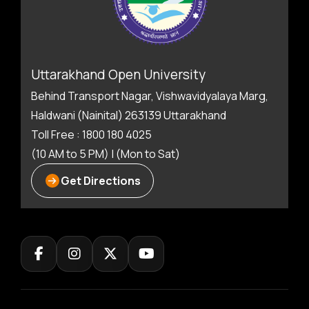
Uttarakhand Open University
Behind Transport Nagar, Vishwavidyalaya Marg,
Haldwani (Nainital) 263139 Uttarakhand
Toll Free : 1800 180 4025
(10 AM to 5 PM) | (Mon to Sat)
Get Directions