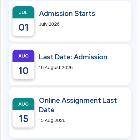
JUL
Admission Starts
01
July 2026
AUG
Last Date: Admission
10
10 August 2026
Online Assignment Last
AUG
Date
15
15 Aug 2026