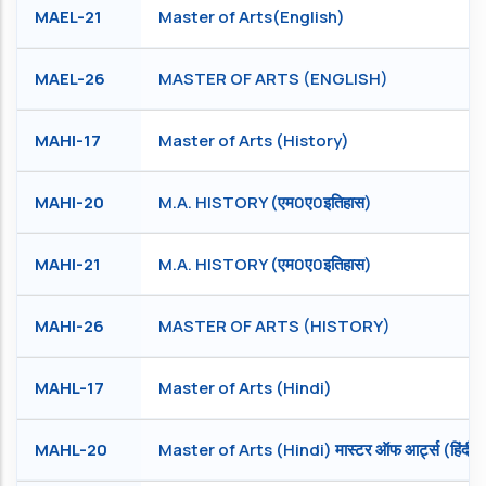
MAEL-21
Master of Arts(English)
MAEL-26
MASTER OF ARTS (ENGLISH)
MAHI-17
Master of Arts (History)
MAHI-20
M.A. HISTORY (एम0ए0इतिहास)
MAHI-21
M.A. HISTORY (एम0ए0इतिहास)
MAHI-26
MASTER OF ARTS (HISTORY)
MAHL-17
Master of Arts (Hindi)
MAHL-20
Master of Arts (Hindi) मास्टर ऑफ आर्ट्स (हिंदी )