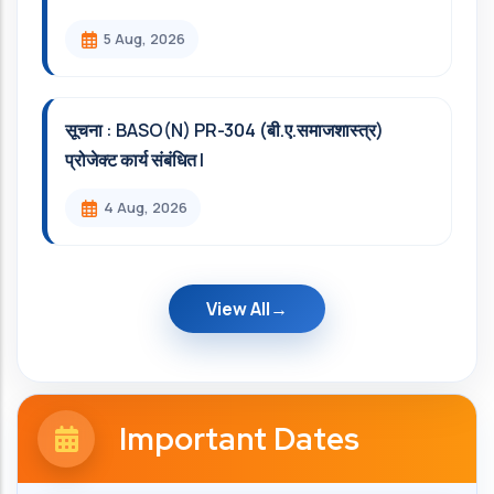
5 Aug, 2026
सूचना : BASO(N) PR-304 (बी.ए.समाजशास्त्र)
प्रोजेक्ट कार्य संबंधित l
4 Aug, 2026
View All
Important Dates