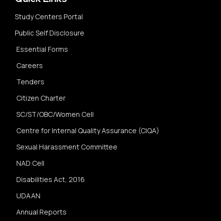
Study Centers Portal
Public Self Disclosure
Essential Forms
Careers
Tenders
Citizen Charter
SC/ST/OBC/Women Cell
Centre for Internal Quality Assurance (CIQA)
Sexual Harassment Committee
NAD Cell
Disabilities Act, 2016
UDAAN
Annual Reports