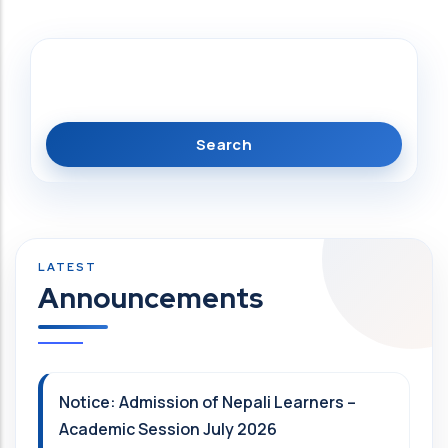
Search
Announcements
Notice: Admission of Nepali Learners –
Academic Session July 2026