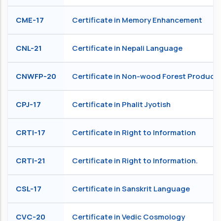
CME-17
Certificate in Memory Enhancement
CNL-21
Certificate in Nepali Language
CNWFP-20
Certificate in Non-wood Forest Product
CPJ-17
Certificate in Phalit Jyotish
CRTI-17
Certificate in Right to Information
CRTI-21
Certificate in Right to Information.
CSL-17
Certificate in Sanskrit Language
CVC-20
Certificate in Vedic Cosmology