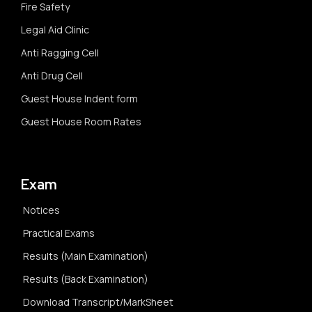
Fire Safety
Legal Aid Clinic
Anti Ragging Cell
Anti Drug Cell
Guest House Indent form
Guest House Room Rates
Exam
Notices
Practical Exams
Results (Main Examination)
Results (Back Examination)
Download Transcript/MarkSheet