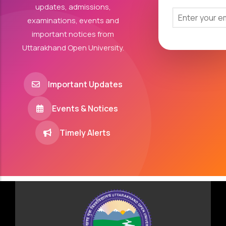
updates, admissions,
examinations, events and
important notices from
Uttarakhand Open University.
Important Updates
Events & Notices
Timely Alerts