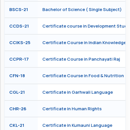
BSCS-21
Bachelor of Science ( Single Subject)
CCDS-21
Certificate course in Development Studi
CCIKS-25
Certificate Course in Indian Knowledge 
CCPR-17
Certificate Course in Panchayati Raj
CFN-18
Certificate Course in Food & Nutrition
CGL-21
Certificate in Garhwali Language
CHR-26
Certificate in Human Rights
CKL-21
Certificate in Kumauni Language