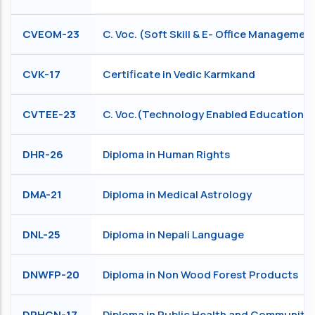
CVEOM-23
C. Voc. (Soft Skill & E- Office Managemen
CVK-17
Certificate in Vedic Karmkand
CVTEE-23
C. Voc.(Technology Enabled Education)
DHR-26
Diploma in Human Rights
DMA-21
Diploma in Medical Astrology
DNL-25
Diploma in Nepali Language
DNWFP-20
Diploma in Non Wood Forest Products
DPHCN-17
Diploma in Public Health and Community 