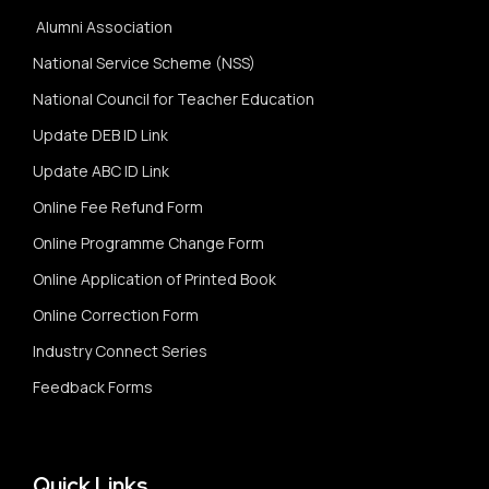
Alumni Association
National Service Scheme (NSS)
National Council for Teacher Education
Update DEB ID Link
Update ABC ID Link
Online Fee Refund Form
Online Programme Change Form
Online Application of Printed Book
Online Correction Form
Industry Connect Series
Feedback Forms
Quick Links