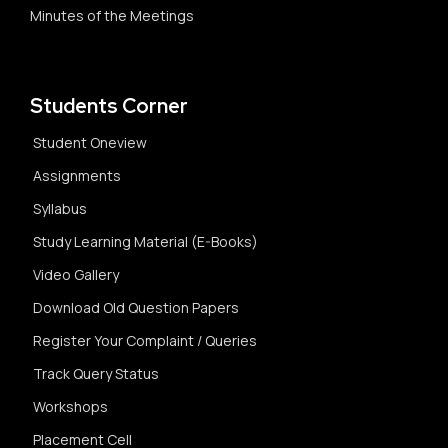
Minutes of the Meetings
Students Corner
Student Oneview
Assignments
Syllabus
Study Learning Material (E-Books)
Video Gallery
Download Old Question Papers
Register Your Complaint / Queries
Track Query Status
Workshops
Placement Cell