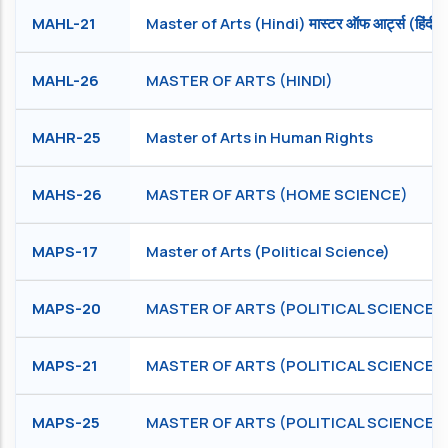
MAHL-21
Master of Arts (Hindi) मास्टर ऑफ आर्ट्स (हिंदी)
MAHL-26
MASTER OF ARTS (HINDI)
MAHR-25
Master of Arts in Human Rights
MAHS-26
MASTER OF ARTS (HOME SCIENCE)
MAPS-17
Master of Arts (Political Science)
MAPS-20
MASTER OF ARTS (POLITICAL SCIENCE)
MAPS-21
MASTER OF ARTS (POLITICAL SCIENCE)
MAPS-25
MASTER OF ARTS (POLITICAL SCIENCE)