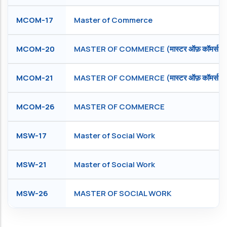
MCOM-17
Master of Commerce
MCOM-20
MASTER OF COMMERCE (मास्टर ऑफ़ कॉमर्स )
MCOM-21
MASTER OF COMMERCE (मास्टर ऑफ़ कॉमर्स )
MCOM-26
MASTER OF COMMERCE
MSW-17
Master of Social Work
MSW-21
Master of Social Work
MSW-26
MASTER OF SOCIAL WORK