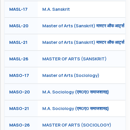
MASL-17
M.A. Sanskrit
MASL-20
Master of Arts (Sanskrit) मास्टर ऑफ आर्ट्स (संस
MASL-21
Master of Arts (Sanskrit) मास्टर ऑफ आर्ट्स (सं
MASL-26
MASTER OF ARTS (SANSKRIT)
MASO-17
Master of Arts (Sociology)
MASO-20
M.A. Sociology (एम0ए0 समाजशास्त्र्)
MASO-21
M.A. Sociology (एम0ए0 समाजशास्त्र्)
MASO-26
MASTER OF ARTS (SOCIOLOGY)