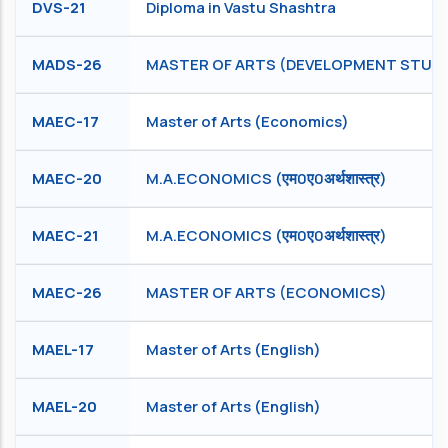
DVS-21
Diploma in Vastu Shashtra
MADS-26
MASTER OF ARTS (DEVELOPMENT STUDI
MAEC-17
Master of Arts (Economics)
MAEC-20
M.A.ECONOMICS (एम0ए0अर्थशास्त्र)
MAEC-21
M.A.ECONOMICS (एम0ए0अर्थशास्त्र)
MAEC-26
MASTER OF ARTS (ECONOMICS)
MAEL-17
Master of Arts (English)
MAEL-20
Master of Arts (English)