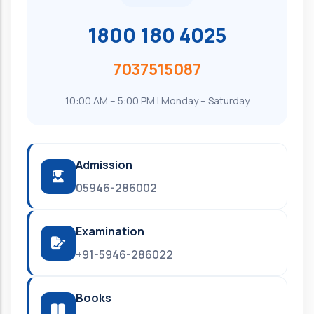
1800 180 4025
7037515087
10:00 AM – 5:00 PM | Monday – Saturday
Admission
05946-286002
Examination
+91-5946-286022
Books