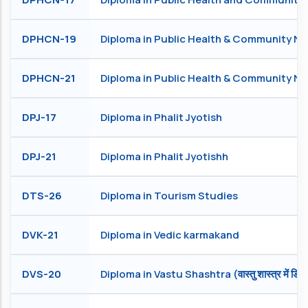
DPHCN-19
Diploma in Public Health & Community Nu
DPHCN-21
Diploma in Public Health & Community Nu
DPJ-17
Diploma in Phalit Jyotish
DPJ-21
Diploma in Phalit Jyotishh
DTS-26
Diploma in Tourism Studies
DVK-21
Diploma in Vedic karmakand
DVS-20
Diploma in Vastu Shashtra (वास्तु शास्त्र में डिप्ल