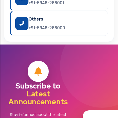
+91-5946-286001
Others
+91-5946-286000
Subscribe to
Latest
Announcements
Stay informed about the latest