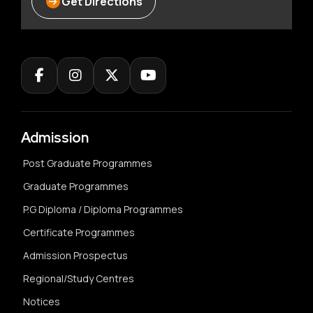
Get Directions
Admission
Post Graduate Programmes
Graduate Programmes
P.G Diploma / Diploma Programmes
Certificate Programmes
Admission Prospectus
Regional/Study Centres
Notices