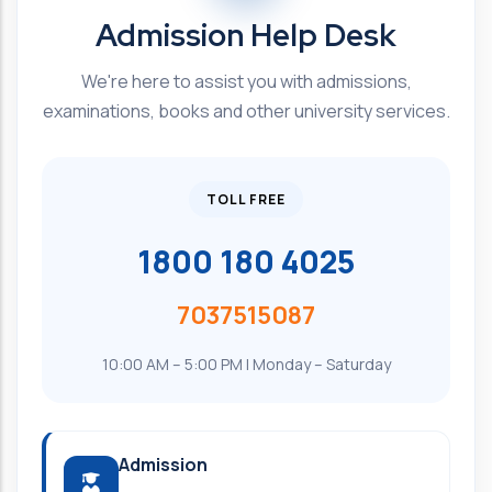
Admission Help Desk
We're here to assist you with admissions,
examinations, books and other university services.
TOLL FREE
1800 180 4025
7037515087
10:00 AM – 5:00 PM | Monday – Saturday
Admission