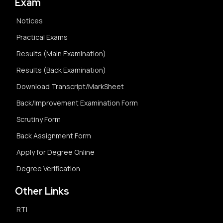
Exam
Notices
Practical Exams
Results (Main Examination)
Results (Back Examination)
Download Transcript/MarkSheet
Back/Improvement Examination Form
Scrutiny Form
Back Assignment Form
Apply for Degree Online
Degree Verification
Other Links
RTI