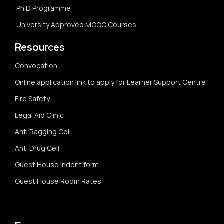
Ph.D Programme
University Approved MOOC Courses
Resources
Convocation
Online application link to apply for Learner Support Centre
Fire Safety
Legal Aid Clinic
Anti Ragging Cell
Anti Drug Cell
Guest House Indent form
Guest House Room Rates