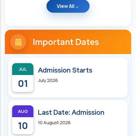
View All
Important Dates
JUL
Admission Starts
01
July 2026
AUG
Last Date: Admission
10
10 August 2026