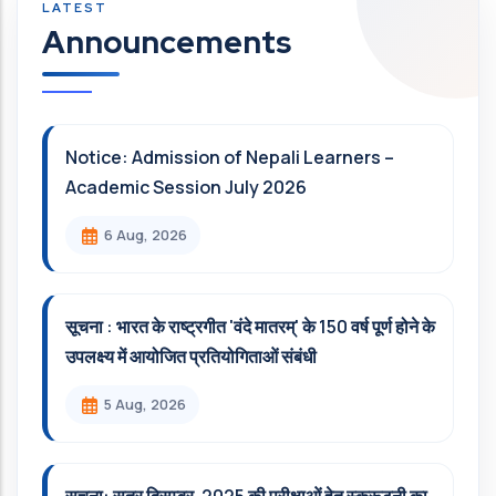
Announcements
Notice: Admission of Nepali Learners –
Academic Session July 2026
6 Aug, 2026
सूचना : भारत के राष्ट्रगीत 'वंदे मातरम्' के 150 वर्ष पूर्ण होने के
उपलक्ष्य में आयोजित प्रतियोगिताओं संबंधी
5 Aug, 2026