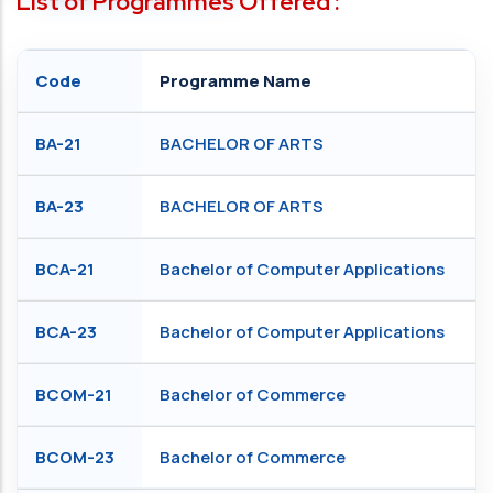
List of Programmes Offered :
Code
Programme Name
BA-21
BACHELOR OF ARTS
BA-23
BACHELOR OF ARTS
BCA-21
Bachelor of Computer Applications
BCA-23
Bachelor of Computer Applications
BCOM-21
Bachelor of Commerce
BCOM-23
Bachelor of Commerce