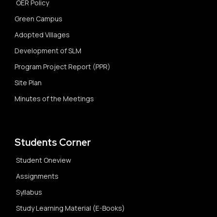
OER Policy
Green Campus
Adopted Villages
Development of SLM
Program Project Report (PPR)
Site Plan
Minutes of the Meetings
Students Corner
Student Oneview
Assignments
Syllabus
Study Learning Material (E-Books)