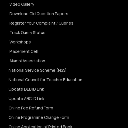
Video Gallery
Download Old Question Papers
Register Your Complaint / Queries
Track Query Status
Workshops
Placement Cell
Alumni Association
National Service Scheme (NSS)
National Council for Teacher Education
Update DEB ID Link
Update ABC ID Link
Online Fee Refund Form
Online Programme Change Form
Online Application of Printed Book