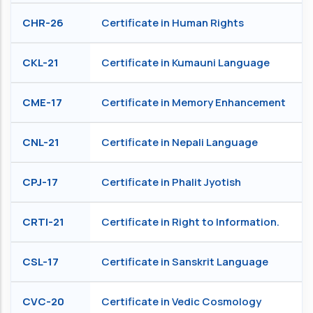
CHR-26
Certificate in Human Rights
CKL-21
Certificate in Kumauni Language
CME-17
Certificate in Memory Enhancement
CNL-21
Certificate in Nepali Language
CPJ-17
Certificate in Phalit Jyotish
CRTI-21
Certificate in Right to Information.
CSL-17
Certificate in Sanskrit Language
CVC-20
Certificate in Vedic Cosmology