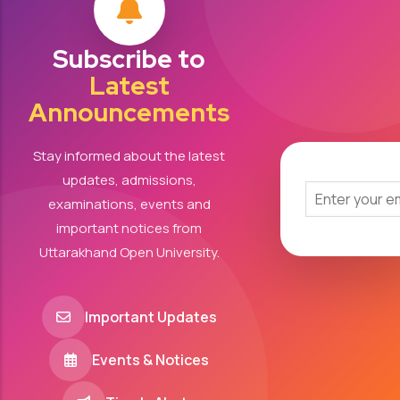
Subscribe to
Latest
Announcements
Stay informed about the latest
updates, admissions,
examinations, events and
important notices from
Uttarakhand Open University.
Important Updates
Events & Notices