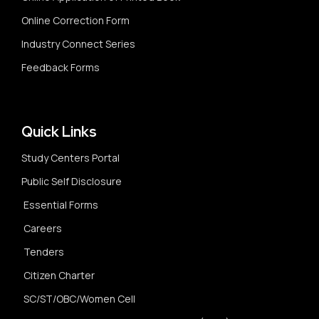
Online Correction Form
Industry Connect Series
Feedback Forms
Quick Links
Study Centers Portal
Public Self Disclosure
Essential Forms
Careers
Tenders
Citizen Charter
SC/ST/OBC/Women Cell