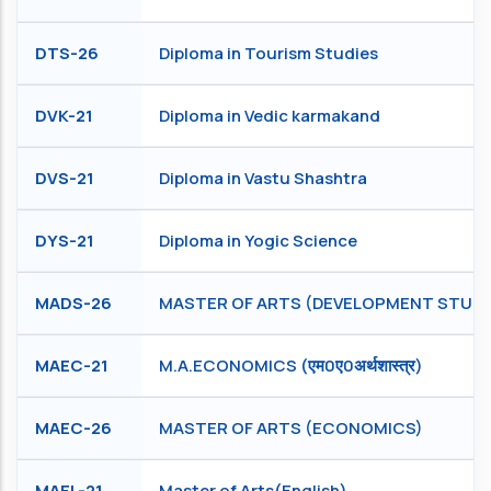
DTS-26
Diploma in Tourism Studies
DVK-21
Diploma in Vedic karmakand
DVS-21
Diploma in Vastu Shashtra
DYS-21
Diploma in Yogic Science
MADS-26
MASTER OF ARTS (DEVELOPMENT STUDI
MAEC-21
M.A.ECONOMICS (एम0ए0अर्थशास्त्र)
MAEC-26
MASTER OF ARTS (ECONOMICS)
MAEL-21
Master of Arts(English)