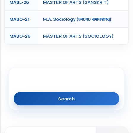
MASL-26
MASTER OF ARTS (SANSKRIT)
MASO-21
M.A. Sociology (एम0ए0 समाजशास्त्र्)
MASO-26
MASTER OF ARTS (SOCIOLOGY)
Search