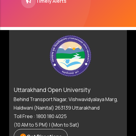
Timely Alerts
Uttarakhand Open University
Behind Transport Nagar, Vishwavidyalaya Marg,
Haldwani (Nainital) 263139 Uttarakhand
Toll Free : 1800 180 4025
(10 AM to 5 PM) | (Mon to Sat)