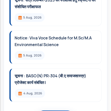
सूचना: सत्र दिसम्‍बर-2025 की परीक्षाओं हेतु स्क्रूटनी का
संशोधित परीक्षाफल
5 Aug, 2026
Notice: Viva Voce Schedule for M.Sc/M.A
Environmental Science
5 Aug, 2026
सूचना : BASO(N) PR-304 (बी.ए.समाजशास्त्र)
प्रोजेक्ट कार्य संबंधित l
4 Aug, 2026