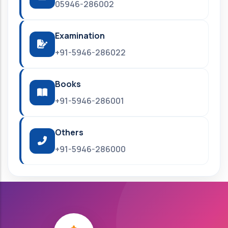
05946-286002
Examination
+91-5946-286022
Books
+91-5946-286001
Others
+91-5946-286000