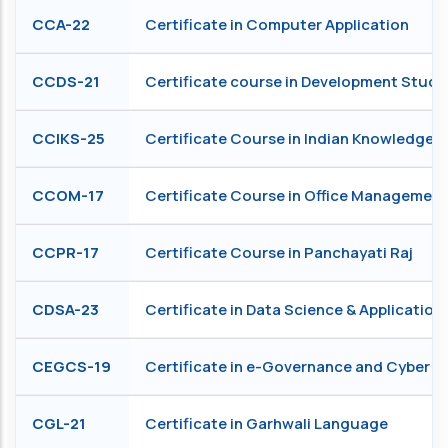
CCA-22
Certificate in Computer Application
CCDS-21
Certificate course in Development Studi
CCIKS-25
Certificate Course in Indian Knowledge 
CCOM-17
Certificate Course in Office Management
CCPR-17
Certificate Course in Panchayati Raj
CDSA-23
Certificate in Data Science & Application
CEGCS-19
Certificate in e-Governance and Cyber S
CGL-21
Certificate in Garhwali Language