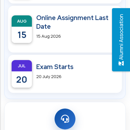
Online Assignment Last
Alumni Association
AUG
Date
15
15 Aug 2026
JUL
Exam Starts
20
20 July 2026