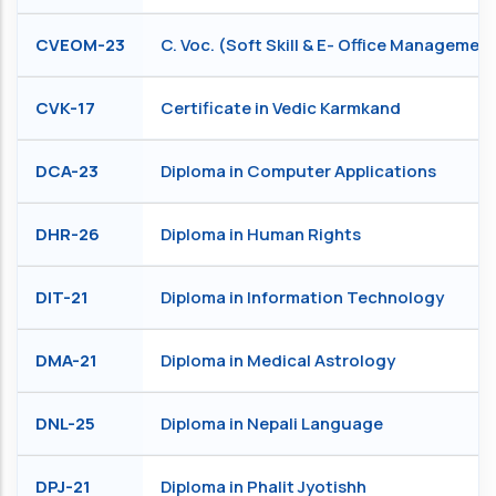
CVEOM-23
C. Voc. (Soft Skill & E- Office Managemen
CVK-17
Certificate in Vedic Karmkand
DCA-23
Diploma in Computer Applications
DHR-26
Diploma in Human Rights
DIT-21
Diploma in Information Technology
DMA-21
Diploma in Medical Astrology
DNL-25
Diploma in Nepali Language
DPJ-21
Diploma in Phalit Jyotishh