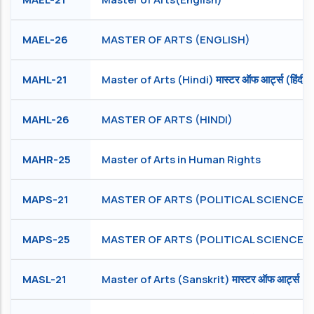
MAEL-26
MASTER OF ARTS (ENGLISH)
MAHL-21
Master of Arts (Hindi) मास्टर ऑफ आर्ट्स (हिंदी)
MAHL-26
MASTER OF ARTS (HINDI)
MAHR-25
Master of Arts in Human Rights
MAPS-21
MASTER OF ARTS (POLITICAL SCIENCE)
MAPS-25
MASTER OF ARTS (POLITICAL SCIENCE)
MASL-21
Master of Arts (Sanskrit) मास्टर ऑफ आर्ट्स (संस