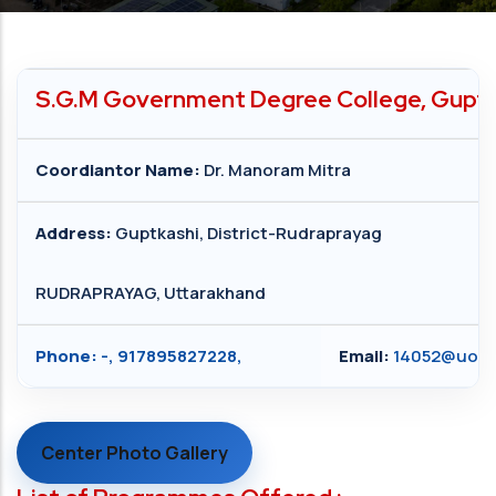
S.G.M Government Degree College, Guptka
Coordiantor Name:
Dr. Manoram Mitra
Address:
Guptkashi, District-Rudraprayag
RUDRAPRAYAG, Uttarakhand
Phone:
-, 917895827228,
Email:
14052@uou.a
Center Photo Gallery