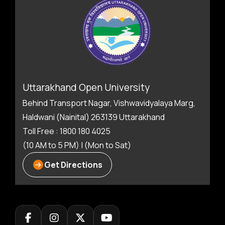
Uttarakhand Open University
Behind Transport Nagar, Vishwavidyalaya Marg,
Haldwani (Nainital) 263139 Uttarakhand
Toll Free : 1800 180 4025
(10 AM to 5 PM) | (Mon to Sat)
Get Directions