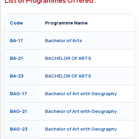
List of Programmes Offered :
Code
Programme Name
BA-17
Bachelor of Arts
BA-21
BACHELOR OF ARTS
BA-23
BACHELOR OF ARTS
BAG-17
Bachelor of Art with Geography
BAG-21
Bachelor of Art with Geography
BAG-23
Bachelor of Art with Geography