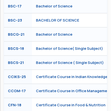
BSC-17
Bachelor of Science
BSC-23
BACHELOR OF SCIENCE
BSCG-21
Bachelor of Science
BSCS-18
Bachelor of Science( Single Subject)
BSCS-21
Bachelor of Science ( Single Subject)
CCIKS-25
Certificate Course in Indian Knowledge 
CCOM-17
Certificate Course in Office Management
CFN-18
Certificate Course in Food & Nutrition