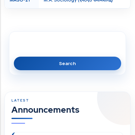
Search
Announcements