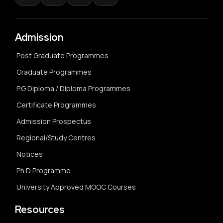
Admission
Post Graduate Programmes
Graduate Programmes
P.G Diploma / Diploma Programmes
Certificate Programmes
Admission Prospectus
Regional/Study Centres
Notices
Ph.D Programme
University Approved MOOC Courses
Resources