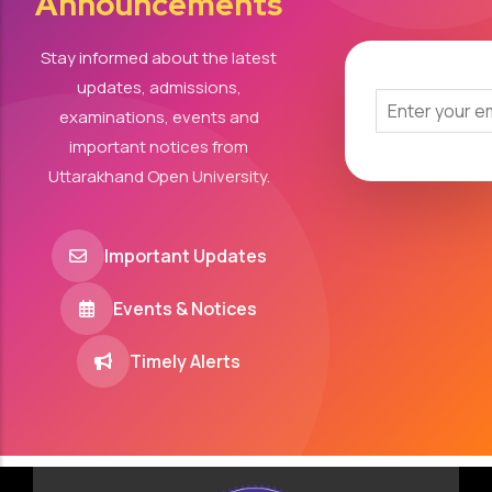
Announcements
Stay informed about the latest
updates, admissions,
examinations, events and
important notices from
Uttarakhand Open University.
Important Updates
Events & Notices
Timely Alerts