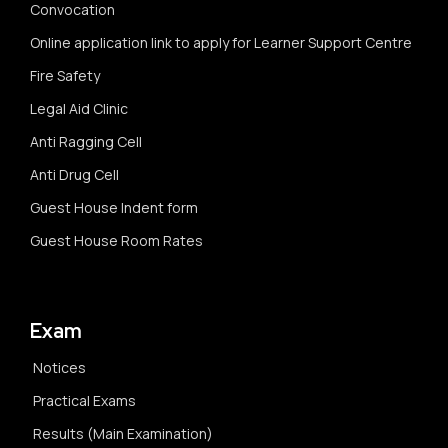
Convocation
Online application link to apply for Learner Support Centre
Fire Safety
Legal Aid Clinic
Anti Ragging Cell
Anti Drug Cell
Guest House Indent form
Guest House Room Rates
Exam
Notices
Practical Exams
Results (Main Examination)