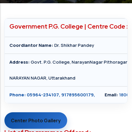
Government P.G. College | Centre Code :
Coordiantor Name:
Dr. Shikhar Pandey
Address:
Govt. P.G. College, NarayanNagar Pithoragarh
NARAYAN NAGAR, Uttarakhand
Phone:
05964-234107, 917895600179,
Email:
18004
Center Photo Gallery