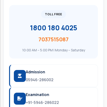
TOLL FREE
1800 180 4025
7037515087
10:00 AM – 5:00 PM | Monday – Saturday
Admission
05946-286002
Examination
+91-5946-286022