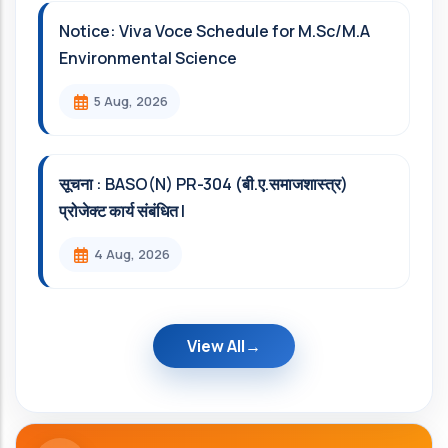
Notice: Viva Voce Schedule for M.Sc/M.A
Environmental Science
5 Aug, 2026
सूचना : BASO(N) PR-304 (बी.ए.समाजशास्त्र)
प्रोजेक्ट कार्य संबंधित l
4 Aug, 2026
View All