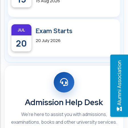
15 Aug 2026
JUL
Exam Starts
20
20 July 2026
Alumni Association
Admission Help Desk
We're here to assist you with admissions,
examinations, books and other university services.