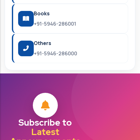
Books
+91-5946-286001
Others
+91-5946-286000
Subscribe to
Latest