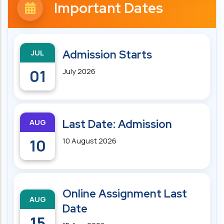
Important Dates
JUL
Admission Starts
01
July 2026
AUG
Last Date: Admission
10
10 August 2026
Online Assignment Last
AUG
Date
15