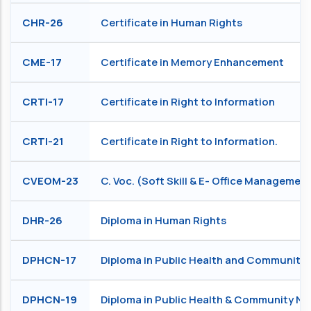
CHR-26
Certificate in Human Rights
CME-17
Certificate in Memory Enhancement
CRTI-17
Certificate in Right to Information
CRTI-21
Certificate in Right to Information.
CVEOM-23
C. Voc. (Soft Skill & E- Office Managemen
DHR-26
Diploma in Human Rights
DPHCN-17
Diploma in Public Health and Community 
DPHCN-19
Diploma in Public Health & Community Nu