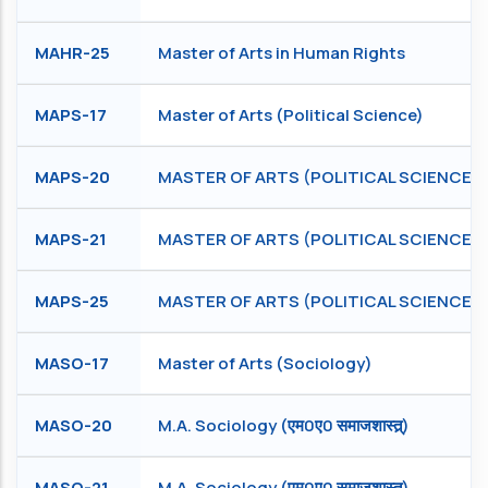
MAHR-25
Master of Arts in Human Rights
MAPS-17
Master of Arts (Political Science)
MAPS-20
MASTER OF ARTS (POLITICAL SCIENCE)
MAPS-21
MASTER OF ARTS (POLITICAL SCIENCE)
MAPS-25
MASTER OF ARTS (POLITICAL SCIENCE)
MASO-17
Master of Arts (Sociology)
MASO-20
M.A. Sociology (एम0ए0 समाजशास्त्र्)
MASO-21
M.A. Sociology (एम0ए0 समाजशास्त्र्)