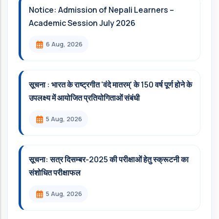
Notice: Admission of Nepali Learners –
Academic Session July 2026
6 Aug, 2026
सूचना : भारत के राष्ट्रगीत 'वंदे मातरम्' के 150 वर्ष पूर्ण होने के
उपलक्ष्य में आयोजित प्रतियोगिताओं संबंधी
5 Aug, 2026
सूचना: सत्र दिसम्‍बर-2025 की परीक्षाओं हेतु स्क्रूटनी का
संशोधित परीक्षाफल
5 Aug, 2026