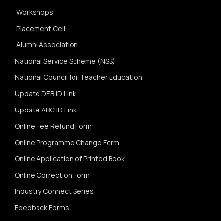
Workshops
Placement Cell
Alumni Association
National Service Scheme (NSS)
National Council for Teacher Education
Update DEB ID Link
Update ABC ID Link
Online Fee Refund Form
Online Programme Change Form
Online Application of Printed Book
Online Correction Form
Industry Connect Series
Feedback Forms