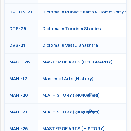
DPHCN-21
Diploma in Public Health & Community Nu
DTS-26
Diploma in Tourism Studies
DVS-21
Diploma in Vastu Shashtra
MAGE-26
MASTER OF ARTS (GEOGRAPHY)
MAHI-17
Master of Arts (History)
MAHI-20
M.A. HISTORY (एम0ए0इतिहास)
MAHI-21
M.A. HISTORY (एम0ए0इतिहास)
MAHI-26
MASTER OF ARTS (HISTORY)