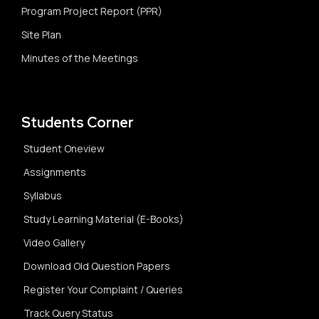
Program Project Report (PPR)
Site Plan
Minutes of the Meetings
Students Corner
Student Oneview
Assignments
Syllabus
Study Learning Material (E-Books)
Video Gallery
Download Old Question Papers
Register Your Complaint / Queries
Track Query Status