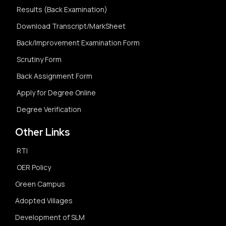
Results (Back Examination)
Download Transcript/MarkSheet
Back/Improvement Examination Form
Scrutiny Form
Back Assignment Form
Apply for Degree Online
Degree Verification
Other Links
RTI
OER Policy
Green Campus
Adopted Villages
Development of SLM