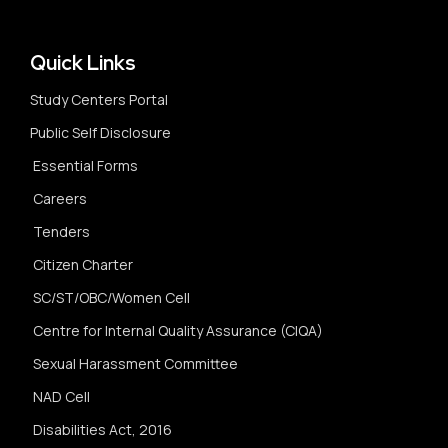
Quick Links
Study Centers Portal
Public Self Disclosure
Essential Forms
Careers
Tenders
Citizen Charter
SC/ST/OBC/Women Cell
Centre for Internal Quality Assurance (CIQA)
Sexual Harassment Committee
NAD Cell
Disabilities Act, 2016