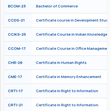
BCOM-23
Bachelor of Commerce
CCDS-21
Certificate course in Development Studi
CCIKS-25
Certificate Course in Indian Knowledge 
CCOM-17
Certificate Course in Office Management
CHR-26
Certificate in Human Rights
CME-17
Certificate in Memory Enhancement
CRTI-17
Certificate in Right to Information
CRTI-21
Certificate in Right to Information.