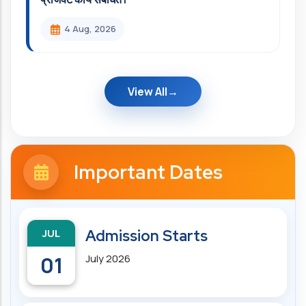
4 Aug, 2026
View All
Important Dates
JUL
Admission Starts
01
July 2026