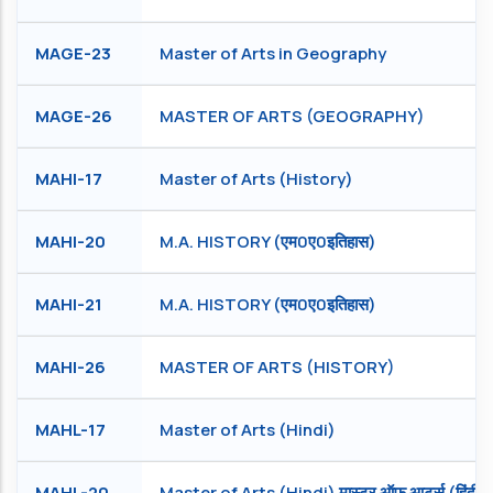
MAGE-23
Master of Arts in Geography
MAGE-26
MASTER OF ARTS (GEOGRAPHY)
MAHI-17
Master of Arts (History)
MAHI-20
M.A. HISTORY (एम0ए0इतिहास)
MAHI-21
M.A. HISTORY (एम0ए0इतिहास)
MAHI-26
MASTER OF ARTS (HISTORY)
MAHL-17
Master of Arts (Hindi)
MAHL-20
Master of Arts (Hindi) मास्टर ऑफ आर्ट्स (हिंदी )