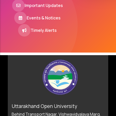
Important Updates
Events & Notices
Timely Alerts
Uttarakhand Open University
Behind Transport Nagar, Vishwavidyalaya Marg,