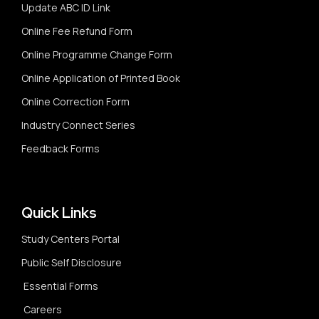
Update ABC ID Link
Online Fee Refund Form
Online Programme Change Form
Online Application of Printed Book
Online Correction Form
Industry Connect Series
Feedback Forms
Quick Links
Study Centers Portal
Public Self Disclosure
Essential Forms
Careers