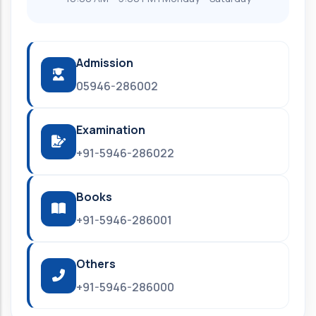
Admission
05946-286002
Examination
+91-5946-286022
Books
+91-5946-286001
Others
+91-5946-286000