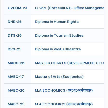
CVEOM-23
C. Voc. (Soft Skill & E- Office Managemen
DHR-26
Diploma in Human Rights
DTS-26
Diploma in Tourism Studies
DVS-21
Diploma in Vastu Shashtra
MADS-26
MASTER OF ARTS (DEVELOPMENT STUDI
MAEC-17
Master of Arts (Economics)
MAEC-20
M.A.ECONOMICS (एम0ए0अर्थशास्त्र)
MAEC-21
M.A.ECONOMICS (एम0ए0अर्थशास्त्र)