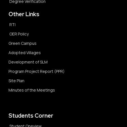
Degree Verification
Other Links
RTI
OER Policy
Green Campus
Adopted Villages
Development of SLM
Program Project Report (PPR)
Site Plan
Minutes of the Meetings
Students Corner
Student Oneview