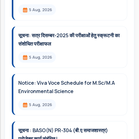
5 Aug, 2026
सूचना: सत्र दिसम्‍बर-2025 की परीक्षाओं हेतु स्क्रूटनी का
संशोधित परीक्षाफल
5 Aug, 2026
Notice: Viva Voce Schedule for M.Sc/M.A
Environmental Science
5 Aug, 2026
सूचना : BASO(N) PR-304 (बी.ए.समाजशास्त्र)
प्रोजेक्ट कार्य संबंधित l