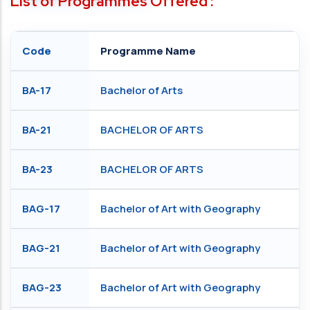
List of Programmes Offered :
Code
Programme Name
BA-17
Bachelor of Arts
BA-21
BACHELOR OF ARTS
BA-23
BACHELOR OF ARTS
BAG-17
Bachelor of Art with Geography
BAG-21
Bachelor of Art with Geography
BAG-23
Bachelor of Art with Geography