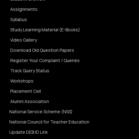
Assignments
Syllabus
Study Learning Material (E-Books)
Video Gallery
Download Old Question Papers
Register Your Complaint / Queries
Track Query Status
Workshops
Placement Cell
Alumni Association
National Service Scheme (NSS)
National Council for Teacher Education
Update DEB ID Link