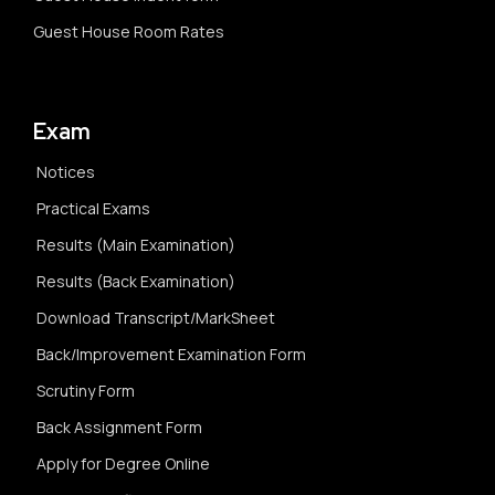
Guest House Room Rates
Exam
Notices
Practical Exams
Results (Main Examination)
Results (Back Examination)
Download Transcript/MarkSheet
Back/Improvement Examination Form
Scrutiny Form
Back Assignment Form
Apply for Degree Online