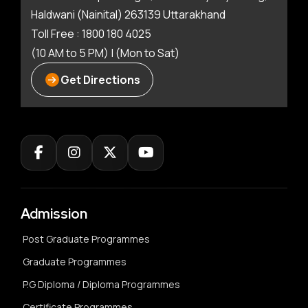
Haldwani (Nainital) 263139 Uttarakhand
Toll Free : 1800 180 4025
(10 AM to 5 PM) | (Mon to Sat)
Get Directions
Admission
Post Graduate Programmes
Graduate Programmes
P.G Diploma / Diploma Programmes
Certificate Programmes