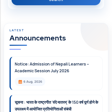
Announcements
Notice: Admission of Nepali Learners –
Academic Session July 2026
6 Aug, 2026
सूचना : भारत के राष्ट्रगीत 'वंदे मातरम्' के 150 वर्ष पूर्ण होने के
उपलक्ष्य में आयोजित प्रतियोगिताओं संबंधी