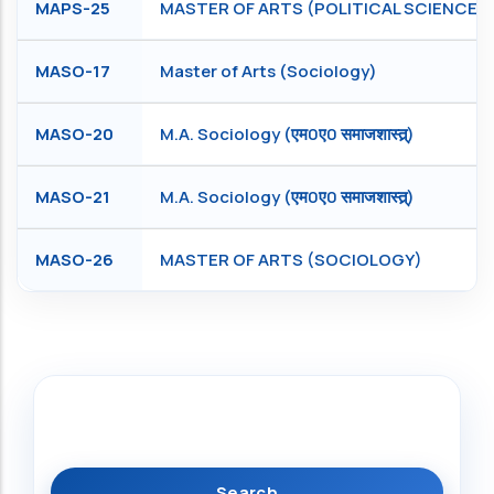
MAPS-25
MASTER OF ARTS (POLITICAL SCIENCE)
MASO-17
Master of Arts (Sociology)
MASO-20
M.A. Sociology (एम0ए0 समाजशास्त्र्)
MASO-21
M.A. Sociology (एम0ए0 समाजशास्त्र्)
MASO-26
MASTER OF ARTS (SOCIOLOGY)
Search