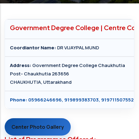
Government Degree College | Centre Cod
Coordiantor Name:
DR VIJAYPAL MUND
Address:
Government Degree College Chaukhutia
Post- Chaukhutia 263656
CHAUKHUTIA, Uttarakhand
Phone:
05966246696, 919899383703, 919711507552
Center Photo Gallery