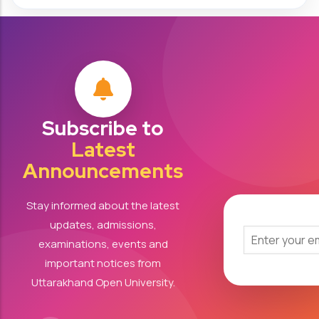
Subscribe to
Latest
Announcements
Stay informed about the latest
updates, admissions,
examinations, events and
important notices from
Uttarakhand Open University.