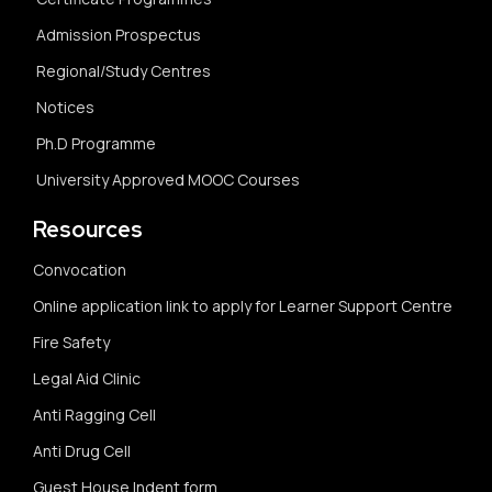
Admission Prospectus
Regional/Study Centres
Notices
Ph.D Programme
University Approved MOOC Courses
Resources
Convocation
Online application link to apply for Learner Support Centre
Fire Safety
Legal Aid Clinic
Anti Ragging Cell
Anti Drug Cell
Guest House Indent form