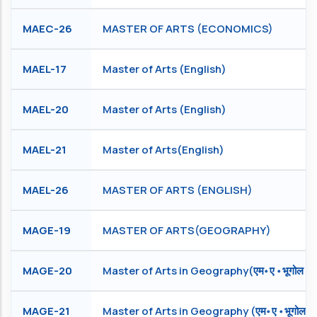
MAEC-26
MASTER OF ARTS (ECONOMICS)
MAEL-17
Master of Arts (English)
MAEL-20
Master of Arts (English)
MAEL-21
Master of Arts(English)
MAEL-26
MASTER OF ARTS (ENGLISH)
MAGE-19
MASTER OF ARTS(GEOGRAPHY)
MAGE-20
Master of Arts in Geography(एम॰ ए ॰ भूगोल )
MAGE-21
Master of Arts in Geography (एम॰ ए ॰ भूगोल )