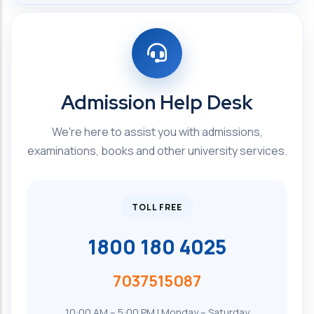
Admission Help Desk
We're here to assist you with admissions,
examinations, books and other university services.
TOLL FREE
1800 180 4025
7037515087
10:00 AM – 5:00 PM | Monday – Saturday