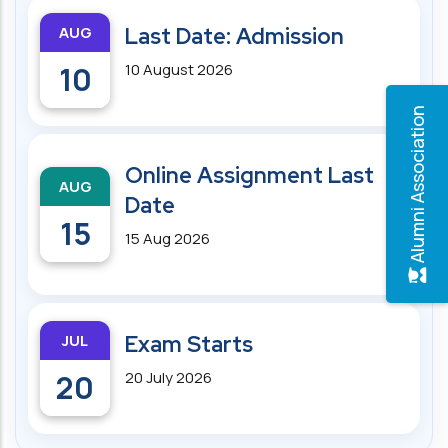
AUG
Last Date: Admission
10
10 August 2026
Alumni Association
Online Assignment Last
AUG
Date
15
15 Aug 2026
JUL
Exam Starts
20
20 July 2026