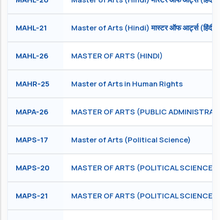
MAHL-21
Master of Arts (Hindi) मास्टर ऑफ आर्ट्स (हिंदी)
MAHL-26
MASTER OF ARTS (HINDI)
MAHR-25
Master of Arts in Human Rights
MAPA-26
MASTER OF ARTS (PUBLIC ADMINISTRAT
MAPS-17
Master of Arts (Political Science)
MAPS-20
MASTER OF ARTS (POLITICAL SCIENCE)
MAPS-21
MASTER OF ARTS (POLITICAL SCIENCE)