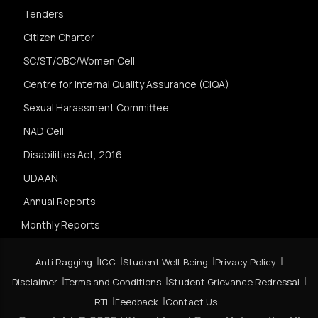
Tenders
Citizen Charter
SC/ST/OBC/Women Cell
Centre for Internal Quality Assurance (CIQA)
Sexual Harassment Committee
NAD Cell
Disabilities Act, 2016
UDAAN
Annual Reports
Monthly Reports
Anti Ragging
ICC
Student Well-Being
Privacy Policy
Disclaimer
Terms and Conditions
Student Grievance Redressal
RTI
Feedback
Contact Us