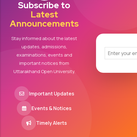
Subscribe to
Latest
Announcements
Stay informed about the latest
updates, admissions,
examinations, events and
important notices from
Uttarakhand Open University.
Important Updates
Events & Notices
Timely Alerts