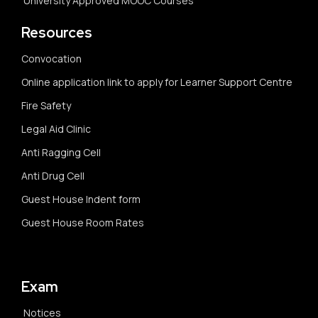
University Approved MOOC Courses
Resources
Convocation
Online application link to apply for Learner Support Centre
Fire Safety
Legal Aid Clinic
Anti Ragging Cell
Anti Drug Cell
Guest House Indent form
Guest House Room Rates
Exam
Notices