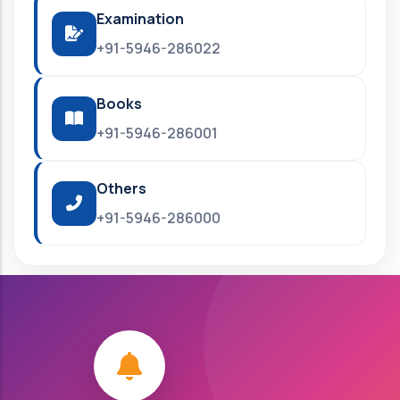
Examination
+91-5946-286022
Books
+91-5946-286001
Others
+91-5946-286000