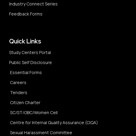
Industry Connect Series
Feedback Forms
Quick Links
Study Centers Portal
Public Self Disclosure
Essential Forms
Careers
Tenders
Citizen Charter
SC/ST/OBC/Women Cell
Centre for Internal Quality Assurance (CIQA)
Sexual Harassment Committee