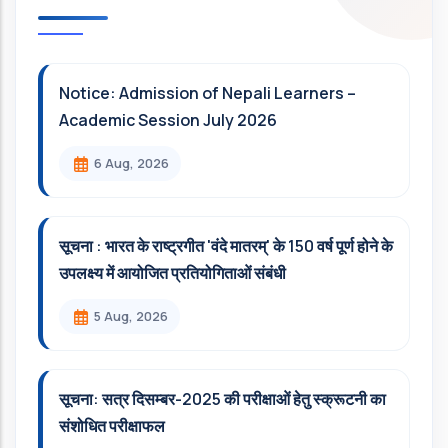
Notice: Admission of Nepali Learners –
Academic Session July 2026
6 Aug, 2026
सूचना : भारत के राष्ट्रगीत 'वंदे मातरम्' के 150 वर्ष पूर्ण होने के
उपलक्ष्य में आयोजित प्रतियोगिताओं संबंधी
5 Aug, 2026
सूचना: सत्र दिसम्‍बर-2025 की परीक्षाओं हेतु स्क्रूटनी का
संशोधित परीक्षाफल