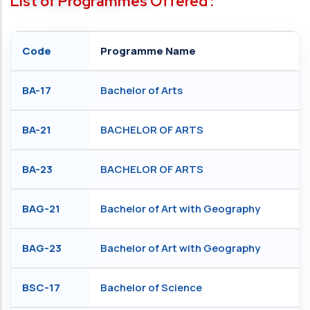
List of Programmes Offered :
Code
Programme Name
BA-17
Bachelor of Arts
BA-21
BACHELOR OF ARTS
BA-23
BACHELOR OF ARTS
BAG-21
Bachelor of Art with Geography
BAG-23
Bachelor of Art with Geography
BSC-17
Bachelor of Science