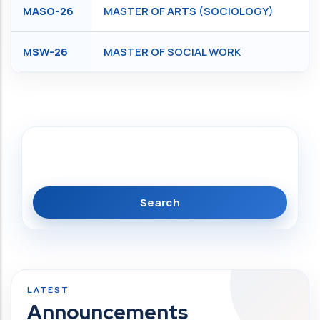
MASO-26
MASTER OF ARTS (SOCIOLOGY)
MSW-26
MASTER OF SOCIAL WORK
Search
Announcements