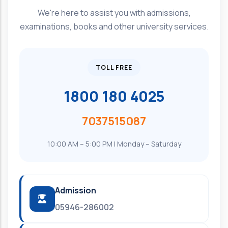
We're here to assist you with admissions,
examinations, books and other university services.
TOLL FREE
1800 180 4025
7037515087
10:00 AM – 5:00 PM | Monday – Saturday
Admission
05946-286002