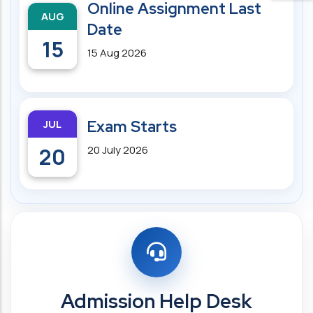
Online Assignment Last
AUG
Date
15
15 Aug 2026
JUL
Exam Starts
20
20 July 2026
Admission Help Desk