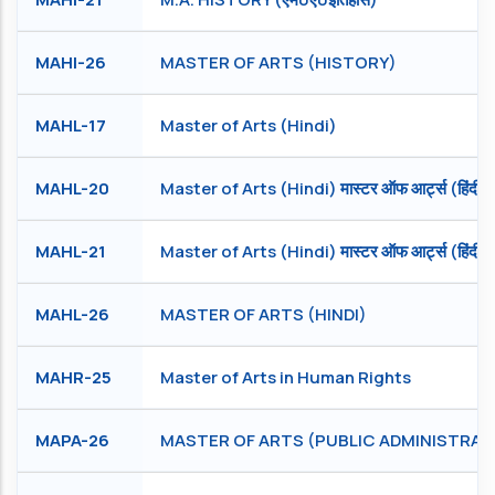
MAHI-26
MASTER OF ARTS (HISTORY)
MAHL-17
Master of Arts (Hindi)
MAHL-20
Master of Arts (Hindi) मास्टर ऑफ आर्ट्स (हिंदी )
MAHL-21
Master of Arts (Hindi) मास्टर ऑफ आर्ट्स (हिंदी)
MAHL-26
MASTER OF ARTS (HINDI)
MAHR-25
Master of Arts in Human Rights
MAPA-26
MASTER OF ARTS (PUBLIC ADMINISTRAT