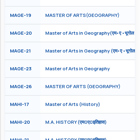
MAGE-19
MASTER OF ARTS(GEOGRAPHY)
MAGE-20
Master of Arts in Geography(एम॰ ए ॰ भूगोल )
MAGE-21
Master of Arts in Geography (एम॰ ए ॰ भूगोल )
MAGE-23
Master of Arts in Geography
MAGE-26
MASTER OF ARTS (GEOGRAPHY)
MAHI-17
Master of Arts (History)
MAHI-20
M.A. HISTORY (एम0ए0इतिहास)
MAHI-21
M.A. HISTORY (एम0ए0इतिहास)