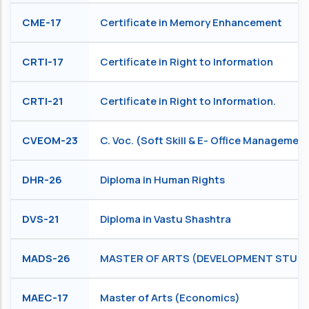
CME-17
Certificate in Memory Enhancement
CRTI-17
Certificate in Right to Information
CRTI-21
Certificate in Right to Information.
CVEOM-23
C. Voc. (Soft Skill & E- Office Managemen
DHR-26
Diploma in Human Rights
DVS-21
Diploma in Vastu Shashtra
MADS-26
MASTER OF ARTS (DEVELOPMENT STUDI
MAEC-17
Master of Arts (Economics)