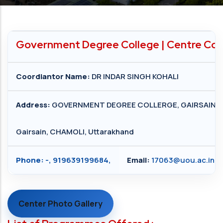
Government Degree College | Centre Cod
Coordiantor Name:
DR INDAR SINGH KOHALI
Address:
GOVERNMENT DEGREE COLLERGE, GAIRSAIN
Gairsain, CHAMOLI, Uttarakhand
Phone:
-, 919639199684,
Email:
17063@uou.ac.in
Center Photo Gallery