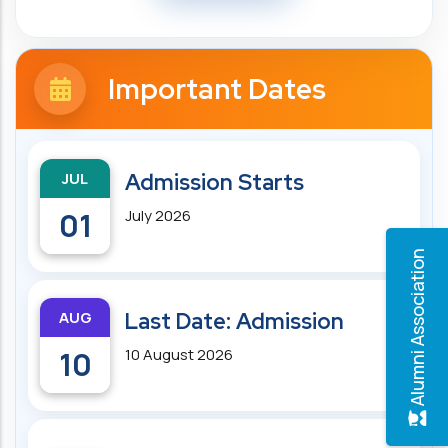
Important Dates
JUL
Admission Starts
01
July 2026
Alumni Association
AUG
Last Date: Admission
10
10 August 2026