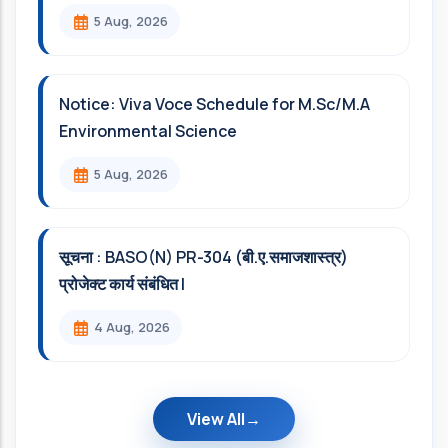
5 Aug, 2026
Notice: Viva Voce Schedule for M.Sc/M.A
Environmental Science
5 Aug, 2026
सूचना : BASO(N) PR-304 (बी.ए.समाजशास्त्र)
प्रोजेक्ट कार्य संबंधित l
4 Aug, 2026
View All