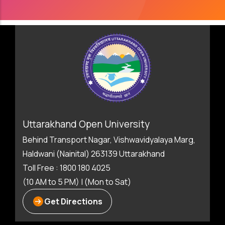
Uttarakhand Open University
Behind Transport Nagar, Vishwavidyalaya Marg,
Haldwani (Nainital) 263139 Uttarakhand
Toll Free : 1800 180 4025
(10 AM to 5 PM) | (Mon to Sat)
Get Directions