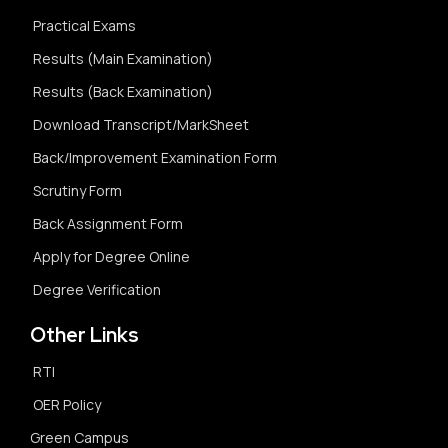
Practical Exams
Results (Main Examination)
Results (Back Examination)
Download Transcript/MarkSheet
Back/Improvement Examination Form
Scrutiny Form
Back Assignment Form
Apply for Degree Online
Degree Verification
Other Links
RTI
OER Policy
Green Campus