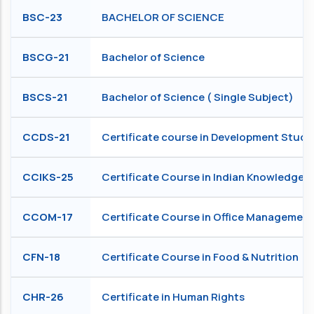
BSC-23
BACHELOR OF SCIENCE
BSCG-21
Bachelor of Science
BSCS-21
Bachelor of Science ( Single Subject)
CCDS-21
Certificate course in Development Studi
CCIKS-25
Certificate Course in Indian Knowledge 
CCOM-17
Certificate Course in Office Management
CFN-18
Certificate Course in Food & Nutrition
CHR-26
Certificate in Human Rights