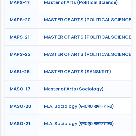
MAPS-17
Master of Arts (Political Science)
MAPS-20
MASTER OF ARTS (POLITICAL SCIENCE)
MAPS-21
MASTER OF ARTS (POLITICAL SCIENCE)
MAPS-25
MASTER OF ARTS (POLITICAL SCIENCE)
MASL-26
MASTER OF ARTS (SANSKRIT)
MASO-17
Master of Arts (Sociology)
MASO-20
M.A. Sociology (एम0ए0 समाजशास्त्र्)
MASO-21
M.A. Sociology (एम0ए0 समाजशास्त्र्)