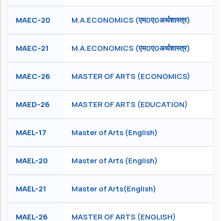
MAEC-20
M.A.ECONOMICS (एम0ए0अर्थशास्त्र)
MAEC-21
M.A.ECONOMICS (एम0ए0अर्थशास्त्र)
MAEC-26
MASTER OF ARTS (ECONOMICS)
MAED-26
MASTER OF ARTS (EDUCATION)
MAEL-17
Master of Arts (English)
MAEL-20
Master of Arts (English)
MAEL-21
Master of Arts(English)
MAEL-26
MASTER OF ARTS (ENGLISH)