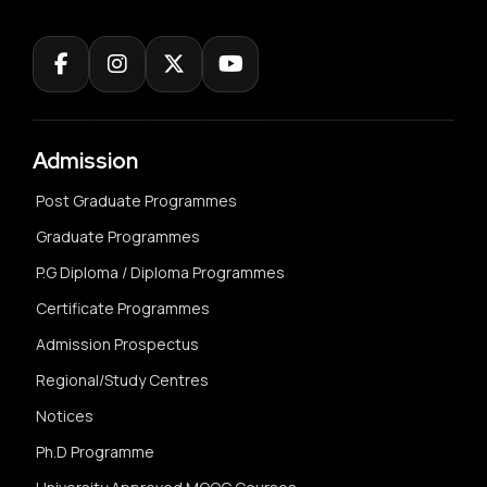
Admission
Post Graduate Programmes
Graduate Programmes
P.G Diploma / Diploma Programmes
Certificate Programmes
Admission Prospectus
Regional/Study Centres
Notices
Ph.D Programme