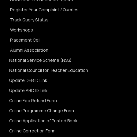
Register Your Complaint / Queries
Track Query Status
Workshops
Placement Cell
Alumni Association
National Service Scheme (NSS)
National Council for Teacher Education
Update DEB ID Link
Update ABC ID Link
Online Fee Refund Form
Online Programme Change Form
Online Application of Printed Book
Online Correction Form