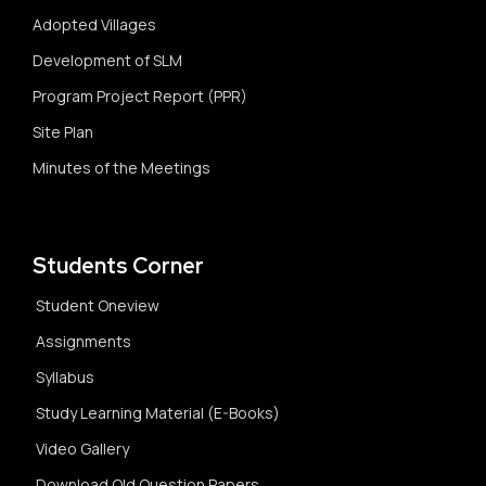
Adopted Villages
Development of SLM
Program Project Report (PPR)
Site Plan
Minutes of the Meetings
Students Corner
Student Oneview
Assignments
Syllabus
Study Learning Material (E-Books)
Video Gallery
Download Old Question Papers