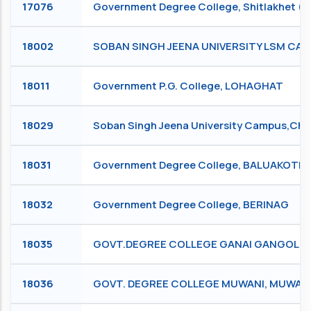
17076
Government Degree College, Shitlakhet (
18002
SOBAN SINGH JEENA UNIVERSITY LSM C
18011
Government P.G. College, LOHAGHAT
18029
Soban Singh Jeena University Campus,
18031
Government Degree College, BALUAKOTE
18032
Government Degree College, BERINAG
18035
GOVT.DEGREE COLLEGE GANAI GANGOLI, 
18036
GOVT. DEGREE COLLEGE MUWANI, MUWAN