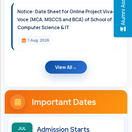
Alumni Association
Notice: Date Sheet for Online Project Viva-
Voce (MCA, MSCCS and BCA) of School of
Computer Science & IT
1 Aug, 2026
View All
Important Dates
JUL
Admission Starts