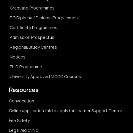
Graduate Programmes
P.G Diploma / Diploma Programmes
Certificate Programmes
Admission Prospectus
Regional/Study Centres
Notices
Ph.D Programme
University Approved MOOC Courses
Resources
Convocation
Online application link to apply for Learner Support Centre
Fire Safety
Legal Aid Clinic