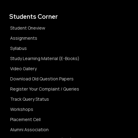
Students Corner
Student Oneview
Assignments
Syllabus
Study Learning Material (E-Books)
Video Gallery
Download Old Question Papers
Register Your Complaint / Queries
Track Query Status
Workshops
Placement Cell
Alumni Association