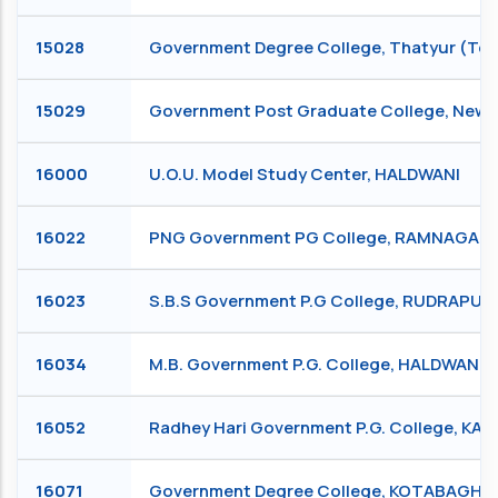
15028
Government Degree College, Thatyur (Teh
15029
Government Post Graduate College, New 
16000
U.O.U. Model Study Center, HALDWANI
16022
PNG Government PG College, RAMNAGAR
16023
S.B.S Government P.G College, RUDRAPUR
16034
M.B. Government P.G. College, HALDWANI
16052
Radhey Hari Government P.G. College, KA
16071
Government Degree College, KOTABAGH, 