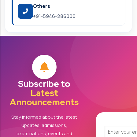
Others
+91-5946-286000
Subscribe to
Latest
Announcements
Stay informed about the latest
updates, admissions,
examinations, events and