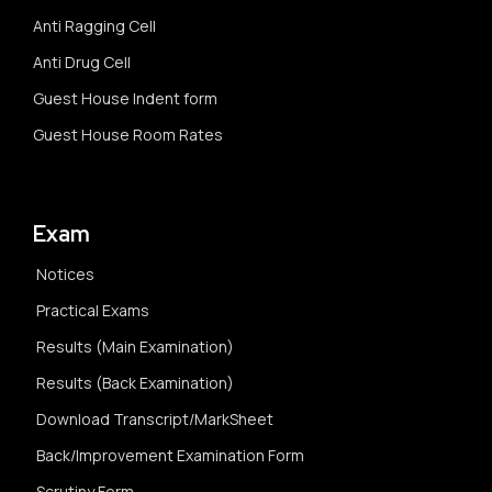
Anti Ragging Cell
Anti Drug Cell
Guest House Indent form
Guest House Room Rates
Exam
Notices
Practical Exams
Results (Main Examination)
Results (Back Examination)
Download Transcript/MarkSheet
Back/Improvement Examination Form
Scrutiny Form