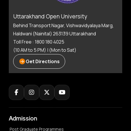
Uttarakhand Open University
Behind Transport Nagar, Vishwavidyalaya Marg,
Haldwani (Nainital) 263139 Uttarakhand
Toll Free : 1800 180 4025
(10 AM to 5 PM) | (Mon to Sat)
Get Directions
Admission
Post Graduate Programmes