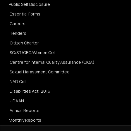
Public Self Disclosure
Essential Forms
Careers
Tenders
Citizen Charter
SC/ST/OBC/Women Cell
Centre for Internal Quality Assurance (CIQA)
Sexual Harassment Committee
NAD Cell
Disabilities Act, 2016
UDAAN
Annual Reports
Monthly Reports