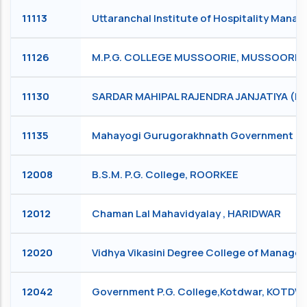
11113
Uttaranchal Institute of Hospitality Man
11126
M.P.G. COLLEGE MUSSOORIE, MUSSOORIE
11130
SARDAR MAHIPAL RAJENDRA JANJATIYA (P.
11135
Mahayogi Gurugorakhnath Government Degr
12008
B.S.M. P.G. College, ROORKEE
12012
Chaman Lal Mahavidyalay , HARIDWAR
12020
Vidhya Vikasini Degree College of Manag
12042
Government P.G. College,Kotdwar, KOTD