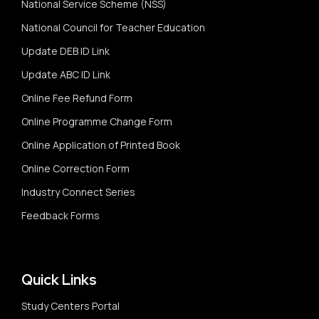
National Service Scheme (NSS)
National Council for Teacher Education
Update DEB ID Link
Update ABC ID Link
Online Fee Refund Form
Online Programme Change Form
Online Application of Printed Book
Online Correction Form
Industry Connect Series
Feedback Forms
Quick Links
Study Centers Portal