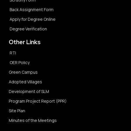
Back Assignment Form
Apply for Degree Online
Degree Verification
Other Links
RTI
OER Policy
Green Campus
Adopted Villages
Development of SLM
Program Project Report (PPR)
Site Plan
Minutes of the Meetings