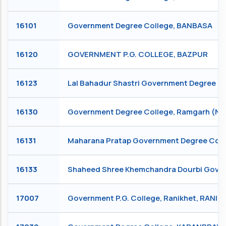
16101
Government Degree College, BANBASA
16120
GOVERNMENT P.G. COLLEGE, BAZPUR
16123
Lal Bahadur Shastri Government Degree C
16130
Government Degree College, Ramgarh (Na
16131
Maharana Pratap Government Degree Col
16133
Shaheed Shree Khemchandra Dourbi Govern
17007
Government P.G. College, Ranikhet, RANIK