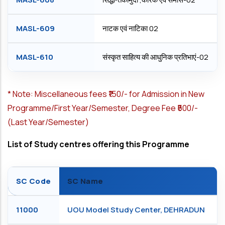
MASL-609
नाटक एवं नाटिका 02
MASL-610
संस्कृत साहित्य की आधुनिक प्रतिभाएं-02
*
Note: Miscellaneous fees ₹150/- for Admission in New
Programme/First Year/Semester, Degree Fee ₹500/-
(Last Year/Semester)
List of Study centres offering this Programme
SC Code
SC Name
11000
UOU Model Study Center, DEHRADUN