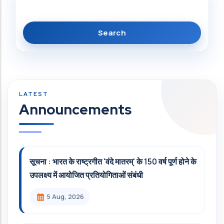
Announcements
सूचना : भारत के राष्ट्रगीत 'वंदे मातरम्' के 150 वर्ष पूर्ण होने के
उपलक्ष्य में आयोजित प्रतियोगिताओं संबंधी
5 Aug, 2026