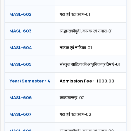
MASL-602
गद्य एवं पद्य काव्य-01
MASL-603
सिद्धान्तकौमुदी ,कारक एवं समास-01
MASL-604
नाटक एवं नाटिका-01
MASL-605
संस्कृत साहित्य की आधुनिक प्रतिभाएं-01
Year/Semester : 4
Admission Fee : ₹ 1000.00
MASL-606
काव्यशास्त्र-02
MASL-607
गद्य एवं पद्य काव्‍य-02
MASL-608
सिद्धान्तकौमुदी ,कारक एवं समास-02