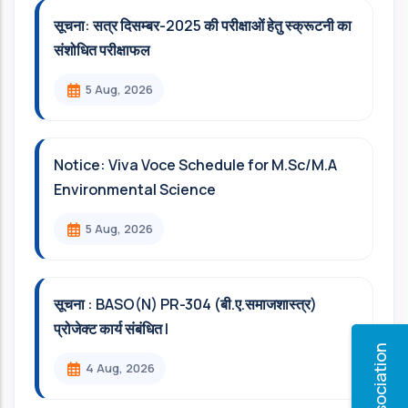
सूचना: सत्र दिसम्‍बर-2025 की परीक्षाओं हेतु स्क्रूटनी का
संशोधित परीक्षाफल
5 Aug, 2026
Notice: Viva Voce Schedule for M.Sc/M.A
Environmental Science
5 Aug, 2026
सूचना : BASO(N) PR-304 (बी.ए.समाजशास्त्र)
प्रोजेक्ट कार्य संबंधित l
4 Aug, 2026