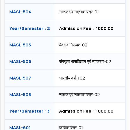
MASL-504
नाटक एवं नाट्यशास्त्र-01
Year/Semester : 2
Admission Fee : ₹ 1000.00
MASL-505
वेद एवं निरूक्त-02
MASL-506
संस्कृत भाषाविज्ञान एवं व्याकरण-02
MASL-507
भारतीय दर्शन 02
MASL-508
नाटक एवं नाट्यशास्त्र-02
Year/Semester : 3
Admission Fee : ₹ 1000.00
MASL-601
काव्यशास्त्र-01