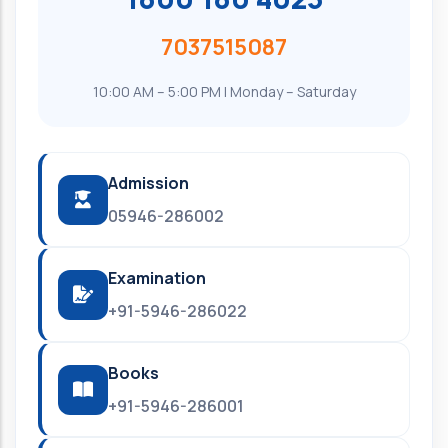
7037515087
10:00 AM – 5:00 PM | Monday – Saturday
Admission
05946-286002
Examination
+91-5946-286022
Books
+91-5946-286001