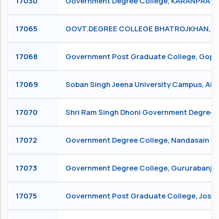
17030
Government Degree College, KARANPRAY
17065
GOVT.DEGREE COLLEGE BHATROJKHAN, B
17068
Government Post Graduate College, Go
17069
Soban Singh Jeena University Campus, Al
17070
Shri Ram Singh Dhoni Government Degree C
17072
Government Degree College, Nandasain (
17073
Government Degree College, Gururabanj 
17075
Government Post Graduate College, Josh