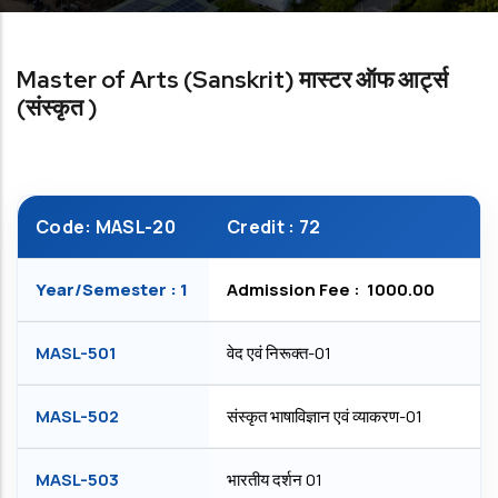
Master of Arts (Sanskrit) मास्टर ऑफ आर्ट्स
(संस्कृत )
Code: MASL-20
Credit : 72
Year/Semester : 1
Admission Fee : ₹ 1000.00
MASL-501
वेद एवं निरूक्त-01
MASL-502
संस्कृत भाषाविज्ञान एवं व्याकरण-01
MASL-503
भारतीय दर्शन 01