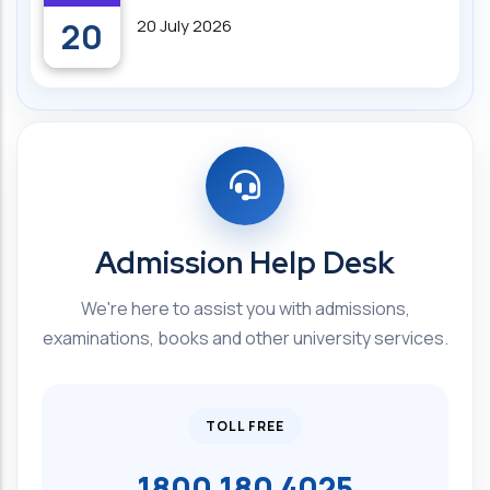
20
20 July 2026
Admission Help Desk
We're here to assist you with admissions,
examinations, books and other university services.
TOLL FREE
1800 180 4025