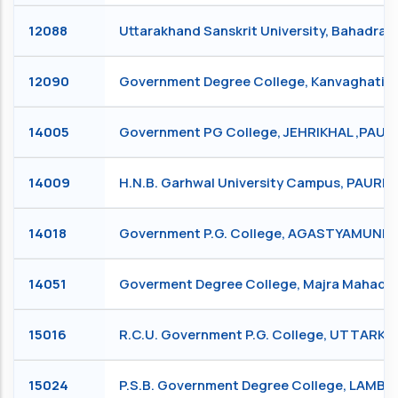
12088
Uttarakhand Sanskrit University, Bahadra
12090
Government Degree College, Kanvaghati,
14005
Government PG College, JEHRIKHAL ,PAURI
14009
H.N.B. Garhwal University Campus, PAURI
14018
Government P.G. College, AGASTYAMUNI
14051
Goverment Degree College, Majra Mahadev
15016
R.C.U. Government P.G. College, UTTARKA
15024
P.S.B. Government Degree College, LAMB