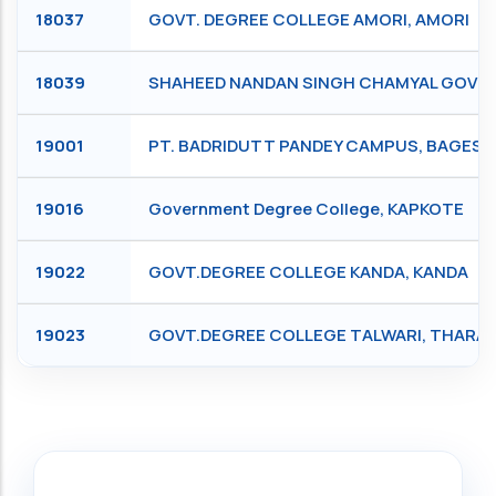
18037
GOVT. DEGREE COLLEGE AMORI, AMORI
18039
SHAHEED NANDAN SINGH CHAMYAL GOVE
19001
PT. BADRIDUTT PANDEY CAMPUS, BAGES
19016
Government Degree College, KAPKOTE
19022
GOVT.DEGREE COLLEGE KANDA, KANDA
19023
GOVT.DEGREE COLLEGE TALWARI, THARAL
Search