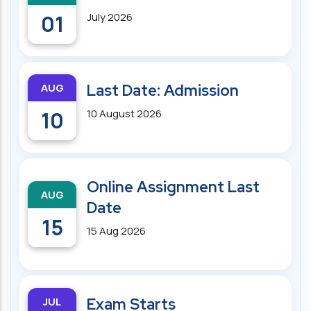
01
July 2026
AUG
Last Date: Admission
10
10 August 2026
Online Assignment Last
AUG
Date
15
15 Aug 2026
JUL
Exam Starts