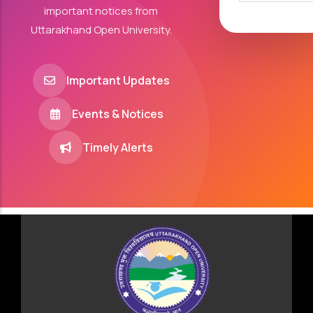
important notices from
Uttarakhand Open University.
Important Updates
Events & Notices
Timely Alerts