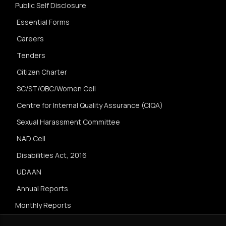
Public Self Disclosure
Essential Forms
Careers
Tenders
Citizen Charter
SC/ST/OBC/Women Cell
Centre for Internal Quality Assurance (CIQA)
Sexual Harassment Committee
NAD Cell
Disabilities Act, 2016
UDAAN
Annual Reports
Monthly Reports