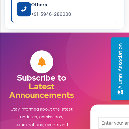
Others
+91-5946-286000
Alumni Association
Subscribe to
Latest
Announcements
Stay informed about the latest
updates, admissions,
examinations, events and