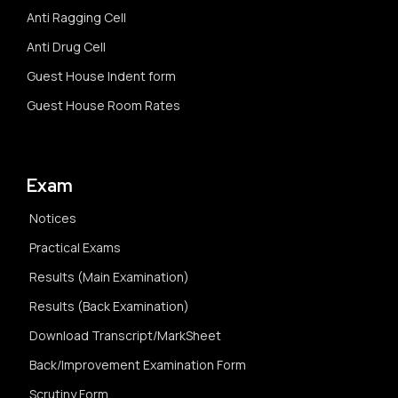
Anti Ragging Cell
Anti Drug Cell
Guest House Indent form
Guest House Room Rates
Exam
Notices
Practical Exams
Results (Main Examination)
Results (Back Examination)
Download Transcript/MarkSheet
Back/Improvement Examination Form
Scrutiny Form