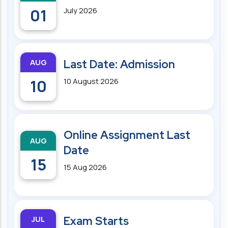
01
July 2026
AUG
Last Date: Admission
10
10 August 2026
Online Assignment Last
AUG
Date
15
15 Aug 2026
JUL
Exam Starts