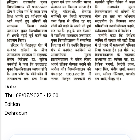
Date
Thu, 08/07/2025 - 12:00
Edition
Dehradun