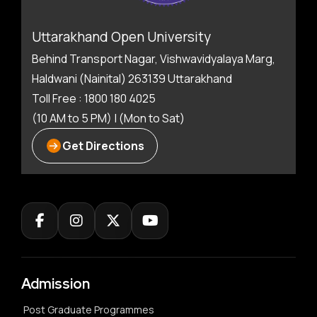
Uttarakhand Open University
Behind Transport Nagar, Vishwavidyalaya Marg,
Haldwani (Nainital) 263139 Uttarakhand
Toll Free : 1800 180 4025
(10 AM to 5 PM) | (Mon to Sat)
Get Directions
Admission
Post Graduate Programmes