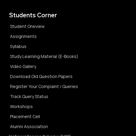
Students Corner
Student Oneview
Assignments
Syllabus
Study Learning Material (E-Books)
Video Gallery
Download Old Question Papers
Register Your Complaint / Queries
Track Query Status
Workshops
Placement Cell
Alumni Association