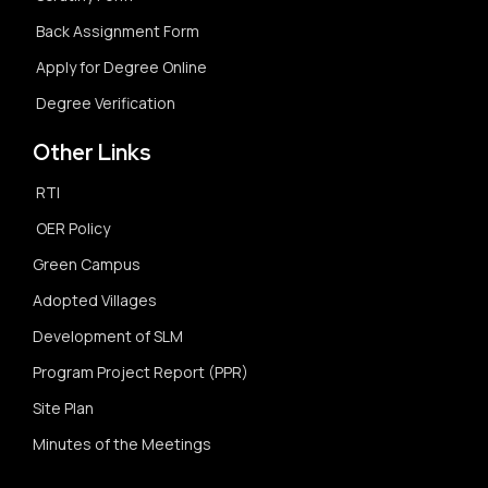
Back Assignment Form
Apply for Degree Online
Degree Verification
Other Links
RTI
OER Policy
Green Campus
Adopted Villages
Development of SLM
Program Project Report (PPR)
Site Plan
Minutes of the Meetings