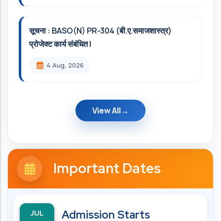
सूचना : BASO(N) PR-304 (बी.ए.समाजशास्त्र)
प्रोजेक्ट कार्य संबंधित l
4 Aug, 2026
View All
Important Dates
JUL
Admission Starts