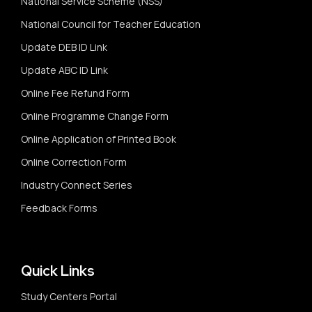
National Service Scheme (NSS)
National Council for Teacher Education
Update DEB ID Link
Update ABC ID Link
Online Fee Refund Form
Online Programme Change Form
Online Application of Printed Book
Online Correction Form
Industry Connect Series
Feedback Forms
Quick Links
Study Centers Portal