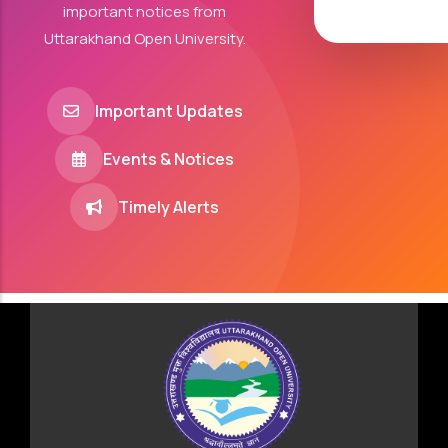
important notices from
Uttarakhand Open University.
Important Updates
Events & Notices
Timely Alerts