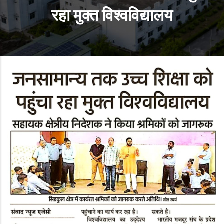
रहा मुक्‍त विश्‍वविद्यालय