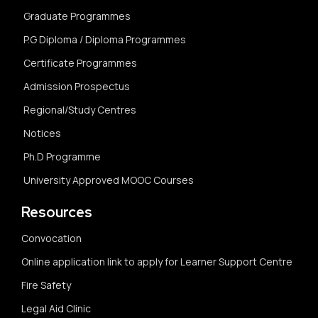
Graduate Programmes
P.G Diploma / Diploma Programmes
Certificate Programmes
Admission Prospectus
Regional/Study Centres
Notices
Ph.D Programme
University Approved MOOC Courses
Resources
Convocation
Online application link to apply for Learner Support Centre
Fire Safety
Legal Aid Clinic