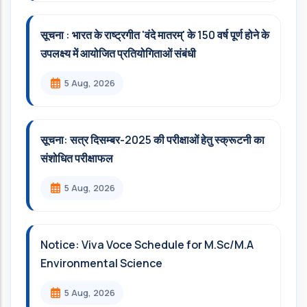
सूचना : भारत के राष्ट्रगीत 'वंदे मातरम्' के 150 वर्ष पूर्ण होने के
उपलक्ष्य में आयोजित प्रतियोगिताओं संबंधी
5 Aug, 2026
सूचना: सत्र दिसम्‍बर-2025 की परीक्षाओं हेतु स्क्रूटनी का
संशोधित परीक्षाफल
5 Aug, 2026
Notice: Viva Voce Schedule for M.Sc/M.A
Environmental Science
5 Aug, 2026