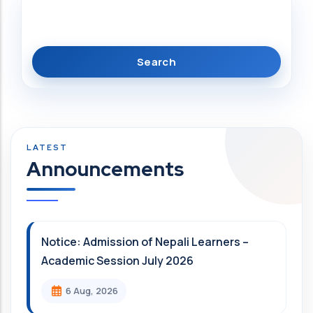
Search
Announcements
Notice: Admission of Nepali Learners –
Academic Session July 2026
6 Aug, 2026