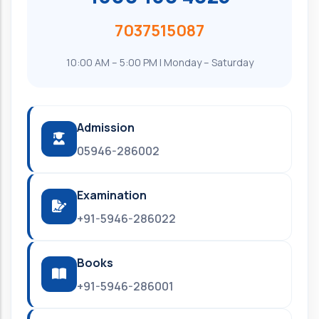
7037515087
10:00 AM – 5:00 PM | Monday – Saturday
Admission
05946-286002
Examination
+91-5946-286022
Books
+91-5946-286001