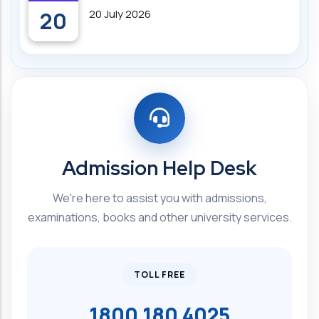
20
20 July 2026
Admission Help Desk
We're here to assist you with admissions,
examinations, books and other university services.
TOLL FREE
1800 180 4025