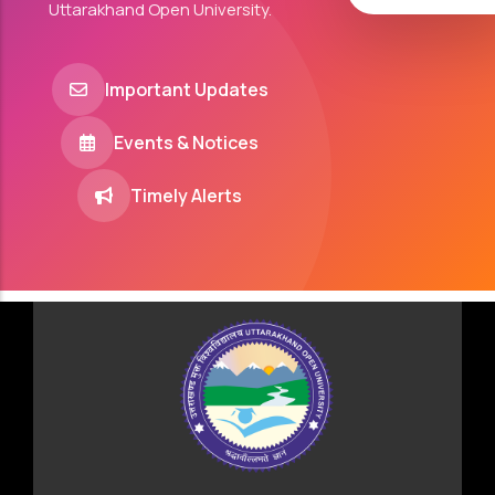
Uttarakhand Open University.
Important Updates
Events & Notices
Timely Alerts