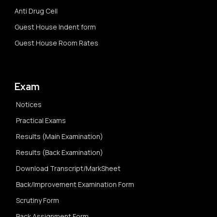
Anti Drug Cell
Guest House Indent form
Guest House Room Rates
Exam
Notices
Practical Exams
Results (Main Examination)
Results (Back Examination)
Download Transcript/MarkSheet
Back/Improvement Examination Form
Scrutiny Form
Back Assignment Form