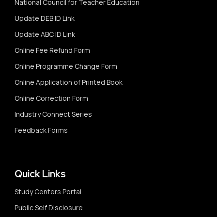
National Council for Teacher Education
Update DEB ID Link
Update ABC ID Link
Online Fee Refund Form
Online Programme Change Form
Online Application of Printed Book
Online Correction Form
Industry Connect Series
Feedback Forms
Quick Links
Study Centers Portal
Public Self Disclosure