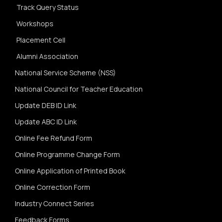
Track Query Status
Workshops
Placement Cell
Alumni Association
National Service Scheme (NSS)
National Council for Teacher Education
Update DEB ID Link
Update ABC ID Link
Online Fee Refund Form
Online Programme Change Form
Online Application of Printed Book
Online Correction Form
Industry Connect Series
Feedback Forms