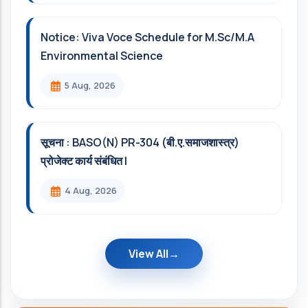
Notice: Viva Voce Schedule for M.Sc/M.A
Environmental Science
5 Aug, 2026
सूचना : BASO(N) PR-304 (बी.ए.समाजशास्त्र)
प्रोजेक्ट कार्य संबंधित l
4 Aug, 2026
View All