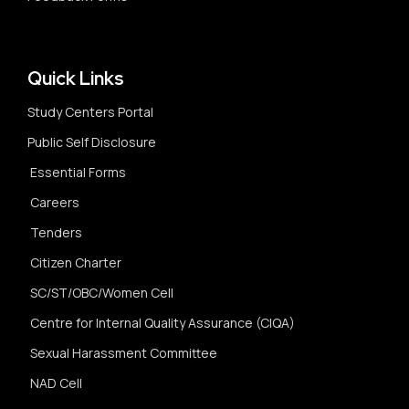
Quick Links
Study Centers Portal
Public Self Disclosure
Essential Forms
Careers
Tenders
Citizen Charter
SC/ST/OBC/Women Cell
Centre for Internal Quality Assurance (CIQA)
Sexual Harassment Committee
NAD Cell