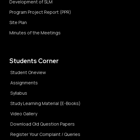
Development of SLM
Program Project Report (PPR)
Site Plan
Minutes of the Meetings
Students Corner
Student Oneview
Assignments
Syllabus
Study Learning Material (E-Books)
Video Gallery
Download Old Question Papers
Register Your Complaint / Queries