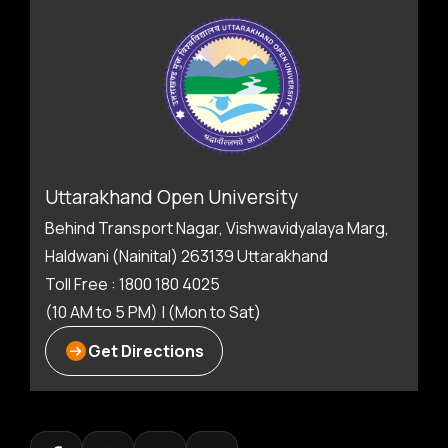
Uttarakhand Open University
Behind Transport Nagar, Vishwavidyalaya Marg,
Haldwani (Nainital) 263139 Uttarakhand
Toll Free : 1800 180 4025
(10 AM to 5 PM) | (Mon to Sat)
Get Directions