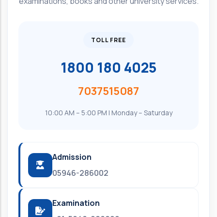
examinations, books and other university services.
TOLL FREE
1800 180 4025
7037515087
10:00 AM – 5:00 PM | Monday – Saturday
Admission
05946-286002
Examination