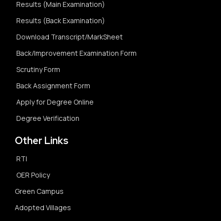
Results (Main Examination)
Results (Back Examination)
Download Transcript/MarkSheet
Back/Improvement Examination Form
Scrutiny Form
Back Assignment Form
Apply for Degree Online
Degree Verification
Other Links
RTI
OER Policy
Green Campus
Adopted Villages