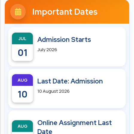
Important Dates
JUL
Admission Starts
01
July 2026
AUG
Last Date: Admission
10
10 August 2026
Online Assignment Last
AUG
Date