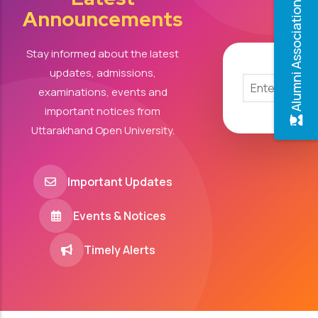
Alumni Association
Announcements
Stay informed about the latest
updates, admissions,
examinations, events and
important notices from
Uttarakhand Open University.
Important Updates
Events & Notices
Timely Alerts