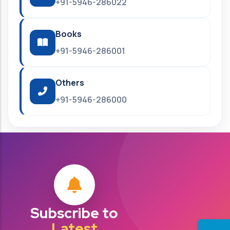
+91-5946-286022
Books
+91-5946-286001
Others
+91-5946-286000
Subscribe to
Latest