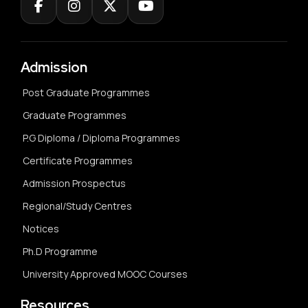
Admission
Post Graduate Programmes
Graduate Programmes
P.G Diploma / Diploma Programmes
Certificate Programmes
Admission Prospectus
Regional/Study Centres
Notices
Ph.D Programme
University Approved MOOC Courses
Resources