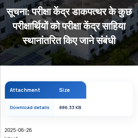
सूचना: परीक्षा केंद्र डाकपत्थर के कुछ
परीक्षार्थियों को परीक्षा केंद्र साहिया
स्थानांतरित किए जाने संबंधी
Attachment
Size
Download details
886.33 KB
Date
2025-06-26