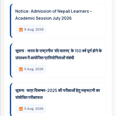
Notice: Admission of Nepali Learners –
Academic Session July 2026
6 Aug, 2026
सूचना : भारत के राष्ट्रगीत 'वंदे मातरम्' के 150 वर्ष पूर्ण होने के
उपलक्ष्य में आयोजित प्रतियोगिताओं संबंधी
5 Aug, 2026
सूचना: सत्र दिसम्‍बर-2025 की परीक्षाओं हेतु स्क्रूटनी का
संशोधित परीक्षाफल
5 Aug, 2026