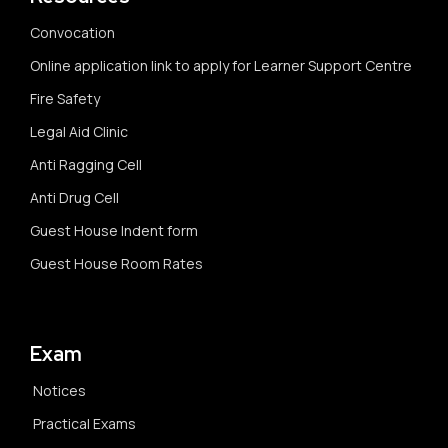
Convocation
Online application link to apply for Learner Support Centre
Fire Safety
Legal Aid Clinic
Anti Ragging Cell
Anti Drug Cell
Guest House Indent form
Guest House Room Rates
Exam
Notices
Practical Exams