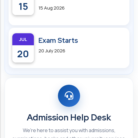
15
15 Aug 2026
JUL
Exam Starts
20
20 July 2026
Admission Help Desk
We're here to assist you with admissions,