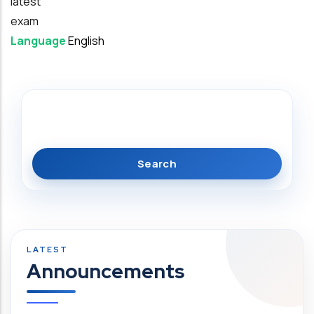
latest
exam
Language
English
Search
Announcements