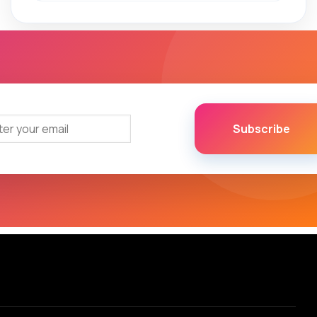
Subscribe