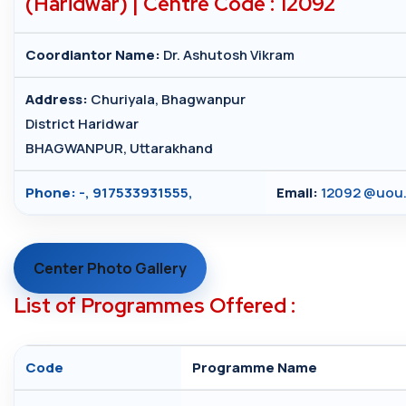
(Haridwar) | Centre Code : 12092
Coordiantor Name:
Dr. Ashutosh Vikram
Address:
Churiyala, Bhagwanpur
District Haridwar
BHAGWANPUR, Uttarakhand
Phone:
-, 917533931555,
Email:
12092 @uou.
Center Photo Gallery
List of Programmes Offered :
Code
Programme Name