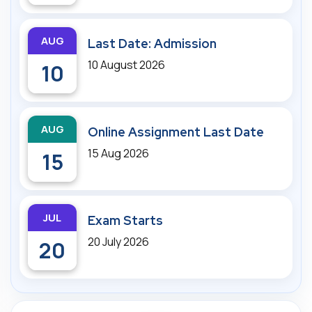
AUG
Last Date: Admission
10 August 2026
10
AUG
Online Assignment Last Date
15 Aug 2026
15
JUL
Exam Starts
20 July 2026
20