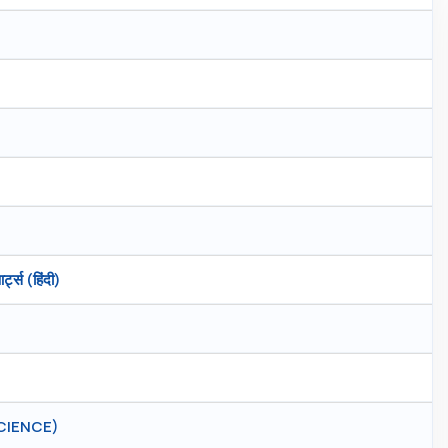
्स (हिंदी)
CIENCE)