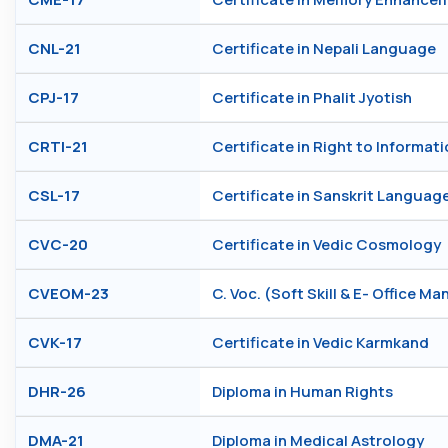
CNL-21
Certificate in Nepali Language
CPJ-17
Certificate in Phalit Jyotish
CRTI-21
Certificate in Right to Informati
CSL-17
Certificate in Sanskrit Languag
CVC-20
Certificate in Vedic Cosmology
CVEOM-23
C. Voc. (Soft Skill & E- Office 
CVK-17
Certificate in Vedic Karmkand
DHR-26
Diploma in Human Rights
DMA-21
Diploma in Medical Astrology