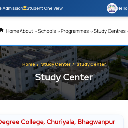
e Admission
Student One View
Hello
Home
About
Schools
Programmes
Study Centres
Home
/
Study Center
/
Study Center
Study Center
egree College, Churiyala, Bhagwanpur