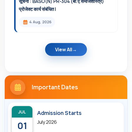
सूचना : BASO(N) PR-304 (बी.ए.समाजशास्त्र)
प्रोजेक्ट कार्य संबंधित l
4 Aug, 2026
View All
Important Dates
JUL
Admission Starts
July 2026
01