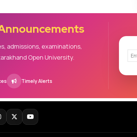
 Announcements
es, admissions, examinations,
tarakhand Open University.
ces
Timely Alerts