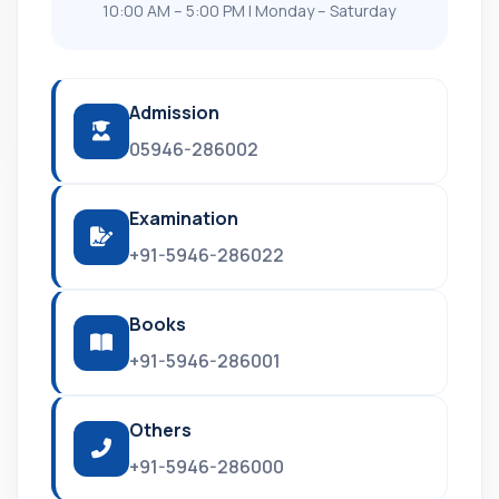
10:00 AM – 5:00 PM | Monday – Saturday
Admission
05946-286002
Examination
+91-5946-286022
Books
+91-5946-286001
Others
+91-5946-286000