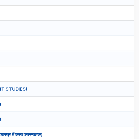
T STUDIES)
)
)
्त्र में कला परास्नातक)