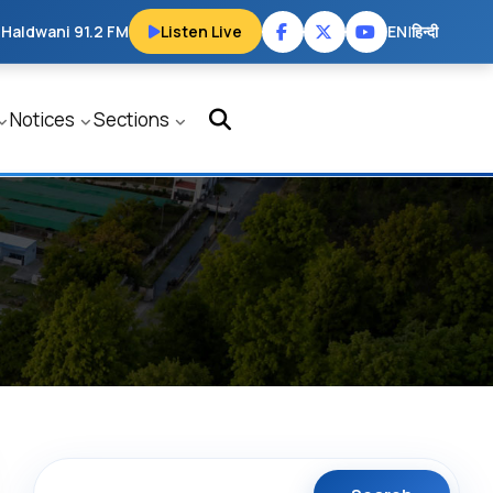
 Haldwani 91.2 FM
Listen Live
EN
|
हिन्दी
Notices
Sections
Search