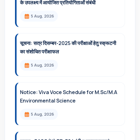
के उपलक्ष्य में आयोजित प्रतियोगिताओं संबंधी
5 Aug, 2026
सूचना: सत्र दिसम्‍बर-2025 की परीक्षाओं हेतु स्क्रूटनी
का संशोधित परीक्षाफल
5 Aug, 2026
Notice: Viva Voce Schedule for M.Sc/M.A
Environmental Science
5 Aug, 2026