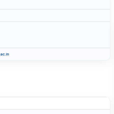
ac.in