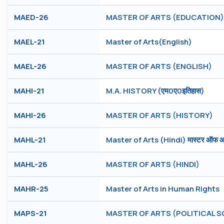
MAED-26
MASTER OF ARTS (EDUCATION)
MAEL-21
Master of Arts(English)
MAEL-26
MASTER OF ARTS (ENGLISH)
MAHI-21
M.A. HISTORY (एम0ए0इतिहास)
MAHI-26
MASTER OF ARTS (HISTORY)
MAHL-21
Master of Arts (Hindi) मास्टर ऑफ आर्ट
MAHL-26
MASTER OF ARTS (HINDI)
MAHR-25
Master of Arts in Human Rights
MAPS-21
MASTER OF ARTS (POLITICAL S