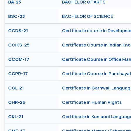
BA-23
BACHELOR OF ARTS
BSC-23
BACHELOR OF SCIENCE
CCDS-21
Certificate course in Developm
CCIKS-25
Certificate Course in Indian K
CCOM-17
Certificate Course in Office M
CCPR-17
Certificate Course in Panchayat
CGL-21
Certificate in Garhwali Languag
CHR-26
Certificate in Human Rights
CKL-21
Certificate in Kumauni Languag
CME-17
Certificate in Memory Enhance