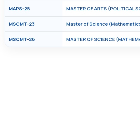
MAPS-25
MASTER OF ARTS (POLITICAL S
MSCMT-23
Master of Science (Mathematic
MSCMT-26
MASTER OF SCIENCE (MATHEM