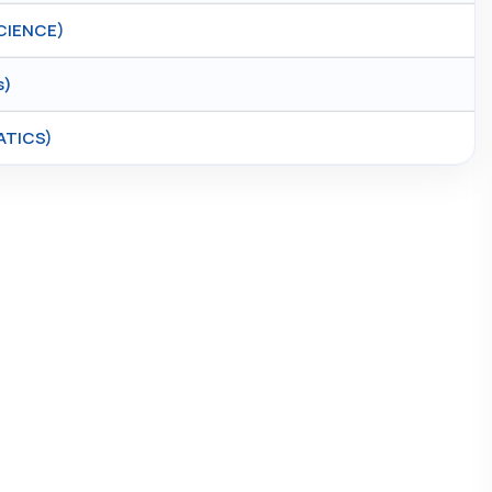
CIENCE)
s)
ATICS)