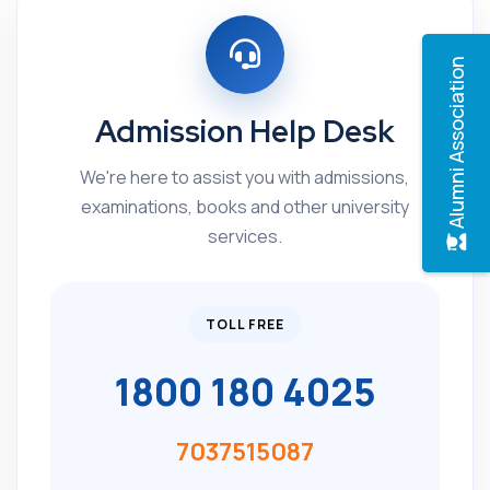
Alumni Association
Admission Help Desk
We're here to assist you with admissions,
examinations, books and other university
services.
TOLL FREE
1800 180 4025
7037515087