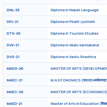
DNL-25
Diploma in Nepali Language
DPJ-21
Diploma in Phalit Jyotishh
DTS-26
Diploma in Tourism Studies
DVK-21
Diploma in Vedic karmakand
DVS-21
Diploma in Vastu Shashtra
MADS-26
MASTER OF ARTS (DEVELOPMEN
MAEC-21
M.A.ECONOMICS (एम0ए0अर्थशास्त्र
MAEC-26
MASTER OF ARTS (ECONOMICS
MAED-21
Master of Arts in Education (शिक्षाशास