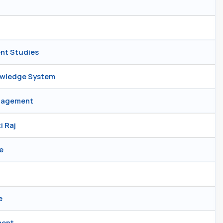
ent Studies
nowledge System
anagement
i Raj
e
e
ment