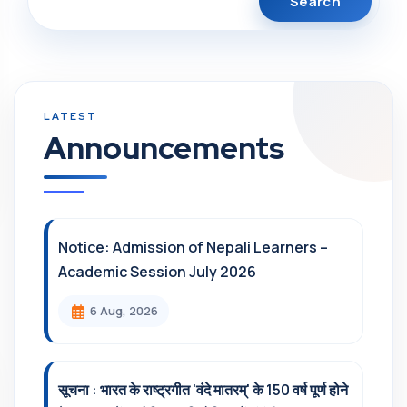
Announcements
Notice: Admission of Nepali Learners –
Academic Session July 2026
6 Aug, 2026
सूचना : भारत के राष्ट्रगीत 'वंदे मातरम्' के 150 वर्ष पूर्ण होने