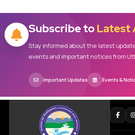
Subscribe to
Latest
Stay informed about the latest updat
events and important notices from Ut
Important Updates
Events & Noti