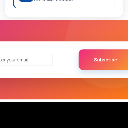
Subscribe