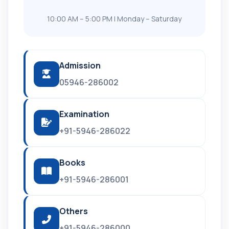
10:00 AM – 5:00 PM | Monday – Saturday
Admission
05946-286002
Examination
+91-5946-286022
Books
+91-5946-286001
Others
+91-5946-286000