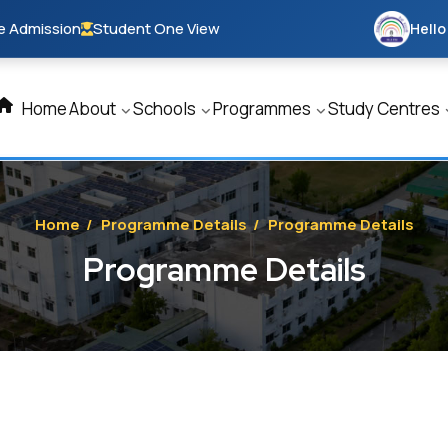
e Admission
Student One View
Hello
Home
About
Schools
Programmes
Study Centres
Home
/
Programme Details
/
Programme Details
Programme Details