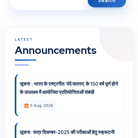
Announcements
सूचना : भारत के राष्ट्रगीत 'वंदे मातरम्' के 150 वर्ष पूर्ण होने
के उपलक्ष्य में आयोजित प्रतियोगिताओं संबंधी
5 Aug, 2026
सूचना: सत्र दिसम्‍बर-2025 की परीक्षाओं हेतु स्क्रूटनी