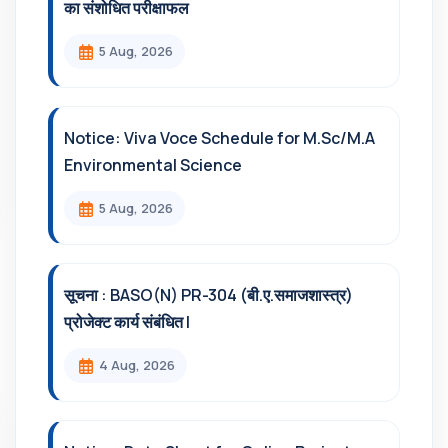
का संशोधित परीक्षाफल
5 Aug, 2026
Notice: Viva Voce Schedule for M.Sc/M.A
Environmental Science
5 Aug, 2026
सूचना : BASO(N) PR-304 (बी.ए.समाजशास्त्र)
प्रोजेक्ट कार्य संबंधित l
4 Aug, 2026