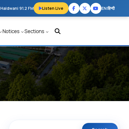
 Haldwani 91.2 FM
Listen Live
EN
|
हिन्दी
Notices
Sections
Search