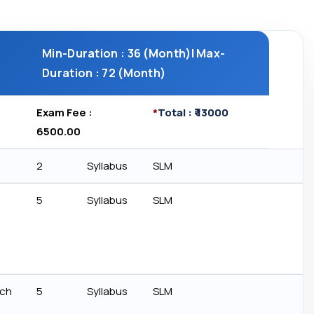
Min-Duration : 36 (Month)| Max-
Duration : 72 (Month)
Exam Fee : ₹
*
Total : ₹ 13000
6500.00
2
Syllabus
SLM
5
Syllabus
SLM
rch
5
Syllabus
SLM