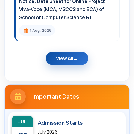
Notice: Date Sheet for Online Project
Viva-Voce (MCA, MSCCS and BCA) of
School of Computer Science & IT
1 Aug, 2026
View All
Important Dates
JUL
Admission Starts
July 2026