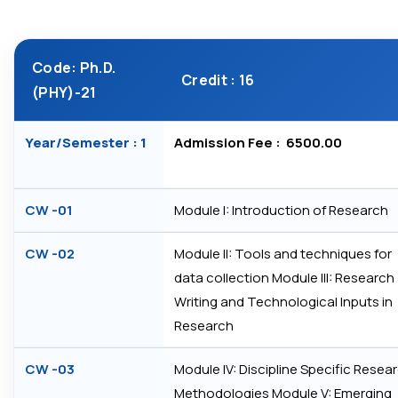
Code: Ph.D.
Credit : 16
(PHY)-21
Year/Semester : 1
Admission Fee : ₹ 6500.00
CW -01
Module I: Introduction of Research
CW -02
Module II: Tools and techniques for
data collection Module III: Research
Writing and Technological Inputs in
Research
CW -03
Module IV: Discipline Specific Resea
Methodologies Module V: Emerging