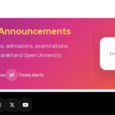
 Announcements
es, admissions, examinations,
tarakhand Open University.
ces
Timely Alerts