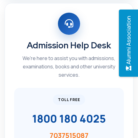
Alumni Association
Admission Help Desk
We're here to assist you with admissions,
examinations, books and other university
services.
TOLL FREE
1800 180 4025
7037515087