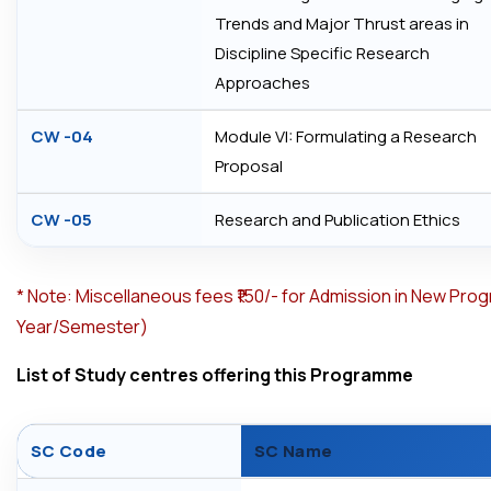
Trends and Major Thrust areas in
Discipline Specific Research
Approaches
CW -04
Module VI: Formulating a Research
Proposal
CW -05
Research and Publication Ethics
*
Note: Miscellaneous fees ₹150/- for Admission in New Pro
Year/Semester)
List of Study centres offering this Programme
SC Code
SC Name