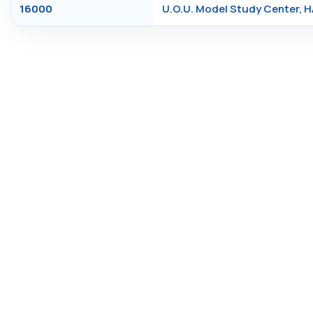
16000
U.O.U. Model Study Center, 