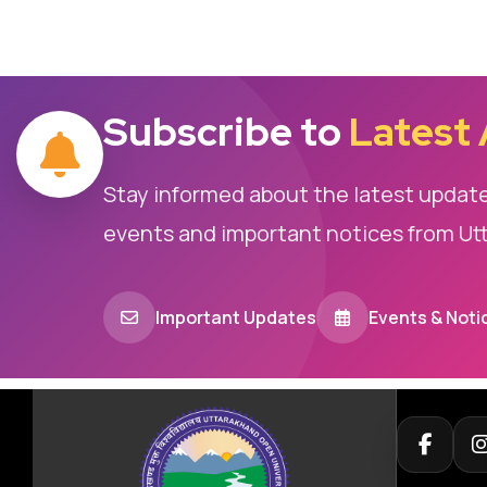
Subscribe to
Latest
Stay informed about the latest updat
events and important notices from Ut
Important Updates
Events & Noti