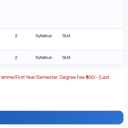
2
Syllabus
SLM
2
Syllabus
SLM
gramme/First Year/Semester, Degree Fee ₹500/- (Last