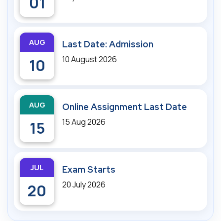
01
AUG
Last Date: Admission
10 August 2026
10
AUG
Online Assignment Last Date
15 Aug 2026
15
JUL
Exam Starts
20 July 2026
20