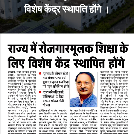
विशेष केंद्र स्‍थापति होंगे ।