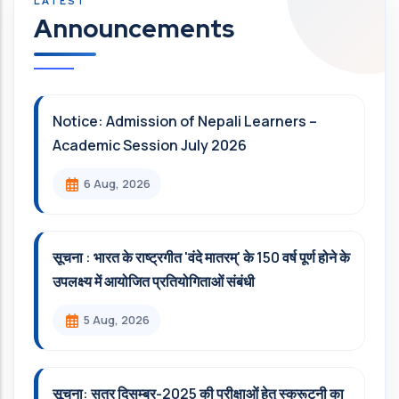
Announcements
Notice: Admission of Nepali Learners –
Academic Session July 2026
6 Aug, 2026
सूचना : भारत के राष्ट्रगीत 'वंदे मातरम्' के 150 वर्ष पूर्ण होने के
उपलक्ष्य में आयोजित प्रतियोगिताओं संबंधी
5 Aug, 2026
सूचना: सत्र दिसम्‍बर-2025 की परीक्षाओं हेतु स्क्रूटनी का