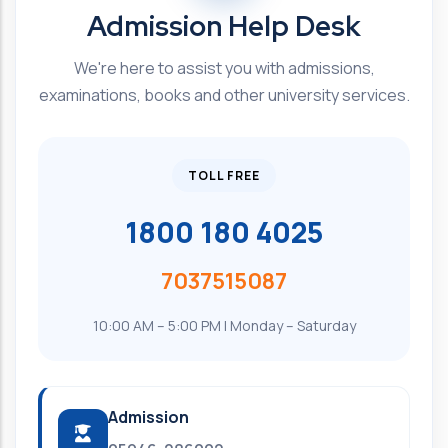
Admission Help Desk
We're here to assist you with admissions,
examinations, books and other university services.
TOLL FREE
1800 180 4025
7037515087
10:00 AM – 5:00 PM | Monday – Saturday
Admission