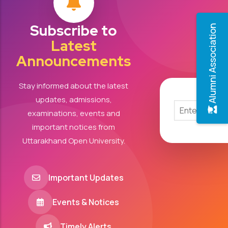
Subscribe to
Alumni Association
Latest
Announcements
Stay informed about the latest
updates, admissions,
examinations, events and
important notices from
Uttarakhand Open University.
Important Updates
Events & Notices
Timely Alerts