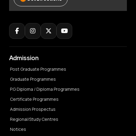
Admission
Post Graduate Programmes
Graduate Programmes
P.G Diploma / Diploma Programmes
Certificate Programmes
Admission Prospectus
Regional/Study Centres
Notices