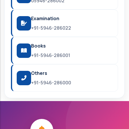
05946-286002
Examination
+91-5946-286022
Books
+91-5946-286001
Others
+91-5946-286000