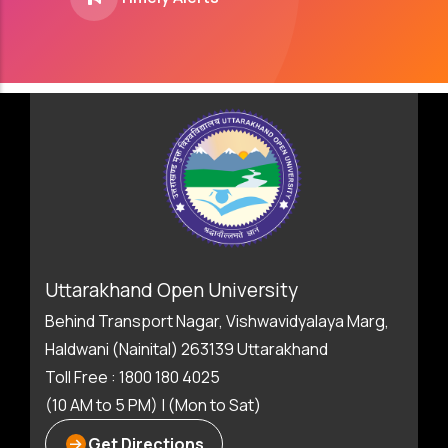
Uttarakhand Open University
Behind Transport Nagar, Vishwavidyalaya Marg,
Haldwani (Nainital) 263139 Uttarakhand
Toll Free : 1800 180 4025
(10 AM to 5 PM) | (Mon to Sat)
Get Directions