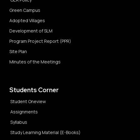
Green Campus
Adopted Villages
Development of SLM
Program Project Report (PPR)
Site Plan
Minutes of the Meetings
Students Corner
Student Oneview
Assignments
Syllabus
Study Learning Material (E-Books)