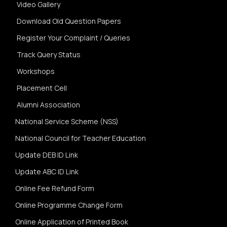
Video Gallery
Download Old Question Papers
Register Your Complaint / Queries
Track Query Status
Workshops
Placement Cell
Alumni Association
National Service Scheme (NSS)
National Council for Teacher Education
Update DEB ID Link
Update ABC ID Link
Online Fee Refund Form
Online Programme Change Form
Online Application of Printed Book