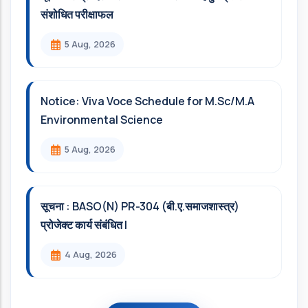
संशोधित परीक्षाफल
5 Aug, 2026
Notice: Viva Voce Schedule for M.Sc/M.A
Environmental Science
5 Aug, 2026
सूचना : BASO(N) PR-304 (बी.ए.समाजशास्त्र)
प्रोजेक्ट कार्य संबंधित l
4 Aug, 2026