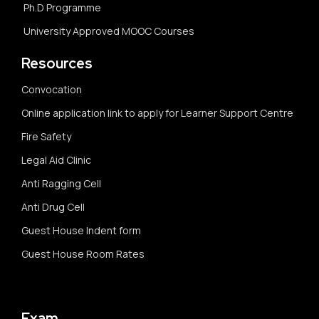
Ph.D Programme
University Approved MOOC Courses
Resources
Convocation
Online application link to apply for Learner Support Centre
Fire Safety
Legal Aid Clinic
Anti Ragging Cell
Anti Drug Cell
Guest House Indent form
Guest House Room Rates
Exam