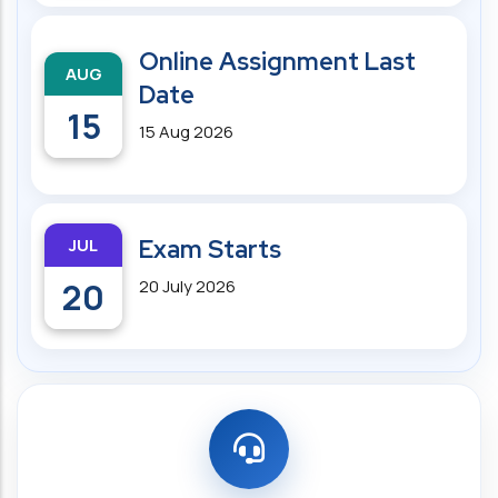
Online Assignment Last
AUG
Date
15
15 Aug 2026
JUL
Exam Starts
20
20 July 2026