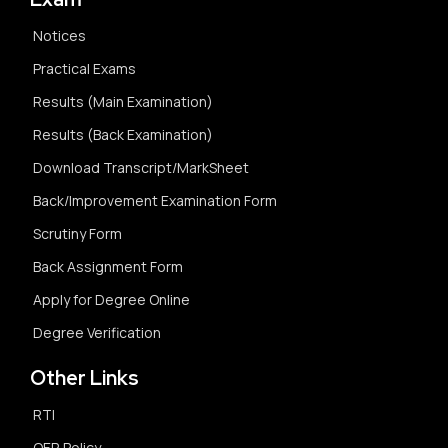
Notices
Practical Exams
Results (Main Examination)
Results (Back Examination)
Download Transcript/MarkSheet
Back/Improvement Examination Form
Scrutiny Form
Back Assignment Form
Apply for Degree Online
Degree Verification
Other Links
RTI
OER Policy