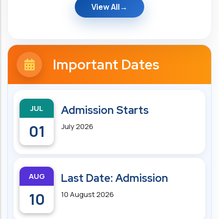
View All
Important Dates
JUL
Admission Starts
01
July 2026
AUG
Last Date: Admission
10
10 August 2026