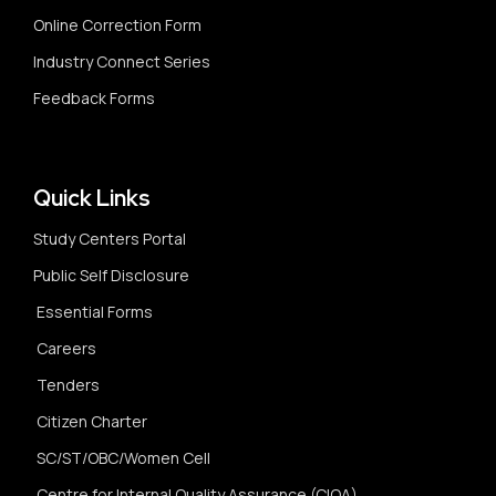
Online Correction Form
Industry Connect Series
Feedback Forms
Quick Links
Study Centers Portal
Public Self Disclosure
Essential Forms
Careers
Tenders
Citizen Charter
SC/ST/OBC/Women Cell
Centre for Internal Quality Assurance (CIQA)