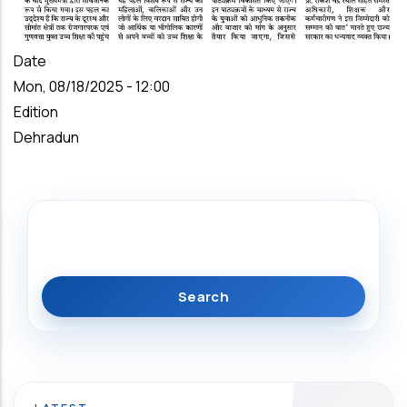
Date
Mon, 08/18/2025 - 12:00
Edition
Dehradun
Search