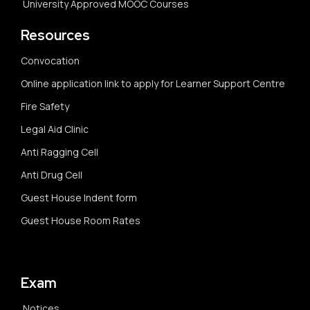
University Approved MOOC Courses
Resources
Convocation
Online application link to apply for Learner Support Centre
Fire Safety
Legal Aid Clinic
Anti Ragging Cell
Anti Drug Cell
Guest House Indent form
Guest House Room Rates
Exam
Notices