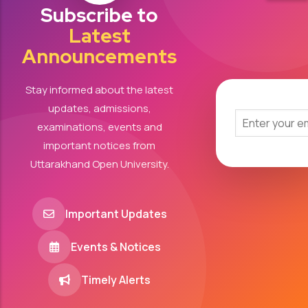
Subscribe to
Latest
Announcements
Stay informed about the latest
updates, admissions,
examinations, events and
important notices from
Uttarakhand Open University.
Important Updates
Events & Notices
Timely Alerts