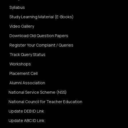
Syllabus
Study Learning Material (E-Books)
Video Gallery
Download Old Question Papers
Register Your Complaint / Queries
Track Query Status
Workshops
Placement Cell
Alumni Association
National Service Scheme (NSS)
National Council for Teacher Education
Update DEB ID Link
Update ABC ID Link