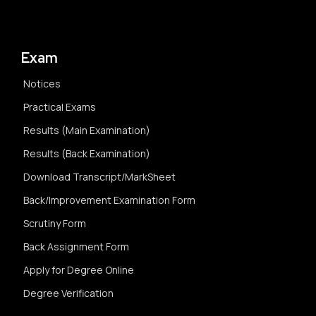
Exam
Notices
Practical Exams
Results (Main Examination)
Results (Back Examination)
Download Transcript/MarkSheet
Back/Improvement Examination Form
Scrutiny Form
Back Assignment Form
Apply for Degree Online
Degree Verification