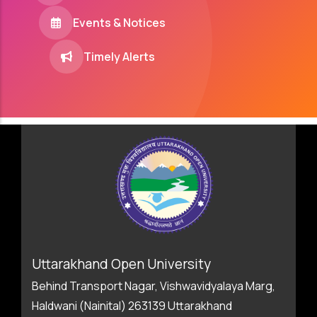
Events & Notices
Timely Alerts
Uttarakhand Open University
Behind Transport Nagar, Vishwavidyalaya Marg,
Haldwani (Nainital) 263139 Uttarakhand