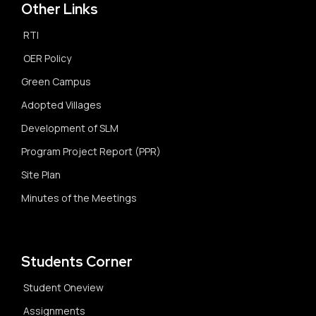
Other Links
RTI
OER Policy
Green Campus
Adopted Villages
Development of SLM
Program Project Report (PPR)
Site Plan
Minutes of the Meetings
Students Corner
Student Oneview
Assignments