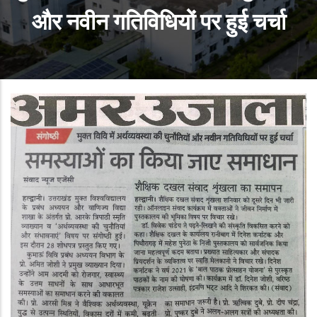
और नवीन गतिविधियों पर हुई चर्चा