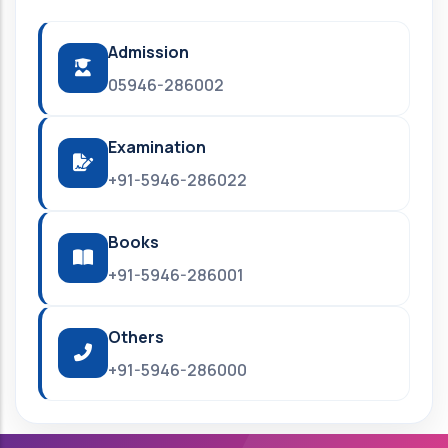
Admission
05946-286002
Examination
+91-5946-286022
Books
+91-5946-286001
Others
+91-5946-286000