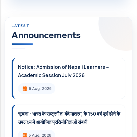
Announcements
Notice: Admission of Nepali Learners –
Academic Session July 2026
6 Aug, 2026
सूचना : भारत के राष्ट्रगीत 'वंदे मातरम्' के 150 वर्ष पूर्ण होने के
उपलक्ष्य में आयोजित प्रतियोगिताओं संबंधी
5 Aug, 2026