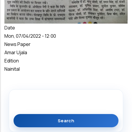
Date
Mon, 07/04/2022 - 12:00
News Paper
Amar Ujala
Edition
Nainital
Search