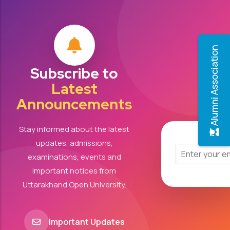
Alumni Association
Subscribe to
Latest
Announcements
Stay informed about the latest
updates, admissions,
examinations, events and
important notices from
Uttarakhand Open University.
Important Updates