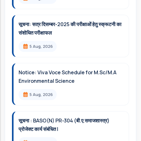
सूचना: सत्र दिसम्‍बर-2025 की परीक्षाओं हेतु स्क्रूटनी का
संशोधित परीक्षाफल
5 Aug, 2026
Notice: Viva Voce Schedule for M.Sc/M.A
Environmental Science
5 Aug, 2026
सूचना : BASO(N) PR-304 (बी.ए.समाजशास्त्र)
प्रोजेक्ट कार्य संबंधित l