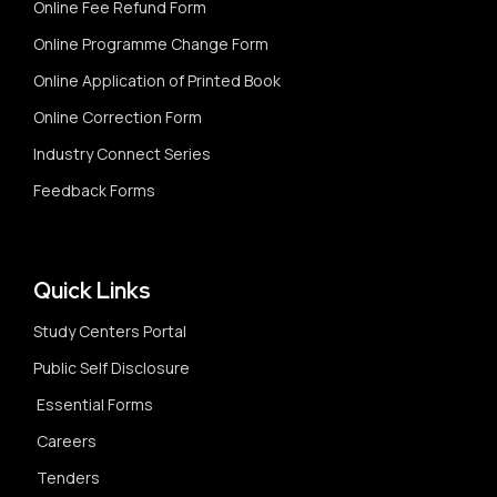
Online Fee Refund Form
Online Programme Change Form
Online Application of Printed Book
Online Correction Form
Industry Connect Series
Feedback Forms
Quick Links
Study Centers Portal
Public Self Disclosure
Essential Forms
Careers
Tenders