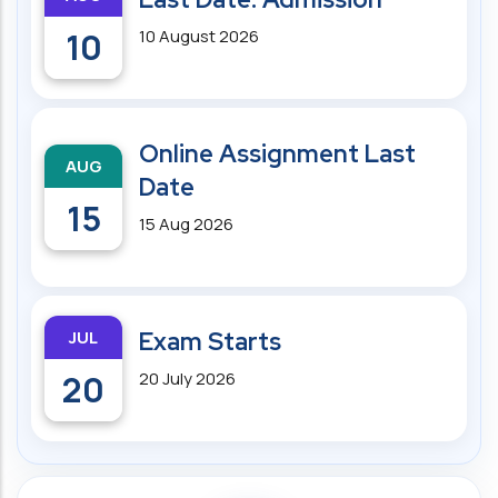
10
10 August 2026
Online Assignment Last
AUG
Date
15
15 Aug 2026
JUL
Exam Starts
20
20 July 2026