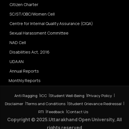
Citizen Charter
SC/ST/OBC/Women Cell
Centre for Internal Quality Assurance (CIQA)
Sexual Harassment Committee
NAD Cell
Disabilities Act, 2016
UDAAN
Annual Reports
Monthly Reports
Anti Ragging
ICC
Student Well-Being
Privacy Policy
Disclaimer
Terms and Conditions
Student Grievance Redressal
RTI
Feedback
Contact Us
Copyright © 2025.Uttarakhand Open University, All
rights reserved