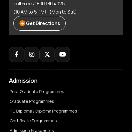
Toll Free : 1800 180 4025
(10 AM to 5 PM) | (Mon to Sat)
Get Directions
Admission
Post Graduate Programmes
Graduate Programmes
P.G Diploma / Diploma Programmes
Certificate Programmes
Admission Prospectus