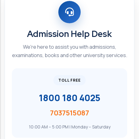
Admission Help Desk
We're here to assist you with admissions,
examinations, books and other university services.
TOLL FREE
1800 180 4025
7037515087
10:00 AM – 5:00 PM | Monday – Saturday