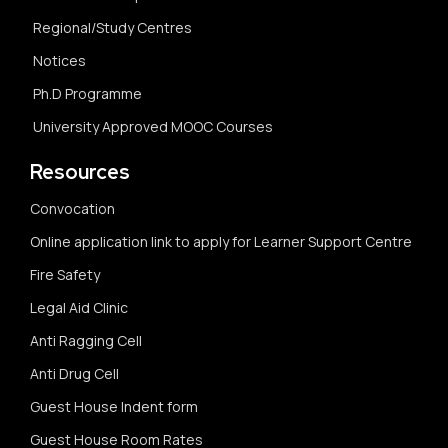
Regional/Study Centres
Notices
Ph.D Programme
University Approved MOOC Courses
Resources
Convocation
Online application link to apply for Learner Support Centre
Fire Safety
Legal Aid Clinic
Anti Ragging Cell
Anti Drug Cell
Guest House Indent form
Guest House Room Rates