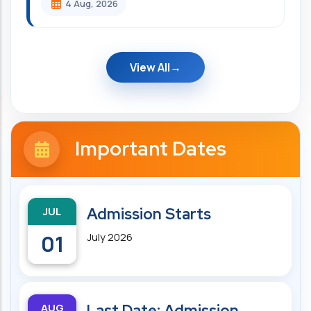
4 Aug, 2026
View All
Important Dates
JUL
Admission Starts
01
July 2026
AUG
Last Date: Admission