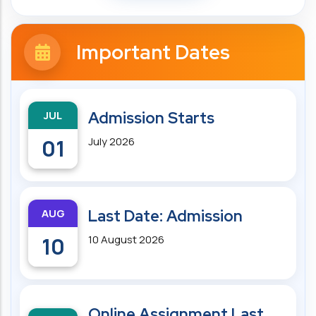
Important Dates
JUL
Admission Starts
01
July 2026
AUG
Last Date: Admission
10
10 August 2026
Online Assignment Last