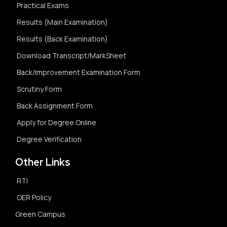
Practical Exams
Results (Main Examination)
Results (Back Examination)
Download Transcript/MarkSheet
Back/Improvement Examination Form
Scrutiny Form
Back Assignment Form
Apply for Degree Online
Degree Verification
Other Links
RTI
OER Policy
Green Campus