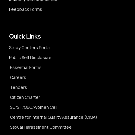
Feedback Forms
Quick Links
Study Centers Portal
Public Self Disclosure
Essential Forms
Careers
Tenders
Citizen Charter
SC/ST/OBC/Women Cell
Centre for Internal Quality Assurance (CIQA)
Sexual Harassment Committee