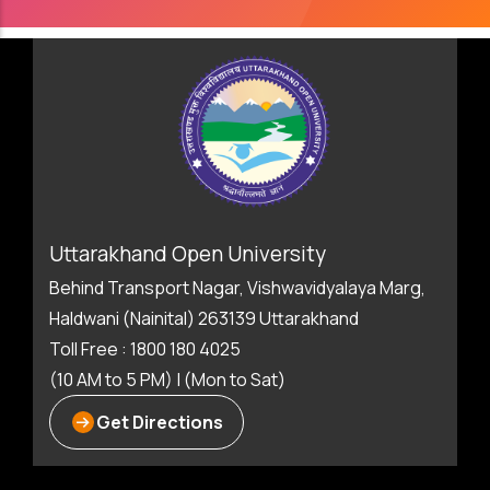
Uttarakhand Open University
Behind Transport Nagar, Vishwavidyalaya Marg,
Haldwani (Nainital) 263139 Uttarakhand
Toll Free : 1800 180 4025
(10 AM to 5 PM) | (Mon to Sat)
Get Directions