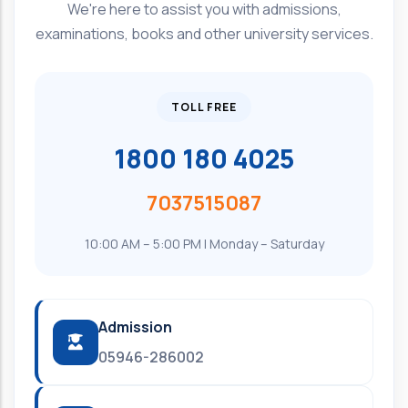
We're here to assist you with admissions,
examinations, books and other university services.
TOLL FREE
1800 180 4025
7037515087
10:00 AM – 5:00 PM | Monday – Saturday
Admission
05946-286002