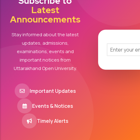
Subscribe to
Latest
Announcements
Stay informed about the latest
updates, admissions,
examinations, events and
important notices from
Uttarakhand Open University.
Important Updates
Events & Notices
Timely Alerts