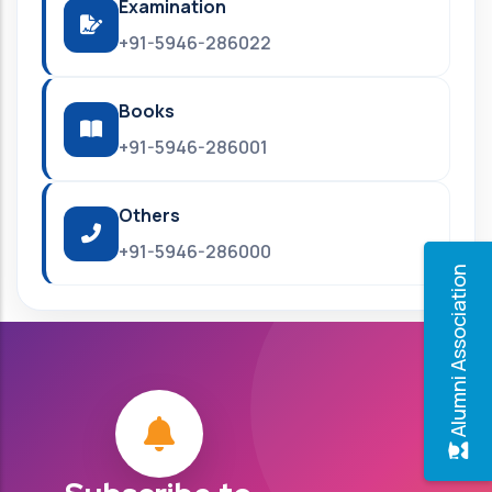
Examination
+91-5946-286022
Books
+91-5946-286001
Others
+91-5946-286000
Alumni Association