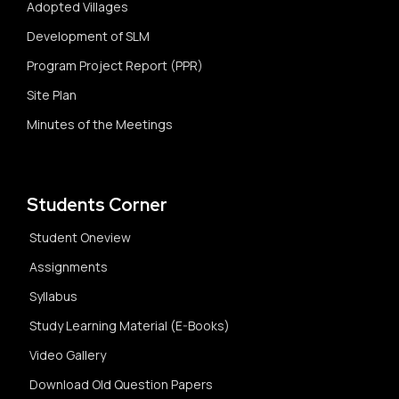
Adopted Villages
Development of SLM
Program Project Report (PPR)
Site Plan
Minutes of the Meetings
Students Corner
Student Oneview
Assignments
Syllabus
Study Learning Material (E-Books)
Video Gallery
Download Old Question Papers