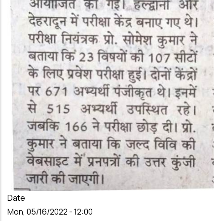
Date
Mon, 05/16/2022 - 12:00