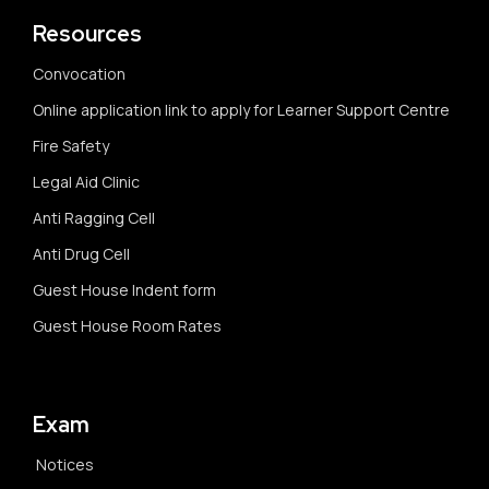
Resources
Convocation
Online application link to apply for Learner Support Centre
Fire Safety
Legal Aid Clinic
Anti Ragging Cell
Anti Drug Cell
Guest House Indent form
Guest House Room Rates
Exam
Notices