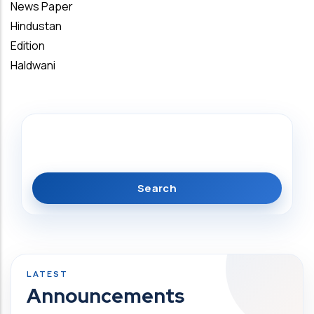
News Paper
Hindustan
Edition
Haldwani
Search
Announcements