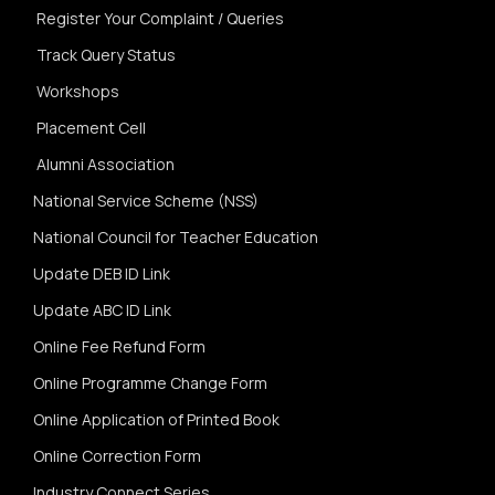
Register Your Complaint / Queries
Track Query Status
Workshops
Placement Cell
Alumni Association
National Service Scheme (NSS)
National Council for Teacher Education
Update DEB ID Link
Update ABC ID Link
Online Fee Refund Form
Online Programme Change Form
Online Application of Printed Book
Online Correction Form
Industry Connect Series