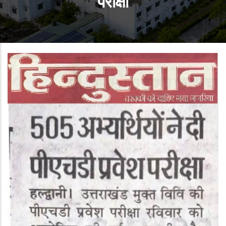
परीक्षा