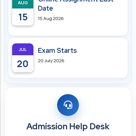
AUG
Date
15
15 Aug 2026
JUL
Exam Starts
20
20 July 2026
Admission Help Desk