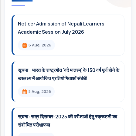
Notice: Admission of Nepali Learners –
Academic Session July 2026
6 Aug, 2026
सूचना : भारत के राष्ट्रगीत 'वंदे मातरम्' के 150 वर्ष पूर्ण होने के
उपलक्ष्य में आयोजित प्रतियोगिताओं संबंधी
5 Aug, 2026
सूचना: सत्र दिसम्‍बर-2025 की परीक्षाओं हेतु स्क्रूटनी का
संशोधित परीक्षाफल