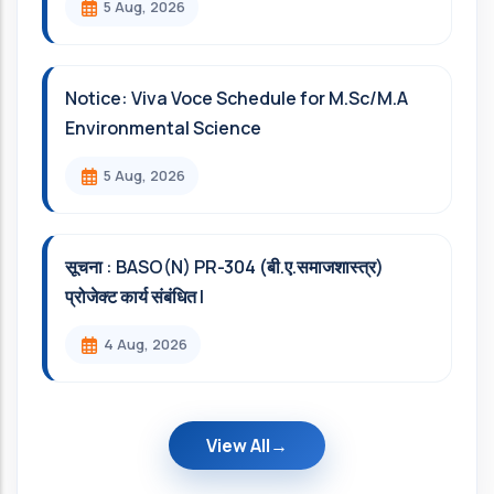
5 Aug, 2026
Notice: Viva Voce Schedule for M.Sc/M.A
Environmental Science
5 Aug, 2026
सूचना : BASO(N) PR-304 (बी.ए.समाजशास्त्र)
प्रोजेक्ट कार्य संबंधित l
4 Aug, 2026
View All