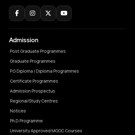
Admission
Post Graduate Programmes
Graduate Programmes
P.G Diploma / Diploma Programmes
Certificate Programmes
Admission Prospectus
Regional/Study Centres
Notices
Ph.D Programme
University Approved MOOC Courses