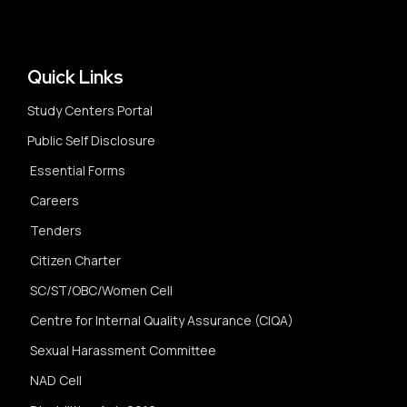
Quick Links
Study Centers Portal
Public Self Disclosure
Essential Forms
Careers
Tenders
Citizen Charter
SC/ST/OBC/Women Cell
Centre for Internal Quality Assurance (CIQA)
Sexual Harassment Committee
NAD Cell