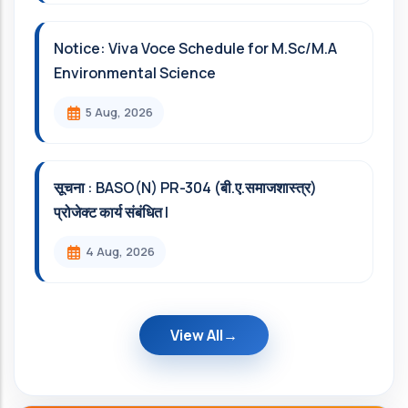
Notice: Viva Voce Schedule for M.Sc/M.A
Environmental Science
5 Aug, 2026
सूचना : BASO(N) PR-304 (बी.ए.समाजशास्त्र)
प्रोजेक्ट कार्य संबंधित l
4 Aug, 2026
View All