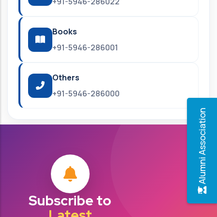
+91-5946-286022
Books
+91-5946-286001
Others
+91-5946-286000
Alumni Association
Subscribe to
Latest