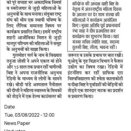
Date
Tue, 03/08/2022 - 12:00
News Paper