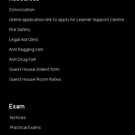
Convocation
Online application link to apply for Learner Support Centre
Fire Safety
Legal Aid Clinic
Anti Ragging Cell
Anti Drug Cell
Guest House Indent form
Guest House Room Rates
Exam
Notices
Practical Exams