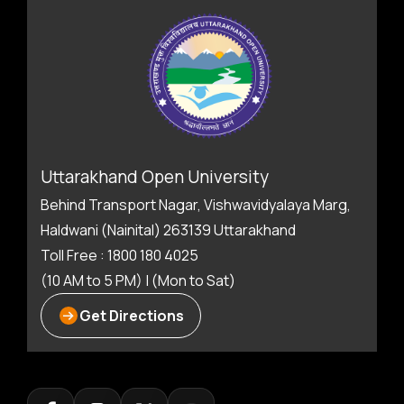
Uttarakhand Open University
Behind Transport Nagar, Vishwavidyalaya Marg,
Haldwani (Nainital) 263139 Uttarakhand
Toll Free : 1800 180 4025
(10 AM to 5 PM) | (Mon to Sat)
Get Directions