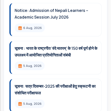
Notice: Admission of Nepali Learners –
Academic Session July 2026
6 Aug, 2026
सूचना : भारत के राष्ट्रगीत 'वंदे मातरम्' के 150 वर्ष पूर्ण होने के
उपलक्ष्य में आयोजित प्रतियोगिताओं संबंधी
5 Aug, 2026
सूचना: सत्र दिसम्‍बर-2025 की परीक्षाओं हेतु स्क्रूटनी का
संशोधित परीक्षाफल
5 Aug, 2026