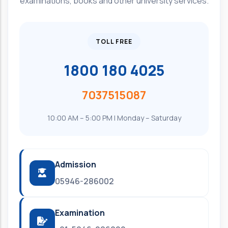
examinations, books and other university services.
TOLL FREE
1800 180 4025
7037515087
10:00 AM – 5:00 PM | Monday – Saturday
Admission
05946-286002
Examination