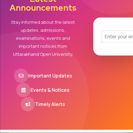
Announcements
Stay informed about the latest
updates, admissions,
examinations, events and
important notices from
Uttarakhand Open University.
Important Updates
Events & Notices
Timely Alerts