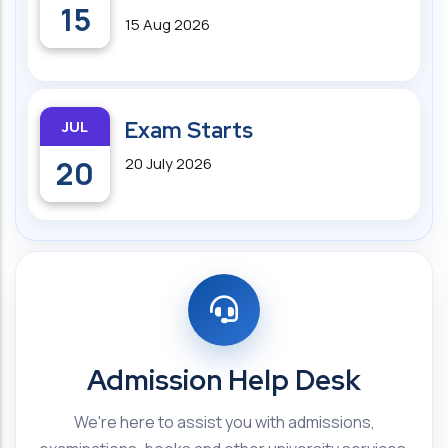
15
15 Aug 2026
JUL
Exam Starts
20
20 July 2026
Admission Help Desk
We're here to assist you with admissions,