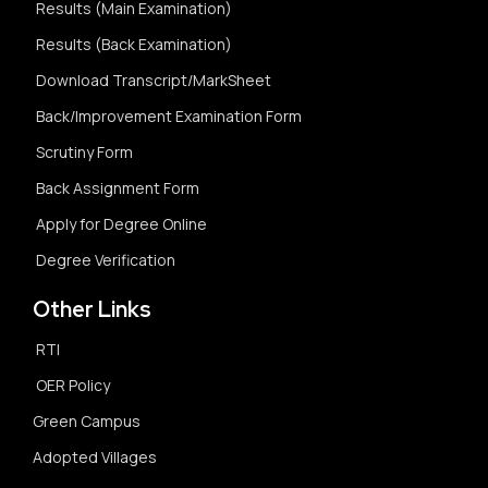
Results (Main Examination)
Results (Back Examination)
Download Transcript/MarkSheet
Back/Improvement Examination Form
Scrutiny Form
Back Assignment Form
Apply for Degree Online
Degree Verification
Other Links
RTI
OER Policy
Green Campus
Adopted Villages