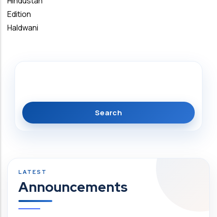
Hindustan
Edition
Haldwani
Search
Announcements