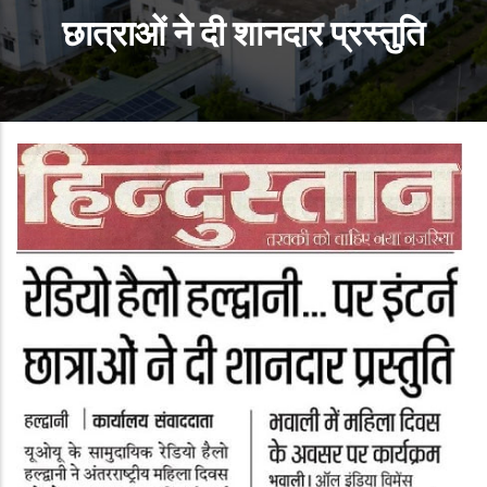
छात्राओं ने दी शानदार प्रस्तुति