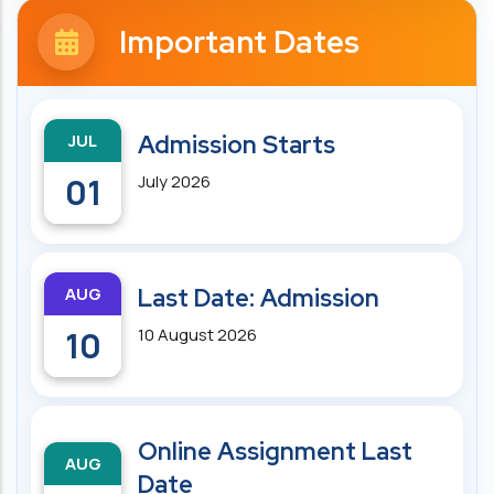
Important Dates
JUL
Admission Starts
01
July 2026
AUG
Last Date: Admission
10
10 August 2026
Online Assignment Last
AUG
Date