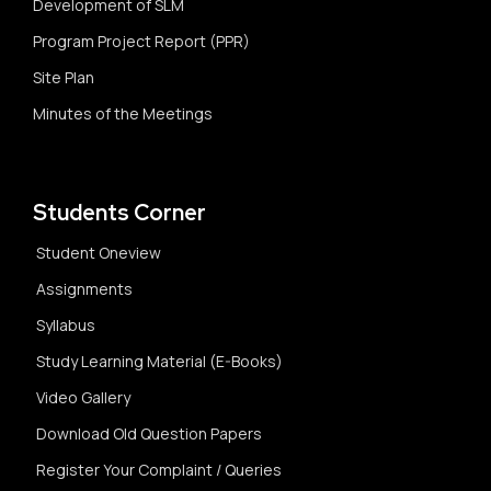
Development of SLM
Program Project Report (PPR)
Site Plan
Minutes of the Meetings
Students Corner
Student Oneview
Assignments
Syllabus
Study Learning Material (E-Books)
Video Gallery
Download Old Question Papers
Register Your Complaint / Queries