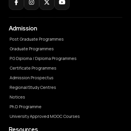
Admission
Post Graduate Programmes
Graduate Programmes
P.G Diploma / Diploma Programmes
Certificate Programmes
Admission Prospectus
Regional/Study Centres
Notices
Ph.D Programme
University Approved MOOC Courses
Resources