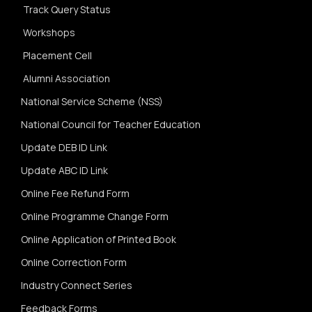
Track Query Status
Workshops
Placement Cell
Alumni Association
National Service Scheme (NSS)
National Council for Teacher Education
Update DEB ID Link
Update ABC ID Link
Online Fee Refund Form
Online Programme Change Form
Online Application of Printed Book
Online Correction Form
Industry Connect Series
Feedback Forms