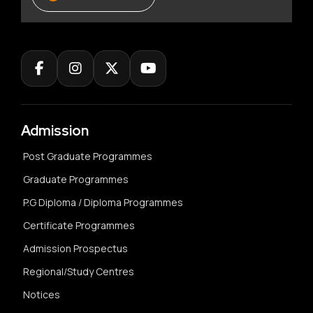
Admission
Post Graduate Programmes
Graduate Programmes
P.G Diploma / Diploma Programmes
Certificate Programmes
Admission Prospectus
Regional/Study Centres
Notices