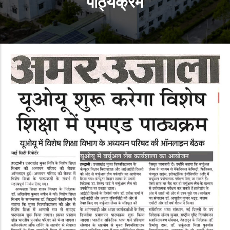
पाठ्यक्रम