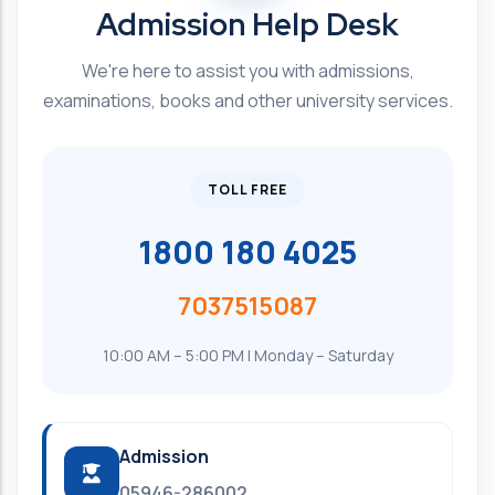
Admission Help Desk
We're here to assist you with admissions,
examinations, books and other university services.
TOLL FREE
1800 180 4025
7037515087
10:00 AM – 5:00 PM | Monday – Saturday
Admission
05946-286002