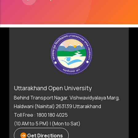
Uttarakhand Open University
Behind Transport Nagar, Vishwavidyalaya Marg,
Haldwani (Nainital) 263139 Uttarakhand
Toll Free : 1800 180 4025
(10 AM to 5 PM) | (Mon to Sat)
Get Directions