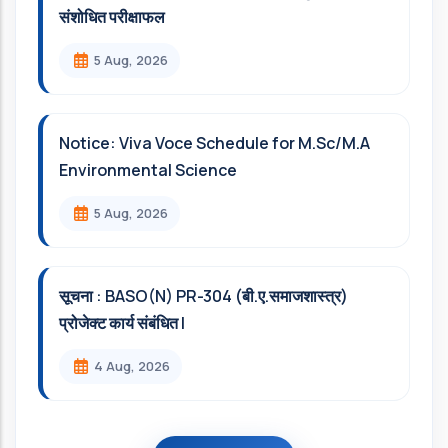
संशोधित परीक्षाफल
5 Aug, 2026
Notice: Viva Voce Schedule for M.Sc/M.A
Environmental Science
5 Aug, 2026
सूचना : BASO(N) PR-304 (बी.ए.समाजशास्त्र)
प्रोजेक्ट कार्य संबंधित l
4 Aug, 2026