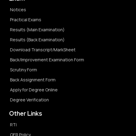
Notices
Practical Exams
Results (Main Examination)
Results (Back Examination)
Download Transcript/MarkSheet
Back/Improvement Examination Form
Scrutiny Form
Back Assignment Form
Apply for Degree Online
Degree Verification
Other Links
RTI
OER Policy