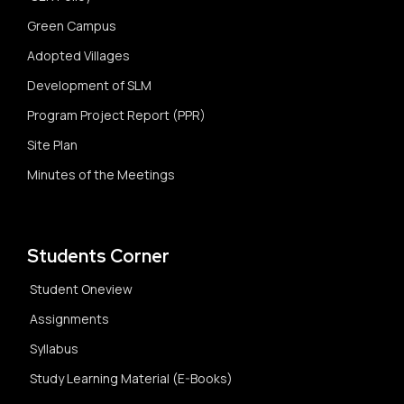
Green Campus
Adopted Villages
Development of SLM
Program Project Report (PPR)
Site Plan
Minutes of the Meetings
Students Corner
Student Oneview
Assignments
Syllabus
Study Learning Material (E-Books)