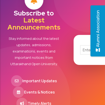
Subscribe to
Alumni Association
Latest
Announcements
Stay informed about the latest
updates, admissions,
examinations, events and
important notices from
Uttarakhand Open University.
Important Updates
Events & Notices
Timely Alerts