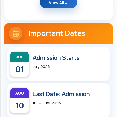
View All
Important Dates
JUL
Admission Starts
01
July 2026
AUG
Last Date: Admission
10
10 August 2026