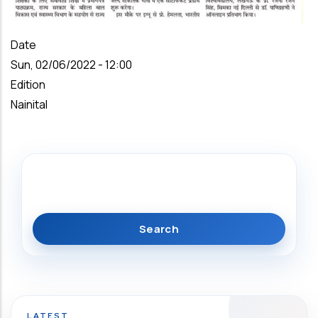
Date
Sun, 02/06/2022 - 12:00
Edition
Nainital
Search