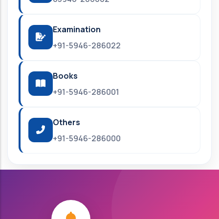
Examination
+91-5946-286022
Books
+91-5946-286001
Others
+91-5946-286000