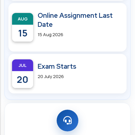
Online Assignment Last
AUG
Date
15
15 Aug 2026
JUL
Exam Starts
20
20 July 2026