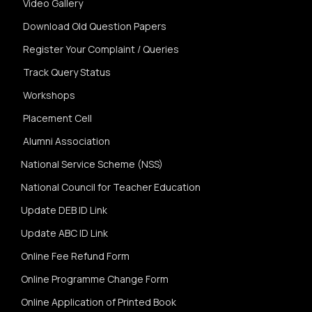
Video Gallery
Download Old Question Papers
Register Your Complaint / Queries
Track Query Status
Workshops
Placement Cell
Alumni Association
National Service Scheme (NSS)
National Council for Teacher Education
Update DEB ID Link
Update ABC ID Link
Online Fee Refund Form
Online Programme Change Form
Online Application of Printed Book