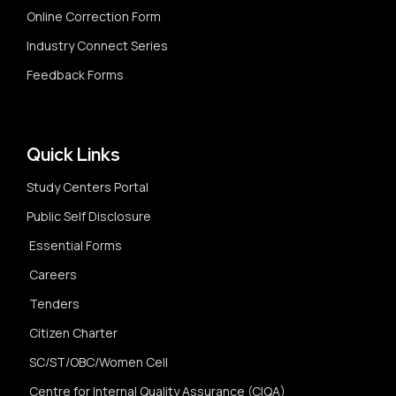
Online Correction Form
Industry Connect Series
Feedback Forms
Quick Links
Study Centers Portal
Public Self Disclosure
Essential Forms
Careers
Tenders
Citizen Charter
SC/ST/OBC/Women Cell
Centre for Internal Quality Assurance (CIQA)