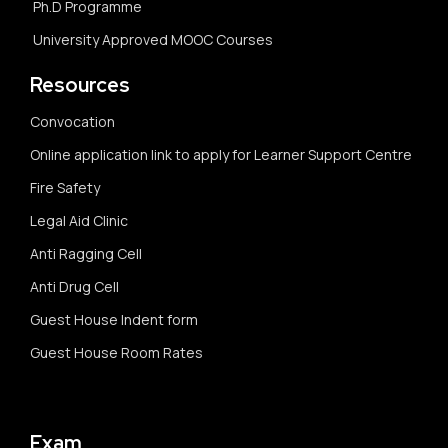
Ph.D Programme
University Approved MOOC Courses
Resources
Convocation
Online application link to apply for Learner Support Centre
Fire Safety
Legal Aid Clinic
Anti Ragging Cell
Anti Drug Cell
Guest House Indent form
Guest House Room Rates
Exam