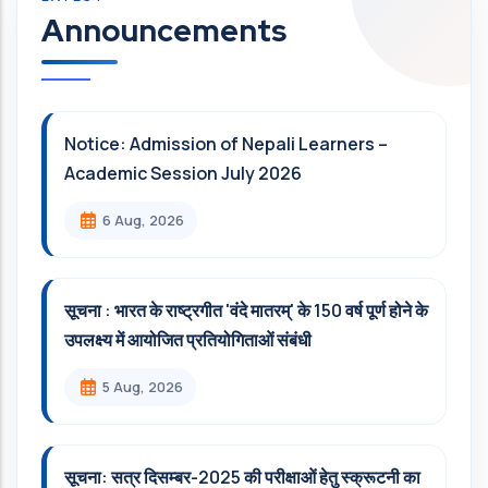
Announcements
Notice: Admission of Nepali Learners –
Academic Session July 2026
6 Aug, 2026
सूचना : भारत के राष्ट्रगीत 'वंदे मातरम्' के 150 वर्ष पूर्ण होने के
उपलक्ष्य में आयोजित प्रतियोगिताओं संबंधी
5 Aug, 2026
सूचना: सत्र दिसम्‍बर-2025 की परीक्षाओं हेतु स्क्रूटनी का