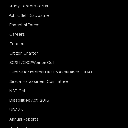
Study Centers Portal
Public Self Disclosure
Essential Forms
Careers
Tenders
Citizen Charter
SC/ST/OBC/Women Cell
Centre for Internal Quality Assurance (CIQA)
Sexual Harassment Committee
NAD Cell
Disabilities Act, 2016
UDAAN
Annual Reports