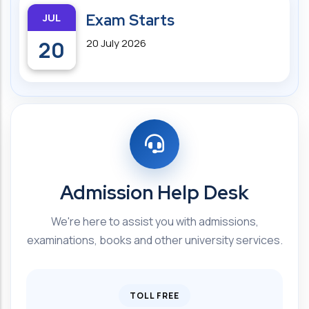
JUL
Exam Starts
20
20 July 2026
Admission Help Desk
We're here to assist you with admissions,
examinations, books and other university services.
TOLL FREE