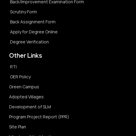
Back/Improvement Examination Form
Scrutiny Form
Back Assignment Form
Apply for Degree Online
Degree Verification
Other Links
RTI
OER Policy
Green Campus
Adopted Villages
Development of SLM
Program Project Report (PPR)
Site Plan