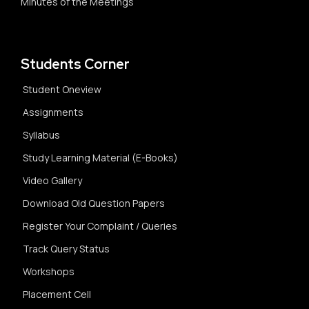
Minutes of the Meetings
Students Corner
Student Oneview
Assignments
Syllabus
Study Learning Material (E-Books)
Video Gallery
Download Old Question Papers
Register Your Complaint / Queries
Track Query Status
Workshops
Placement Cell