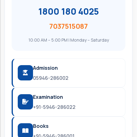
1800 180 4025
7037515087
10:00 AM – 5:00 PM | Monday – Saturday
Admission
05946-286002
Examination
+91-5946-286022
Books
+91-5946-286001