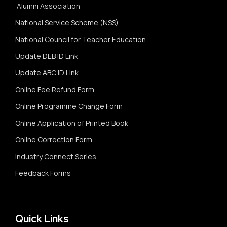
Alumni Association
National Service Scheme (NSS)
National Council for Teacher Education
Update DEB ID Link
Update ABC ID Link
Online Fee Refund Form
Online Programme Change Form
Online Application of Printed Book
Online Correction Form
Industry Connect Series
Feedback Forms
Quick Links