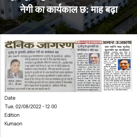
नेगी का कार्यकाल छ: माह बढ़ा
Date
Tue, 02/08/2022 - 12:00
Edition
Kumaon