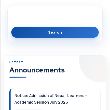
Search
Announcements
Notice: Admission of Nepali Learners –
Academic Session July 2026