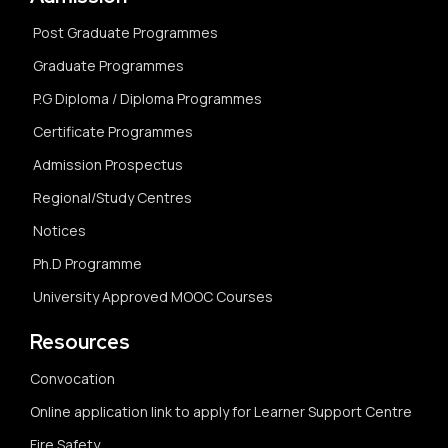
Post Graduate Programmes
Graduate Programmes
P.G Diploma / Diploma Programmes
Certificate Programmes
Admission Prospectus
Regional/Study Centres
Notices
Ph.D Programme
University Approved MOOC Courses
Resources
Convocation
Online application link to apply for Learner Support Centre
Fire Safety