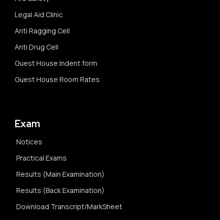
Legal Aid Clinic
Anti Ragging Cell
Anti Drug Cell
Guest House Indent form
Guest House Room Rates
Exam
Notices
Practical Exams
Results (Main Examination)
Results (Back Examination)
Download Transcript/MarkSheet