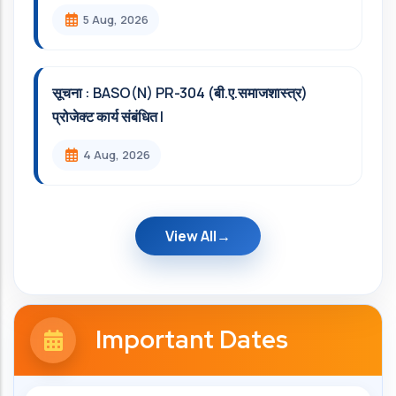
5 Aug, 2026
सूचना : BASO(N) PR-304 (बी.ए.समाजशास्त्र)
प्रोजेक्ट कार्य संबंधित l
4 Aug, 2026
View All
Important Dates