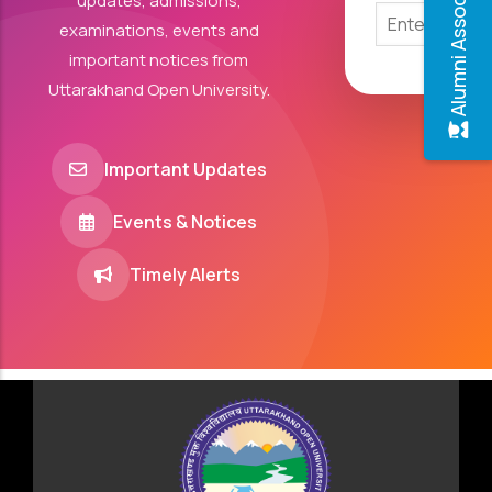
Alumni Association
updates, admissions,
examinations, events and
important notices from
Uttarakhand Open University.
Important Updates
Events & Notices
Timely Alerts