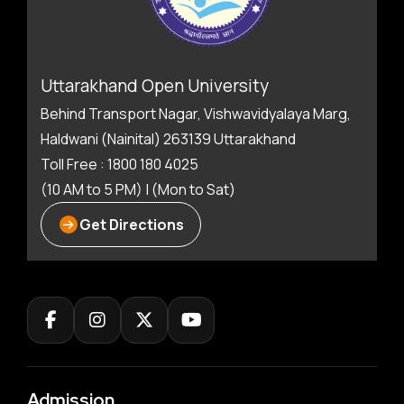
Uttarakhand Open University
Behind Transport Nagar, Vishwavidyalaya Marg,
Haldwani (Nainital) 263139 Uttarakhand
Toll Free : 1800 180 4025
(10 AM to 5 PM) | (Mon to Sat)
Get Directions
Admission