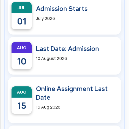
JUL
Admission Starts
01
July 2026
AUG
Last Date: Admission
10
10 August 2026
Online Assignment Last
AUG
Date
15
15 Aug 2026