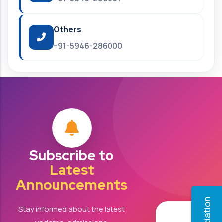
Others
+91-5946-286000
Subscribe to
Latest
Announcements
Stay informed about the latest