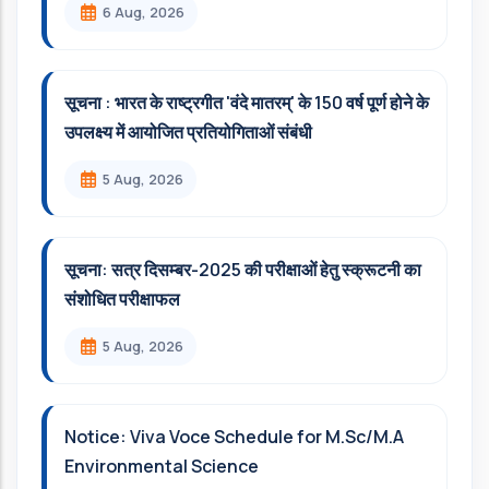
6 Aug, 2026
सूचना : भारत के राष्ट्रगीत 'वंदे मातरम्' के 150 वर्ष पूर्ण होने के
उपलक्ष्य में आयोजित प्रतियोगिताओं संबंधी
5 Aug, 2026
सूचना: सत्र दिसम्‍बर-2025 की परीक्षाओं हेतु स्क्रूटनी का
संशोधित परीक्षाफल
5 Aug, 2026
Notice: Viva Voce Schedule for M.Sc/M.A
Environmental Science