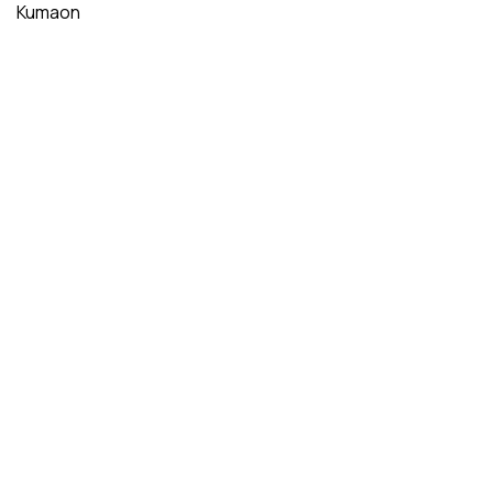
Kumaon