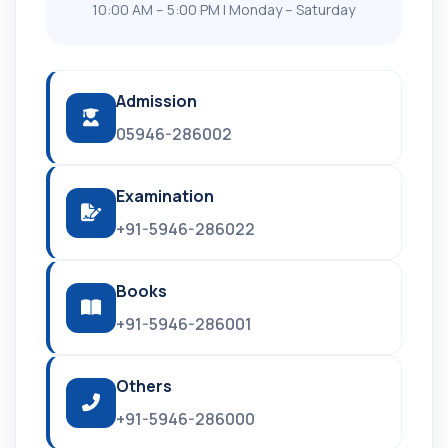
10:00 AM – 5:00 PM | Monday – Saturday
Admission
05946-286002
Examination
+91-5946-286022
Books
+91-5946-286001
Others
+91-5946-286000