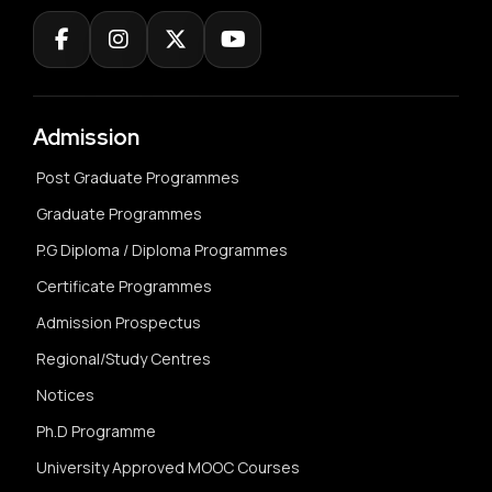
Admission
Post Graduate Programmes
Graduate Programmes
P.G Diploma / Diploma Programmes
Certificate Programmes
Admission Prospectus
Regional/Study Centres
Notices
Ph.D Programme
University Approved MOOC Courses