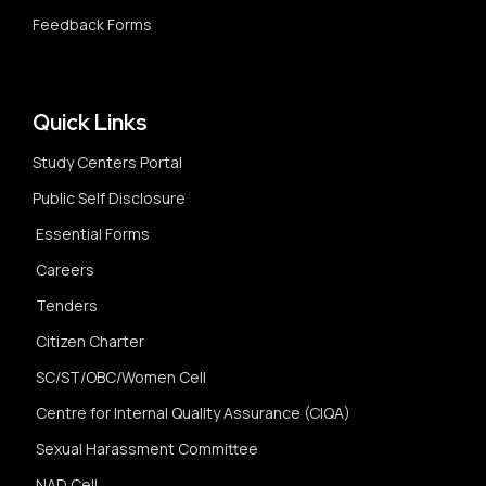
Feedback Forms
Quick Links
Study Centers Portal
Public Self Disclosure
Essential Forms
Careers
Tenders
Citizen Charter
SC/ST/OBC/Women Cell
Centre for Internal Quality Assurance (CIQA)
Sexual Harassment Committee
NAD Cell