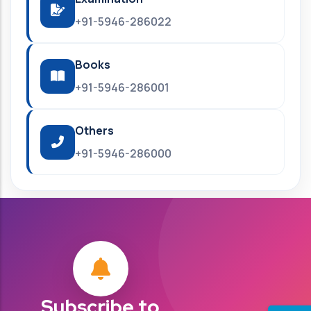
+91-5946-286022
Books
+91-5946-286001
Others
+91-5946-286000
Subscribe to