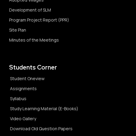
Development of SLM
Program Project Report (PPR)
Site Plan
Minutes of the Meetings
Students Corner
Student Oneview
Assignments
Syllabus
Study Learning Material (E-Books)
Video Gallery
Download Old Question Papers