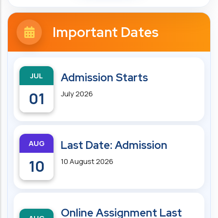
Important Dates
JUL
Admission Starts
01
July 2026
AUG
Last Date: Admission
10
10 August 2026
Online Assignment Last