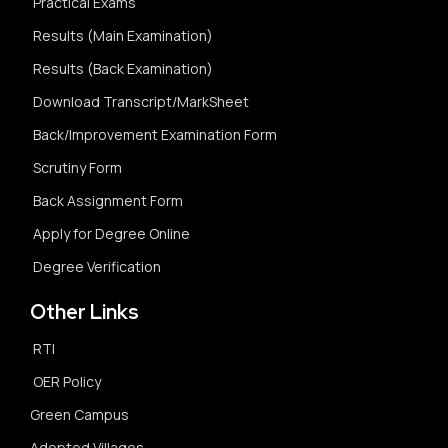
Practical Exams
Results (Main Examination)
Results (Back Examination)
Download Transcript/MarkSheet
Back/Improvement Examination Form
Scrutiny Form
Back Assignment Form
Apply for Degree Online
Degree Verification
Other Links
RTI
OER Policy
Green Campus
Adopted Villages