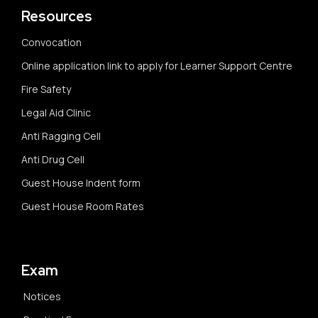
Resources
Convocation
Online application link to apply for Learner Support Centre
Fire Safety
Legal Aid Clinic
Anti Ragging Cell
Anti Drug Cell
Guest House Indent form
Guest House Room Rates
Exam
Notices