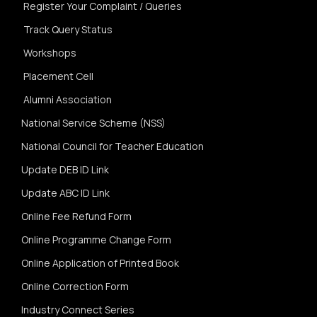
Register Your Complaint / Queries
Track Query Status
Workshops
Placement Cell
Alumni Association
National Service Scheme (NSS)
National Council for Teacher Education
Update DEB ID Link
Update ABC ID Link
Online Fee Refund Form
Online Programme Change Form
Online Application of Printed Book
Online Correction Form
Industry Connect Series