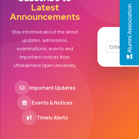
Latest
Alumni Association
Announcements
Stay informed about the latest
updates, admissions,
examinations, events and
important notices from
Uttarakhand Open University.
Important Updates
Events & Notices
Timely Alerts