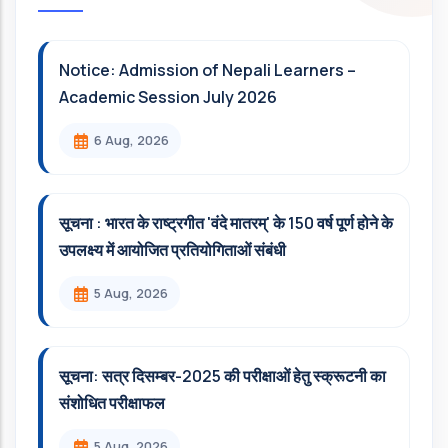
Notice: Admission of Nepali Learners –
Academic Session July 2026
6 Aug, 2026
सूचना : भारत के राष्ट्रगीत 'वंदे मातरम्' के 150 वर्ष पूर्ण होने के
उपलक्ष्य में आयोजित प्रतियोगिताओं संबंधी
5 Aug, 2026
सूचना: सत्र दिसम्‍बर-2025 की परीक्षाओं हेतु स्क्रूटनी का
संशोधित परीक्षाफल
5 Aug, 2026