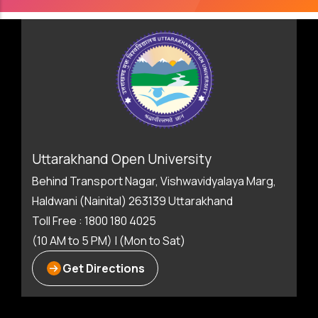
Uttarakhand Open University
Behind Transport Nagar, Vishwavidyalaya Marg,
Haldwani (Nainital) 263139 Uttarakhand
Toll Free : 1800 180 4025
(10 AM to 5 PM) | (Mon to Sat)
Get Directions