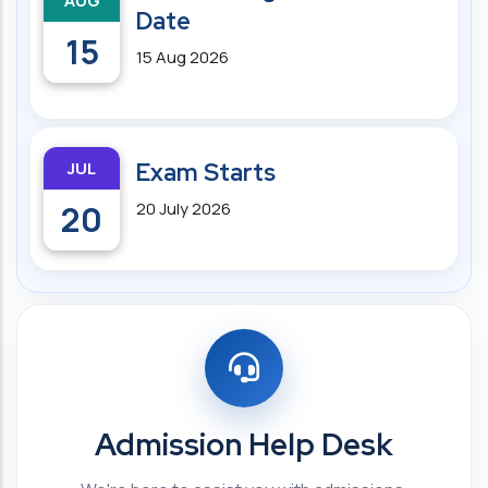
AUG
Date
15
15 Aug 2026
JUL
Exam Starts
20
20 July 2026
Admission Help Desk