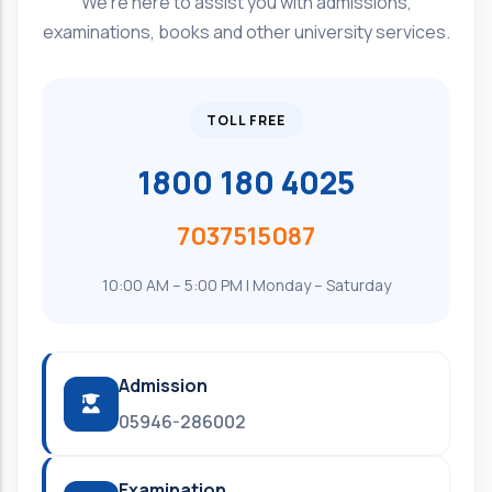
We're here to assist you with admissions,
examinations, books and other university services.
TOLL FREE
1800 180 4025
7037515087
10:00 AM – 5:00 PM | Monday – Saturday
Admission
05946-286002
Examination