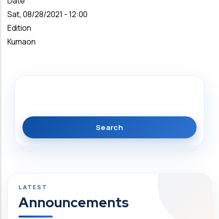
Date
Sat, 08/28/2021 - 12:00
Edition
Kumaon
Search
Announcements