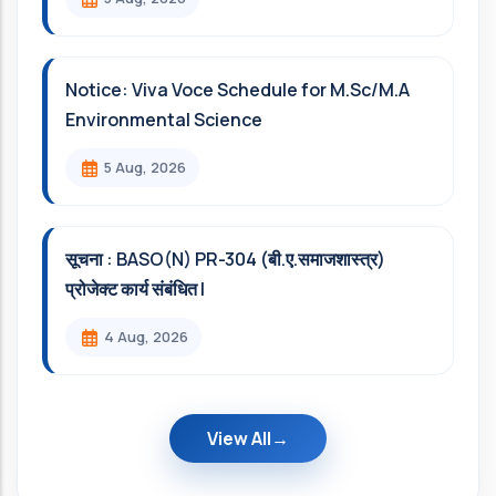
Notice: Viva Voce Schedule for M.Sc/M.A
Environmental Science
5 Aug, 2026
सूचना : BASO(N) PR-304 (बी.ए.समाजशास्त्र)
प्रोजेक्ट कार्य संबंधित l
4 Aug, 2026
View All