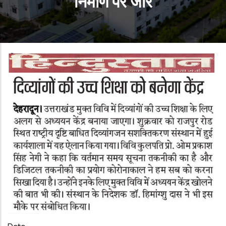
निर्माण पर जोर