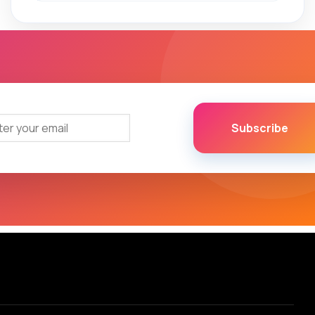
Subscribe