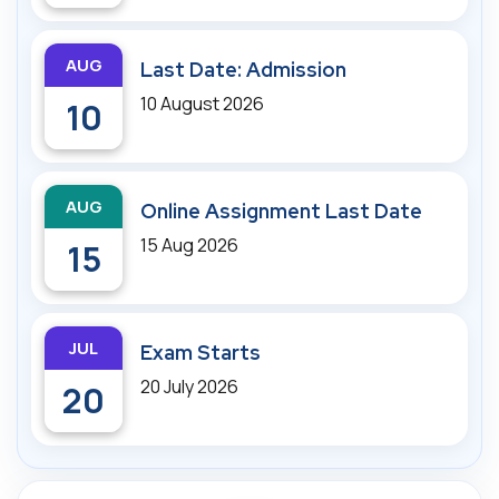
AUG
Last Date: Admission
10 August 2026
10
AUG
Online Assignment Last Date
15 Aug 2026
15
JUL
Exam Starts
20 July 2026
20