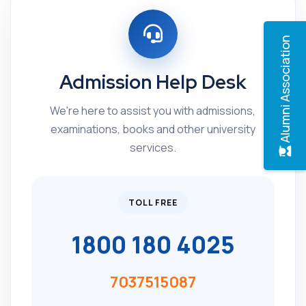
Alumni Association
Admission Help Desk
We're here to assist you with admissions,
examinations, books and other university
services.
TOLL FREE
1800 180 4025
7037515087