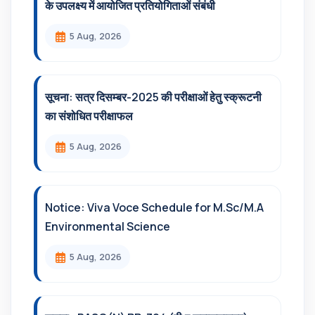
के उपलक्ष्य में आयोजित प्रतियोगिताओं संबंधी
5 Aug, 2026
सूचना: सत्र दिसम्‍बर-2025 की परीक्षाओं हेतु स्क्रूटनी
का संशोधित परीक्षाफल
5 Aug, 2026
Notice: Viva Voce Schedule for M.Sc/M.A
Environmental Science
5 Aug, 2026