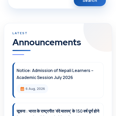
Announcements
Notice: Admission of Nepali Learners –
Academic Session July 2026
6 Aug, 2026
सूचना : भारत के राष्ट्रगीत 'वंदे मातरम्' के 150 वर्ष पूर्ण होने