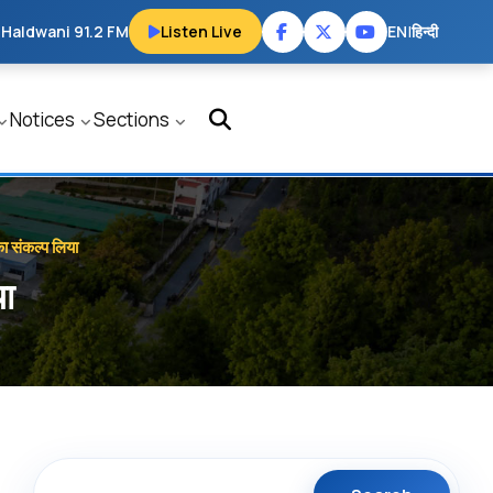
 Haldwani 91.2 FM
Listen Live
EN
|
हिन्दी
Notices
Sections
का संकल्प लिया
या
Search