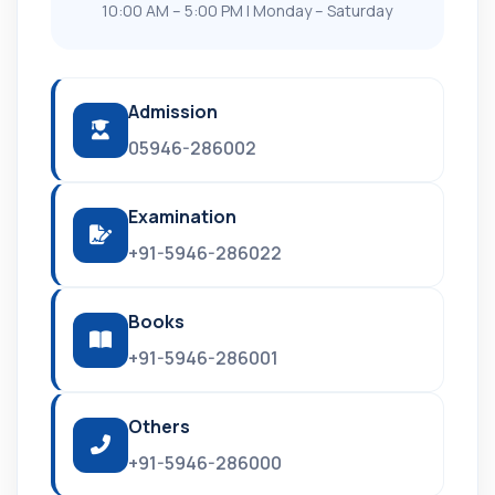
10:00 AM – 5:00 PM | Monday – Saturday
Admission
05946-286002
Examination
+91-5946-286022
Books
+91-5946-286001
Others
+91-5946-286000