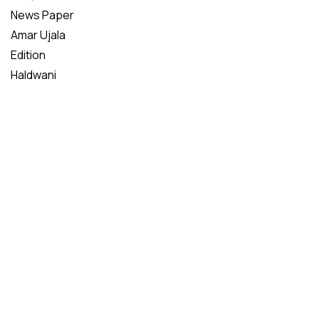
News Paper
Amar Ujala
Edition
Haldwani