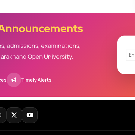
 Announcements
es, admissions, examinations,
tarakhand Open University.
ces
Timely Alerts