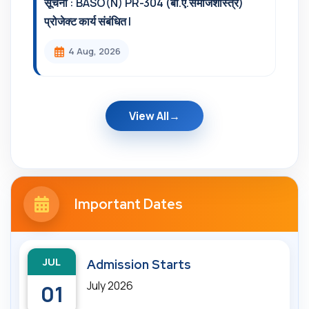
सूचना : BASO(N) PR-304 (बी.ए.समाजशास्त्र)
प्रोजेक्ट कार्य संबंधित l
4 Aug, 2026
View All
Important Dates
JUL
Admission Starts
July 2026
01