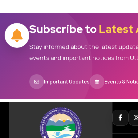
Subscribe to
Latest
Stay informed about the latest updat
events and important notices from Ut
Important Updates
Events & Noti