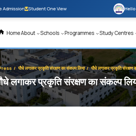
e Admission
Student One View
Hello
Home
About
Schools
Programmes
Study Centres
Press
/
पौधे लगाकर प्रकृति संरक्षण का संकल्प लिया
/
पौधे लगाकर प्रकृति संरक्षण 
ौधे लगाकर प्रकृति संरक्षण का संकल्प लि