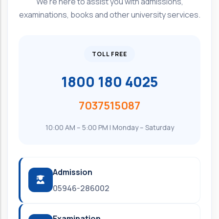
We're here to assist you with admissions,
examinations, books and other university services.
TOLL FREE
1800 180 4025
7037515087
10:00 AM – 5:00 PM | Monday – Saturday
Admission
05946-286002
Examination