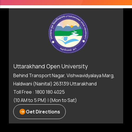
Uttarakhand Open University
Behind Transport Nagar, Vishwavidyalaya Marg,
Haldwani (Nainital) 263139 Uttarakhand
Toll Free : 1800 180 4025
(10 AM to 5 PM) | (Mon to Sat)
Get Directions