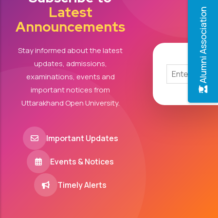
Latest
Alumni Association
Announcements
Stay informed about the latest
updates, admissions,
examinations, events and
important notices from
Uttarakhand Open University.
Important Updates
Events & Notices
Timely Alerts