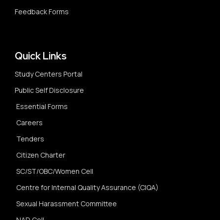
Feedback Forms
Quick Links
Study Centers Portal
Public Self Disclosure
Essential Forms
Careers
Tenders
Citizen Charter
SC/ST/OBC/Women Cell
Centre for Internal Quality Assurance (CIQA)
Sexual Harassment Committee
NAD Cell