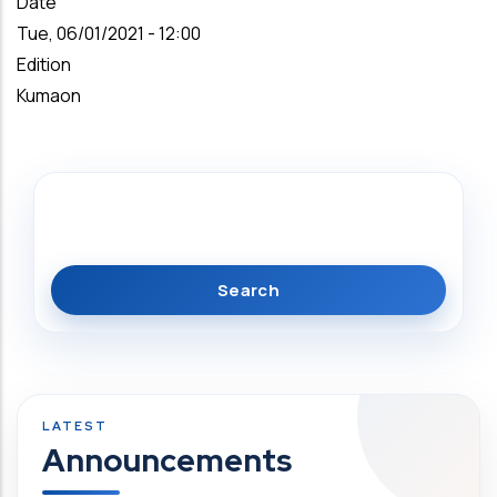
Date
Tue, 06/01/2021 - 12:00
Edition
Kumaon
Search
Announcements