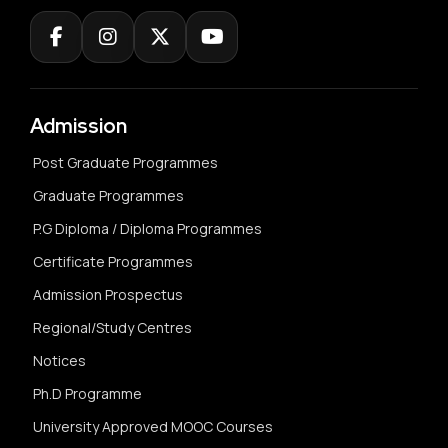
Admission
Post Graduate Programmes
Graduate Programmes
P.G Diploma / Diploma Programmes
Certificate Programmes
Admission Prospectus
Regional/Study Centres
Notices
Ph.D Programme
University Approved MOOC Courses