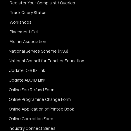
Register Your Complaint / Queries
Track Query Status
Workshops
Placement Cell
Alumni Association
National Service Scheme (NSS)
National Council for Teacher Education
Update DEB ID Link
Update ABC ID Link
Online Fee Refund Form
Online Programme Change Form
Online Application of Printed Book
Online Correction Form
Industry Connect Series