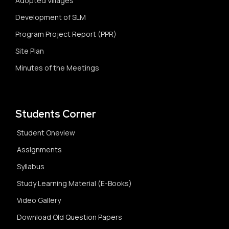
Adopted Villages
Development of SLM
Program Project Report (PPR)
Site Plan
Minutes of the Meetings
Students Corner
Student Oneview
Assignments
Syllabus
Study Learning Material (E-Books)
Video Gallery
Download Old Question Papers