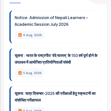
Notice: Admission of Nepali Learners –
Academic Session July 2026
6 Aug, 2026
सूचना : भारत के राष्ट्रगीत 'वंदे मातरम्' के 150 वर्ष पूर्ण होने के
उपलक्ष्य में आयोजित प्रतियोगिताओं संबंधी
5 Aug, 2026
सूचना: सत्र दिसम्‍बर-2025 की परीक्षाओं हेतु स्क्रूटनी का
संशोधित परीक्षाफल
5 Aug, 2026