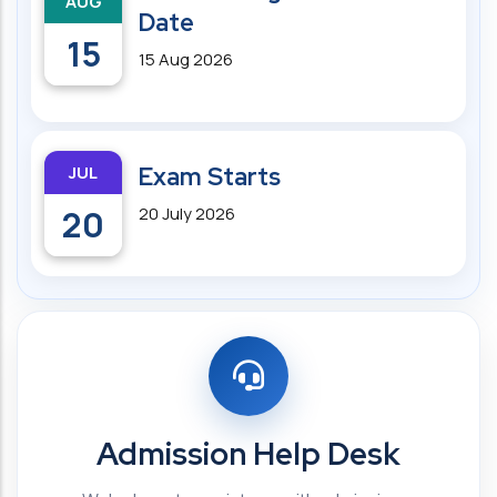
AUG
Date
15
15 Aug 2026
JUL
Exam Starts
20
20 July 2026
Admission Help Desk