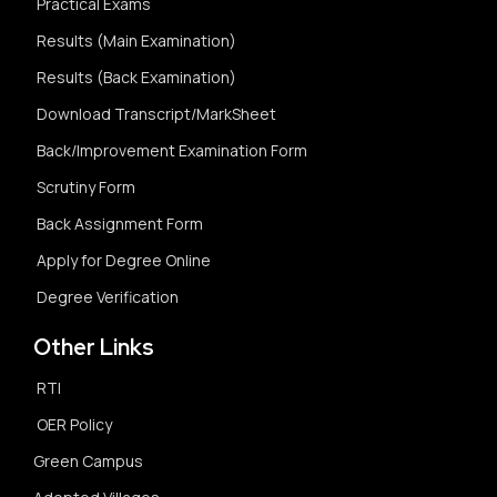
Practical Exams
Results (Main Examination)
Results (Back Examination)
Download Transcript/MarkSheet
Back/Improvement Examination Form
Scrutiny Form
Back Assignment Form
Apply for Degree Online
Degree Verification
Other Links
RTI
OER Policy
Green Campus