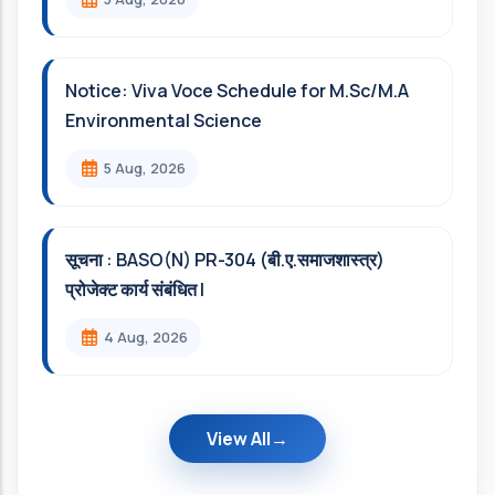
Notice: Viva Voce Schedule for M.Sc/M.A
Environmental Science
5 Aug, 2026
सूचना : BASO(N) PR-304 (बी.ए.समाजशास्त्र)
प्रोजेक्ट कार्य संबंधित l
4 Aug, 2026
View All