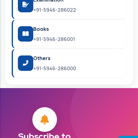
+91-5946-286022
Books
+91-5946-286001
Others
+91-5946-286000
Subscribe to