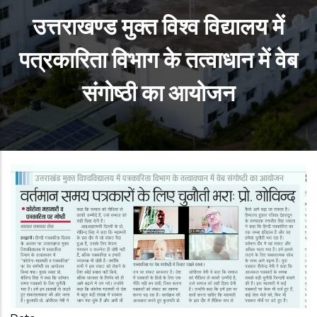
उत्तराखण्ड मुक्त विश्व विद्यालय में
पत्रकारिता विभाग के तत्वाधान में वेब
संगोष्ठी का आयोजन