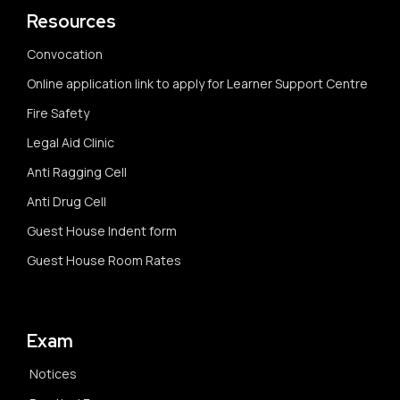
Resources
Convocation
Online application link to apply for Learner Support Centre
Fire Safety
Legal Aid Clinic
Anti Ragging Cell
Anti Drug Cell
Guest House Indent form
Guest House Room Rates
Exam
Notices