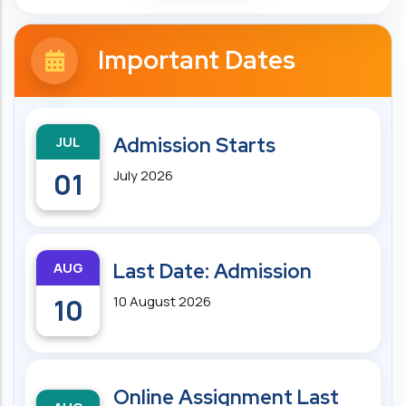
Important Dates
JUL
Admission Starts
01
July 2026
AUG
Last Date: Admission
10
10 August 2026
Online Assignment Last