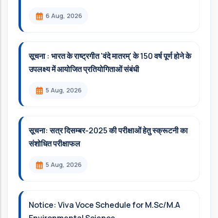
6 Aug, 2026
सूचना : भारत के राष्ट्रगीत 'वंदे मातरम्' के 150 वर्ष पूर्ण होने के
उपलक्ष्य में आयोजित प्रतियोगिताओं संबंधी
5 Aug, 2026
सूचना: सत्र दिसम्‍बर-2025 की परीक्षाओं हेतु स्क्रूटनी का
संशोधित परीक्षाफल
5 Aug, 2026
Notice: Viva Voce Schedule for M.Sc/M.A