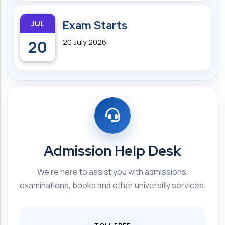
JUL
Exam Starts
20
20 July 2026
Admission Help Desk
We're here to assist you with admissions,
examinations, books and other university services.