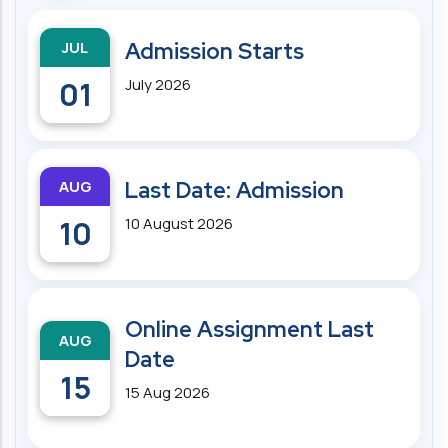
JUL
Admission Starts
01
July 2026
AUG
Last Date: Admission
10
10 August 2026
Online Assignment Last
AUG
Date
15
15 Aug 2026