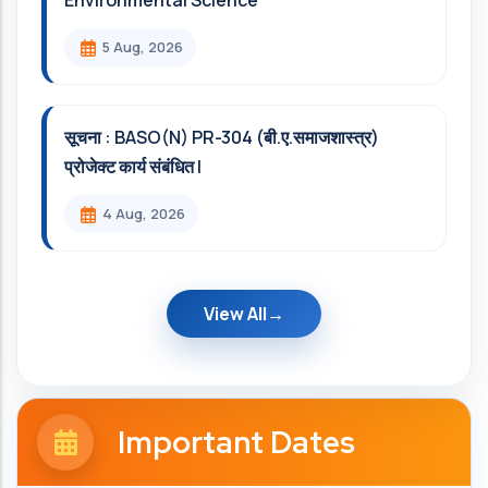
Environmental Science
5 Aug, 2026
सूचना : BASO(N) PR-304 (बी.ए.समाजशास्त्र)
प्रोजेक्ट कार्य संबंधित l
4 Aug, 2026
View All
Important Dates