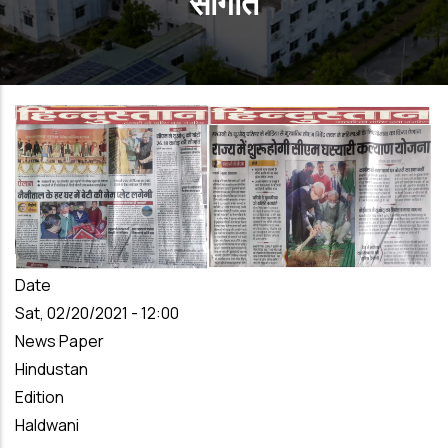
सौगात
Date
Sat, 02/20/2021 - 12:00
News Paper
Hindustan
Edition
Haldwani