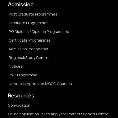
Admission
Post Graduate Programmes
Graduate Programmes
P.G Diploma / Diploma Programmes
Certificate Programmes
Admission Prospectus
Regional/Study Centres
Notices
Ph.D Programme
University Approved MOOC Courses
Resources
Convocation
Online application link to apply for Learner Support Centre