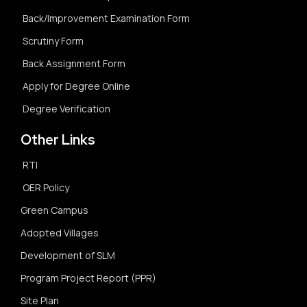
Back/Improvement Examination Form
Scrutiny Form
Back Assignment Form
Apply for Degree Online
Degree Verification
Other Links
RTI
OER Policy
Green Campus
Adopted Villages
Development of SLM
Program Project Report (PPR)
Site Plan