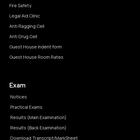
Fire Safety
Legal Aid Clinic
Anti Ragging Cell
Anti Drug Cell
Guest House Indent form
Guest House Room Rates
Exam
Notices
Practical Exams
Results (Main Examination)
Results (Back Examination)
Download Transcript/MarkSheet