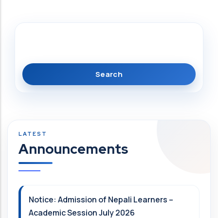
Search
Announcements
Notice: Admission of Nepali Learners –
Academic Session July 2026