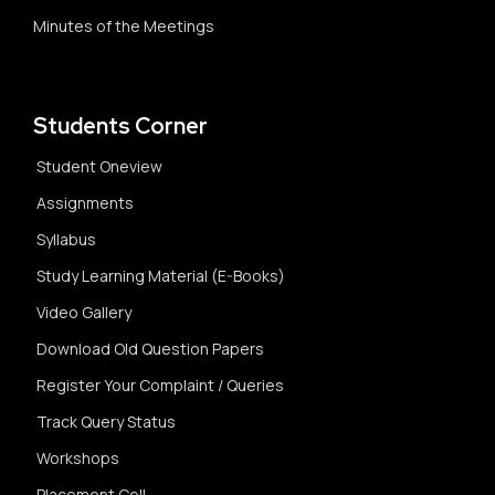
Minutes of the Meetings
Students Corner
Student Oneview
Assignments
Syllabus
Study Learning Material (E-Books)
Video Gallery
Download Old Question Papers
Register Your Complaint / Queries
Track Query Status
Workshops
Placement Cell