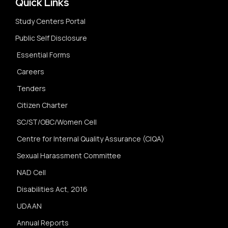
Quick Links
Study Centers Portal
Public Self Disclosure
Essential Forms
Careers
Tenders
Citizen Charter
SC/ST/OBC/Women Cell
Centre for Internal Quality Assurance (CIQA)
Sexual Harassment Committee
NAD Cell
Disabilities Act, 2016
UDAAN
Annual Reports