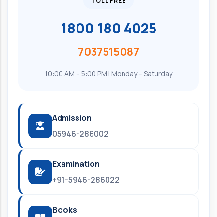
TOLL FREE
1800 180 4025
7037515087
10:00 AM – 5:00 PM | Monday – Saturday
Admission
05946-286002
Examination
+91-5946-286022
Books