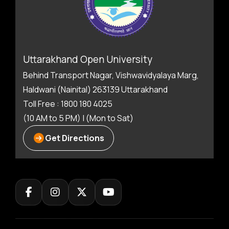
Uttarakhand Open University
Behind Transport Nagar, Vishwavidyalaya Marg,
Haldwani (Nainital) 263139 Uttarakhand
Toll Free : 1800 180 4025
(10 AM to 5 PM) | (Mon to Sat)
Get Directions