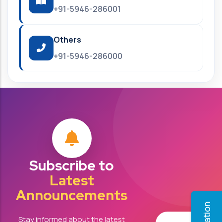
+91-5946-286001
Others
+91-5946-286000
Subscribe to
Latest
Announcements
Stay informed about the latest