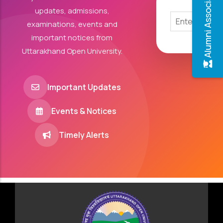
Alumni Association
updates, admissions,
examinations, events and
important notices from
Uttarakhand Open University.
Important Updates
Events & Notices
Timely Alerts