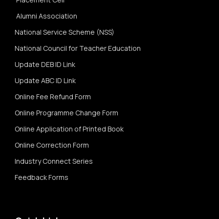
Alumni Association
National Service Scheme (NSS)
National Council for Teacher Education
Update DEB ID Link
Update ABC ID Link
Online Fee Refund Form
Online Programme Change Form
Online Application of Printed Book
Online Correction Form
Industry Connect Series
Feedback Forms