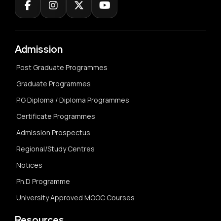
Admission
Post Graduate Programmes
Graduate Programmes
P.G Diploma / Diploma Programmes
Certificate Programmes
Admission Prospectus
Regional/Study Centres
Notices
Ph.D Programme
University Approved MOOC Courses
Resources