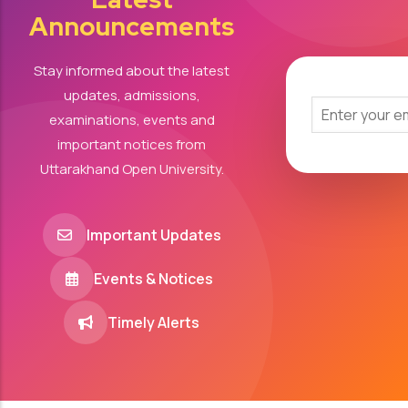
Announcements
Stay informed about the latest
updates, admissions,
examinations, events and
important notices from
Uttarakhand Open University.
Important Updates
Events & Notices
Timely Alerts