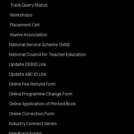
Track Query Status
Workshops
Placement Cell
Alumni Association
National Service Scheme (NSS)
National Council for Teacher Education
Update DEB ID Link
Update ABC ID Link
Online Fee Refund Form
Online Programme Change Form
Online Application of Printed Book
Online Correction Form
Industry Connect Series
Feedback Forms