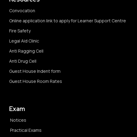
Convocation
Online application link to apply for Learner Support Centre
Fire Safety
Legal Aid Clinic
Anti Ragging Cell
Anti Drug Cell
Guest House Indent form
Guest House Room Rates
Exam
Notices
Practical Exams