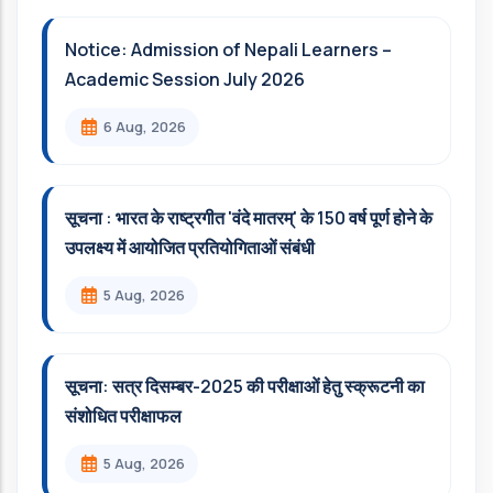
Notice: Admission of Nepali Learners –
Academic Session July 2026
6 Aug, 2026
सूचना : भारत के राष्ट्रगीत 'वंदे मातरम्' के 150 वर्ष पूर्ण होने के
उपलक्ष्य में आयोजित प्रतियोगिताओं संबंधी
5 Aug, 2026
सूचना: सत्र दिसम्‍बर-2025 की परीक्षाओं हेतु स्क्रूटनी का
संशोधित परीक्षाफल
5 Aug, 2026