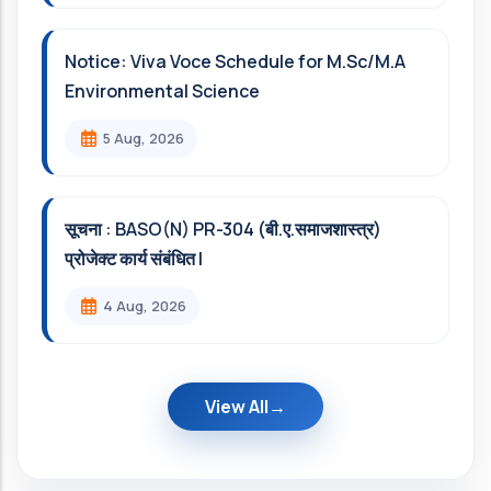
Notice: Viva Voce Schedule for M.Sc/M.A
Environmental Science
5 Aug, 2026
सूचना : BASO(N) PR-304 (बी.ए.समाजशास्त्र)
प्रोजेक्ट कार्य संबंधित l
4 Aug, 2026
View All