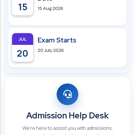
15
15 Aug 2026
JUL
Exam Starts
20
20 July 2026
Admission Help Desk
We're here to assist you with admissions,