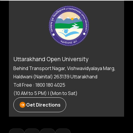
Uttarakhand Open University
Behind Transport Nagar, Vishwavidyalaya Marg,
Haldwani (Nainital) 263139 Uttarakhand
Toll Free : 1800 180 4025
(10 AM to 5 PM) | (Mon to Sat)
Get Directions