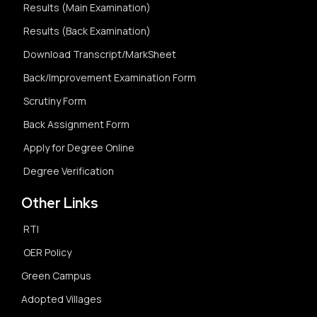
Results (Main Examination)
Results (Back Examination)
Download Transcript/MarkSheet
Back/Improvement Examination Form
Scrutiny Form
Back Assignment Form
Apply for Degree Online
Degree Verification
Other Links
RTI
OER Policy
Green Campus
Adopted Villages