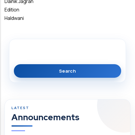
Dainik Jagran
Edition
Haldwani
Search
Announcements