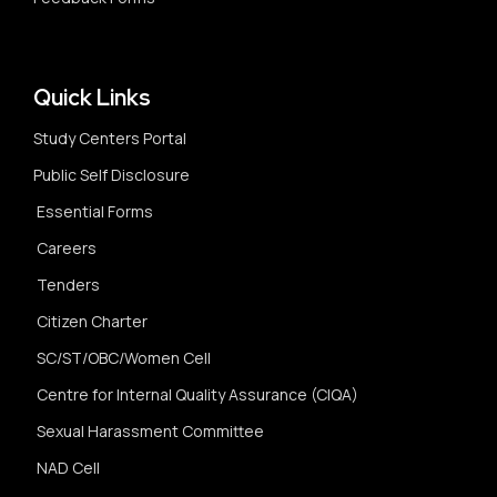
Quick Links
Study Centers Portal
Public Self Disclosure
Essential Forms
Careers
Tenders
Citizen Charter
SC/ST/OBC/Women Cell
Centre for Internal Quality Assurance (CIQA)
Sexual Harassment Committee
NAD Cell