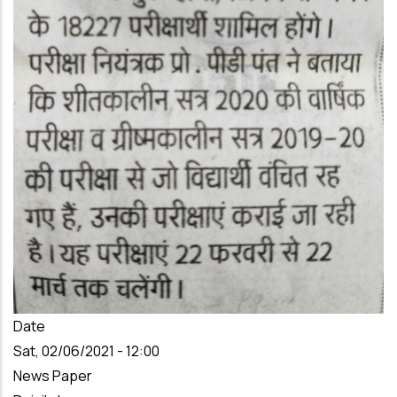
Date
Sat, 02/06/2021 - 12:00
News Paper