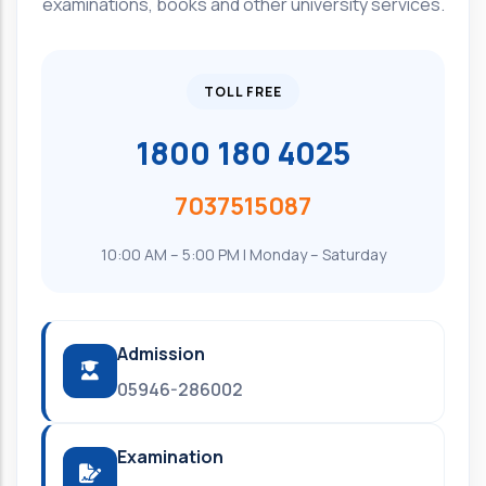
examinations, books and other university services.
TOLL FREE
1800 180 4025
7037515087
10:00 AM – 5:00 PM | Monday – Saturday
Admission
05946-286002
Examination