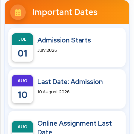
Important Dates
JUL
Admission Starts
01
July 2026
AUG
Last Date: Admission
10
10 August 2026
Online Assignment Last
AUG
Date