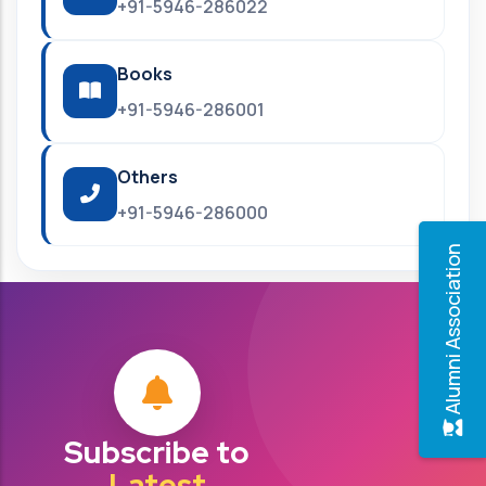
+91-5946-286022
Books
+91-5946-286001
Others
+91-5946-286000
Alumni Association
Subscribe to
Latest