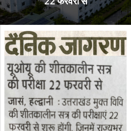
22 फरवरी से