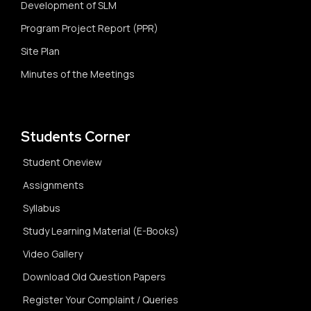
Development of SLM
Program Project Report (PPR)
Site Plan
Minutes of the Meetings
Students Corner
Student Oneview
Assignments
Syllabus
Study Learning Material (E-Books)
Video Gallery
Download Old Question Papers
Register Your Complaint / Queries