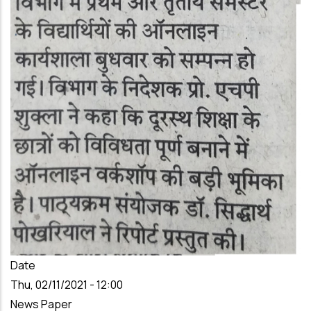
Date
Thu, 02/11/2021 - 12:00
News Paper