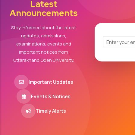
Latest
Announcements
Stay informed about the latest
updates, admissions,
examinations, events and
important notices from
Uttarakhand Open University.
Important Updates
Events & Notices
Timely Alerts