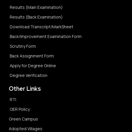
Results (Main Examination)
Results (Back Examination)
Download Transcript/MarkSheet
Back/Improvement Examination Form
Scrutiny Form
Back Assignment Form
Apply for Degree Online
Degree Verification
Other Links
RTI
OER Policy
Green Campus
Adopted Villages