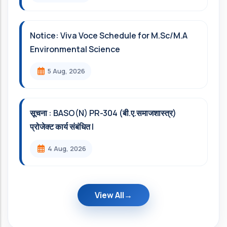
Notice: Viva Voce Schedule for M.Sc/M.A
Environmental Science
5 Aug, 2026
सूचना : BASO(N) PR-304 (बी.ए.समाजशास्त्र)
प्रोजेक्ट कार्य संबंधित l
4 Aug, 2026
View All