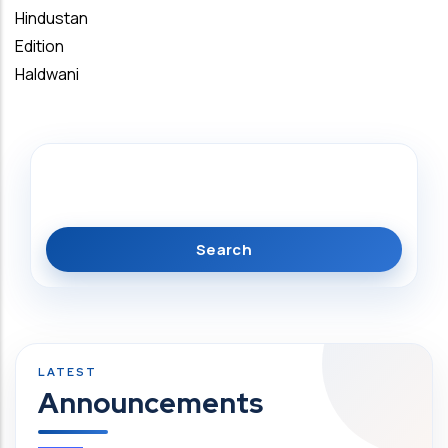
Hindustan
Edition
Haldwani
Search
Announcements