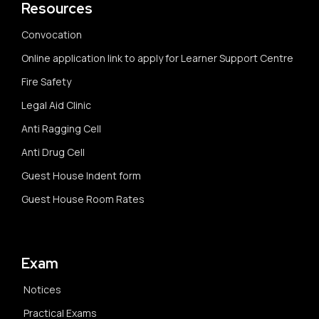
Resources
Convocation
Online application link to apply for Learner Support Centre
Fire Safety
Legal Aid Clinic
Anti Ragging Cell
Anti Drug Cell
Guest House Indent form
Guest House Room Rates
Exam
Notices
Practical Exams