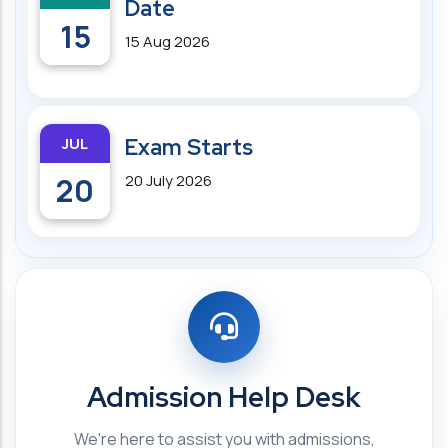
Date
15
15 Aug 2026
JUL
Exam Starts
20
20 July 2026
Admission Help Desk
We're here to assist you with admissions,