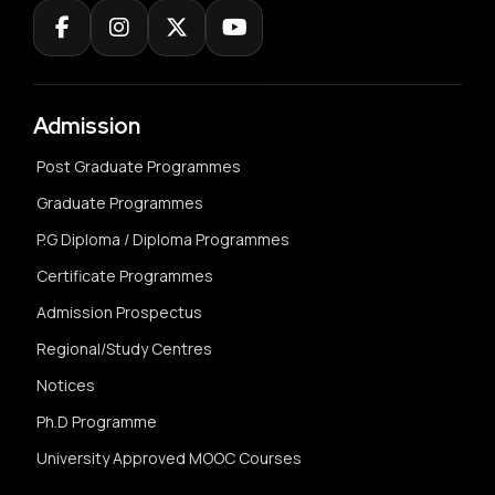
Admission
Post Graduate Programmes
Graduate Programmes
P.G Diploma / Diploma Programmes
Certificate Programmes
Admission Prospectus
Regional/Study Centres
Notices
Ph.D Programme
University Approved MOOC Courses