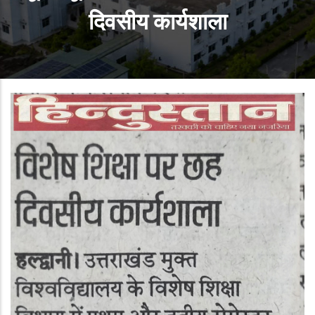
दिवसीय कार्यशाला