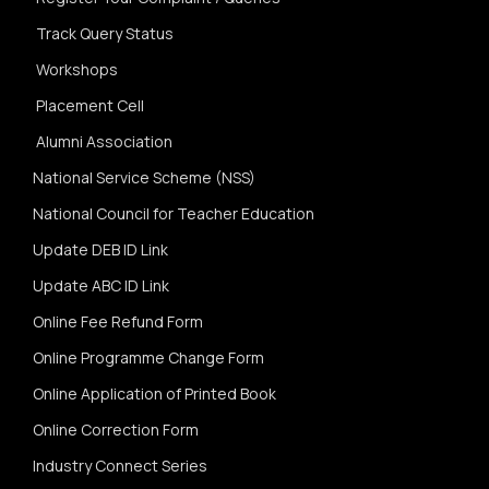
Track Query Status
Workshops
Placement Cell
Alumni Association
National Service Scheme (NSS)
National Council for Teacher Education
Update DEB ID Link
Update ABC ID Link
Online Fee Refund Form
Online Programme Change Form
Online Application of Printed Book
Online Correction Form
Industry Connect Series