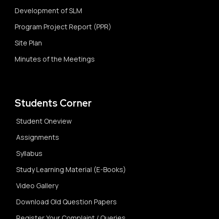
Development of SLM
Program Project Report (PPR)
Site Plan
Minutes of the Meetings
Students Corner
Student Oneview
Assignments
Syllabus
Study Learning Material (E-Books)
Video Gallery
Download Old Question Papers
Register Your Complaint / Queries