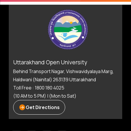
Uttarakhand Open University
Behind Transport Nagar, Vishwavidyalaya Marg,
Haldwani (Nainital) 263139 Uttarakhand
Toll Free : 1800 180 4025
(10 AM to 5 PM) | (Mon to Sat)
Get Directions