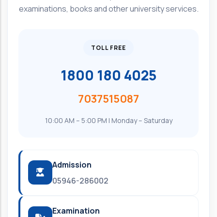
examinations, books and other university services.
TOLL FREE
1800 180 4025
7037515087
10:00 AM – 5:00 PM | Monday – Saturday
Admission
05946-286002
Examination