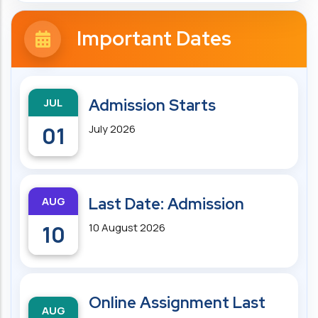
Important Dates
JUL
Admission Starts
01
July 2026
AUG
Last Date: Admission
10
10 August 2026
Online Assignment Last
AUG