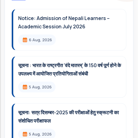
Notice: Admission of Nepali Learners –
Academic Session July 2026
6 Aug, 2026
सूचना : भारत के राष्ट्रगीत 'वंदे मातरम्' के 150 वर्ष पूर्ण होने के
उपलक्ष्य में आयोजित प्रतियोगिताओं संबंधी
5 Aug, 2026
सूचना: सत्र दिसम्‍बर-2025 की परीक्षाओं हेतु स्क्रूटनी का
संशोधित परीक्षाफल
5 Aug, 2026