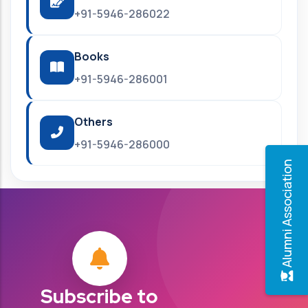
+91-5946-286022
Books
+91-5946-286001
Others
+91-5946-286000
Alumni Association
Subscribe to