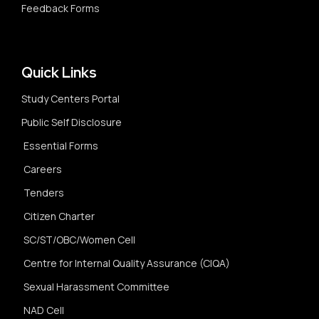
Feedback Forms
Quick Links
Study Centers Portal
Public Self Disclosure
Essential Forms
Careers
Tenders
Citizen Charter
SC/ST/OBC/Women Cell
Centre for Internal Quality Assurance (CIQA)
Sexual Harassment Committee
NAD Cell